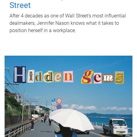
Street
After 4 decades as one of Wall Street's most influential
dealmakers, Jennifer Nason knows what it takes to
position herself in a workplace.