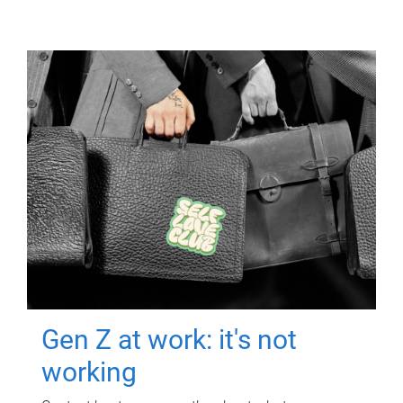
Gen Z at work: it's not
working