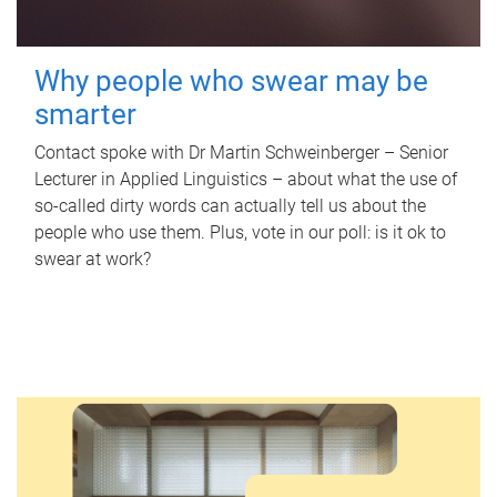
Why people who swear may be
smarter
Contact spoke with Dr Martin Schweinberger – Senior
Lecturer in Applied Linguistics – about what the use of
so-called dirty words can actually tell us about the
people who use them. Plus, vote in our poll: is it ok to
swear at work?