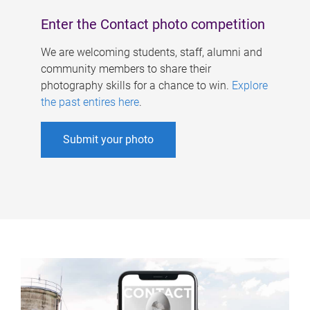
Enter the Contact photo competition
We are welcoming students, staff, alumni and
community members to share their
photography skills for a chance to win.
Explore
the past entires here
.
Submit your photo