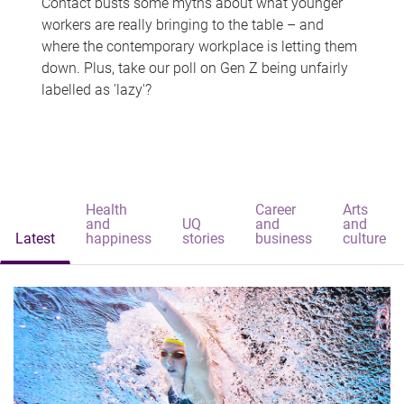
Contact busts some myths about what younger
workers are really bringing to the table – and
where the contemporary workplace is letting them
down. Plus, take our poll on Gen Z being unfairly
labelled as 'lazy'?
Health
Career
Arts
and
UQ
and
and
Latest
happiness
stories
business
culture