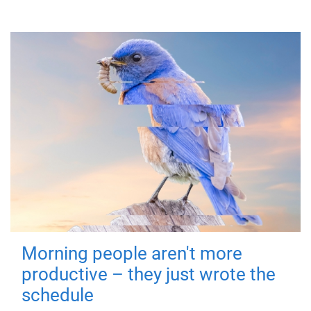
Morning people aren't more
productive – they just wrote the
schedule