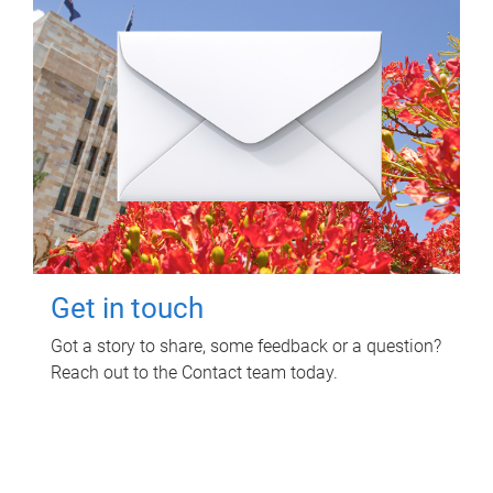
Get in touch
Got a story to share, some feedback or a question?
Reach out to the Contact team today.