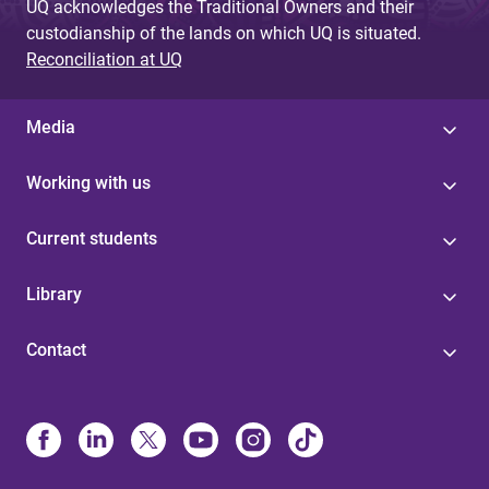
UQ acknowledges the Traditional Owners and their
custodianship of the lands on which UQ is situated.
Reconciliation at UQ
Media
Working with us
Current students
Library
Contact