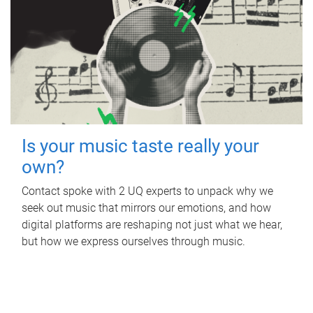
Is your music taste really your
own?
Contact spoke with 2 UQ experts to unpack why we
seek out music that mirrors our emotions, and how
digital platforms are reshaping not just what we hear,
but how we express ourselves through music.