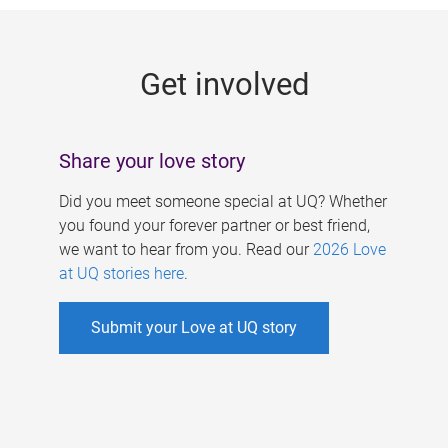
g
e
Get involved
s
Share your love story
Did you meet someone special at UQ? Whether
you found your forever partner or best friend,
we want to hear from you. Read our
2026 Love
at UQ stories here
.
Submit your Love at UQ story