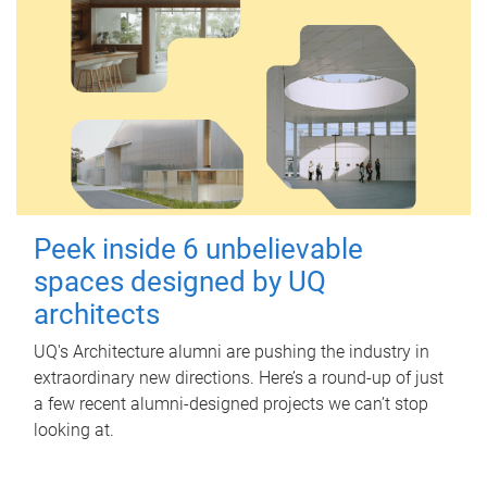
Peek inside 6 unbelievable
spaces designed by UQ
architects
UQ's Architecture alumni are pushing the industry in
extraordinary new directions. Here’s a round-up of just
a few recent alumni-designed projects we can’t stop
looking at.