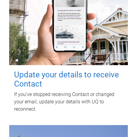
Update your details to receive
Contact
If you've stopped receiving Contact or changed
your email, update your details with UQ to
reconnect.