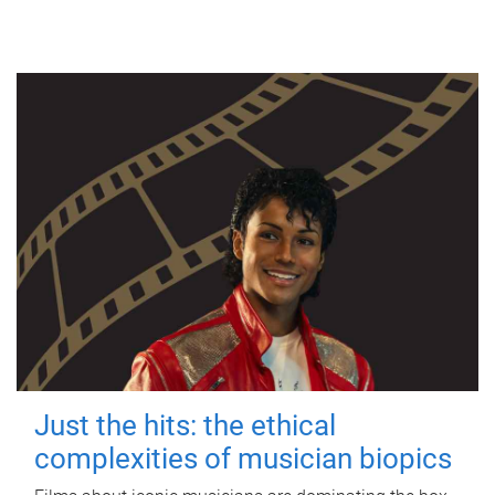
Just the hits: the ethical
complexities of musician biopics