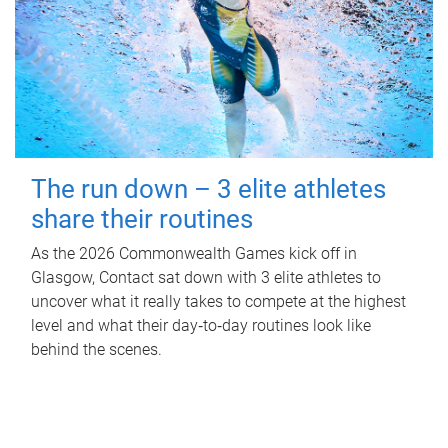
The run down – 3 elite athletes
share their routines
As the 2026 Commonwealth Games kick off in
Glasgow, Contact sat down with 3 elite athletes to
uncover what it really takes to compete at the highest
level and what their day‑to‑day routines look like
behind the scenes.