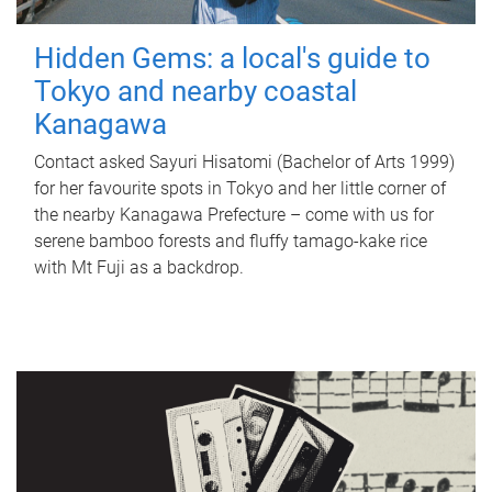
Hidden Gems: a local's guide to
Tokyo and nearby coastal
Kanagawa
Contact asked Sayuri Hisatomi (Bachelor of Arts 1999)
for her favourite spots in Tokyo and her little corner of
the nearby Kanagawa Prefecture – come with us for
serene bamboo forests and fluffy tamago-kake rice
with Mt Fuji as a backdrop.