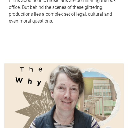
Films about iconic musicians are dominating the box
office. But behind the scenes of these glittering
productions lies a complex set of legal, cultural and
even moral questions.