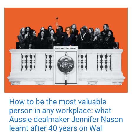
How to be the most valuable
person in any workplace: what
Aussie dealmaker Jennifer Nason
learnt after 40 years on Wall