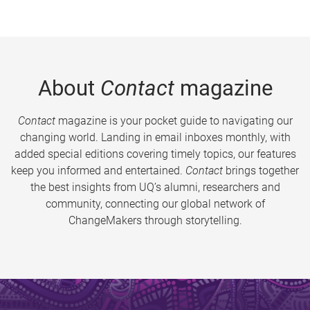
About
Contact
magazine
Contact
magazine is your pocket guide to navigating our
changing world. Landing in email inboxes monthly, with
added special editions covering timely topics, our features
keep you informed and entertained.
Contact
brings together
the best insights from UQ’s alumni, researchers and
community, connecting our global network of
ChangeMakers through storytelling.