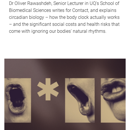
Dr Oliver Rawashdeh, Senior Lecturer in UQ's School of
Biomedical Sciences writes for Contact, and explains
circadian biology – how the body clock actually works
– and the significant social costs and health risks that
come with ignoring our bodies' natural rhythms.