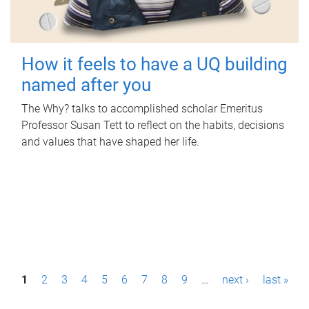
How it feels to have a UQ building
named after you
The Why? talks to accomplished scholar Emeritus
Professor Susan Tett to reflect on the habits, decisions
and values that have shaped her life.
P
1
2
3
4
5
6
7
8
9
…
next ›
last »
a