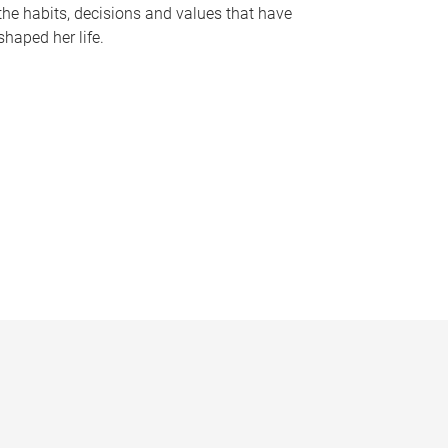
the habits, decisions and values that have
shaped her life.