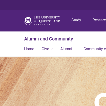
Study
Resear
Alumni and Community
Home
Give
Alumni
Community 