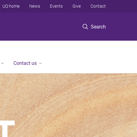
UQ home
News
Events
Give
Contact
Search
Contact us