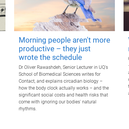
Morning people aren't more
productive – they just
wrote the schedule
Dr Oliver Rawashdeh, Senior Lecturer in UQ's
School of Biomedical Sciences writes for
Contact, and explains circadian biology –
how the body clock actually works – and the
significant social costs and health risks that
come with ignoring our bodies' natural
rhythms.