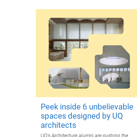
Peek inside 6 unbelievable
spaces designed by UQ
architects
UQ's Architecture alumni are pushing the