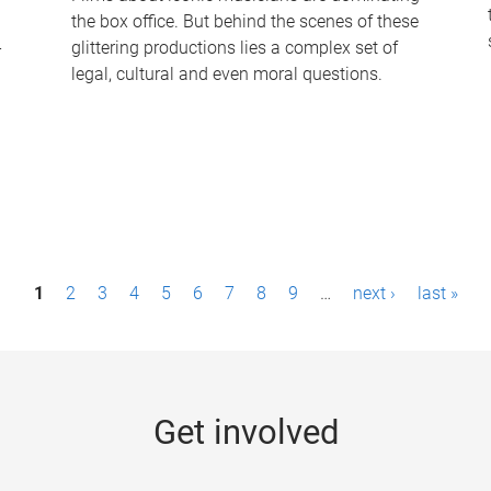
the box office. But behind the scenes of these
-
glittering productions lies a complex set of
legal, cultural and even moral questions.
1
2
3
4
5
6
7
8
9
…
next ›
last »
Get involved