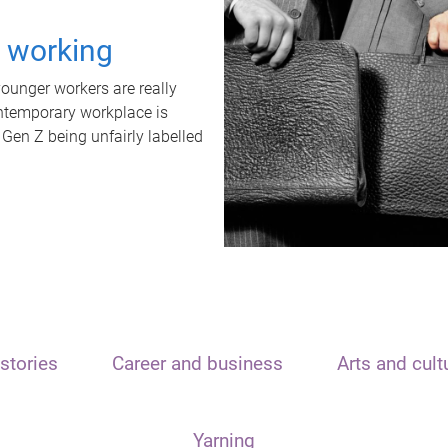
t working
unger workers are really
ontemporary workplace is
 Gen Z being unfairly labelled
stories
Career and business
Arts and cult
Yarning