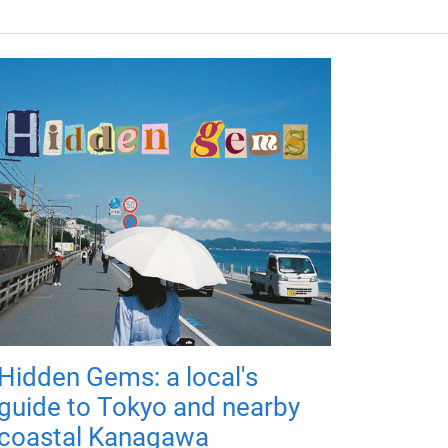
Hidden Gems: a local's
guide to Tokyo and nearby
coastal Kanagawa