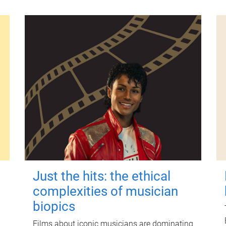
Just the hits: the ethical
complexities of musician
biopics
Films about iconic musicians are dominating