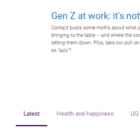
Gen Z at work: it's no
Contact busts some myths about what yo
bringing to the table – and where the c
letting them down. Plus, take our poll on
as 'lazy'?
Latest
Health and happiness
UQ 