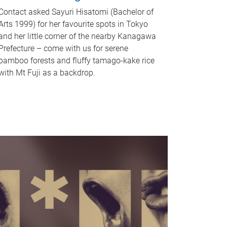
Contact asked Sayuri Hisatomi (Bachelor of
Arts 1999) for her favourite spots in Tokyo
and her little corner of the nearby Kanagawa
Prefecture – come with us for serene
bamboo forests and fluffy tamago-kake rice
with Mt Fuji as a backdrop.