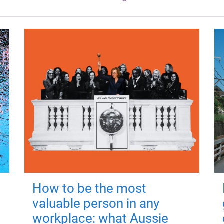
How to be the most
valuable person in any
workplace: what Aussie