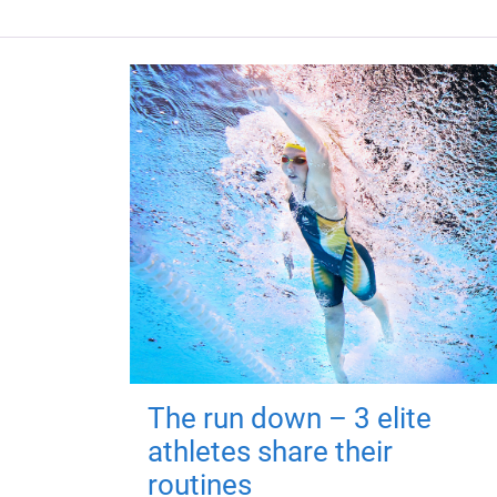
The run down – 3 elite
athletes share their
routines