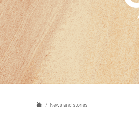
H
News and stories
o
m
e