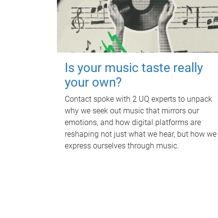
Is your music taste really
your own?
Contact spoke with 2 UQ experts to unpack
why we seek out music that mirrors our
emotions, and how digital platforms are
reshaping not just what we hear, but how we
express ourselves through music.