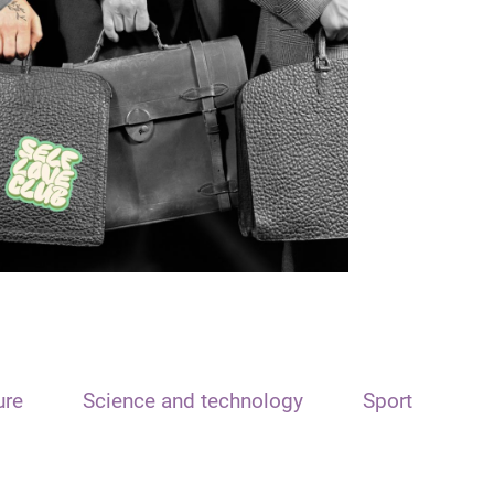
ure
Science and technology
Sport