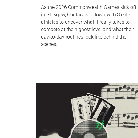
As the 2026 Commonwealth Games kick off
in Glasgow, Contact sat down with 3 elite
athletes to uncover what it really takes to
compete at the highest level and what their
day‑to‑day routines look like behind the
scenes.