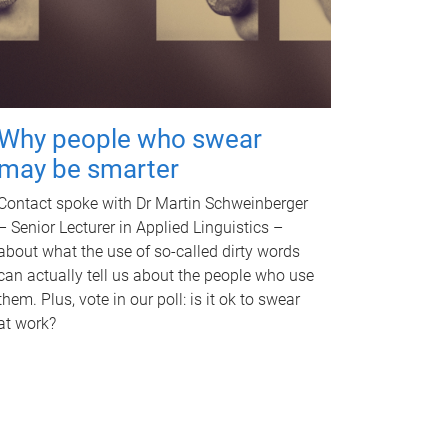
Why people who swear
may be smarter
Contact spoke with Dr Martin Schweinberger
– Senior Lecturer in Applied Linguistics –
about what the use of so-called dirty words
can actually tell us about the people who use
them. Plus, vote in our poll: is it ok to swear
at work?