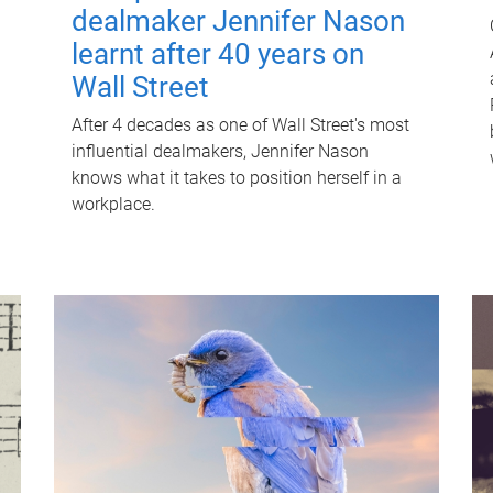
dealmaker Jennifer Nason
learnt after 40 years on
Wall Street
After 4 decades as one of Wall Street's most
influential dealmakers, Jennifer Nason
knows what it takes to position herself in a
workplace.