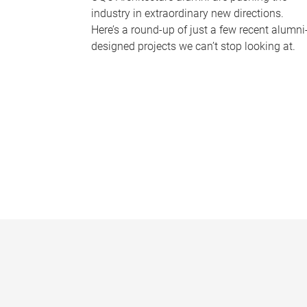
industry in extraordinary new directions.
Here’s a round-up of just a few recent alumni
designed projects we can’t stop looking at.
P
a
g
e
s