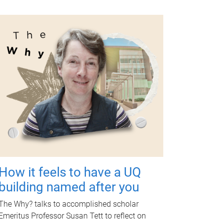
How it feels to have a UQ
building named after you
The Why? talks to accomplished scholar
Emeritus Professor Susan Tett to reflect on