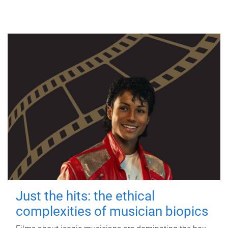
Just the hits: the ethical
complexities of musician biopics