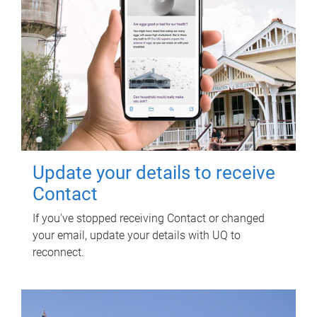
Update your details to receive
Contact
If you've stopped receiving Contact or changed
your email, update your details with UQ to
reconnect.