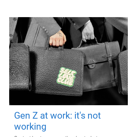
Gen Z at work: it's not
working