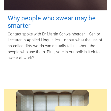
Why people who swear may be
smarter
Contact spoke with Dr Martin Schweinberger – Senior
Lecturer in Applied Linguistics – about what the use of
so-called dirty words can actually tell us about the
people who use them. Plus, vote in our poll: is it ok to
swear at work?