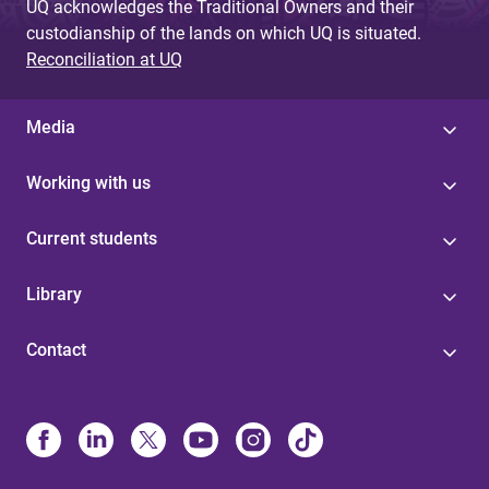
UQ acknowledges the Traditional Owners and their
custodianship of the lands on which UQ is situated.
Reconciliation at UQ
Media
Working with us
Current students
Library
Contact