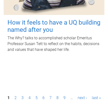
How it feels to have a UQ building
named after you
The Why? talks to accomplished scholar Emeritus
Professor Susan Tett to reflect on the habits, decisions
and values that have shaped her life.
P
1
2
3
4
5
6
7
8
9
…
next ›
last »
a