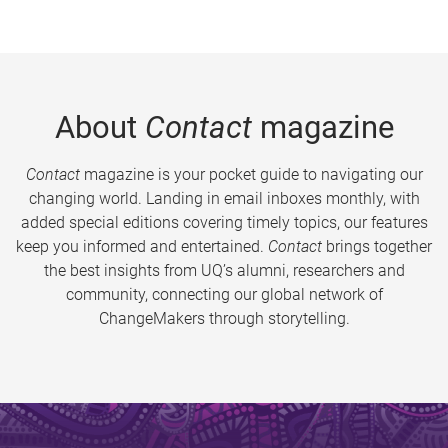
About
Contact
magazine
Contact
magazine is your pocket guide to navigating our
changing world. Landing in email inboxes monthly, with
added special editions covering timely topics, our features
keep you informed and entertained.
Contact
brings together
the best insights from UQ’s alumni, researchers and
community, connecting our global network of
ChangeMakers through storytelling.