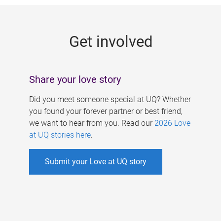
g
e
Get involved
s
Share your love story
Did you meet someone special at UQ? Whether
you found your forever partner or best friend,
we want to hear from you. Read our
2026 Love
at UQ stories here
.
Submit your Love at UQ story