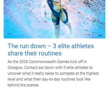
The run down – 3 elite athletes
share their routines
As the 2026 Commonwealth Games kick off in
Glasgow, Contact sat down with 3 elite athletes to
uncover what it really takes to compete at the highest
level and what their day‑to‑day routines look like
behind the scenes.