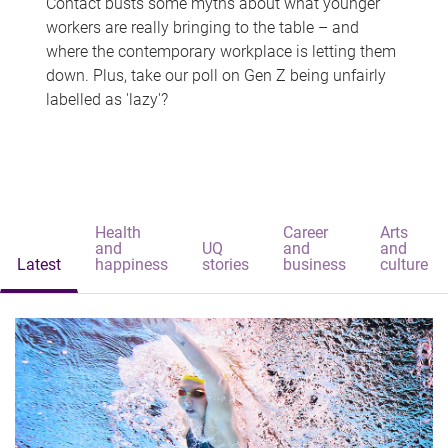
Contact busts some myths about what younger
workers are really bringing to the table – and
where the contemporary workplace is letting them
down. Plus, take our poll on Gen Z being unfairly
labelled as 'lazy'?
Health
Career
Arts
and
UQ
and
and
Latest
happiness
stories
business
culture