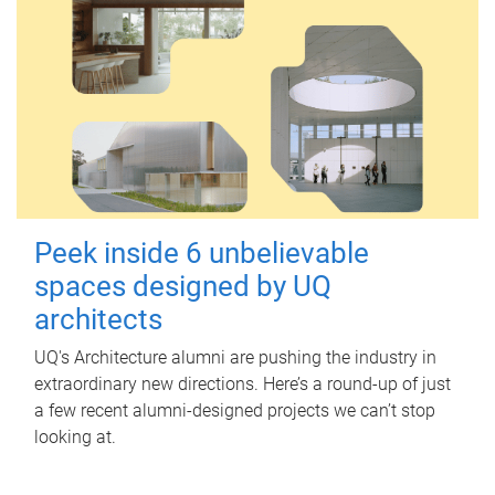
Peek inside 6 unbelievable
spaces designed by UQ
architects
UQ's Architecture alumni are pushing the industry in
extraordinary new directions. Here’s a round-up of just
a few recent alumni-designed projects we can’t stop
looking at.