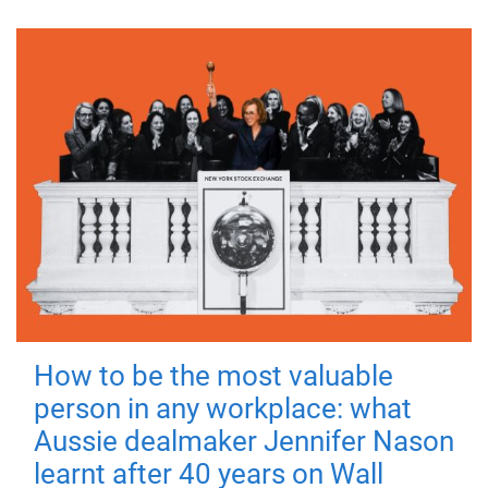
How to be the most valuable
person in any workplace: what
Aussie dealmaker Jennifer Nason
learnt after 40 years on Wall