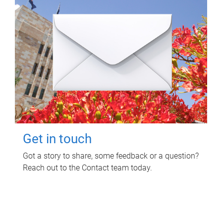
Get in touch
Got a story to share, some feedback or a question?
Reach out to the Contact team today.