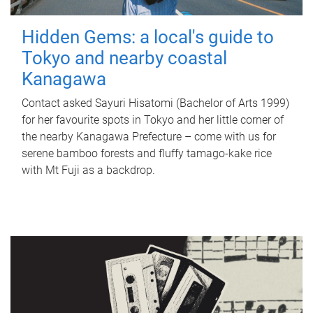
Hidden Gems: a local's guide to
Tokyo and nearby coastal
Kanagawa
Contact asked Sayuri Hisatomi (Bachelor of Arts 1999)
for her favourite spots in Tokyo and her little corner of
the nearby Kanagawa Prefecture – come with us for
serene bamboo forests and fluffy tamago-kake rice
with Mt Fuji as a backdrop.