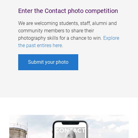
Enter the Contact photo competition
We are welcoming students, staff, alumni and
community members to share their
photography skills for a chance to win.
Explore
the past entires here
.
Submit your photo