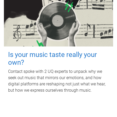
Is your music taste really your
own?
Contact spoke with 2 UQ experts to unpack why we
seek out music that mirrors our emotions, and how
digital platforms are reshaping not just what we hear,
but how we express ourselves through music.