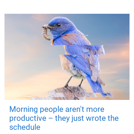
Morning people aren't more
productive – they just wrote the
schedule