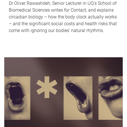
Dr Oliver Rawashdeh, Senior Lecturer in UQ's School of
Biomedical Sciences writes for Contact, and explains
circadian biology – how the body clock actually works
– and the significant social costs and health risks that
come with ignoring our bodies' natural rhythms.