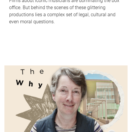
Films about iconic musicians are dominating the box
office. But behind the scenes of these glittering
productions lies a complex set of legal, cultural and
even moral questions.