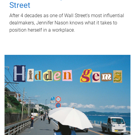
Street
After 4 decades as one of Wall Street's most influential
dealmakers, Jennifer Nason knows what it takes to
position herself in a workplace.