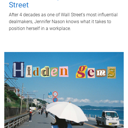
Street
After 4 decades as one of Wall Street's most influential
dealmakers, Jennifer Nason knows what it takes to
position herself in a workplace.