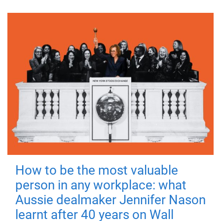
How to be the most valuable
person in any workplace: what
Aussie dealmaker Jennifer Nason
learnt after 40 years on Wall