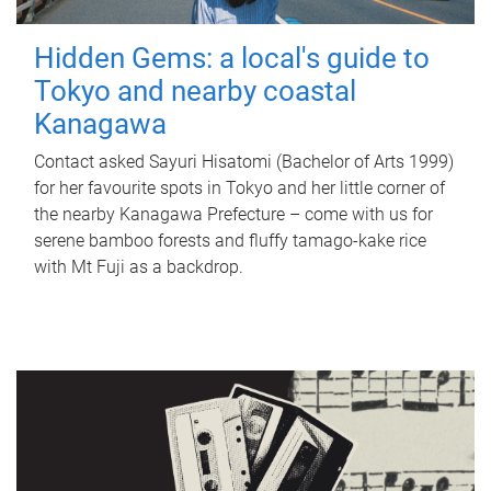
Hidden Gems: a local's guide to
Tokyo and nearby coastal
Kanagawa
Contact asked Sayuri Hisatomi (Bachelor of Arts 1999)
for her favourite spots in Tokyo and her little corner of
the nearby Kanagawa Prefecture – come with us for
serene bamboo forests and fluffy tamago-kake rice
with Mt Fuji as a backdrop.