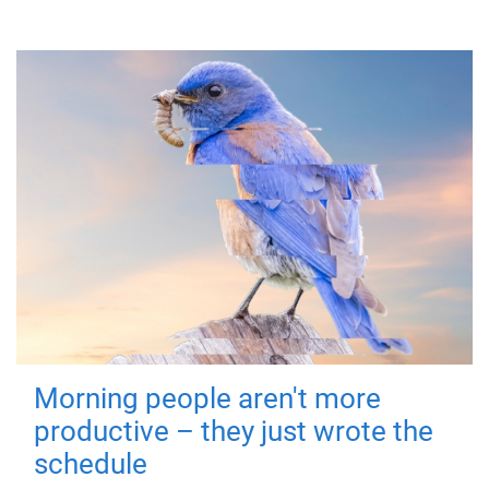
Morning people aren't more
productive – they just wrote the
schedule