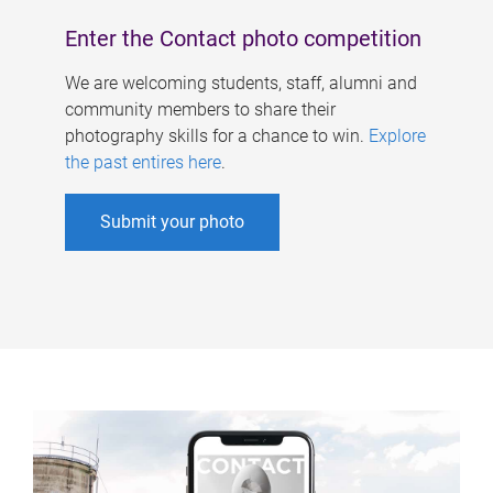
Enter the Contact photo competition
We are welcoming students, staff, alumni and
community members to share their
photography skills for a chance to win.
Explore
the past entires here
.
Submit your photo