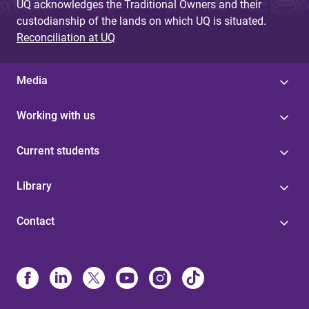
UQ acknowledges the Traditional Owners and their
custodianship of the lands on which UQ is situated.
Reconciliation at UQ
Media
Working with us
Current students
Library
Contact