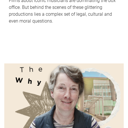
Films about iconic musicians are dominating the box
office. But behind the scenes of these glittering
productions lies a complex set of legal, cultural and
even moral questions.