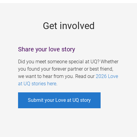
g
e
Get involved
s
Share your love story
Did you meet someone special at UQ? Whether
you found your forever partner or best friend,
we want to hear from you. Read our
2026 Love
at UQ stories here
.
Submit your Love at UQ story