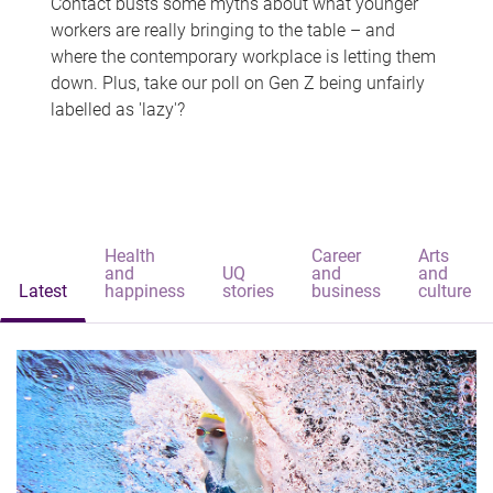
Contact busts some myths about what younger
workers are really bringing to the table – and
where the contemporary workplace is letting them
down. Plus, take our poll on Gen Z being unfairly
labelled as 'lazy'?
Health
Career
Arts
and
UQ
and
and
Latest
happiness
stories
business
culture