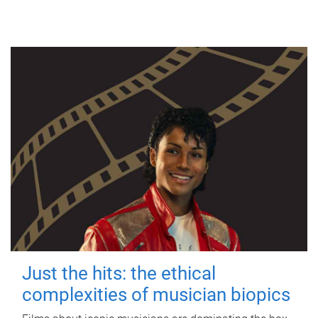
Just the hits: the ethical
complexities of musician biopics