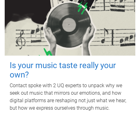
Is your music taste really your
own?
Contact spoke with 2 UQ experts to unpack why we
seek out music that mirrors our emotions, and how
digital platforms are reshaping not just what we hear,
but how we express ourselves through music.