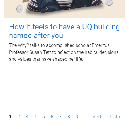
How it feels to have a UQ building
named after you
The Why? talks to accomplished scholar Emeritus
Professor Susan Tett to reflect on the habits, decisions
and values that have shaped her life.
P
1
2
3
4
5
6
7
8
9
…
next ›
last »
a