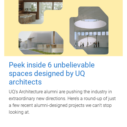
Peek inside 6 unbelievable
spaces designed by UQ
architects
UQ's Architecture alumni are pushing the industry in
extraordinary new directions. Here’s a round-up of just
a few recent alumni-designed projects we can’t stop
looking at.