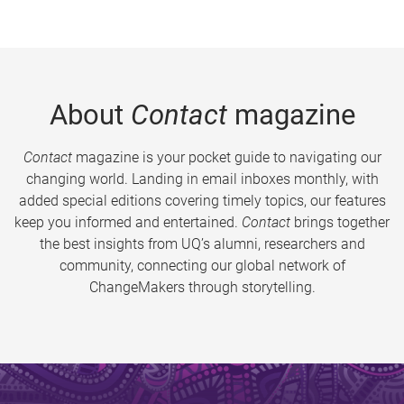
About
Contact
magazine
Contact
magazine is your pocket guide to navigating our
changing world. Landing in email inboxes monthly, with
added special editions covering timely topics, our features
keep you informed and entertained.
Contact
brings together
the best insights from UQ’s alumni, researchers and
community, connecting our global network of
ChangeMakers through storytelling.