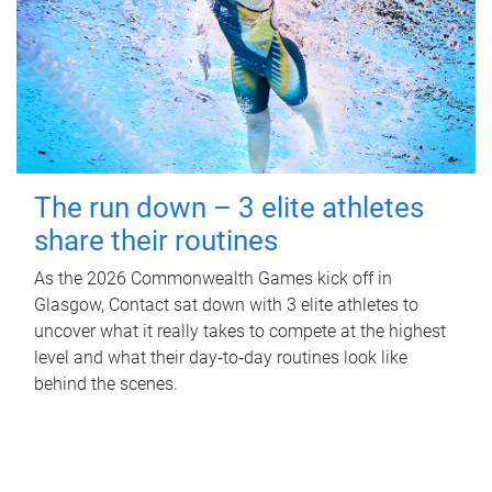
The run down – 3 elite athletes
share their routines
As the 2026 Commonwealth Games kick off in
Glasgow, Contact sat down with 3 elite athletes to
uncover what it really takes to compete at the highest
level and what their day‑to‑day routines look like
behind the scenes.