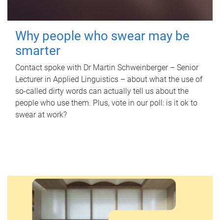
Why people who swear may be
smarter
Contact spoke with Dr Martin Schweinberger – Senior
Lecturer in Applied Linguistics – about what the use of
so-called dirty words can actually tell us about the
people who use them. Plus, vote in our poll: is it ok to
swear at work?