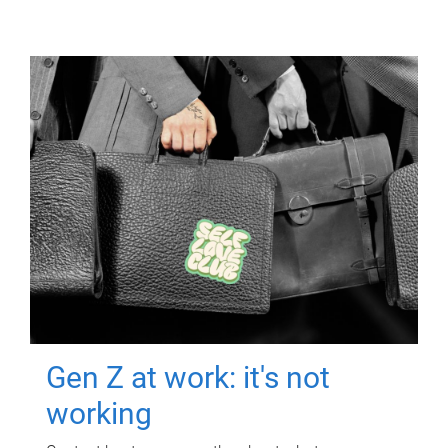
Gen Z at work: it's not
working