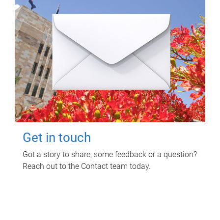
Get in touch
Got a story to share, some feedback or a question?
Reach out to the Contact team today.