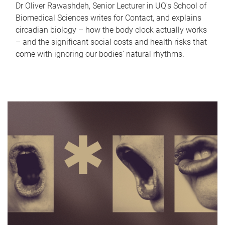
Dr Oliver Rawashdeh, Senior Lecturer in UQ's School of
Biomedical Sciences writes for Contact, and explains
circadian biology – how the body clock actually works
– and the significant social costs and health risks that
come with ignoring our bodies' natural rhythms.