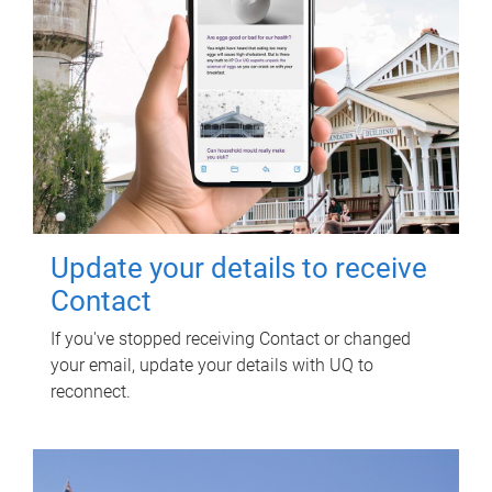
Update your details to receive
Contact
If you've stopped receiving Contact or changed
your email, update your details with UQ to
reconnect.