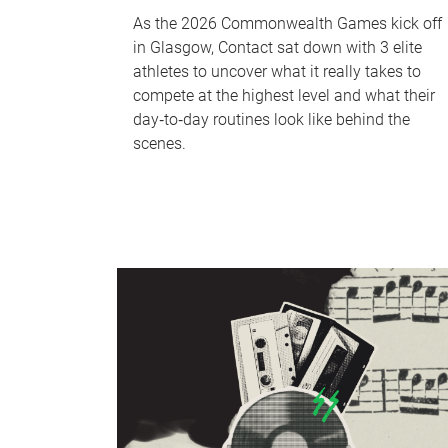
As the 2026 Commonwealth Games kick off
in Glasgow, Contact sat down with 3 elite
athletes to uncover what it really takes to
compete at the highest level and what their
day‑to‑day routines look like behind the
scenes.