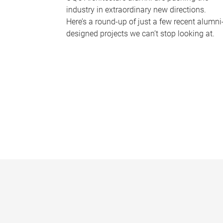
industry in extraordinary new directions.
Here’s a round-up of just a few recent alumni
designed projects we can’t stop looking at.
P
a
g
e
s