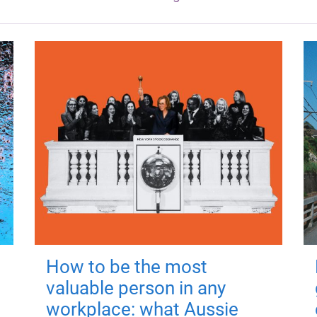
How to be the most
valuable person in any
workplace: what Aussie