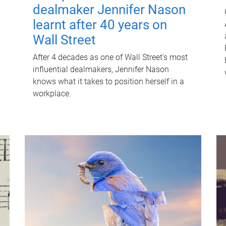
dealmaker Jennifer Nason
learnt after 40 years on
Wall Street
After 4 decades as one of Wall Street's most
influential dealmakers, Jennifer Nason
knows what it takes to position herself in a
workplace.