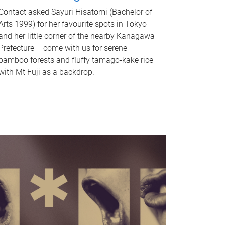
Contact asked Sayuri Hisatomi (Bachelor of
Arts 1999) for her favourite spots in Tokyo
and her little corner of the nearby Kanagawa
Prefecture – come with us for serene
bamboo forests and fluffy tamago-kake rice
with Mt Fuji as a backdrop.