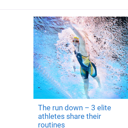
The run down – 3 elite
athletes share their
routines