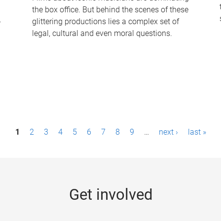
the box office. But behind the scenes of these
-
glittering productions lies a complex set of
legal, cultural and even moral questions.
1
2
3
4
5
6
7
8
9
…
next ›
last »
Get involved