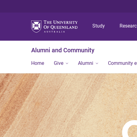
Study
Resear
Alumni and Community
Home
Give
Alumni
Community 