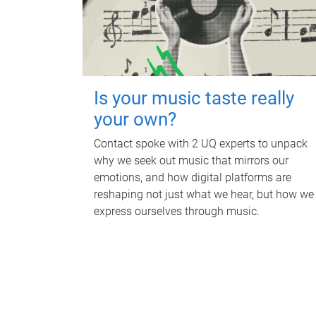
Is your music taste really
your own?
Contact spoke with 2 UQ experts to unpack
why we seek out music that mirrors our
emotions, and how digital platforms are
reshaping not just what we hear, but how we
express ourselves through music.