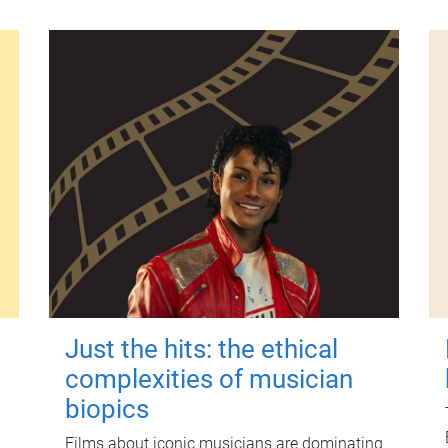
Just the hits: the ethical
complexities of musician
biopics
Films about iconic musicians are dominating