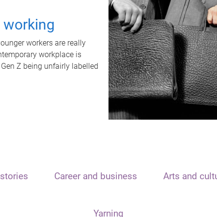
t working
unger workers are really
ontemporary workplace is
 Gen Z being unfairly labelled
stories
Career and business
Arts and cult
Yarning