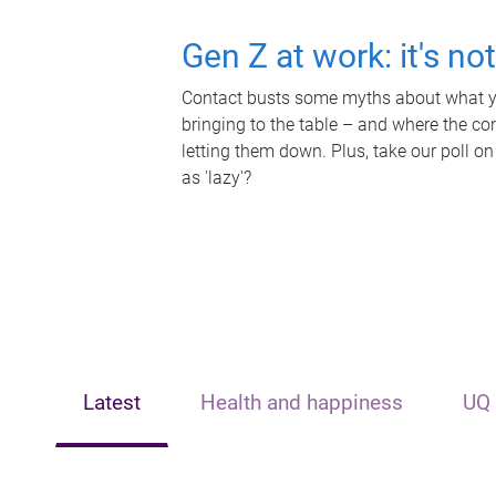
Gen Z at work: it's no
Contact busts some myths about what yo
bringing to the table – and where the c
letting them down. Plus, take our poll on
as 'lazy'?
Latest
Health and happiness
UQ 