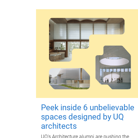
Peek inside 6 unbelievable
spaces designed by UQ
architects
UQ's Architecture alumni are pushing the