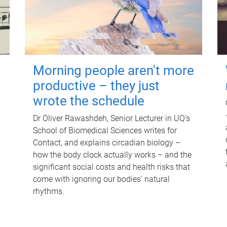
Morning people aren't more
productive – they just
wrote the schedule
Dr Oliver Rawashdeh, Senior Lecturer in UQ's
School of Biomedical Sciences writes for
Contact, and explains circadian biology –
how the body clock actually works – and the
significant social costs and health risks that
come with ignoring our bodies' natural
rhythms.