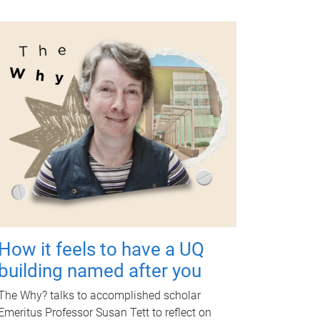
How it feels to have a UQ
building named after you
The Why? talks to accomplished scholar
Emeritus Professor Susan Tett to reflect on