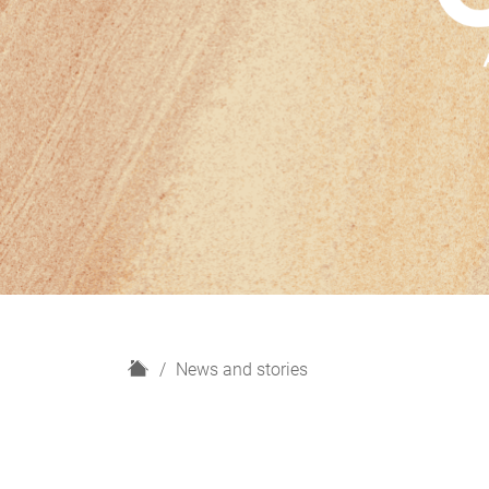
H
News and stories
o
m
e