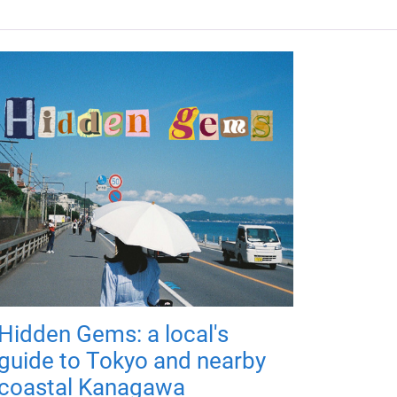
Hidden Gems: a local's
guide to Tokyo and nearby
coastal Kanagawa