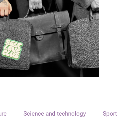
ure
Science and technology
Sport