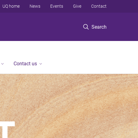
UQ home
News
Events
Give
Contact
Search
Contact us