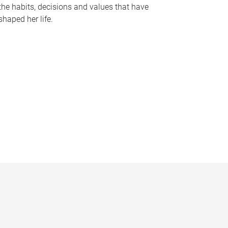
the habits, decisions and values that have
shaped her life.