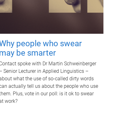
Why people who swear
may be smarter
Contact spoke with Dr Martin Schweinberger
– Senior Lecturer in Applied Linguistics –
about what the use of so-called dirty words
can actually tell us about the people who use
them. Plus, vote in our poll: is it ok to swear
at work?