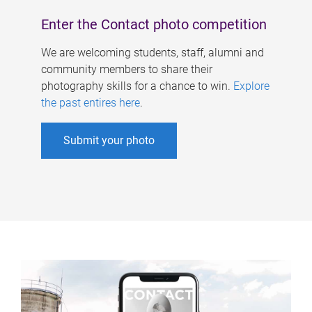
Enter the Contact photo competition
We are welcoming students, staff, alumni and
community members to share their
photography skills for a chance to win.
Explore
the past entires here
.
Submit your photo