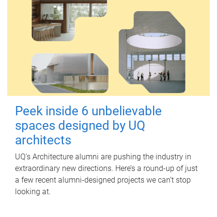
Peek inside 6 unbelievable
spaces designed by UQ
architects
UQ's Architecture alumni are pushing the industry in
extraordinary new directions. Here’s a round-up of just
a few recent alumni-designed projects we can’t stop
looking at.