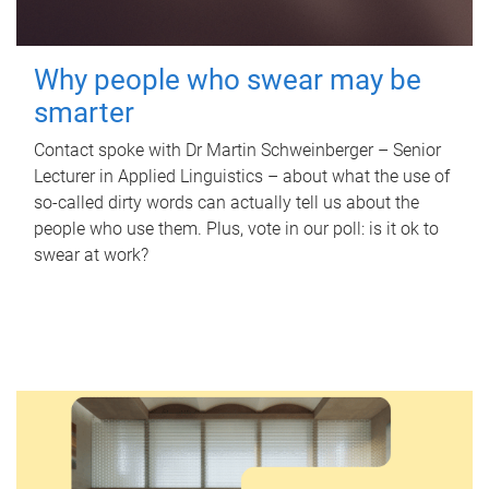
Why people who swear may be
smarter
Contact spoke with Dr Martin Schweinberger – Senior
Lecturer in Applied Linguistics – about what the use of
so-called dirty words can actually tell us about the
people who use them. Plus, vote in our poll: is it ok to
swear at work?