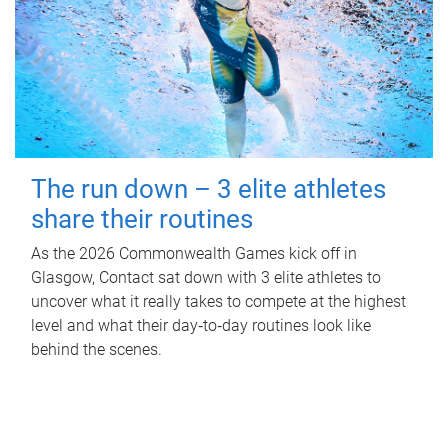
The run down – 3 elite athletes
share their routines
As the 2026 Commonwealth Games kick off in
Glasgow, Contact sat down with 3 elite athletes to
uncover what it really takes to compete at the highest
level and what their day‑to‑day routines look like
behind the scenes.