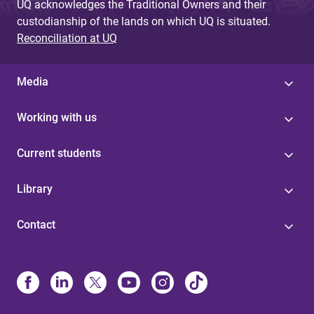
UQ acknowledges the Traditional Owners and their
custodianship of the lands on which UQ is situated.
Reconciliation at UQ
Media
Working with us
Current students
Library
Contact