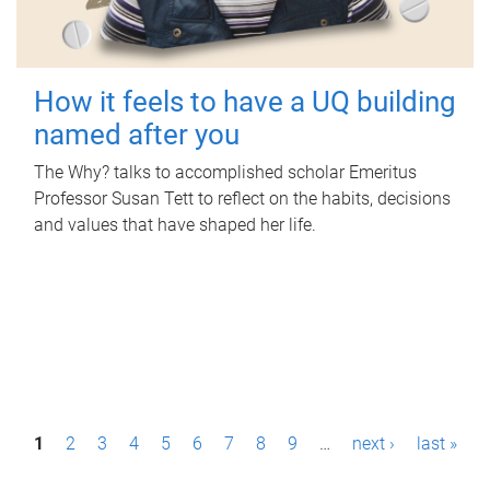
How it feels to have a UQ building
named after you
The Why? talks to accomplished scholar Emeritus
Professor Susan Tett to reflect on the habits, decisions
and values that have shaped her life.
P
1
2
3
4
5
6
7
8
9
…
next ›
last »
a