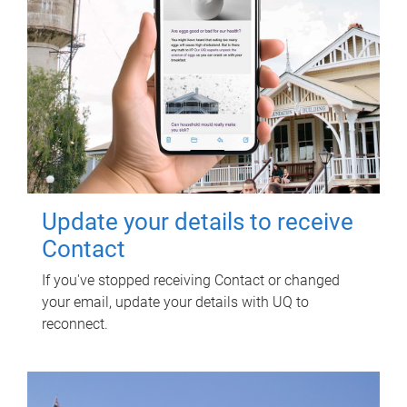
Update your details to receive
Contact
If you've stopped receiving Contact or changed
your email, update your details with UQ to
reconnect.