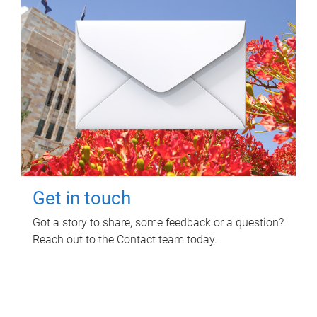
Get in touch
Got a story to share, some feedback or a question?
Reach out to the Contact team today.