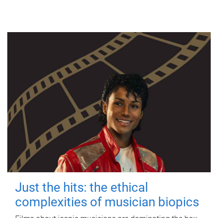
Just the hits: the ethical
complexities of musician biopics