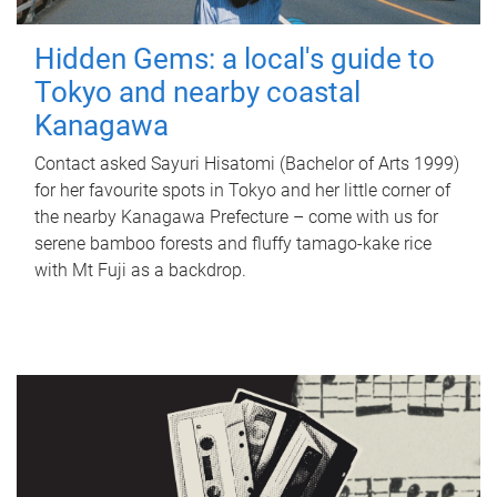
Hidden Gems: a local's guide to
Tokyo and nearby coastal
Kanagawa
Contact asked Sayuri Hisatomi (Bachelor of Arts 1999)
for her favourite spots in Tokyo and her little corner of
the nearby Kanagawa Prefecture – come with us for
serene bamboo forests and fluffy tamago-kake rice
with Mt Fuji as a backdrop.