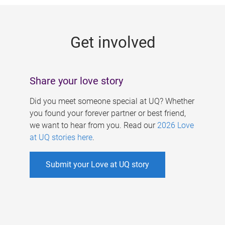
g
e
Get involved
s
Share your love story
Did you meet someone special at UQ? Whether
you found your forever partner or best friend,
we want to hear from you. Read our
2026 Love
at UQ stories here
.
Submit your Love at UQ story