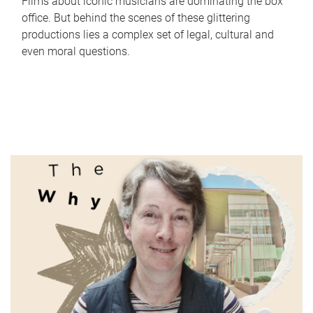
Films about iconic musicians are dominating the box
office. But behind the scenes of these glittering
productions lies a complex set of legal, cultural and
even moral questions.