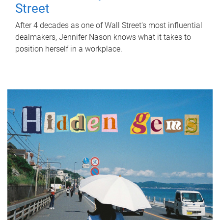
Street
After 4 decades as one of Wall Street's most influential
dealmakers, Jennifer Nason knows what it takes to
position herself in a workplace.