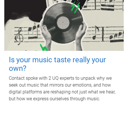
Is your music taste really your
own?
Contact spoke with 2 UQ experts to unpack why we
seek out music that mirrors our emotions, and how
digital platforms are reshaping not just what we hear,
but how we express ourselves through music.