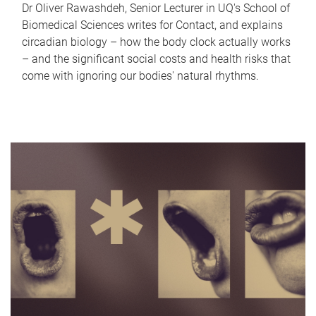
Dr Oliver Rawashdeh, Senior Lecturer in UQ's School of
Biomedical Sciences writes for Contact, and explains
circadian biology – how the body clock actually works
– and the significant social costs and health risks that
come with ignoring our bodies' natural rhythms.