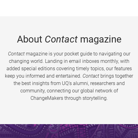
About
Contact
magazine
Contact
magazine is your pocket guide to navigating our
changing world. Landing in email inboxes monthly, with
added special editions covering timely topics, our features
keep you informed and entertained.
Contact
brings together
the best insights from UQ’s alumni, researchers and
community, connecting our global network of
ChangeMakers through storytelling.