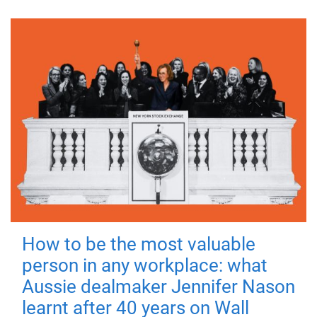
How to be the most valuable
person in any workplace: what
Aussie dealmaker Jennifer Nason
learnt after 40 years on Wall