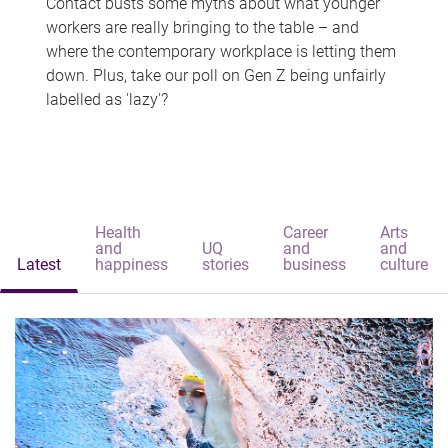
Contact busts some myths about what younger
workers are really bringing to the table – and
where the contemporary workplace is letting them
down. Plus, take our poll on Gen Z being unfairly
labelled as 'lazy'?
Health
Career
Arts
and
UQ
and
and
Latest
happiness
stories
business
culture