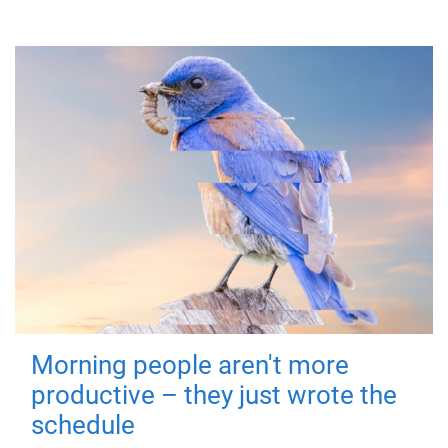
Morning people aren't more
productive – they just wrote the
schedule