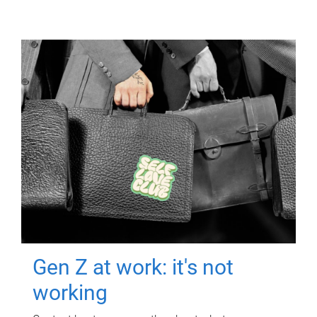
Gen Z at work: it's not
working