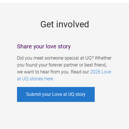
g
e
Get involved
s
Share your love story
Did you meet someone special at UQ? Whether
you found your forever partner or best friend,
we want to hear from you. Read our
2026 Love
at UQ stories here
.
Submit your Love at UQ story