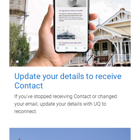
Update your details to receive
Contact
If you've stopped receiving Contact or changed
your email, update your details with UQ to
reconnect.