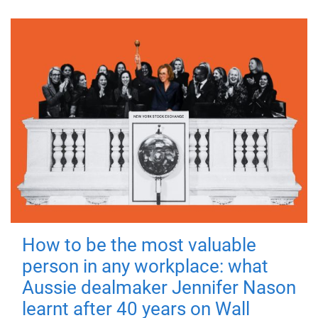
How to be the most valuable
person in any workplace: what
Aussie dealmaker Jennifer Nason
learnt after 40 years on Wall