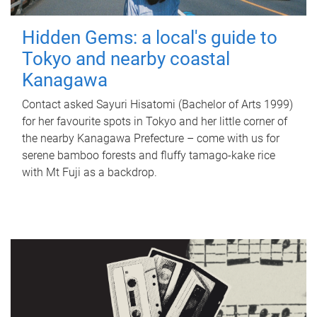
Hidden Gems: a local's guide to
Tokyo and nearby coastal
Kanagawa
Contact asked Sayuri Hisatomi (Bachelor of Arts 1999)
for her favourite spots in Tokyo and her little corner of
the nearby Kanagawa Prefecture – come with us for
serene bamboo forests and fluffy tamago-kake rice
with Mt Fuji as a backdrop.