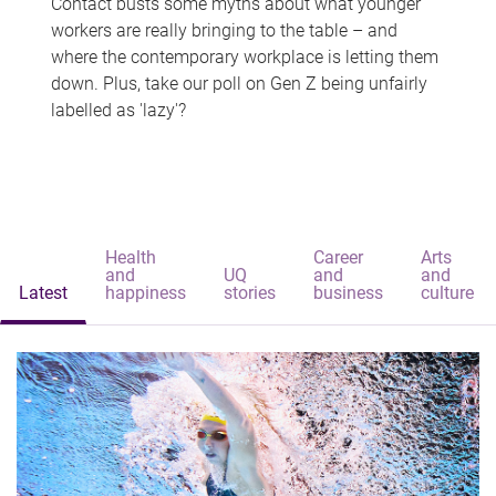
Contact busts some myths about what younger
workers are really bringing to the table – and
where the contemporary workplace is letting them
down. Plus, take our poll on Gen Z being unfairly
labelled as 'lazy'?
Health
Career
Arts
and
UQ
and
and
Latest
happiness
stories
business
culture