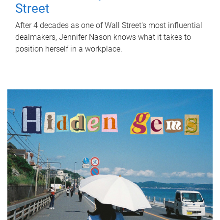
Street
After 4 decades as one of Wall Street's most influential
dealmakers, Jennifer Nason knows what it takes to
position herself in a workplace.