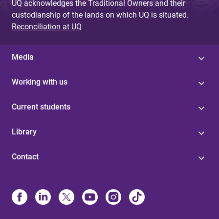
UQ acknowledges the Traditional Owners and their
custodianship of the lands on which UQ is situated.
Reconciliation at UQ
Media
Working with us
Current students
Library
Contact