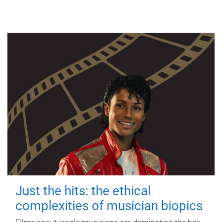
Just the hits: the ethical
complexities of musician biopics