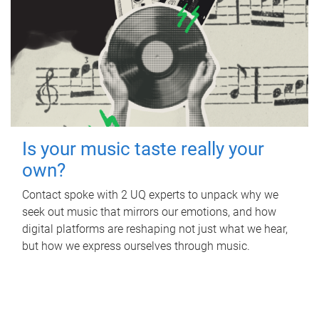
Is your music taste really your
own?
Contact spoke with 2 UQ experts to unpack why we
seek out music that mirrors our emotions, and how
digital platforms are reshaping not just what we hear,
but how we express ourselves through music.