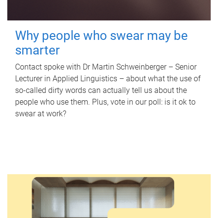
Why people who swear may be
smarter
Contact spoke with Dr Martin Schweinberger – Senior
Lecturer in Applied Linguistics – about what the use of
so-called dirty words can actually tell us about the
people who use them. Plus, vote in our poll: is it ok to
swear at work?