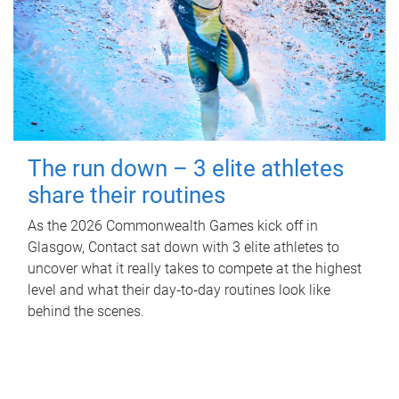
The run down – 3 elite athletes
share their routines
As the 2026 Commonwealth Games kick off in
Glasgow, Contact sat down with 3 elite athletes to
uncover what it really takes to compete at the highest
level and what their day‑to‑day routines look like
behind the scenes.