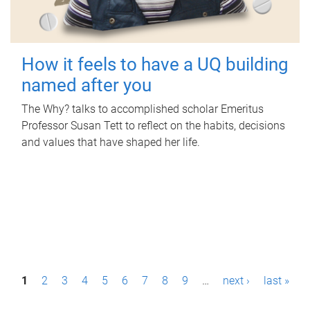
How it feels to have a UQ building
named after you
The Why? talks to accomplished scholar Emeritus
Professor Susan Tett to reflect on the habits, decisions
and values that have shaped her life.
P
1
2
3
4
5
6
7
8
9
…
next ›
last »
a