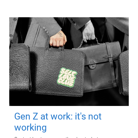
Gen Z at work: it's not
working