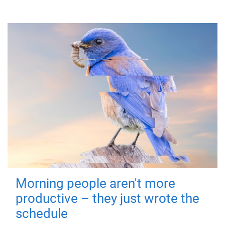
Morning people aren't more
productive – they just wrote the
schedule