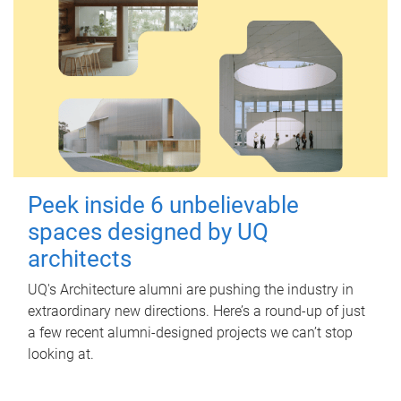
Peek inside 6 unbelievable
spaces designed by UQ
architects
UQ's Architecture alumni are pushing the industry in
extraordinary new directions. Here’s a round-up of just
a few recent alumni-designed projects we can’t stop
looking at.