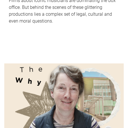
Films about iconic musicians are dominating the box
office. But behind the scenes of these glittering
productions lies a complex set of legal, cultural and
even moral questions.