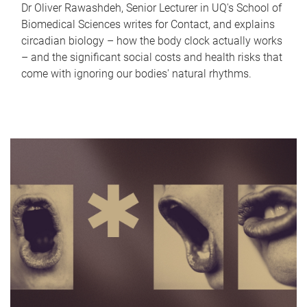
Dr Oliver Rawashdeh, Senior Lecturer in UQ's School of
Biomedical Sciences writes for Contact, and explains
circadian biology – how the body clock actually works
– and the significant social costs and health risks that
come with ignoring our bodies' natural rhythms.