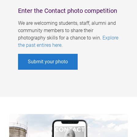
Enter the Contact photo competition
We are welcoming students, staff, alumni and
community members to share their
photography skills for a chance to win.
Explore
the past entires here
.
Submit your photo