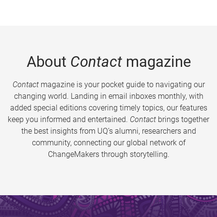
About
Contact
magazine
Contact
magazine is your pocket guide to navigating our
changing world. Landing in email inboxes monthly, with
added special editions covering timely topics, our features
keep you informed and entertained.
Contact
brings together
the best insights from UQ’s alumni, researchers and
community, connecting our global network of
ChangeMakers through storytelling.