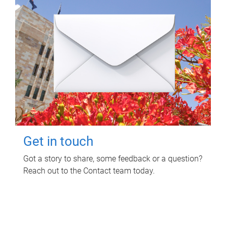
Get in touch
Got a story to share, some feedback or a question?
Reach out to the Contact team today.