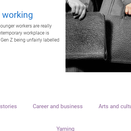
t working
unger workers are really
ontemporary workplace is
 Gen Z being unfairly labelled
stories
Career and business
Arts and cult
Yarning