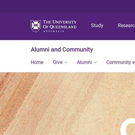
Study
Resear
Alumni and Community
Home
Give
Alumni
Community 