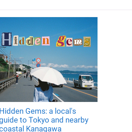
Hidden Gems: a local's
guide to Tokyo and nearby
coastal Kanagawa