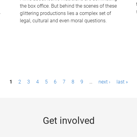
the box office. But behind the scenes of these
-
glittering productions lies a complex set of
legal, cultural and even moral questions.
1
2
3
4
5
6
7
8
9
…
next ›
last »
Get involved