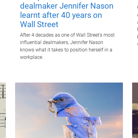
dealmaker Jennifer Nason
learnt after 40 years on
Wall Street
After 4 decades as one of Wall Street's most
influential dealmakers, Jennifer Nason
knows what it takes to position herself in a
workplace.