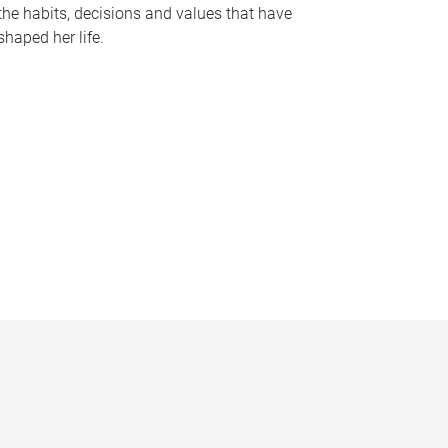
the habits, decisions and values that have
shaped her life.