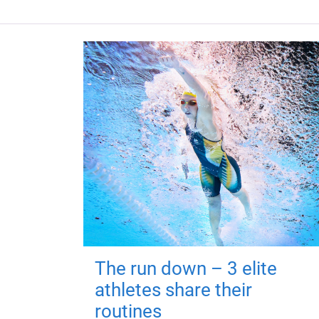
The run down – 3 elite
athletes share their
routines