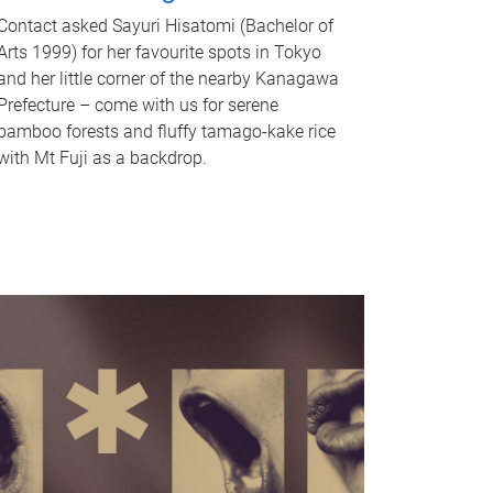
Contact asked Sayuri Hisatomi (Bachelor of
Arts 1999) for her favourite spots in Tokyo
and her little corner of the nearby Kanagawa
Prefecture – come with us for serene
bamboo forests and fluffy tamago-kake rice
with Mt Fuji as a backdrop.