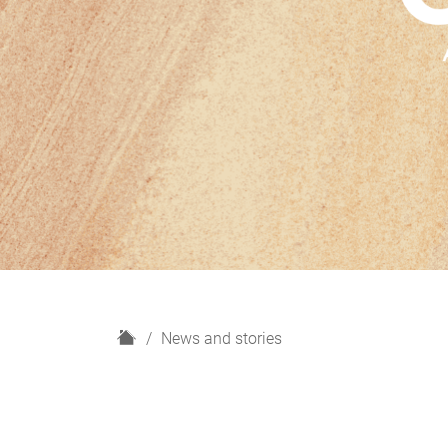
H
News and stories
o
m
e