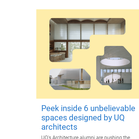
Peek inside 6 unbelievable
spaces designed by UQ
architects
UQ's Architecture alumni are pushing the