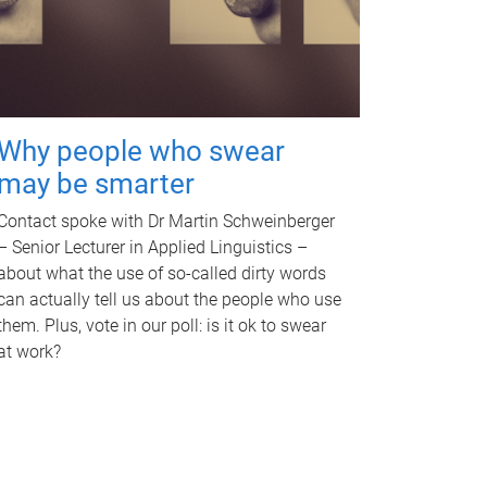
Why people who swear
may be smarter
Contact spoke with Dr Martin Schweinberger
– Senior Lecturer in Applied Linguistics –
about what the use of so-called dirty words
can actually tell us about the people who use
them. Plus, vote in our poll: is it ok to swear
at work?