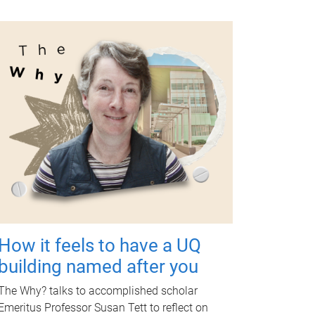
How it feels to have a UQ
building named after you
The Why? talks to accomplished scholar
Emeritus Professor Susan Tett to reflect on