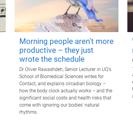
Morning people aren't more
productive – they just
wrote the schedule
Dr Oliver Rawashdeh, Senior Lecturer in UQ's
School of Biomedical Sciences writes for
Contact, and explains circadian biology –
how the body clock actually works – and the
significant social costs and health risks that
come with ignoring our bodies' natural
rhythms.