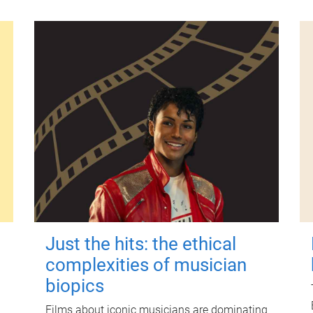
Just the hits: the ethical
complexities of musician
biopics
Films about iconic musicians are dominating