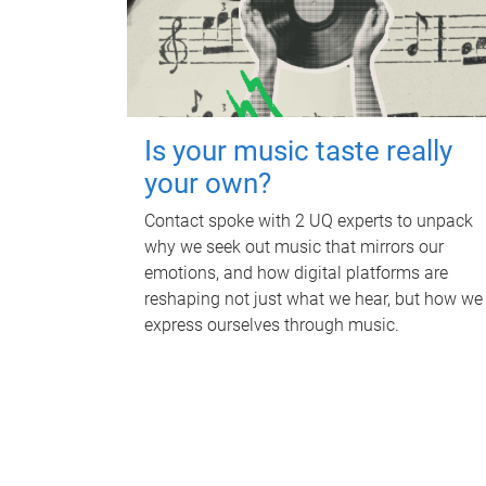
Is your music taste really
your own?
Contact spoke with 2 UQ experts to unpack
why we seek out music that mirrors our
emotions, and how digital platforms are
reshaping not just what we hear, but how we
express ourselves through music.