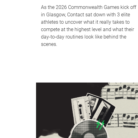
As the 2026 Commonwealth Games kick off
in Glasgow, Contact sat down with 3 elite
athletes to uncover what it really takes to
compete at the highest level and what their
day‑to‑day routines look like behind the
scenes.