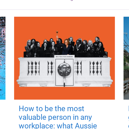
How to be the most
valuable person in any
workplace: what Aussie