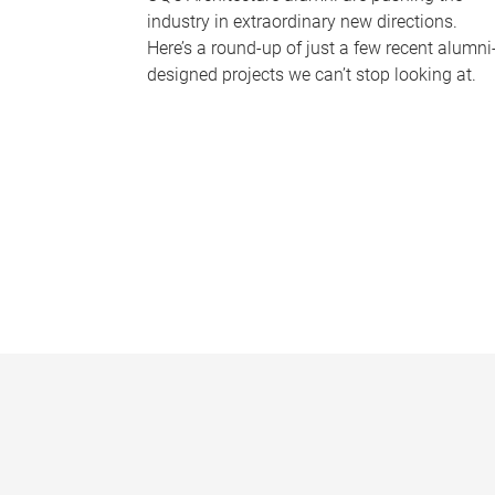
industry in extraordinary new directions.
Here’s a round-up of just a few recent alumni
designed projects we can’t stop looking at.
P
a
g
e
s