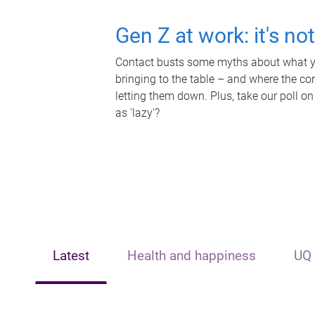
Gen Z at work: it's no
Contact busts some myths about what yo
bringing to the table – and where the c
letting them down. Plus, take our poll on
as 'lazy'?
Latest
Health and happiness
UQ 