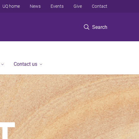
UQ home
News
Events
Give
Contact
Search
Contact us