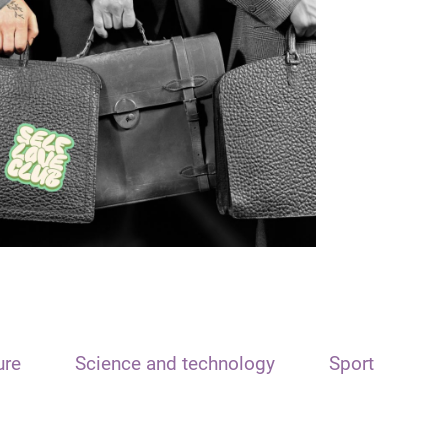
ure
Science and technology
Sport