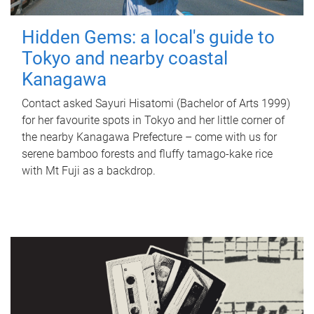
Hidden Gems: a local's guide to
Tokyo and nearby coastal
Kanagawa
Contact asked Sayuri Hisatomi (Bachelor of Arts 1999)
for her favourite spots in Tokyo and her little corner of
the nearby Kanagawa Prefecture – come with us for
serene bamboo forests and fluffy tamago-kake rice
with Mt Fuji as a backdrop.