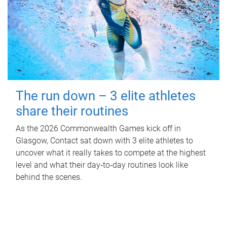
The run down – 3 elite athletes
share their routines
As the 2026 Commonwealth Games kick off in
Glasgow, Contact sat down with 3 elite athletes to
uncover what it really takes to compete at the highest
level and what their day‑to‑day routines look like
behind the scenes.