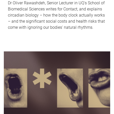
Dr Oliver Rawashdeh, Senior Lecturer in UQ's School of
Biomedical Sciences writes for Contact, and explains
circadian biology – how the body clock actually works
– and the significant social costs and health risks that
come with ignoring our bodies' natural rhythms.