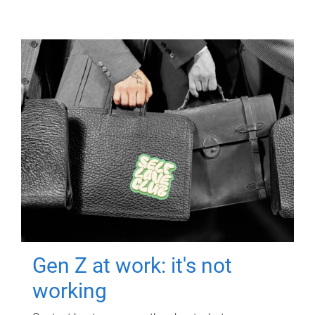
Gen Z at work: it's not
working