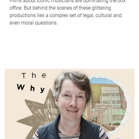
Films about iconic musicians are dominating the box
office. But behind the scenes of these glittering
productions lies a complex set of legal, cultural and
even moral questions.