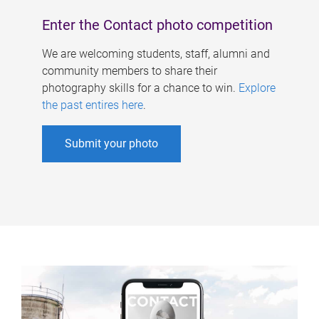
Enter the Contact photo competition
We are welcoming students, staff, alumni and
community members to share their
photography skills for a chance to win.
Explore
the past entires here
.
Submit your photo