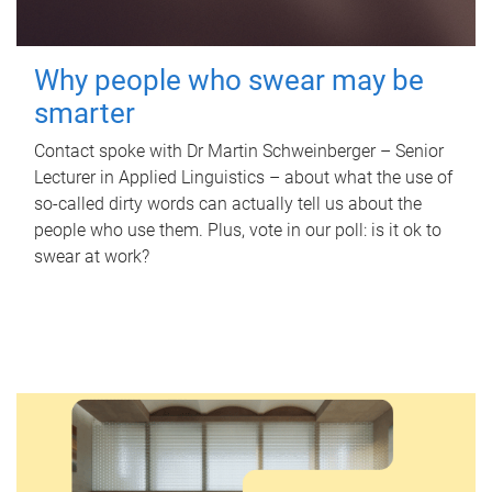
Why people who swear may be
smarter
Contact spoke with Dr Martin Schweinberger – Senior
Lecturer in Applied Linguistics – about what the use of
so-called dirty words can actually tell us about the
people who use them. Plus, vote in our poll: is it ok to
swear at work?