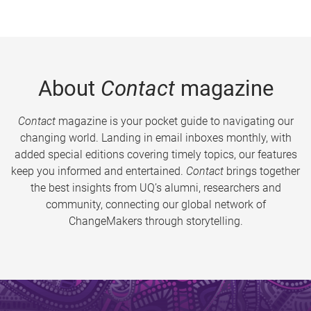
About
Contact
magazine
Contact
magazine is your pocket guide to navigating our
changing world. Landing in email inboxes monthly, with
added special editions covering timely topics, our features
keep you informed and entertained.
Contact
brings together
the best insights from UQ’s alumni, researchers and
community, connecting our global network of
ChangeMakers through storytelling.