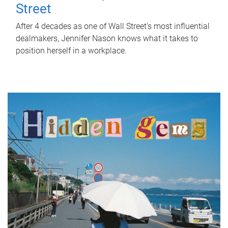
Street
After 4 decades as one of Wall Street's most influential
dealmakers, Jennifer Nason knows what it takes to
position herself in a workplace.