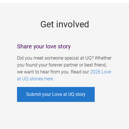
g
e
Get involved
s
Share your love story
Did you meet someone special at UQ? Whether
you found your forever partner or best friend,
we want to hear from you. Read our
2026 Love
at UQ stories here
.
Submit your Love at UQ story