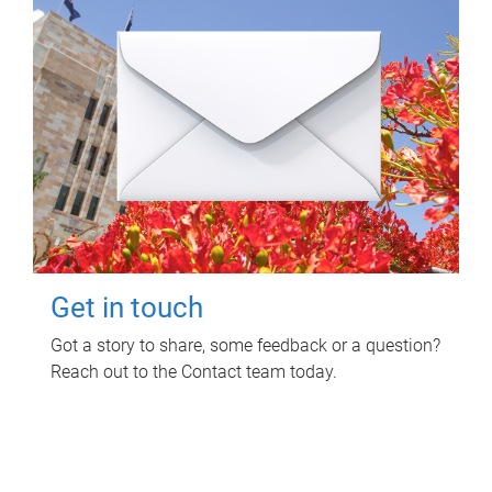
Get in touch
Got a story to share, some feedback or a question?
Reach out to the Contact team today.