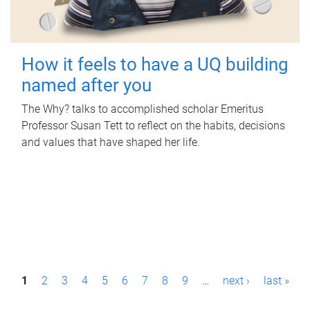
How it feels to have a UQ building
named after you
The Why? talks to accomplished scholar Emeritus
Professor Susan Tett to reflect on the habits, decisions
and values that have shaped her life.
P
1
2
3
4
5
6
7
8
9
…
next ›
last »
a