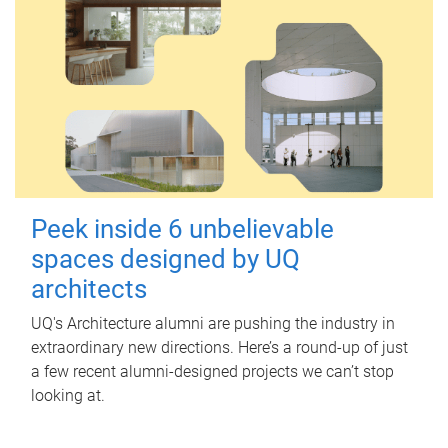
Peek inside 6 unbelievable
spaces designed by UQ
architects
UQ's Architecture alumni are pushing the industry in
extraordinary new directions. Here’s a round-up of just
a few recent alumni-designed projects we can’t stop
looking at.