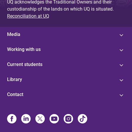
UQ acknowledges the Traditional Owners and their
custodianship of the lands on which UQ is situated.
Reconciliation at UQ
Media
Working with us
Current students
Library
Contact