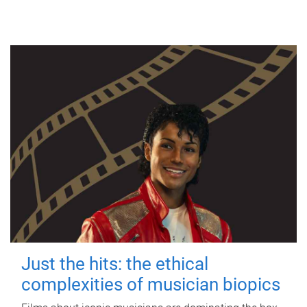
Just the hits: the ethical
complexities of musician biopics