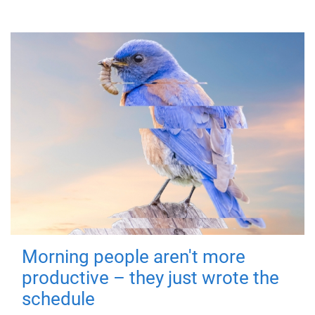
Morning people aren't more
productive – they just wrote the
schedule