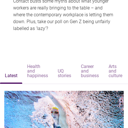
Contact busts some myths about what younger
workers are really bringing to the table – and
where the contemporary workplace is letting them
down. Plus, take our poll on Gen Z being unfairly
labelled as 'lazy'?
Health
Career
Arts
and
UQ
and
and
Latest
happiness
stories
business
culture