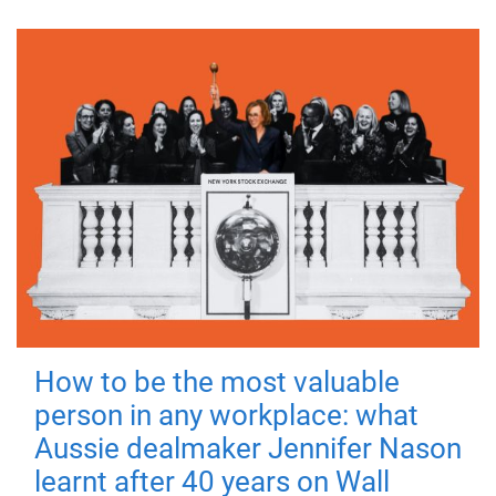
How to be the most valuable
person in any workplace: what
Aussie dealmaker Jennifer Nason
learnt after 40 years on Wall