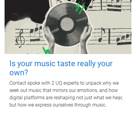
Is your music taste really your
own?
Contact spoke with 2 UQ experts to unpack why we
seek out music that mirrors our emotions, and how
digital platforms are reshaping not just what we hear,
but how we express ourselves through music.