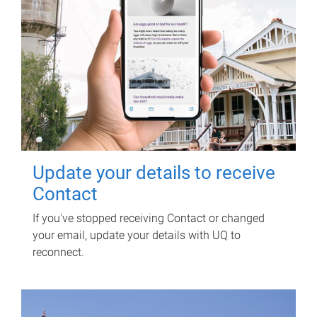
Update your details to receive
Contact
If you've stopped receiving Contact or changed
your email, update your details with UQ to
reconnect.