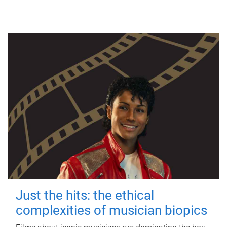
Just the hits: the ethical
complexities of musician biopics