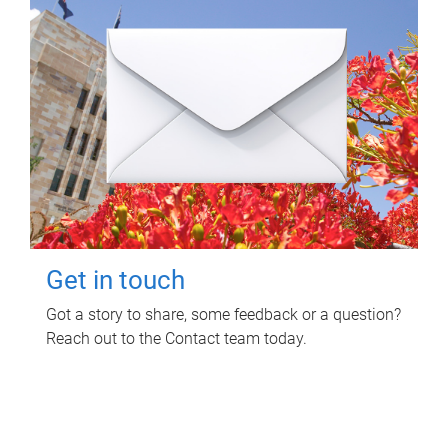
Get in touch
Got a story to share, some feedback or a question?
Reach out to the Contact team today.