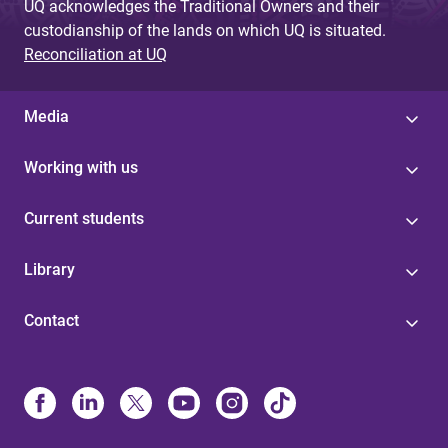
UQ acknowledges the Traditional Owners and their
custodianship of the lands on which UQ is situated.
Reconciliation at UQ
Media
Working with us
Current students
Library
Contact