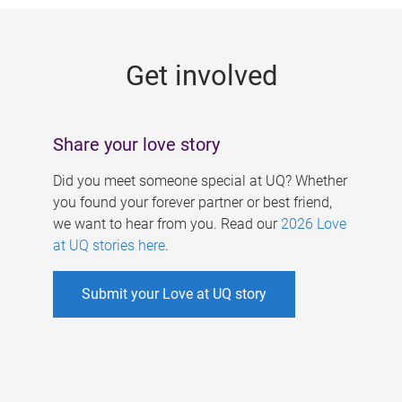
g
e
Get involved
s
Share your love story
Did you meet someone special at UQ? Whether
you found your forever partner or best friend,
we want to hear from you. Read our
2026 Love
at UQ stories here
.
Submit your Love at UQ story