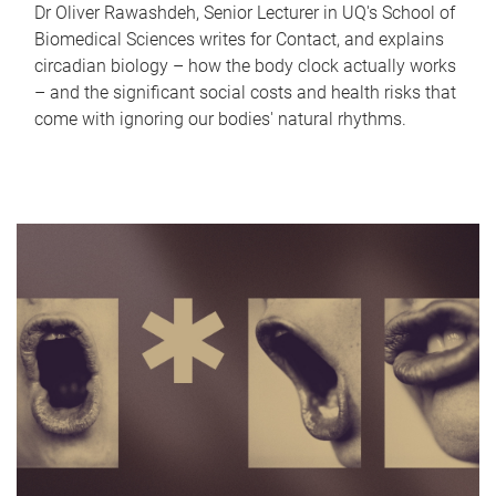
Dr Oliver Rawashdeh, Senior Lecturer in UQ's School of
Biomedical Sciences writes for Contact, and explains
circadian biology – how the body clock actually works
– and the significant social costs and health risks that
come with ignoring our bodies' natural rhythms.