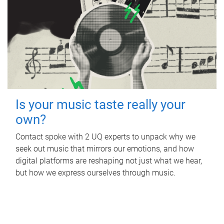
Is your music taste really your
own?
Contact spoke with 2 UQ experts to unpack why we
seek out music that mirrors our emotions, and how
digital platforms are reshaping not just what we hear,
but how we express ourselves through music.