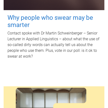
Why people who swear may be
smarter
Contact spoke with Dr Martin Schweinberger – Senior
Lecturer in Applied Linguistics – about what the use of
so-called dirty words can actually tell us about the
people who use them. Plus, vote in our poll: is it ok to
swear at work?