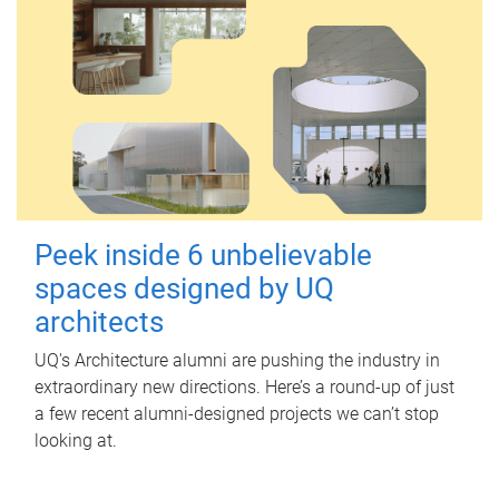
Peek inside 6 unbelievable
spaces designed by UQ
architects
UQ's Architecture alumni are pushing the industry in
extraordinary new directions. Here’s a round-up of just
a few recent alumni-designed projects we can’t stop
looking at.