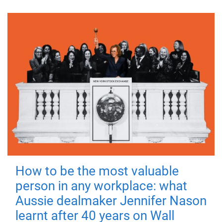
How to be the most valuable
person in any workplace: what
Aussie dealmaker Jennifer Nason
learnt after 40 years on Wall