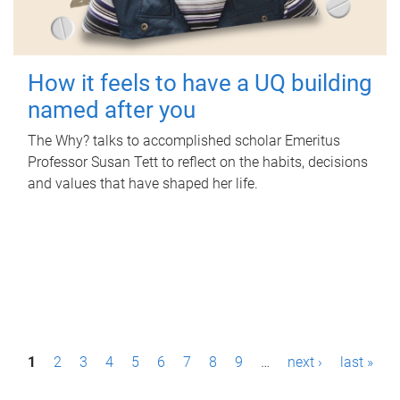
How it feels to have a UQ building
named after you
The Why? talks to accomplished scholar Emeritus
Professor Susan Tett to reflect on the habits, decisions
and values that have shaped her life.
P
1
2
3
4
5
6
7
8
9
…
next ›
last »
a