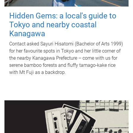
Hidden Gems: a local's guide to
Tokyo and nearby coastal
Kanagawa
Contact asked Sayuri Hisatomi (Bachelor of Arts 1999)
for her favourite spots in Tokyo and her little corner of
the nearby Kanagawa Prefecture – come with us for
serene bamboo forests and fluffy tamago-kake rice
with Mt Fuji as a backdrop.