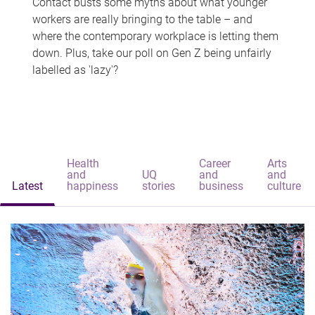
Contact busts some myths about what younger
workers are really bringing to the table – and
where the contemporary workplace is letting them
down. Plus, take our poll on Gen Z being unfairly
labelled as 'lazy'?
Health
Career
Arts
and
UQ
and
and
Latest
happiness
stories
business
culture