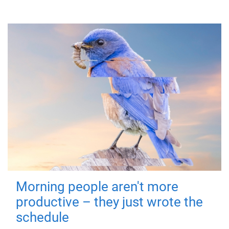
Morning people aren't more
productive – they just wrote the
schedule