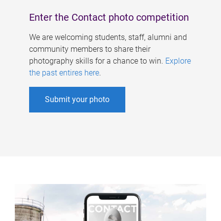
Enter the Contact photo competition
We are welcoming students, staff, alumni and
community members to share their
photography skills for a chance to win.
Explore
the past entires here
.
Submit your photo