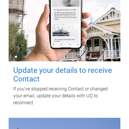
Update your details to receive
Contact
If you've stopped receiving Contact or changed
your email, update your details with UQ to
reconnect.