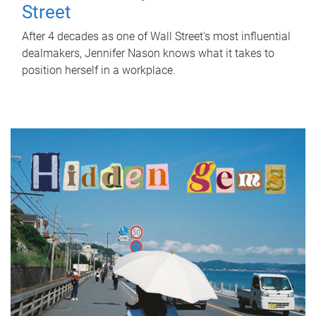
Street
After 4 decades as one of Wall Street's most influential
dealmakers, Jennifer Nason knows what it takes to
position herself in a workplace.