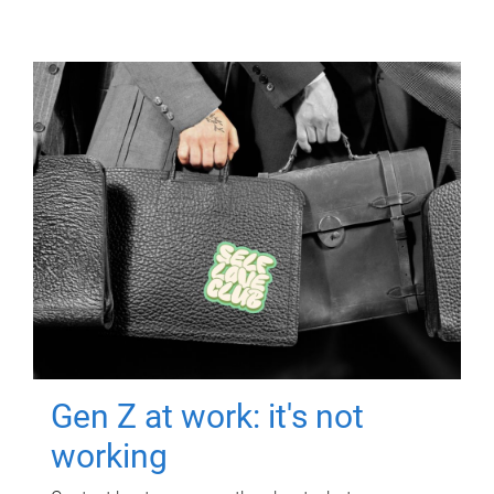
Gen Z at work: it's not
working