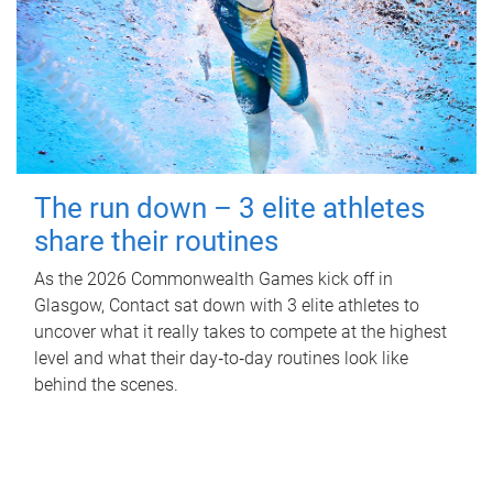
The run down – 3 elite athletes
share their routines
As the 2026 Commonwealth Games kick off in
Glasgow, Contact sat down with 3 elite athletes to
uncover what it really takes to compete at the highest
level and what their day‑to‑day routines look like
behind the scenes.