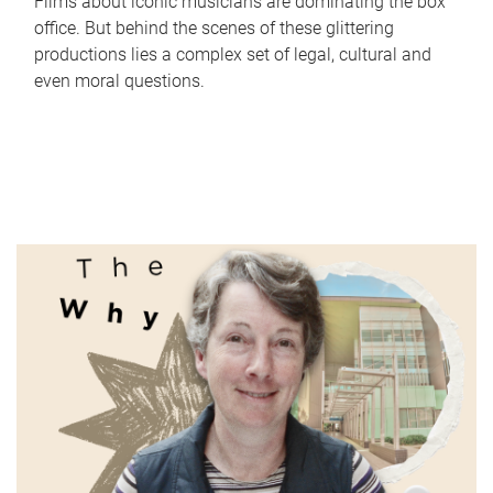
Films about iconic musicians are dominating the box
office. But behind the scenes of these glittering
productions lies a complex set of legal, cultural and
even moral questions.