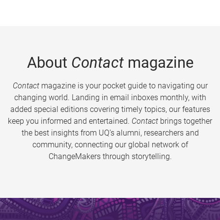
About
Contact
magazine
Contact
magazine is your pocket guide to navigating our
changing world. Landing in email inboxes monthly, with
added special editions covering timely topics, our features
keep you informed and entertained.
Contact
brings together
the best insights from UQ’s alumni, researchers and
community, connecting our global network of
ChangeMakers through storytelling.