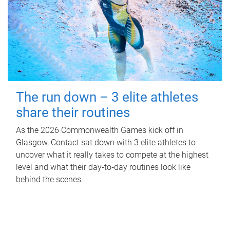
The run down – 3 elite athletes
share their routines
As the 2026 Commonwealth Games kick off in
Glasgow, Contact sat down with 3 elite athletes to
uncover what it really takes to compete at the highest
level and what their day‑to‑day routines look like
behind the scenes.