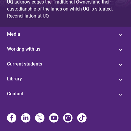
UQ acknowledges the Traditional Owners and their
custodianship of the lands on which UQ is situated.
Reconciliation at UQ
Media
Working with us
Current students
Library
Contact