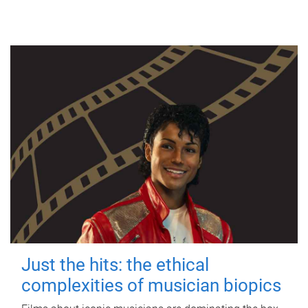
Just the hits: the ethical
complexities of musician biopics