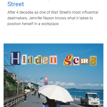
Street
After 4 decades as one of Wall Street's most influential
dealmakers, Jennifer Nason knows what it takes to
position herself in a workplace.