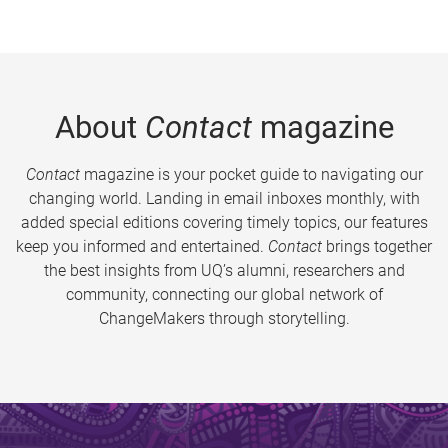
About
Contact
magazine
Contact
magazine is your pocket guide to navigating our
changing world. Landing in email inboxes monthly, with
added special editions covering timely topics, our features
keep you informed and entertained.
Contact
brings together
the best insights from UQ’s alumni, researchers and
community, connecting our global network of
ChangeMakers through storytelling.