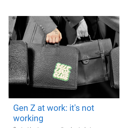
Gen Z at work: it's not
working