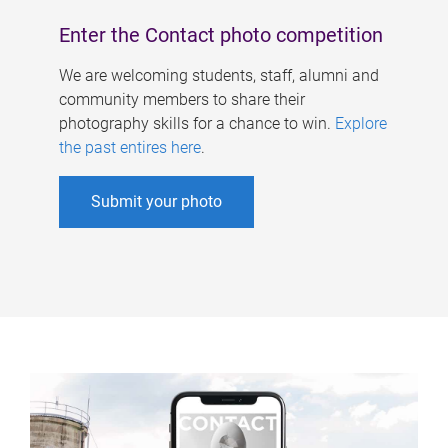
Enter the Contact photo competition
We are welcoming students, staff, alumni and
community members to share their
photography skills for a chance to win.
Explore
the past entires here
.
Submit your photo