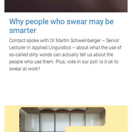
Why people who swear may be
smarter
Contact spoke with Dr Martin Schweinberger – Senior
Lecturer in Applied Linguistics – about what the use of
so-called dirty words can actually tell us about the
people who use them. Plus, vote in our poll: is it ok to
swear at work?