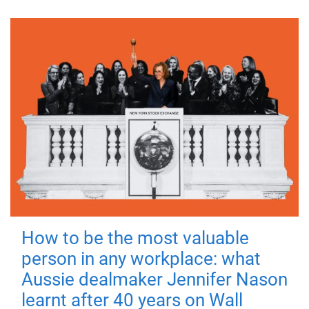
How to be the most valuable
person in any workplace: what
Aussie dealmaker Jennifer Nason
learnt after 40 years on Wall