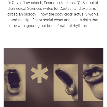
Dr Oliver Rawashdeh, Senior Lecturer in UQ's School of
Biomedical Sciences writes for Contact, and explains
circadian biology – how the body clock actually works
– and the significant social costs and health risks that
come with ignoring our bodies' natural rhythms.