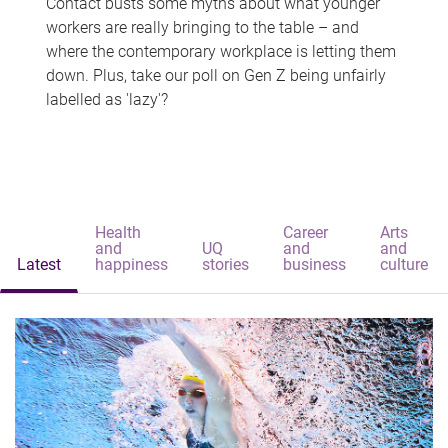
Contact busts some myths about what younger
workers are really bringing to the table – and
where the contemporary workplace is letting them
down. Plus, take our poll on Gen Z being unfairly
labelled as 'lazy'?
Health
Career
Arts
and
UQ
and
and
Latest
happiness
stories
business
culture