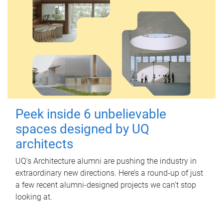
Peek inside 6 unbelievable
spaces designed by UQ
architects
UQ's Architecture alumni are pushing the industry in
extraordinary new directions. Here’s a round-up of just
a few recent alumni-designed projects we can’t stop
looking at.