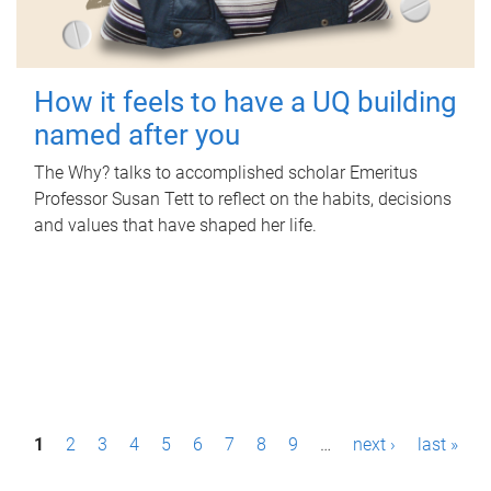
How it feels to have a UQ building
named after you
The Why? talks to accomplished scholar Emeritus
Professor Susan Tett to reflect on the habits, decisions
and values that have shaped her life.
P
1
2
3
4
5
6
7
8
9
…
next ›
last »
a