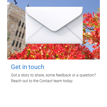
Get in touch
Got a story to share, some feedback or a question?
Reach out to the Contact team today.