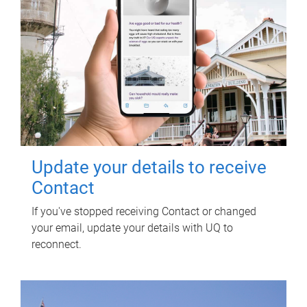
Update your details to receive
Contact
If you've stopped receiving Contact or changed
your email, update your details with UQ to
reconnect.