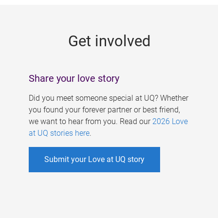
g
e
Get involved
s
Share your love story
Did you meet someone special at UQ? Whether
you found your forever partner or best friend,
we want to hear from you. Read our
2026 Love
at UQ stories here
.
Submit your Love at UQ story