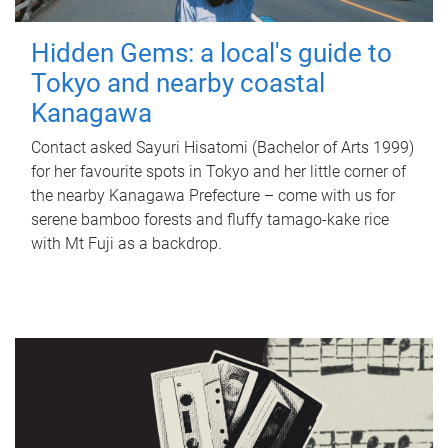
Hidden Gems: a local's guide to
Tokyo and nearby coastal
Kanagawa
Contact asked Sayuri Hisatomi (Bachelor of Arts 1999)
for her favourite spots in Tokyo and her little corner of
the nearby Kanagawa Prefecture – come with us for
serene bamboo forests and fluffy tamago-kake rice
with Mt Fuji as a backdrop.