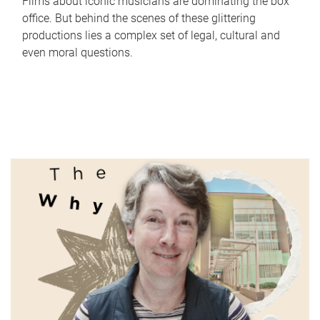
Films about iconic musicians are dominating the box
office. But behind the scenes of these glittering
productions lies a complex set of legal, cultural and
even moral questions.