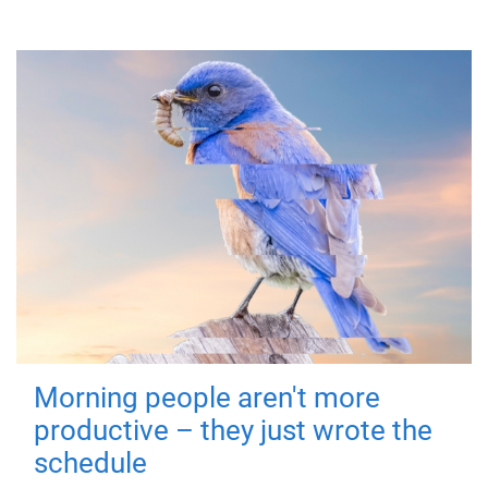
Morning people aren't more
productive – they just wrote the
schedule