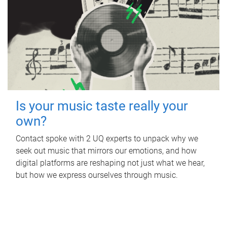
Is your music taste really your
own?
Contact spoke with 2 UQ experts to unpack why we
seek out music that mirrors our emotions, and how
digital platforms are reshaping not just what we hear,
but how we express ourselves through music.