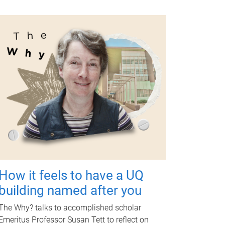
How it feels to have a UQ
building named after you
The Why? talks to accomplished scholar
Emeritus Professor Susan Tett to reflect on