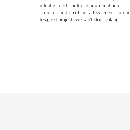
industry in extraordinary new directions.
Here’s a round-up of just a few recent alumni
designed projects we can’t stop looking at.
P
a
g
e
s