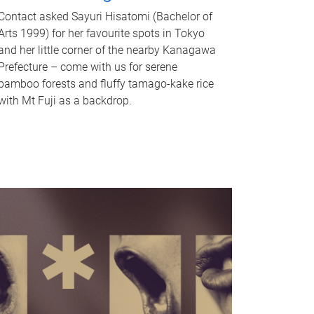
Contact asked Sayuri Hisatomi (Bachelor of
Arts 1999) for her favourite spots in Tokyo
and her little corner of the nearby Kanagawa
Prefecture – come with us for serene
bamboo forests and fluffy tamago-kake rice
with Mt Fuji as a backdrop.