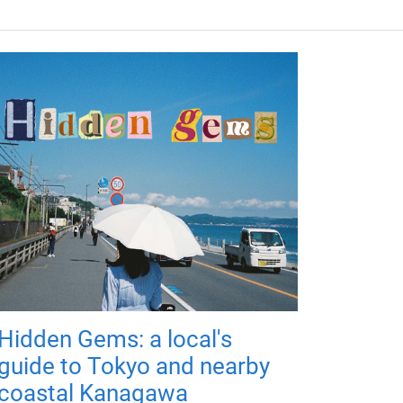
Hidden Gems: a local's
guide to Tokyo and nearby
coastal Kanagawa