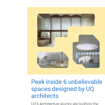
Peek inside 6 unbelievable
spaces designed by UQ
architects
UQ's Architecture alumni are pushing the