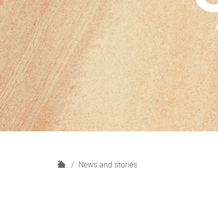
H
News and stories
o
m
e