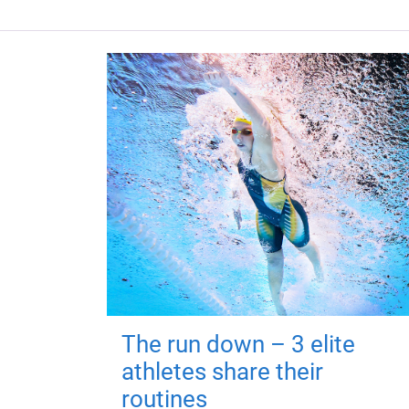
The run down – 3 elite
athletes share their
routines