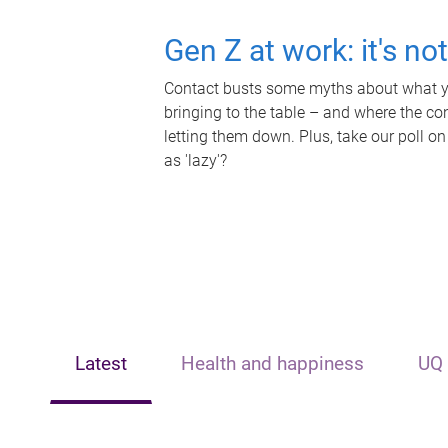
Gen Z at work: it's no
Contact busts some myths about what yo
bringing to the table – and where the c
letting them down. Plus, take our poll on
as 'lazy'?
Latest
Health and happiness
UQ 