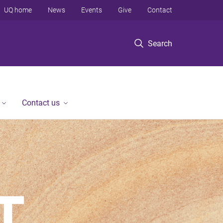
UQ home
News
Events
Give
Contact
Search
Contact us