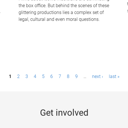
the box office. But behind the scenes of these
-
glittering productions lies a complex set of
legal, cultural and even moral questions.
1
2
3
4
5
6
7
8
9
…
next ›
last »
Get involved