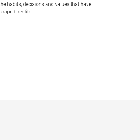
the habits, decisions and values that have
shaped her life.