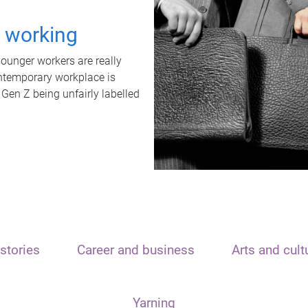
t working
unger workers are really
ontemporary workplace is
 Gen Z being unfairly labelled
stories
Career and business
Arts and cult
Yarning