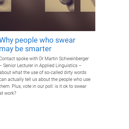
Why people who swear
may be smarter
Contact spoke with Dr Martin Schweinberger
– Senior Lecturer in Applied Linguistics –
about what the use of so-called dirty words
can actually tell us about the people who use
them. Plus, vote in our poll: is it ok to swear
at work?