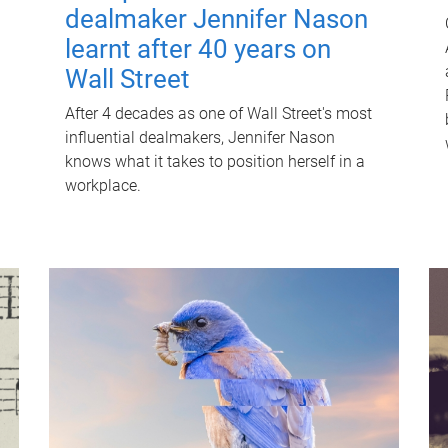
dealmaker Jennifer Nason
learnt after 40 years on
Wall Street
After 4 decades as one of Wall Street's most
influential dealmakers, Jennifer Nason
knows what it takes to position herself in a
workplace.