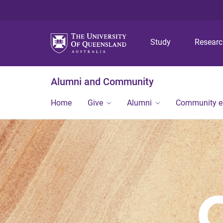
Study
Resear
Alumni and Community
Home
Give
Alumni
Community 