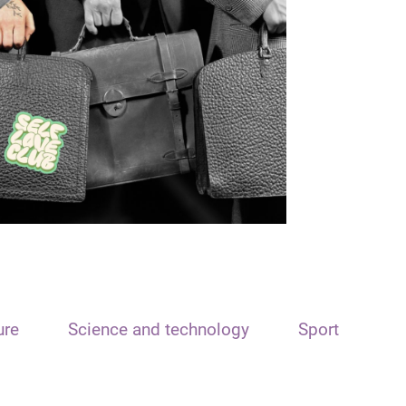
ure
Science and technology
Sport