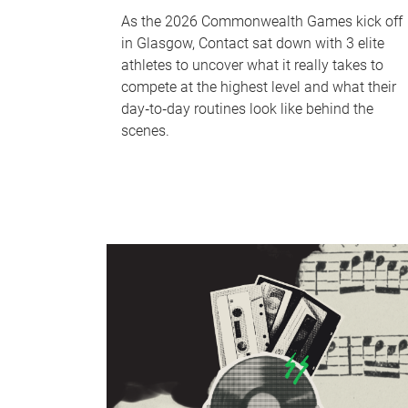
As the 2026 Commonwealth Games kick off
in Glasgow, Contact sat down with 3 elite
athletes to uncover what it really takes to
compete at the highest level and what their
day‑to‑day routines look like behind the
scenes.