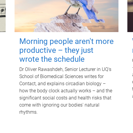
Morning people aren't more
productive – they just
wrote the schedule
Dr Oliver Rawashdeh, Senior Lecturer in UQ's
School of Biomedical Sciences writes for
Contact, and explains circadian biology –
how the body clock actually works – and the
significant social costs and health risks that
come with ignoring our bodies' natural
rhythms.