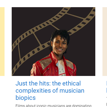
Just the hits: the ethical
complexities of musician
biopics
Films about iconic musicians are dominating