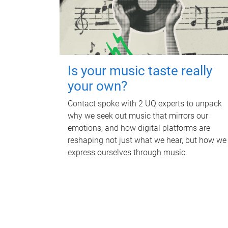
Is your music taste really
your own?
Contact spoke with 2 UQ experts to unpack
why we seek out music that mirrors our
emotions, and how digital platforms are
reshaping not just what we hear, but how we
express ourselves through music.