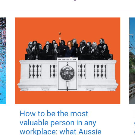
How to be the most
valuable person in any
workplace: what Aussie