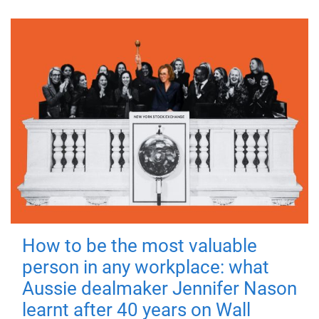
How to be the most valuable
person in any workplace: what
Aussie dealmaker Jennifer Nason
learnt after 40 years on Wall