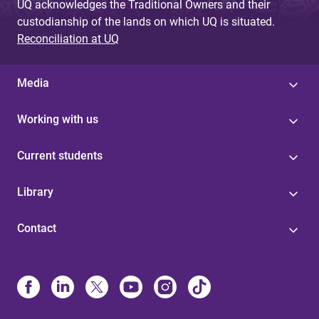
UQ acknowledges the Traditional Owners and their
custodianship of the lands on which UQ is situated.
Reconciliation at UQ
Media
Working with us
Current students
Library
Contact