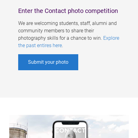
Enter the Contact photo competition
We are welcoming students, staff, alumni and
community members to share their
photography skills for a chance to win.
Explore
the past entires here
.
Submit your photo