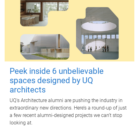
Peek inside 6 unbelievable
spaces designed by UQ
architects
UQ's Architecture alumni are pushing the industry in
extraordinary new directions. Here’s a round-up of just
a few recent alumni-designed projects we can’t stop
looking at.