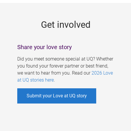
g
e
Get involved
s
Share your love story
Did you meet someone special at UQ? Whether
you found your forever partner or best friend,
we want to hear from you. Read our
2026 Love
at UQ stories here
.
Submit your Love at UQ story