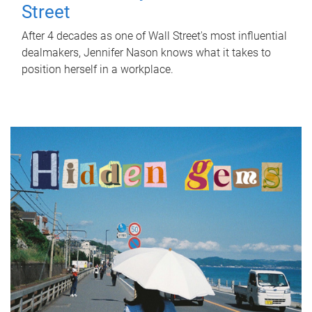
Street
After 4 decades as one of Wall Street's most influential
dealmakers, Jennifer Nason knows what it takes to
position herself in a workplace.