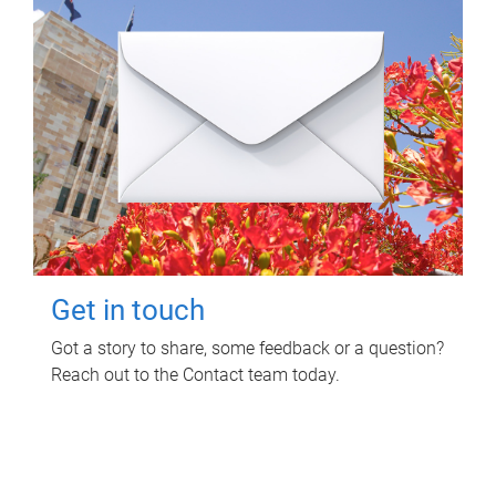
Get in touch
Got a story to share, some feedback or a question?
Reach out to the Contact team today.