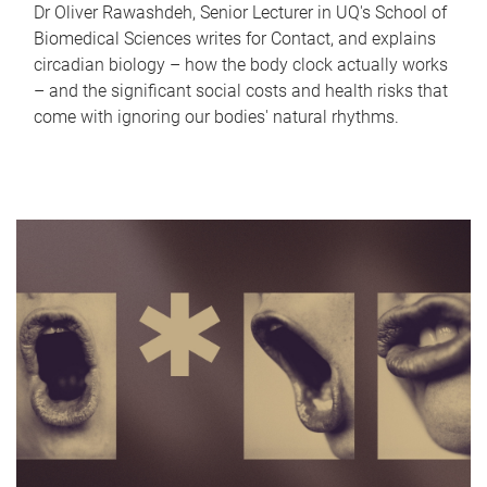
Dr Oliver Rawashdeh, Senior Lecturer in UQ's School of
Biomedical Sciences writes for Contact, and explains
circadian biology – how the body clock actually works
– and the significant social costs and health risks that
come with ignoring our bodies' natural rhythms.