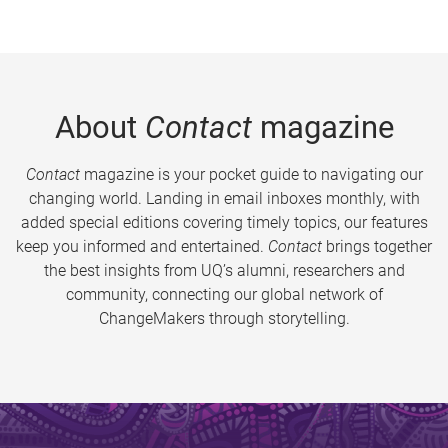
About
Contact
magazine
Contact
magazine is your pocket guide to navigating our
changing world. Landing in email inboxes monthly, with
added special editions covering timely topics, our features
keep you informed and entertained.
Contact
brings together
the best insights from UQ’s alumni, researchers and
community, connecting our global network of
ChangeMakers through storytelling.