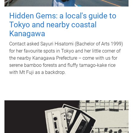
Hidden Gems: a local's guide to
Tokyo and nearby coastal
Kanagawa
Contact asked Sayuri Hisatomi (Bachelor of Arts 1999)
for her favourite spots in Tokyo and her little corner of
the nearby Kanagawa Prefecture – come with us for
serene bamboo forests and fluffy tamago-kake rice
with Mt Fuji as a backdrop.