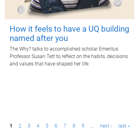
How it feels to have a UQ building
named after you
The Why? talks to accomplished scholar Emeritus
Professor Susan Tett to reflect on the habits, decisions
and values that have shaped her life.
P
1
2
3
4
5
6
7
8
9
…
next ›
last »
a