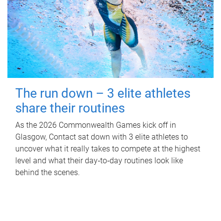
The run down – 3 elite athletes
share their routines
As the 2026 Commonwealth Games kick off in
Glasgow, Contact sat down with 3 elite athletes to
uncover what it really takes to compete at the highest
level and what their day‑to‑day routines look like
behind the scenes.