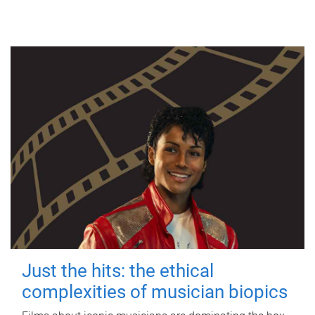
Just the hits: the ethical
complexities of musician biopics