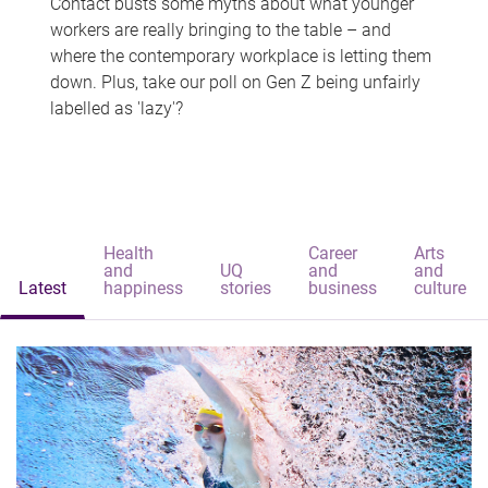
Contact busts some myths about what younger
workers are really bringing to the table – and
where the contemporary workplace is letting them
down. Plus, take our poll on Gen Z being unfairly
labelled as 'lazy'?
Health
Career
Arts
and
UQ
and
and
Latest
happiness
stories
business
culture