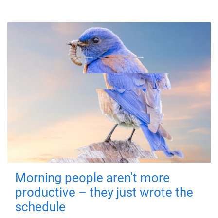
Morning people aren't more
productive – they just wrote the
schedule