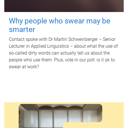
Why people who swear may be
smarter
Contact spoke with Dr Martin Schweinberger – Senior
Lecturer in Applied Linguistics – about what the use of
so-called dirty words can actually tell us about the
people who use them. Plus, vote in our poll: is it ok to
swear at work?