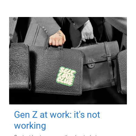
Gen Z at work: it's not
working