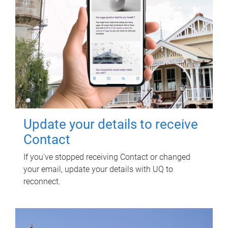
Update your details to receive
Contact
If you've stopped receiving Contact or changed
your email, update your details with UQ to
reconnect.