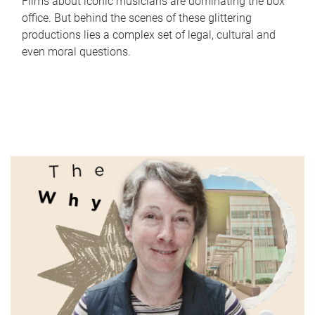
Films about iconic musicians are dominating the box
office. But behind the scenes of these glittering
productions lies a complex set of legal, cultural and
even moral questions.