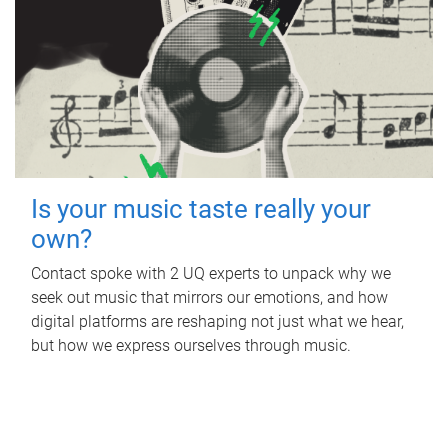
Is your music taste really your
own?
Contact spoke with 2 UQ experts to unpack why we
seek out music that mirrors our emotions, and how
digital platforms are reshaping not just what we hear,
but how we express ourselves through music.