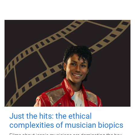
Just the hits: the ethical
complexities of musician biopics