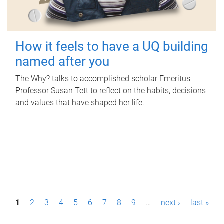
How it feels to have a UQ building
named after you
The Why? talks to accomplished scholar Emeritus
Professor Susan Tett to reflect on the habits, decisions
and values that have shaped her life.
P
1
2
3
4
5
6
7
8
9
…
next ›
last »
a