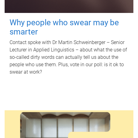
Why people who swear may be
smarter
Contact spoke with Dr Martin Schweinberger – Senior
Lecturer in Applied Linguistics – about what the use of
so-called dirty words can actually tell us about the
people who use them. Plus, vote in our poll: is it ok to
swear at work?