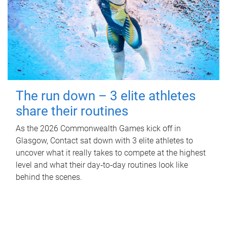
The run down – 3 elite athletes
share their routines
As the 2026 Commonwealth Games kick off in
Glasgow, Contact sat down with 3 elite athletes to
uncover what it really takes to compete at the highest
level and what their day‑to‑day routines look like
behind the scenes.