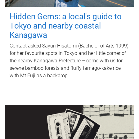
Hidden Gems: a local's guide to
Tokyo and nearby coastal
Kanagawa
Contact asked Sayuri Hisatomi (Bachelor of Arts 1999)
for her favourite spots in Tokyo and her little corner of
the nearby Kanagawa Prefecture – come with us for
serene bamboo forests and fluffy tamago-kake rice
with Mt Fuji as a backdrop.