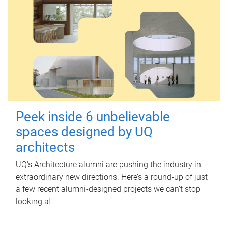
Peek inside 6 unbelievable
spaces designed by UQ
architects
UQ's Architecture alumni are pushing the industry in
extraordinary new directions. Here’s a round-up of just
a few recent alumni-designed projects we can’t stop
looking at.