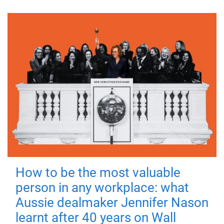
How to be the most valuable
person in any workplace: what
Aussie dealmaker Jennifer Nason
learnt after 40 years on Wall