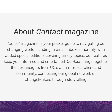
About
Contact
magazine
Contact
magazine is your pocket guide to navigating our
changing world. Landing in email inboxes monthly, with
added special editions covering timely topics, our features
keep you informed and entertained.
Contact
brings together
the best insights from UQ’s alumni, researchers and
community, connecting our global network of
ChangeMakers through storytelling.