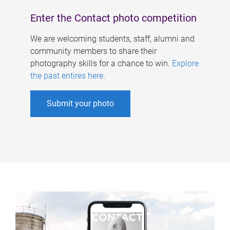
Enter the Contact photo competition
We are welcoming students, staff, alumni and
community members to share their
photography skills for a chance to win.
Explore
the past entires here
.
Submit your photo