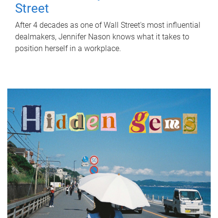
Street
After 4 decades as one of Wall Street's most influential
dealmakers, Jennifer Nason knows what it takes to
position herself in a workplace.