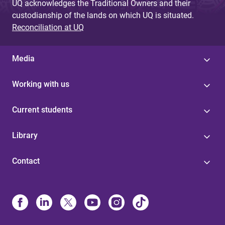
UQ acknowledges the Traditional Owners and their
custodianship of the lands on which UQ is situated.
Reconciliation at UQ
Media
Working with us
Current students
Library
Contact