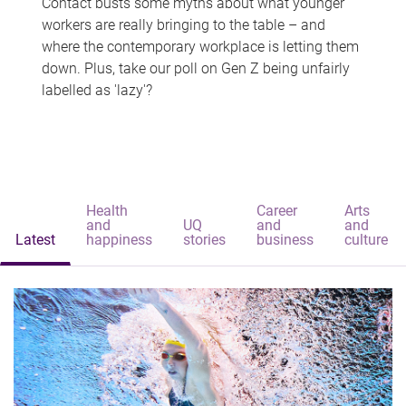
Contact busts some myths about what younger
workers are really bringing to the table – and
where the contemporary workplace is letting them
down. Plus, take our poll on Gen Z being unfairly
labelled as 'lazy'?
Health
Career
Arts
and
UQ
and
and
Latest
happiness
stories
business
culture