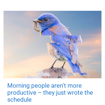
Morning people aren't more
productive – they just wrote the
schedule