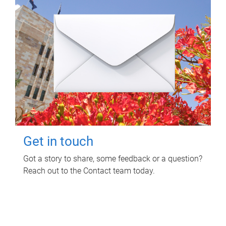
Get in touch
Got a story to share, some feedback or a question?
Reach out to the Contact team today.