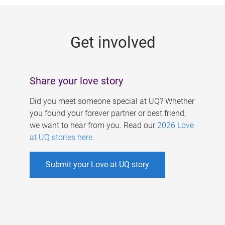
g
e
Get involved
s
Share your love story
Did you meet someone special at UQ? Whether
you found your forever partner or best friend,
we want to hear from you. Read our
2026 Love
at UQ stories here
.
Submit your Love at UQ story