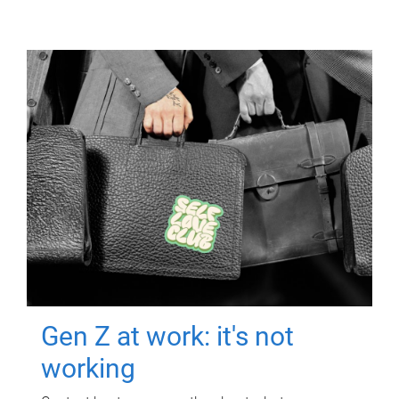
Gen Z at work: it's not
working