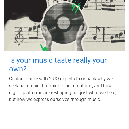
Is your music taste really your
own?
Contact spoke with 2 UQ experts to unpack why we
seek out music that mirrors our emotions, and how
digital platforms are reshaping not just what we hear,
but how we express ourselves through music.