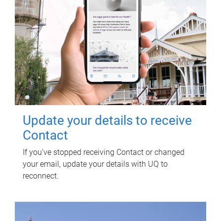
Update your details to receive
Contact
If you've stopped receiving Contact or changed
your email, update your details with UQ to
reconnect.