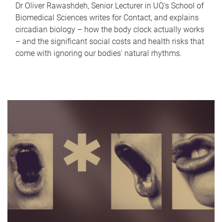
Dr Oliver Rawashdeh, Senior Lecturer in UQ's School of
Biomedical Sciences writes for Contact, and explains
circadian biology – how the body clock actually works
– and the significant social costs and health risks that
come with ignoring our bodies' natural rhythms.