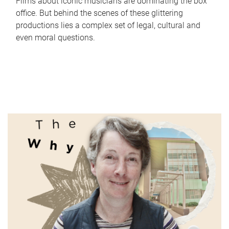
Films about iconic musicians are dominating the box
office. But behind the scenes of these glittering
productions lies a complex set of legal, cultural and
even moral questions.