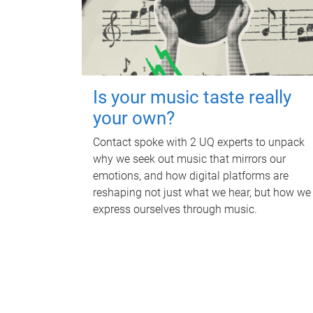
Is your music taste really
your own?
Contact spoke with 2 UQ experts to unpack
why we seek out music that mirrors our
emotions, and how digital platforms are
reshaping not just what we hear, but how we
express ourselves through music.