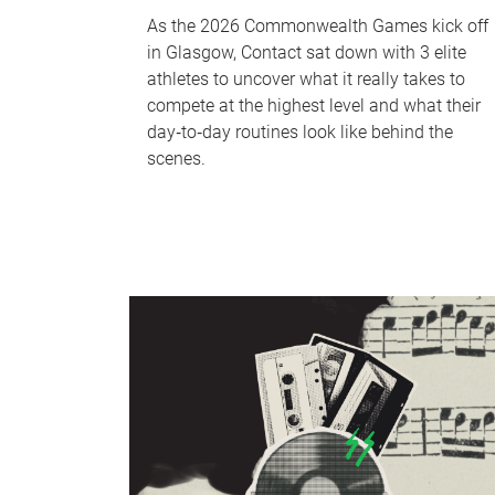
As the 2026 Commonwealth Games kick off
in Glasgow, Contact sat down with 3 elite
athletes to uncover what it really takes to
compete at the highest level and what their
day‑to‑day routines look like behind the
scenes.