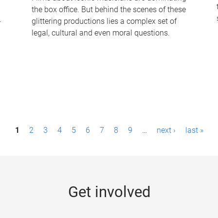
the box office. But behind the scenes of these
-
glittering productions lies a complex set of
legal, cultural and even moral questions.
1
2
3
4
5
6
7
8
9
…
next ›
last »
Get involved