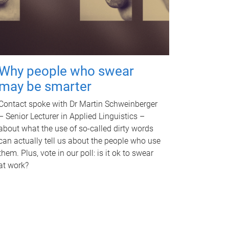
Why people who swear
may be smarter
Contact spoke with Dr Martin Schweinberger
– Senior Lecturer in Applied Linguistics –
about what the use of so-called dirty words
can actually tell us about the people who use
them. Plus, vote in our poll: is it ok to swear
at work?