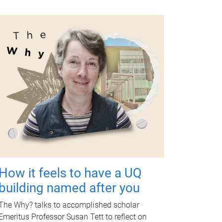
How it feels to have a UQ
building named after you
The Why? talks to accomplished scholar
Emeritus Professor Susan Tett to reflect on