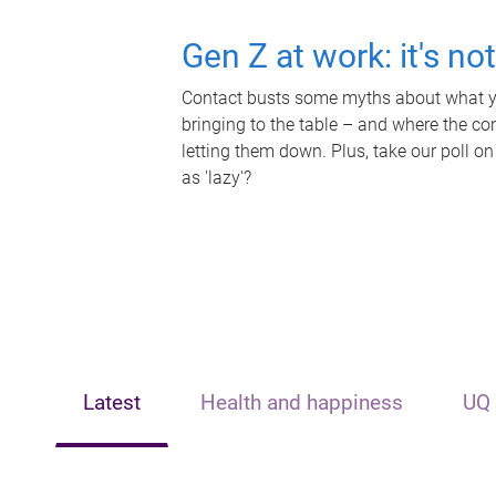
Gen Z at work: it's no
Contact busts some myths about what yo
bringing to the table – and where the c
letting them down. Plus, take our poll on
as 'lazy'?
Latest
Health and happiness
UQ 