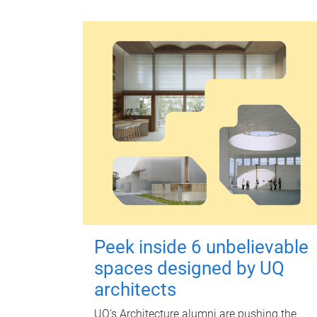
Peek inside 6 unbelievable
spaces designed by UQ
architects
UQ's Architecture alumni are pushing the