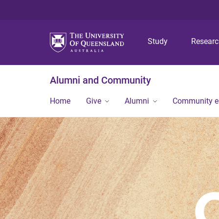
Study
Resear
Alumni and Community
Home
Give
Alumni
Community 