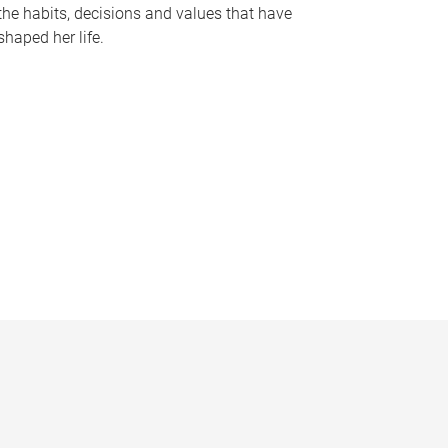
the habits, decisions and values that have
shaped her life.