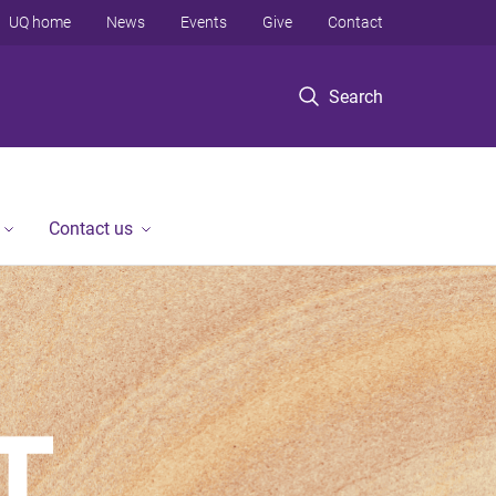
UQ home
News
Events
Give
Contact
Search
Contact us