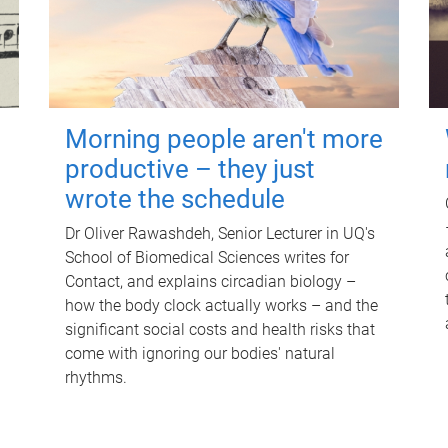
Morning people aren't more
productive – they just
wrote the schedule
Dr Oliver Rawashdeh, Senior Lecturer in UQ's
School of Biomedical Sciences writes for
Contact, and explains circadian biology –
how the body clock actually works – and the
significant social costs and health risks that
come with ignoring our bodies' natural
rhythms.