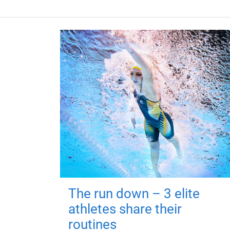
The run down – 3 elite
athletes share their
routines