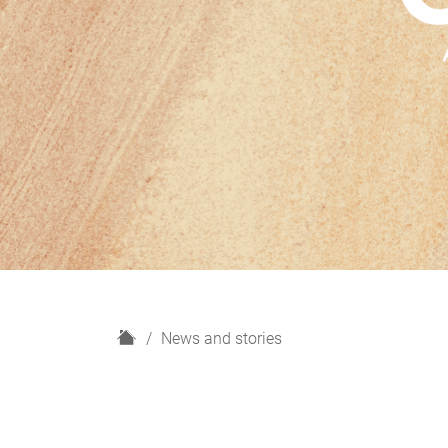
H
News and stories
o
m
e