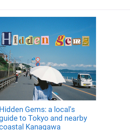
Hidden Gems: a local's
guide to Tokyo and nearby
coastal Kanagawa