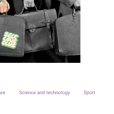
ure
Science and technology
Sport