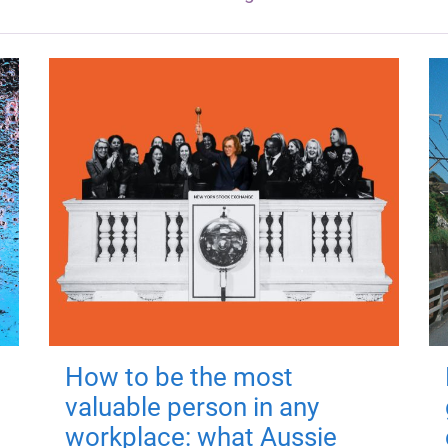
How to be the most
valuable person in any
workplace: what Aussie