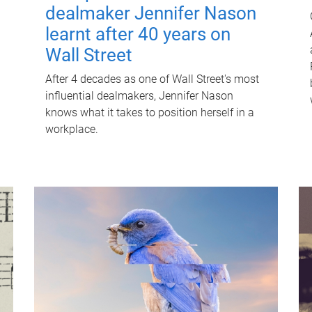
dealmaker Jennifer Nason
learnt after 40 years on
Wall Street
After 4 decades as one of Wall Street's most
influential dealmakers, Jennifer Nason
knows what it takes to position herself in a
workplace.