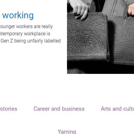
t working
unger workers are really
ontemporary workplace is
 Gen Z being unfairly labelled
stories
Career and business
Arts and cult
Yarning