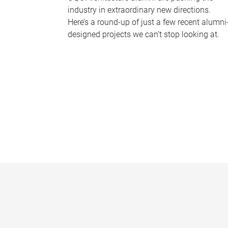
industry in extraordinary new directions.
Here’s a round-up of just a few recent alumni
designed projects we can’t stop looking at.
P
a
g
e
s