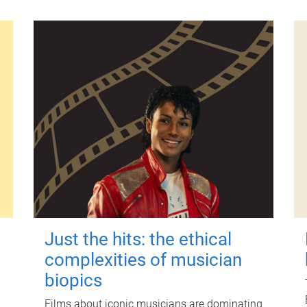
Just the hits: the ethical
complexities of musician
biopics
Films about iconic musicians are dominating