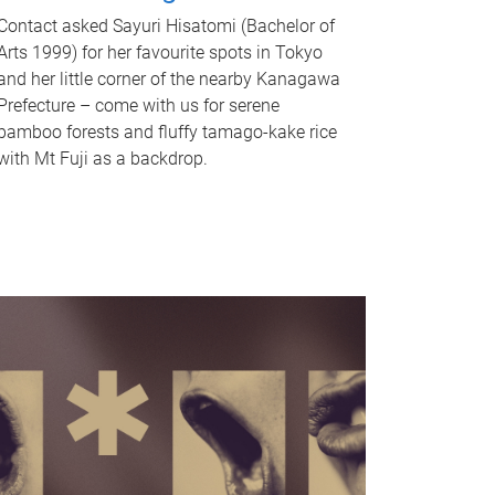
Contact asked Sayuri Hisatomi (Bachelor of
Arts 1999) for her favourite spots in Tokyo
and her little corner of the nearby Kanagawa
Prefecture – come with us for serene
bamboo forests and fluffy tamago-kake rice
with Mt Fuji as a backdrop.