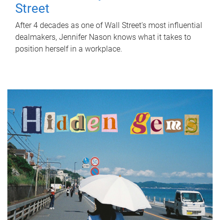
Street
After 4 decades as one of Wall Street's most influential
dealmakers, Jennifer Nason knows what it takes to
position herself in a workplace.