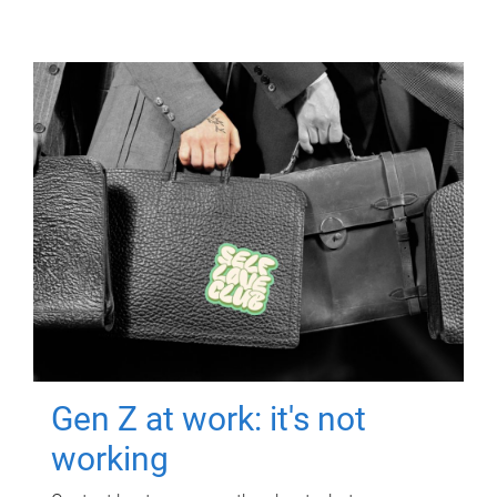
Gen Z at work: it's not
working