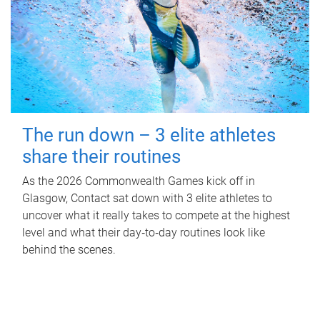
The run down – 3 elite athletes
share their routines
As the 2026 Commonwealth Games kick off in
Glasgow, Contact sat down with 3 elite athletes to
uncover what it really takes to compete at the highest
level and what their day‑to‑day routines look like
behind the scenes.