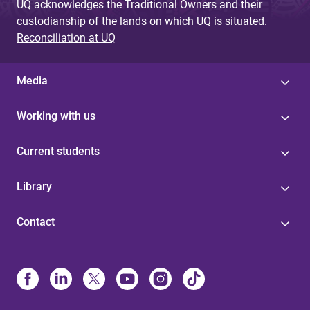
UQ acknowledges the Traditional Owners and their
custodianship of the lands on which UQ is situated.
Reconciliation at UQ
Media
Working with us
Current students
Library
Contact