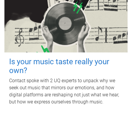
Is your music taste really your
own?
Contact spoke with 2 UQ experts to unpack why we
seek out music that mirrors our emotions, and how
digital platforms are reshaping not just what we hear,
but how we express ourselves through music.