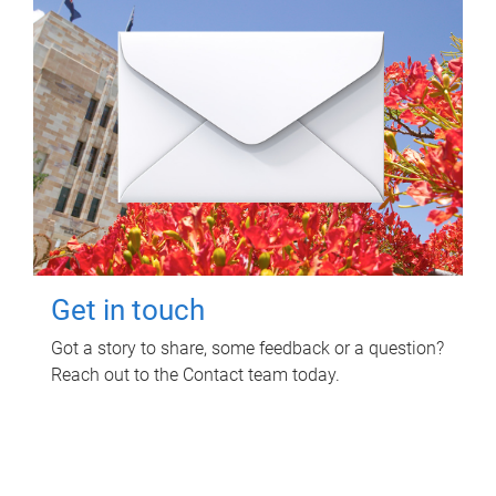
Get in touch
Got a story to share, some feedback or a question?
Reach out to the Contact team today.