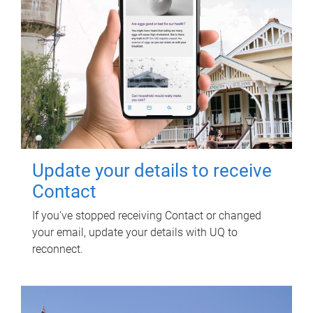
Update your details to receive
Contact
If you've stopped receiving Contact or changed
your email, update your details with UQ to
reconnect.