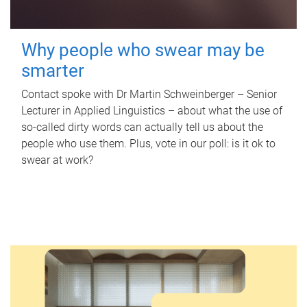
Why people who swear may be
smarter
Contact spoke with Dr Martin Schweinberger – Senior
Lecturer in Applied Linguistics – about what the use of
so-called dirty words can actually tell us about the
people who use them. Plus, vote in our poll: is it ok to
swear at work?