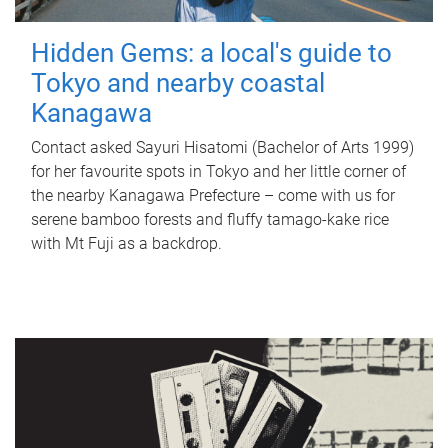
Hidden Gems: a local's guide to
Tokyo and nearby coastal
Kanagawa
Contact asked Sayuri Hisatomi (Bachelor of Arts 1999)
for her favourite spots in Tokyo and her little corner of
the nearby Kanagawa Prefecture – come with us for
serene bamboo forests and fluffy tamago-kake rice
with Mt Fuji as a backdrop.