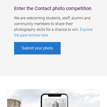
Enter the Contact photo competition
We are welcoming students, staff, alumni and
community members to share their
photography skills for a chance to win.
Explore
the past entires here
.
Submit your photo