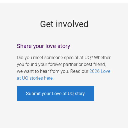
g
e
Get involved
s
Share your love story
Did you meet someone special at UQ? Whether
you found your forever partner or best friend,
we want to hear from you. Read our
2026 Love
at UQ stories here
.
Submit your Love at UQ story