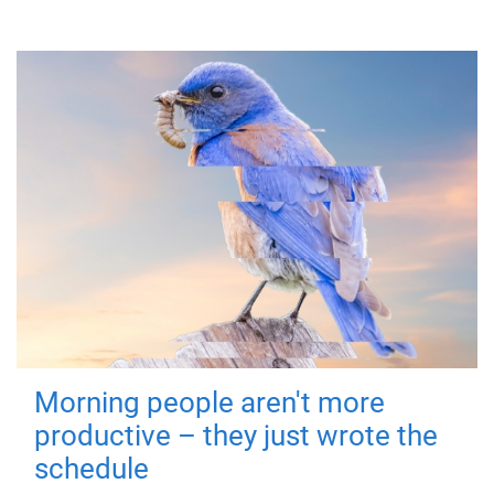
Morning people aren't more
productive – they just wrote the
schedule