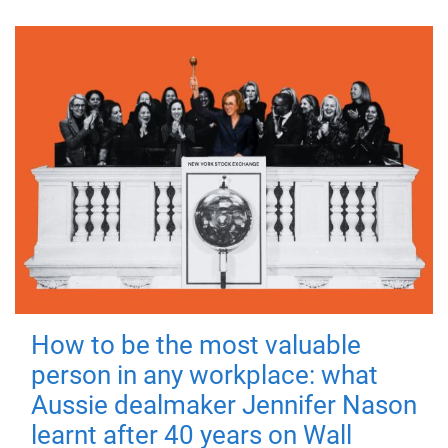
How to be the most valuable
person in any workplace: what
Aussie dealmaker Jennifer Nason
learnt after 40 years on Wall