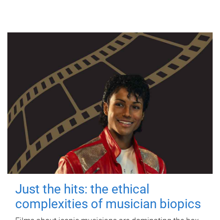
Just the hits: the ethical
complexities of musician biopics