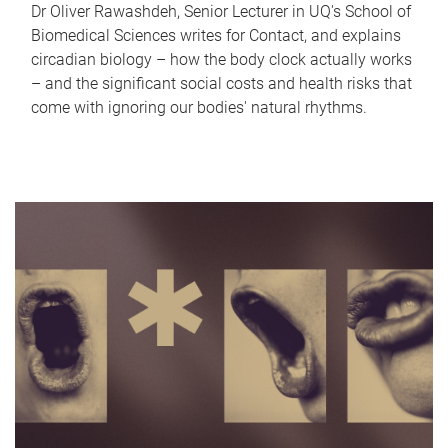
Dr Oliver Rawashdeh, Senior Lecturer in UQ's School of
Biomedical Sciences writes for Contact, and explains
circadian biology – how the body clock actually works
– and the significant social costs and health risks that
come with ignoring our bodies' natural rhythms.