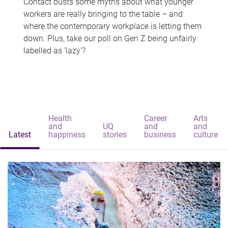
Contact busts some myths about what younger
workers are really bringing to the table – and
where the contemporary workplace is letting them
down. Plus, take our poll on Gen Z being unfairly
labelled as 'lazy'?
Health
Career
Arts
and
UQ
and
and
Latest
happiness
stories
business
culture