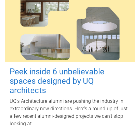
Peek inside 6 unbelievable
spaces designed by UQ
architects
UQ's Architecture alumni are pushing the industry in
extraordinary new directions. Here’s a round-up of just
a few recent alumni-designed projects we can’t stop
looking at.