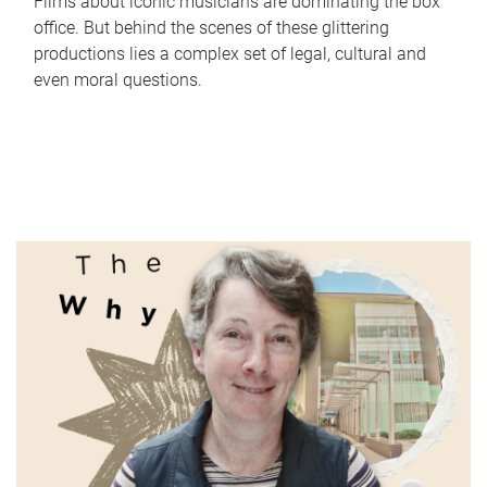
Films about iconic musicians are dominating the box
office. But behind the scenes of these glittering
productions lies a complex set of legal, cultural and
even moral questions.