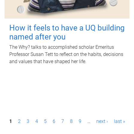
How it feels to have a UQ building
named after you
The Why? talks to accomplished scholar Emeritus
Professor Susan Tett to reflect on the habits, decisions
and values that have shaped her life.
P
1
2
3
4
5
6
7
8
9
…
next ›
last »
a