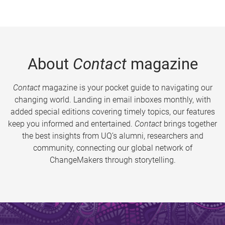
About
Contact
magazine
Contact
magazine is your pocket guide to navigating our
changing world. Landing in email inboxes monthly, with
added special editions covering timely topics, our features
keep you informed and entertained.
Contact
brings together
the best insights from UQ’s alumni, researchers and
community, connecting our global network of
ChangeMakers through storytelling.