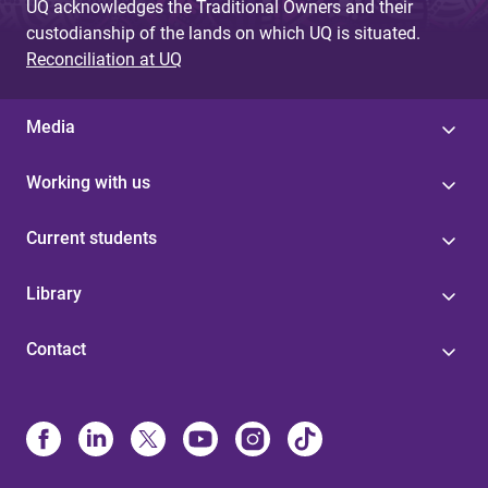
UQ acknowledges the Traditional Owners and their
custodianship of the lands on which UQ is situated.
Reconciliation at UQ
Media
Working with us
Current students
Library
Contact