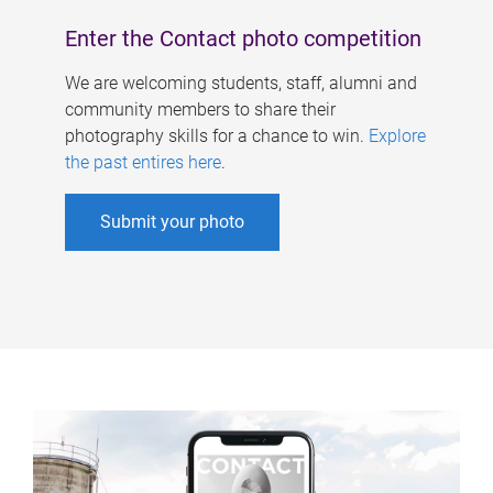
Enter the Contact photo competition
We are welcoming students, staff, alumni and
community members to share their
photography skills for a chance to win.
Explore
the past entires here
.
Submit your photo