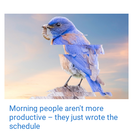
Morning people aren't more
productive – they just wrote the
schedule