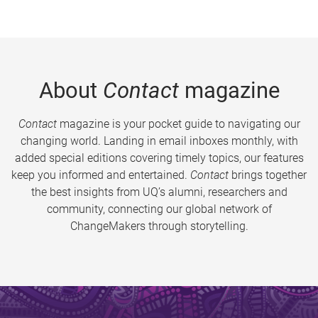
About
Contact
magazine
Contact
magazine is your pocket guide to navigating our
changing world. Landing in email inboxes monthly, with
added special editions covering timely topics, our features
keep you informed and entertained.
Contact
brings together
the best insights from UQ’s alumni, researchers and
community, connecting our global network of
ChangeMakers through storytelling.