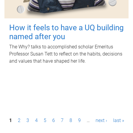
How it feels to have a UQ building
named after you
The Why? talks to accomplished scholar Emeritus
Professor Susan Tett to reflect on the habits, decisions
and values that have shaped her life.
P
1
2
3
4
5
6
7
8
9
…
next ›
last »
a