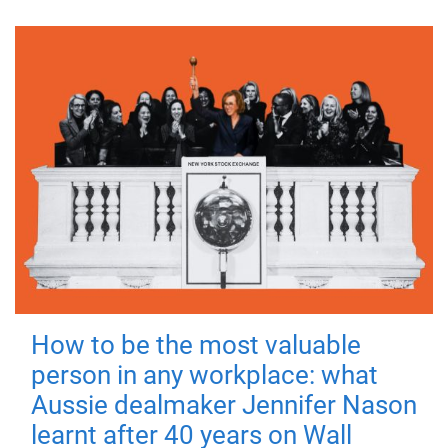
How to be the most valuable
person in any workplace: what
Aussie dealmaker Jennifer Nason
learnt after 40 years on Wall