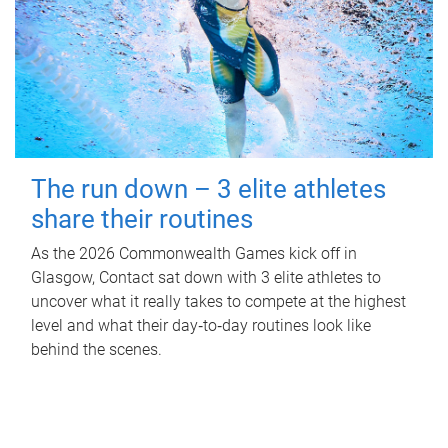
The run down – 3 elite athletes
share their routines
As the 2026 Commonwealth Games kick off in
Glasgow, Contact sat down with 3 elite athletes to
uncover what it really takes to compete at the highest
level and what their day‑to‑day routines look like
behind the scenes.