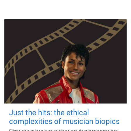
Just the hits: the ethical
complexities of musician biopics