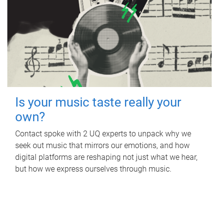
Is your music taste really your
own?
Contact spoke with 2 UQ experts to unpack why we
seek out music that mirrors our emotions, and how
digital platforms are reshaping not just what we hear,
but how we express ourselves through music.