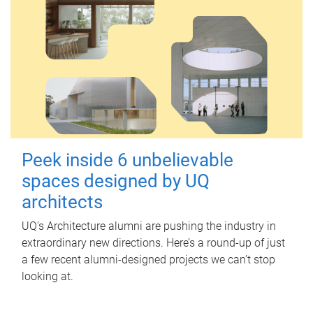
Peek inside 6 unbelievable
spaces designed by UQ
architects
UQ's Architecture alumni are pushing the industry in
extraordinary new directions. Here’s a round-up of just
a few recent alumni-designed projects we can’t stop
looking at.