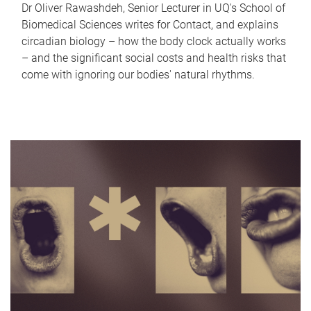
Dr Oliver Rawashdeh, Senior Lecturer in UQ's School of
Biomedical Sciences writes for Contact, and explains
circadian biology – how the body clock actually works
– and the significant social costs and health risks that
come with ignoring our bodies' natural rhythms.