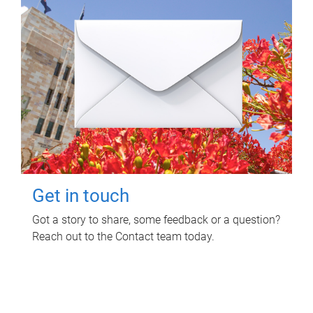
Get in touch
Got a story to share, some feedback or a question?
Reach out to the Contact team today.