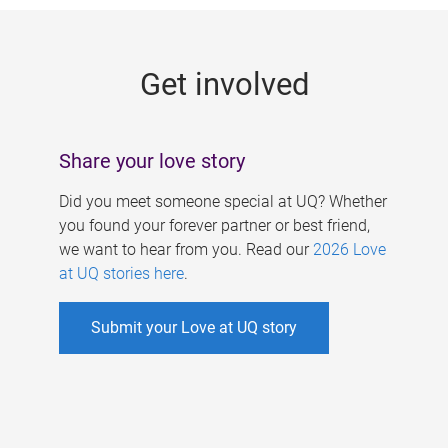
g
e
Get involved
s
Share your love story
Did you meet someone special at UQ? Whether
you found your forever partner or best friend,
we want to hear from you. Read our
2026 Love
at UQ stories here
.
Submit your Love at UQ story