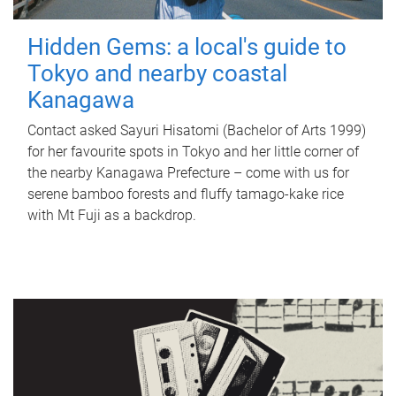
Hidden Gems: a local's guide to
Tokyo and nearby coastal
Kanagawa
Contact asked Sayuri Hisatomi (Bachelor of Arts 1999)
for her favourite spots in Tokyo and her little corner of
the nearby Kanagawa Prefecture – come with us for
serene bamboo forests and fluffy tamago-kake rice
with Mt Fuji as a backdrop.