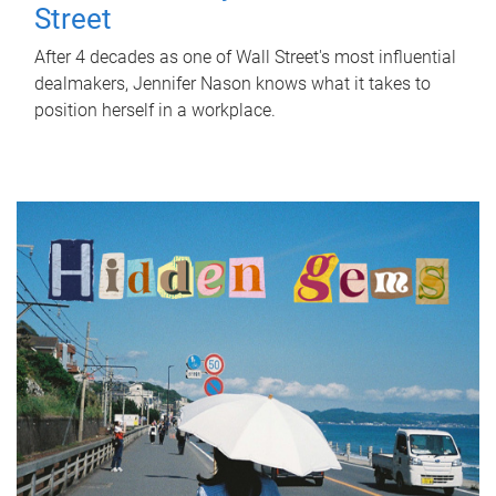
Street
After 4 decades as one of Wall Street's most influential
dealmakers, Jennifer Nason knows what it takes to
position herself in a workplace.