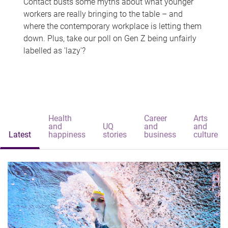
Contact busts some myths about what younger
workers are really bringing to the table – and
where the contemporary workplace is letting them
down. Plus, take our poll on Gen Z being unfairly
labelled as 'lazy'?
Health
Career
Arts
and
UQ
and
and
Latest
happiness
stories
business
culture