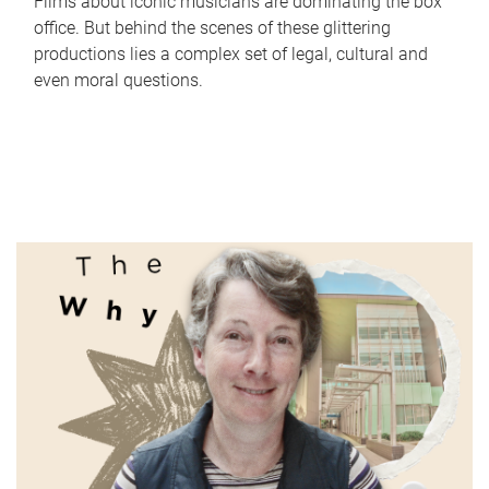
Films about iconic musicians are dominating the box
office. But behind the scenes of these glittering
productions lies a complex set of legal, cultural and
even moral questions.