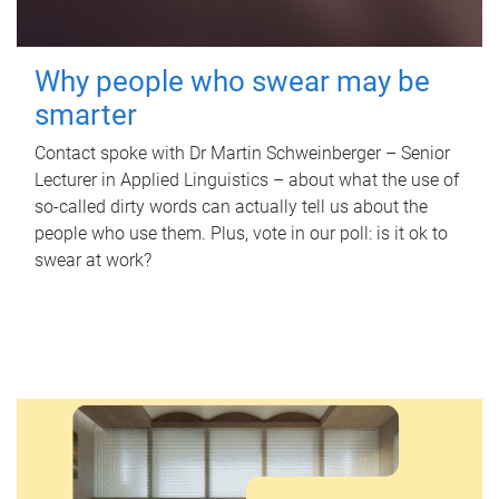
Why people who swear may be
smarter
Contact spoke with Dr Martin Schweinberger – Senior
Lecturer in Applied Linguistics – about what the use of
so-called dirty words can actually tell us about the
people who use them. Plus, vote in our poll: is it ok to
swear at work?