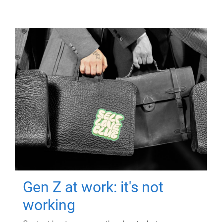
Gen Z at work: it's not
working