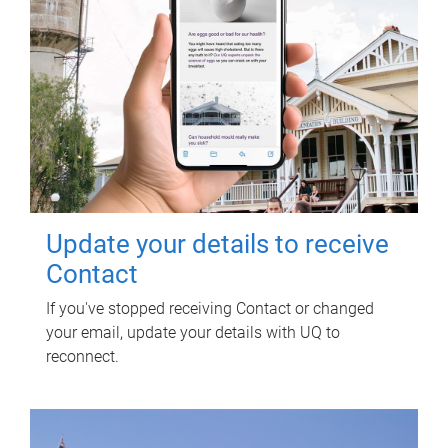
Update your details to receive
Contact
If you've stopped receiving Contact or changed
your email, update your details with UQ to
reconnect.