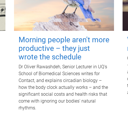
Morning people aren't more
productive – they just
wrote the schedule
Dr Oliver Rawashdeh, Senior Lecturer in UQ's
School of Biomedical Sciences writes for
Contact, and explains circadian biology –
how the body clock actually works – and the
significant social costs and health risks that
come with ignoring our bodies' natural
rhythms.