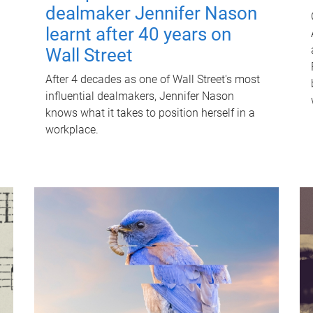
dealmaker Jennifer Nason
learnt after 40 years on
Wall Street
After 4 decades as one of Wall Street's most
influential dealmakers, Jennifer Nason
knows what it takes to position herself in a
workplace.