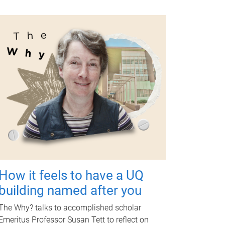
How it feels to have a UQ
building named after you
The Why? talks to accomplished scholar
Emeritus Professor Susan Tett to reflect on