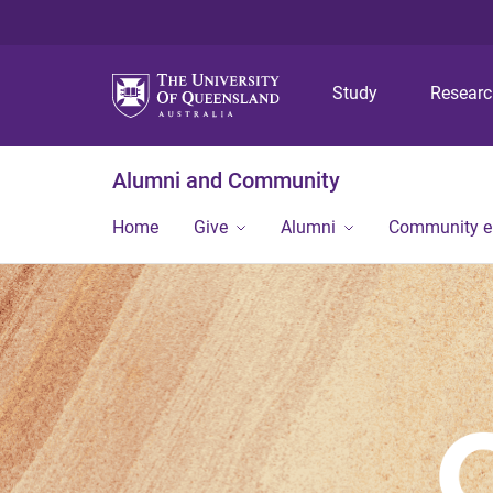
Study
Resear
Alumni and Community
Home
Give
Alumni
Community 