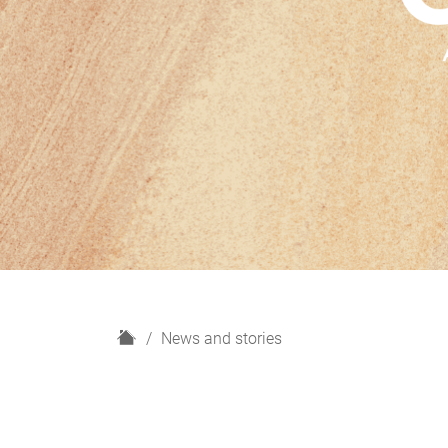
H
News and stories
o
m
e