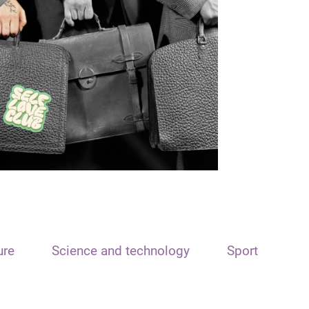
ure
Science and technology
Sport