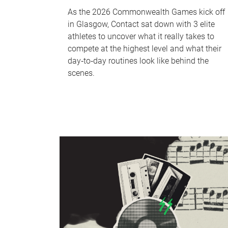
As the 2026 Commonwealth Games kick off
in Glasgow, Contact sat down with 3 elite
athletes to uncover what it really takes to
compete at the highest level and what their
day‑to‑day routines look like behind the
scenes.