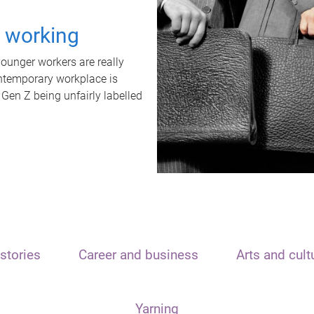
t working
unger workers are really
ontemporary workplace is
 Gen Z being unfairly labelled
stories
Career and business
Arts and cult
Yarning