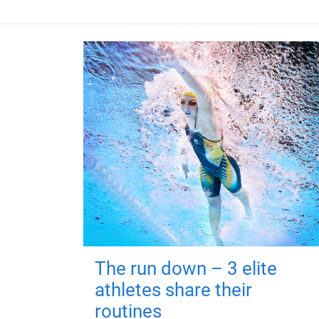
The run down – 3 elite
athletes share their
routines