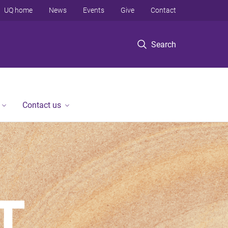
UQ home
News
Events
Give
Contact
Search
Contact us