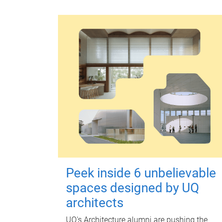
Peek inside 6 unbelievable
spaces designed by UQ
architects
UQ's Architecture alumni are pushing the