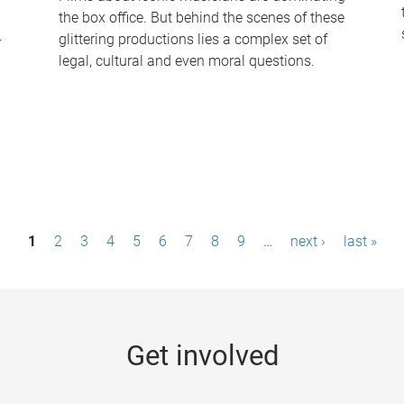
the box office. But behind the scenes of these
-
glittering productions lies a complex set of
legal, cultural and even moral questions.
1
2
3
4
5
6
7
8
9
…
next ›
last »
Get involved