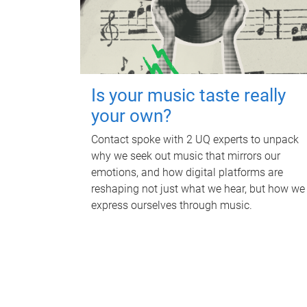
Is your music taste really
your own?
Contact spoke with 2 UQ experts to unpack
why we seek out music that mirrors our
emotions, and how digital platforms are
reshaping not just what we hear, but how we
express ourselves through music.