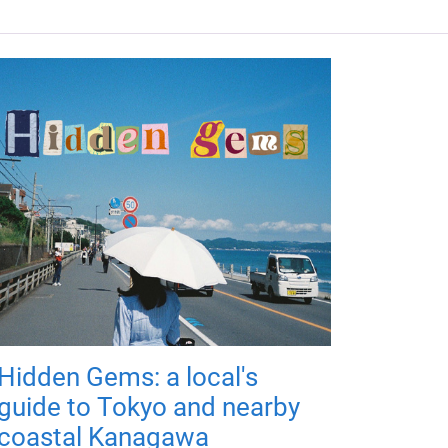
Hidden Gems: a local's
guide to Tokyo and nearby
coastal Kanagawa