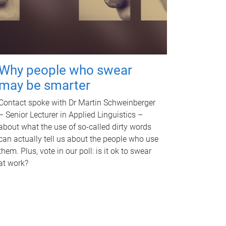
Why people who swear
may be smarter
Contact spoke with Dr Martin Schweinberger
– Senior Lecturer in Applied Linguistics –
about what the use of so-called dirty words
can actually tell us about the people who use
them. Plus, vote in our poll: is it ok to swear
at work?