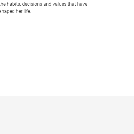
the habits, decisions and values that have
shaped her life.