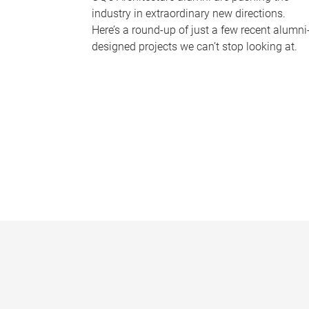
industry in extraordinary new directions.
Here’s a round-up of just a few recent alumni
designed projects we can’t stop looking at.
P
a
g
e
s