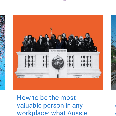
How to be the most
valuable person in any
workplace: what Aussie