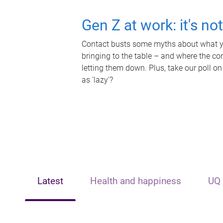
Gen Z at work: it's no
Contact busts some myths about what yo
bringing to the table – and where the c
letting them down. Plus, take our poll on
as 'lazy'?
Latest
Health and happiness
UQ 