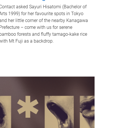
Contact asked Sayuri Hisatomi (Bachelor of
Arts 1999) for her favourite spots in Tokyo
and her little corner of the nearby Kanagawa
Prefecture – come with us for serene
bamboo forests and fluffy tamago-kake rice
with Mt Fuji as a backdrop.