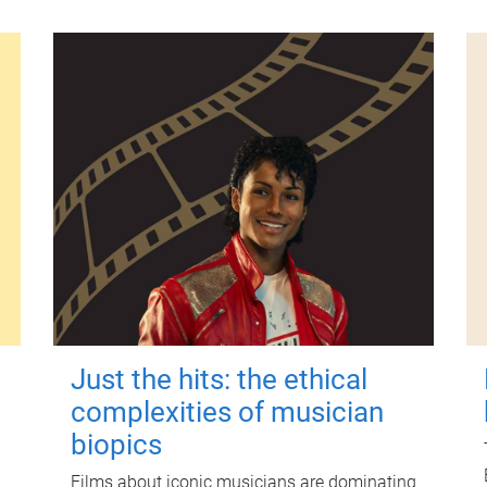
Just the hits: the ethical
complexities of musician
biopics
Films about iconic musicians are dominating