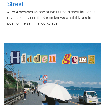
Street
After 4 decades as one of Wall Street's most influential
dealmakers, Jennifer Nason knows what it takes to
position herself in a workplace.