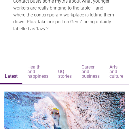
Contact busts some myths about what younger
workers are really bringing to the table – and
where the contemporary workplace is letting them
down. Plus, take our poll on Gen Z being unfairly
labelled as 'lazy'?
Health
Career
Arts
and
UQ
and
and
Latest
happiness
stories
business
culture