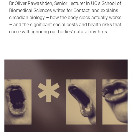
Dr Oliver Rawashdeh, Senior Lecturer in UQ's School of
Biomedical Sciences writes for Contact, and explains
circadian biology – how the body clock actually works
– and the significant social costs and health risks that
come with ignoring our bodies' natural rhythms.