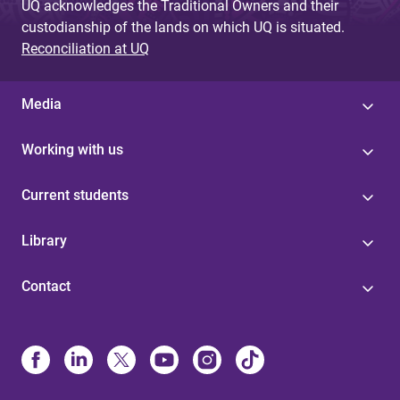
UQ acknowledges the Traditional Owners and their
custodianship of the lands on which UQ is situated.
Reconciliation at UQ
Media
Working with us
Current students
Library
Contact