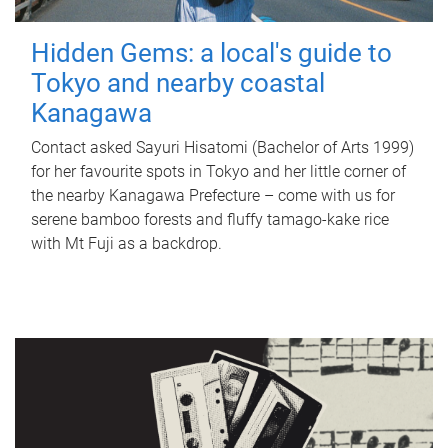
Hidden Gems: a local's guide to
Tokyo and nearby coastal
Kanagawa
Contact asked Sayuri Hisatomi (Bachelor of Arts 1999)
for her favourite spots in Tokyo and her little corner of
the nearby Kanagawa Prefecture – come with us for
serene bamboo forests and fluffy tamago-kake rice
with Mt Fuji as a backdrop.