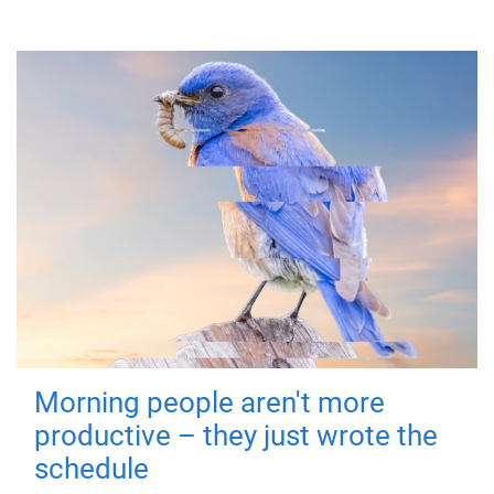
Morning people aren't more
productive – they just wrote the
schedule