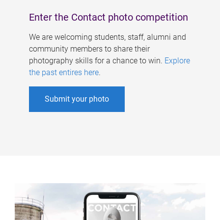
Enter the Contact photo competition
We are welcoming students, staff, alumni and
community members to share their
photography skills for a chance to win.
Explore
the past entires here
.
Submit your photo