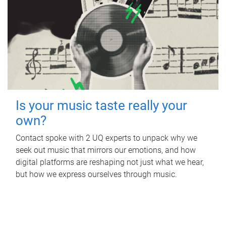
Is your music taste really your
own?
Contact spoke with 2 UQ experts to unpack why we
seek out music that mirrors our emotions, and how
digital platforms are reshaping not just what we hear,
but how we express ourselves through music.