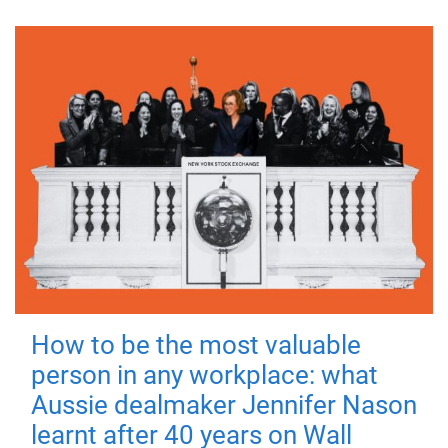
How to be the most valuable
person in any workplace: what
Aussie dealmaker Jennifer Nason
learnt after 40 years on Wall