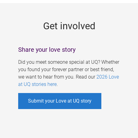
g
e
Get involved
s
Share your love story
Did you meet someone special at UQ? Whether
you found your forever partner or best friend,
we want to hear from you. Read our
2026 Love
at UQ stories here
.
Submit your Love at UQ story