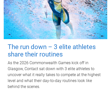
The run down – 3 elite athletes
share their routines
As the 2026 Commonwealth Games kick off in
Glasgow, Contact sat down with 3 elite athletes to
uncover what it really takes to compete at the highest
level and what their day‑to‑day routines look like
behind the scenes.