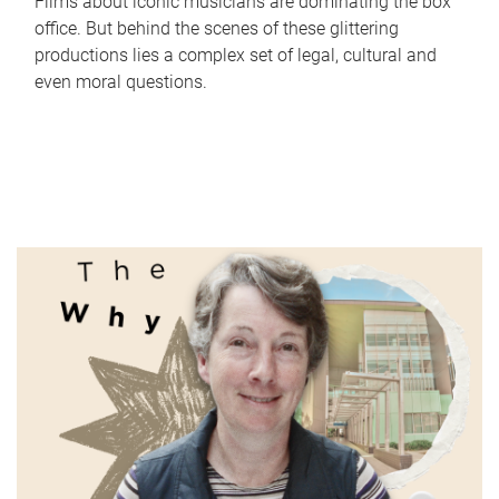
Films about iconic musicians are dominating the box
office. But behind the scenes of these glittering
productions lies a complex set of legal, cultural and
even moral questions.