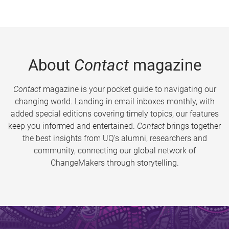
About
Contact
magazine
Contact
magazine is your pocket guide to navigating our
changing world. Landing in email inboxes monthly, with
added special editions covering timely topics, our features
keep you informed and entertained.
Contact
brings together
the best insights from UQ’s alumni, researchers and
community, connecting our global network of
ChangeMakers through storytelling.