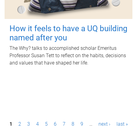
How it feels to have a UQ building
named after you
The Why? talks to accomplished scholar Emeritus
Professor Susan Tett to reflect on the habits, decisions
and values that have shaped her life.
P
1
2
3
4
5
6
7
8
9
…
next ›
last »
a