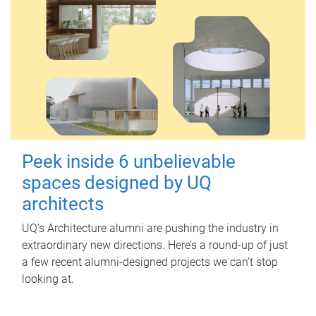
Peek inside 6 unbelievable
spaces designed by UQ
architects
UQ's Architecture alumni are pushing the industry in
extraordinary new directions. Here’s a round-up of just
a few recent alumni-designed projects we can’t stop
looking at.