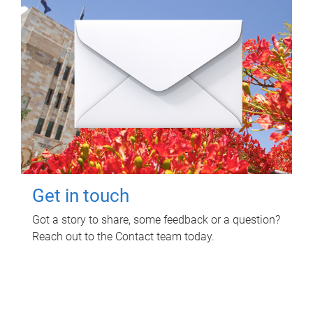
Get in touch
Got a story to share, some feedback or a question?
Reach out to the Contact team today.