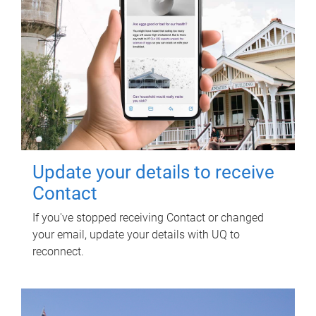
Update your details to receive
Contact
If you've stopped receiving Contact or changed
your email, update your details with UQ to
reconnect.