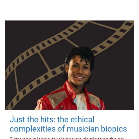
Just the hits: the ethical
complexities of musician biopics