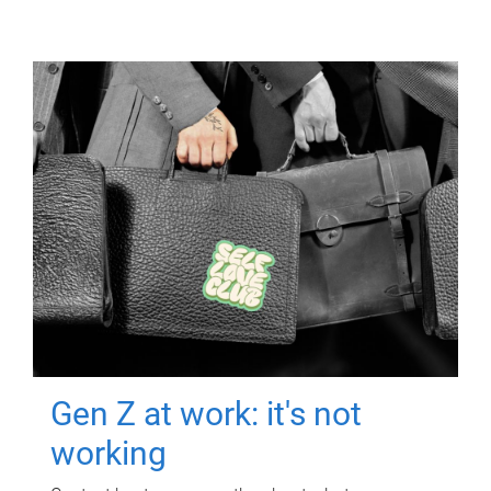
Gen Z at work: it's not
working