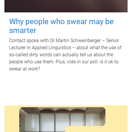
Why people who swear may be
smarter
Contact spoke with Dr Martin Schweinberger – Senior
Lecturer in Applied Linguistics – about what the use of
so-called dirty words can actually tell us about the
people who use them. Plus, vote in our poll: is it ok to
swear at work?