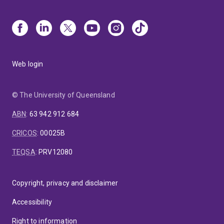
Web login
© The University of Queensland
ABN
:
63 942 912 684
CRICOS
:
00025B
TEQSA
:
PRV12080
Copyright, privacy and disclaimer
Accessibility
Right to information