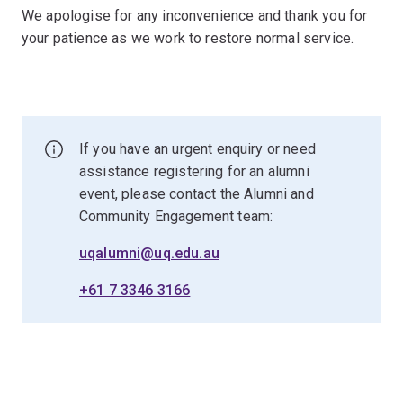
We apologise for any inconvenience and thank you for
your patience as we work to restore normal service.
If you have an urgent enquiry or need
assistance registering for an alumni
event, please contact the Alumni and
Community Engagement team:
uqalumni@uq.edu.au
+61 7 3346 3166