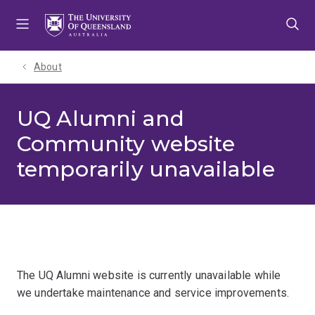
Skip
Skip
Skip
to
to
to
menu
content
footer
About
UQ Alumni and
Community website
temporarily unavailable
The UQ Alumni website is currently unavailable while
we undertake maintenance and service improvements.