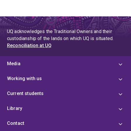
UQ acknowledges the Traditional Owners and their
custodianship of the lands on which UQ is situated.
Reconciliation at UQ
Media
Working with us
Current students
Library
Contact