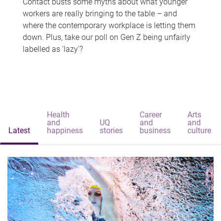
Contact busts some myths about what younger
workers are really bringing to the table – and
where the contemporary workplace is letting them
down. Plus, take our poll on Gen Z being unfairly
labelled as 'lazy'?
Health
Career
Arts
and
UQ
and
and
Latest
happiness
stories
business
culture