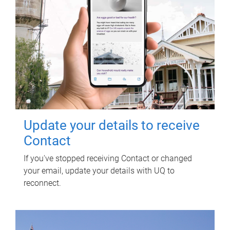
Update your details to receive
Contact
If you've stopped receiving Contact or changed
your email, update your details with UQ to
reconnect.