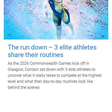
The run down – 3 elite athletes
share their routines
As the 2026 Commonwealth Games kick off in
Glasgow, Contact sat down with 3 elite athletes to
uncover what it really takes to compete at the highest
level and what their day‑to‑day routines look like
behind the scenes.