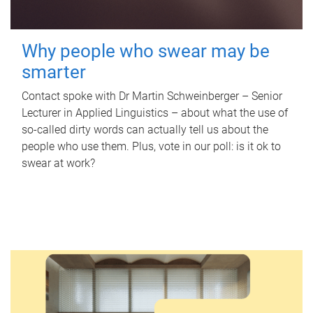
Why people who swear may be
smarter
Contact spoke with Dr Martin Schweinberger – Senior
Lecturer in Applied Linguistics – about what the use of
so-called dirty words can actually tell us about the
people who use them. Plus, vote in our poll: is it ok to
swear at work?