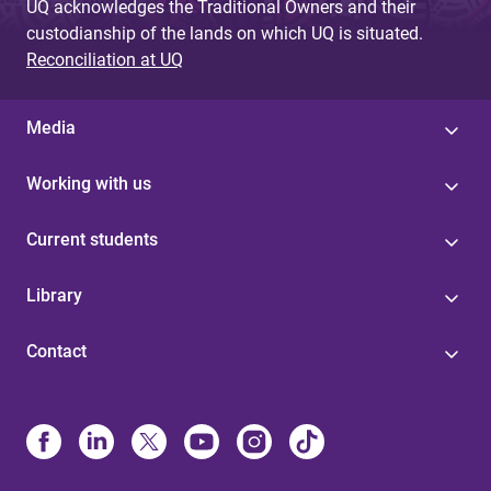
UQ acknowledges the Traditional Owners and their
custodianship of the lands on which UQ is situated.
Reconciliation at UQ
Media
Working with us
Current students
Library
Contact