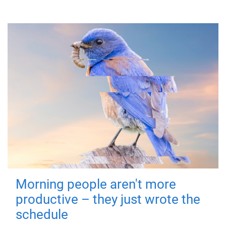
Morning people aren't more
productive – they just wrote the
schedule