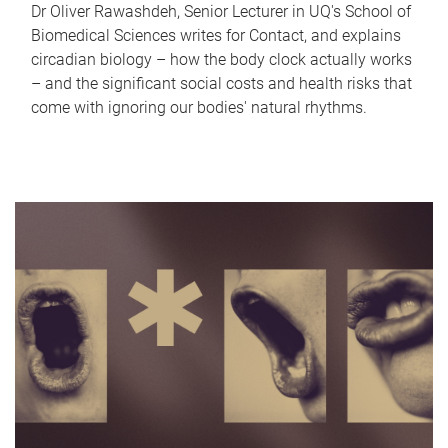
Dr Oliver Rawashdeh, Senior Lecturer in UQ's School of
Biomedical Sciences writes for Contact, and explains
circadian biology – how the body clock actually works
– and the significant social costs and health risks that
come with ignoring our bodies' natural rhythms.