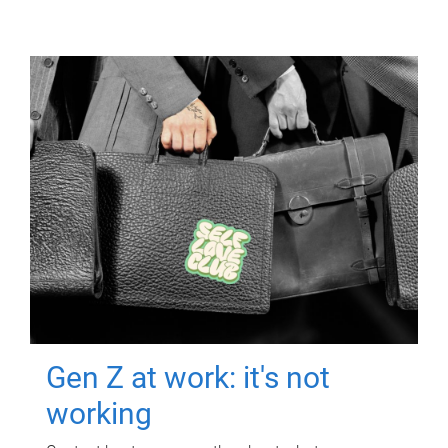
Gen Z at work: it's not
working