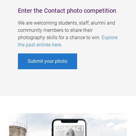
Enter the Contact photo competition
We are welcoming students, staff, alumni and
community members to share their
photography skills for a chance to win.
Explore
the past entires here
.
Submit your photo