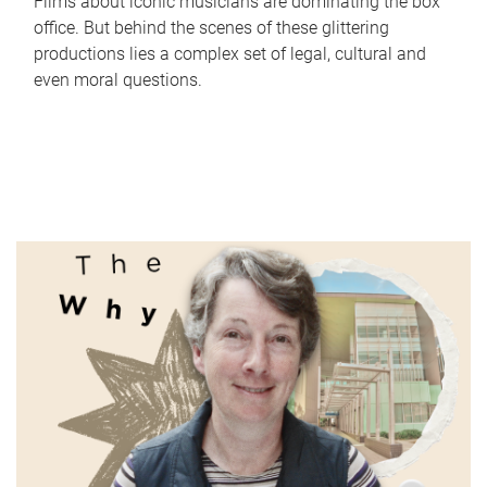
Films about iconic musicians are dominating the box
office. But behind the scenes of these glittering
productions lies a complex set of legal, cultural and
even moral questions.