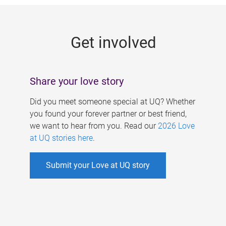
g
e
Get involved
s
Share your love story
Did you meet someone special at UQ? Whether
you found your forever partner or best friend,
we want to hear from you. Read our
2026 Love
at UQ stories here
.
Submit your Love at UQ story