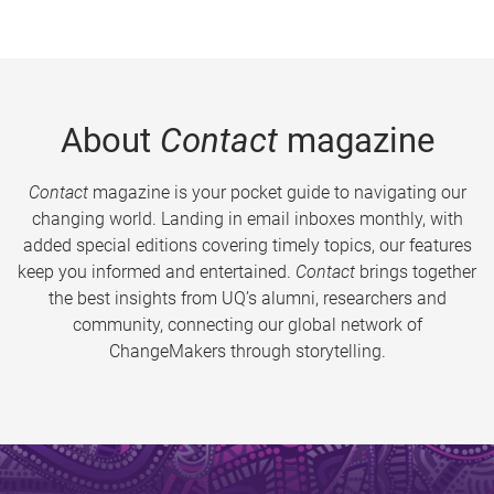
About
Contact
magazine
Contact
magazine is your pocket guide to navigating our
changing world. Landing in email inboxes monthly, with
added special editions covering timely topics, our features
keep you informed and entertained.
Contact
brings together
the best insights from UQ’s alumni, researchers and
community, connecting our global network of
ChangeMakers through storytelling.