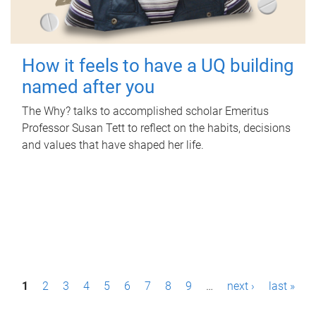
How it feels to have a UQ building
named after you
The Why? talks to accomplished scholar Emeritus
Professor Susan Tett to reflect on the habits, decisions
and values that have shaped her life.
P
1
2
3
4
5
6
7
8
9
…
next ›
last »
a