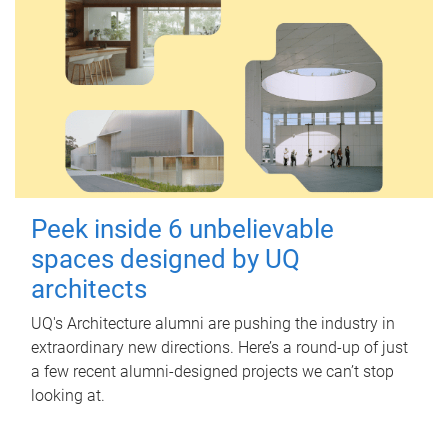
Peek inside 6 unbelievable
spaces designed by UQ
architects
UQ's Architecture alumni are pushing the industry in
extraordinary new directions. Here’s a round-up of just
a few recent alumni-designed projects we can’t stop
looking at.