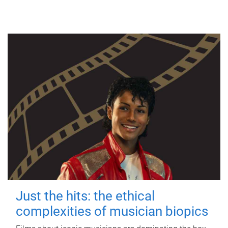
Just the hits: the ethical
complexities of musician biopics