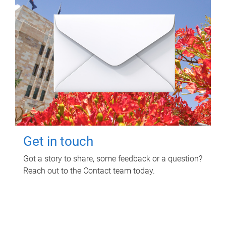
Get in touch
Got a story to share, some feedback or a question?
Reach out to the Contact team today.