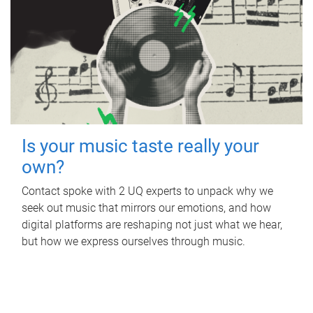
Is your music taste really your
own?
Contact spoke with 2 UQ experts to unpack why we
seek out music that mirrors our emotions, and how
digital platforms are reshaping not just what we hear,
but how we express ourselves through music.