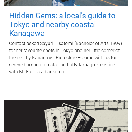
Hidden Gems: a local's guide to
Tokyo and nearby coastal
Kanagawa
Contact asked Sayuri Hisatomi (Bachelor of Arts 1999)
for her favourite spots in Tokyo and her little corner of
the nearby Kanagawa Prefecture – come with us for
serene bamboo forests and fluffy tamago-kake rice
with Mt Fuji as a backdrop.