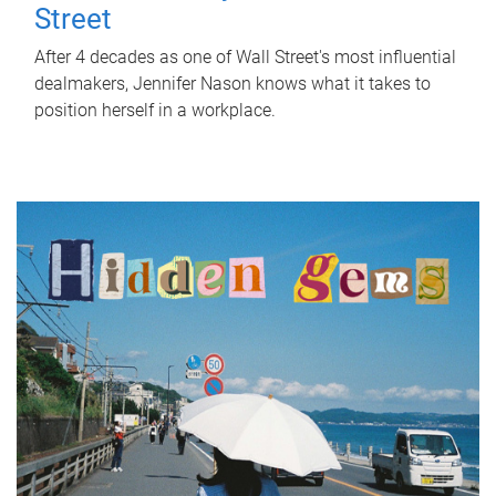
Street
After 4 decades as one of Wall Street's most influential
dealmakers, Jennifer Nason knows what it takes to
position herself in a workplace.