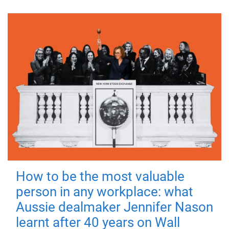
How to be the most valuable
person in any workplace: what
Aussie dealmaker Jennifer Nason
learnt after 40 years on Wall