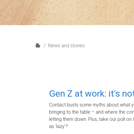
H
News and stories
o
m
e
Gen Z at work: it's n
Contact busts some myths about what yo
bringing to the table – and where the c
letting them down. Plus, take our poll on 
as 'lazy'?