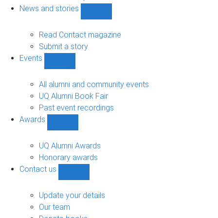
navigation
News and stories
Show
News
and
Read Contact magazine
stories
Submit a story
sub-
Events
navigation
Show
Events
sub-
All alumni and community events
navigation
UQ Alumni Book Fair
Past event recordings
Awards
Show
Awards
sub-
UQ Alumni Awards
navigation
Honorary awards
Contact us
Show
Contact
us
Update your details
sub-
Our team
navigation