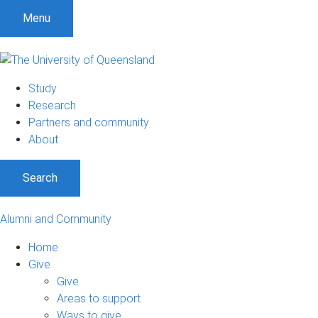
Menu
Study
Research
Partners and community
About
Search
Alumni and Community
Home
Give
Give
Areas to support
Ways to give