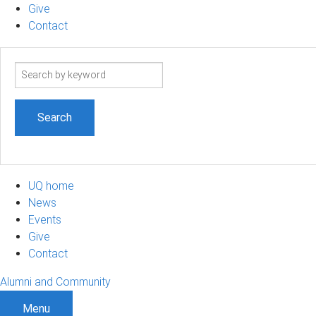
Give
Contact
Search
term
UQ home
News
Events
Give
Contact
Alumni and Community
Menu