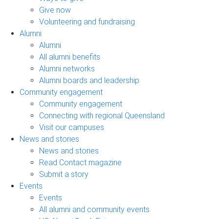
Give now
Volunteering and fundraising
Alumni
Alumni
All alumni benefits
Alumni networks
Alumni boards and leadership
Community engagement
Community engagement
Connecting with regional Queensland
Visit our campuses
News and stories
News and stories
Read Contact magazine
Submit a story
Events
Events
All alumni and community events