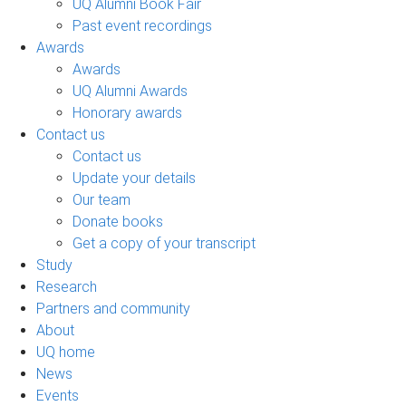
UQ Alumni Book Fair
Past event recordings
Awards
Awards
UQ Alumni Awards
Honorary awards
Contact us
Contact us
Update your details
Our team
Donate books
Get a copy of your transcript
Study
Research
Partners and community
About
UQ home
News
Events