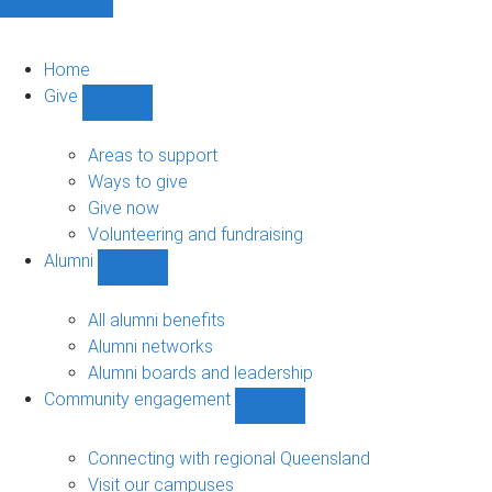
Home
Give
Show
Give
sub-
Areas to support
navigation
Ways to give
Give now
Volunteering and fundraising
Alumni
Show
Alumni
sub-
All alumni benefits
navigation
Alumni networks
Alumni boards and leadership
Community engagement
Show
Community
engagement
Connecting with regional Queensland
sub-
Visit our campuses