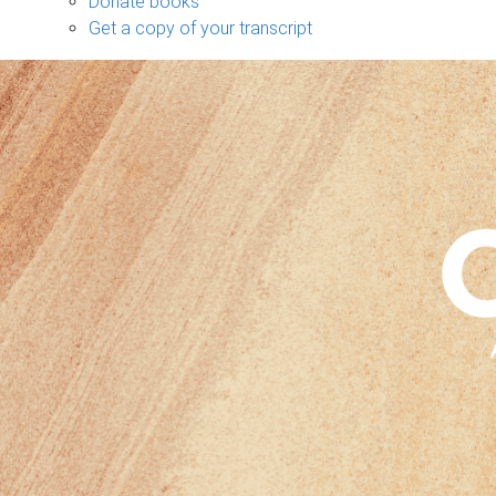
Donate books
Get a copy of your transcript