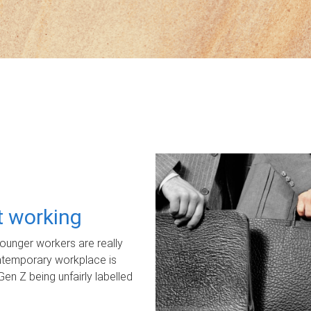
ot working
unger workers are really
ontemporary workplace is
Gen Z being unfairly labelled