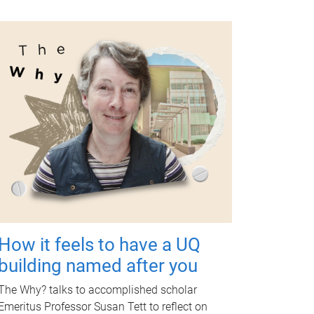
How it feels to have a UQ
building named after you
The Why? talks to accomplished scholar
Emeritus Professor Susan Tett to reflect on