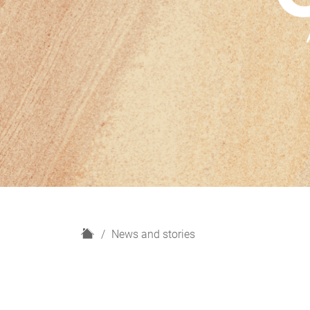
H
News and stories
o
m
e