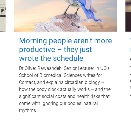
Morning people aren't more
productive – they just
wrote the schedule
Dr Oliver Rawashdeh, Senior Lecturer in UQ's
School of Biomedical Sciences writes for
Contact, and explains circadian biology –
how the body clock actually works – and the
significant social costs and health risks that
come with ignoring our bodies' natural
rhythms.