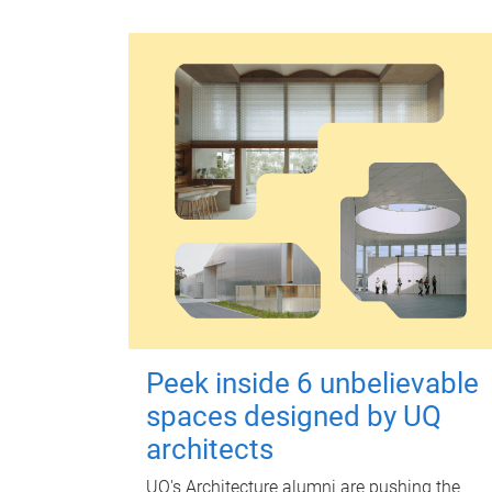
Peek inside 6 unbelievable
spaces designed by UQ
architects
UQ's Architecture alumni are pushing the