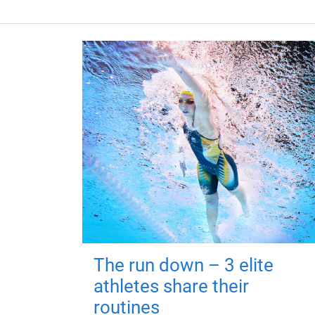
The run down – 3 elite
athletes share their
routines