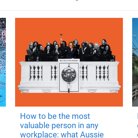
How to be the most
valuable person in any
workplace: what Aussie