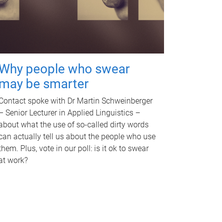
Why people who swear
may be smarter
Contact spoke with Dr Martin Schweinberger
– Senior Lecturer in Applied Linguistics –
about what the use of so-called dirty words
can actually tell us about the people who use
them. Plus, vote in our poll: is it ok to swear
at work?