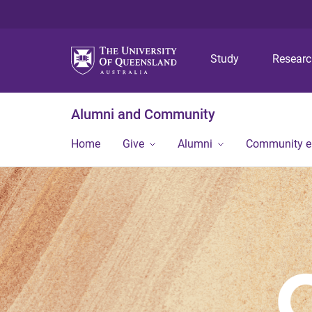
Study
Resear
Alumni and Community
Home
Give
Alumni
Community 