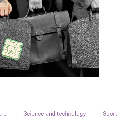
ure
Science and technology
Sport