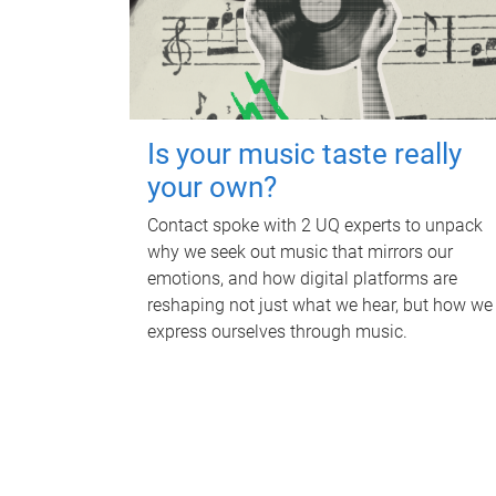
Is your music taste really
your own?
Contact spoke with 2 UQ experts to unpack
why we seek out music that mirrors our
emotions, and how digital platforms are
reshaping not just what we hear, but how we
express ourselves through music.