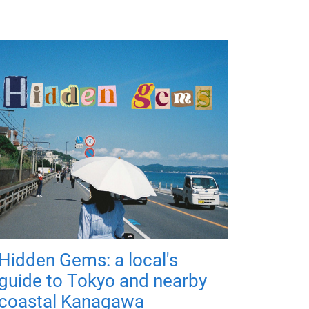
Hidden Gems: a local's
guide to Tokyo and nearby
coastal Kanagawa