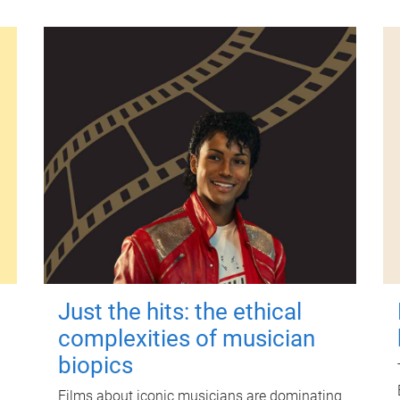
Just the hits: the ethical
complexities of musician
biopics
Films about iconic musicians are dominating