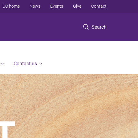
UQ home
News
Events
Give
Contact
Search
Contact us