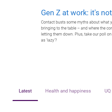
Gen Z at work: it's no
Contact busts some myths about what yo
bringing to the table – and where the c
letting them down. Plus, take our poll on
as 'lazy'?
Latest
Health and happiness
UQ 