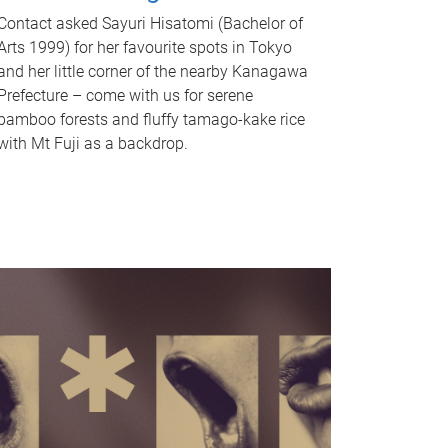
Contact asked Sayuri Hisatomi (Bachelor of
Arts 1999) for her favourite spots in Tokyo
and her little corner of the nearby Kanagawa
Prefecture – come with us for serene
bamboo forests and fluffy tamago-kake rice
with Mt Fuji as a backdrop.