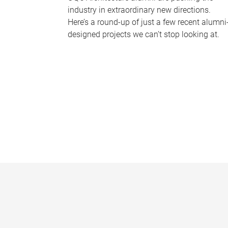
industry in extraordinary new directions.
Here’s a round-up of just a few recent alumni
designed projects we can’t stop looking at.
P
a
g
e
s