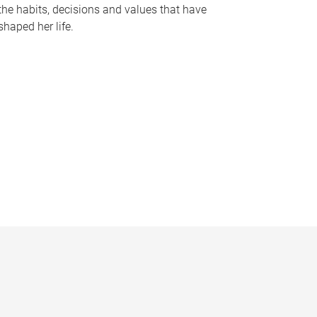
the habits, decisions and values that have
shaped her life.