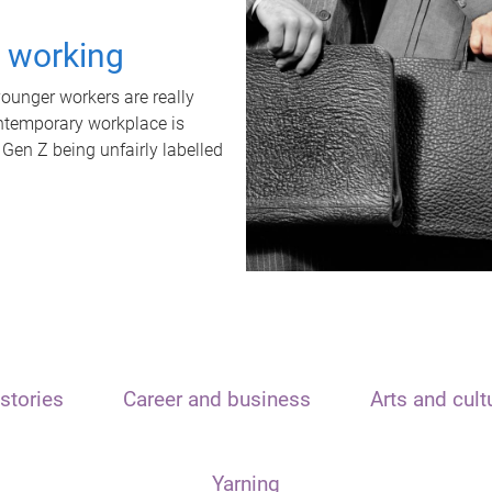
t working
unger workers are really
ontemporary workplace is
 Gen Z being unfairly labelled
stories
Career and business
Arts and cult
Yarning