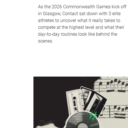
As the 2026 Commonwealth Games kick off
in Glasgow, Contact sat down with 3 elite
athletes to uncover what it really takes to
compete at the highest level and what their
day‑to‑day routines look like behind the
scenes.