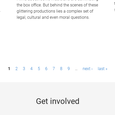
the box office. But behind the scenes of these
-
glittering productions lies a complex set of
legal, cultural and even moral questions.
1
2
3
4
5
6
7
8
9
…
next ›
last »
Get involved