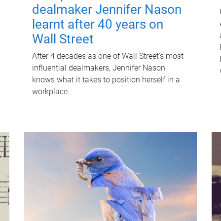
dealmaker Jennifer Nason
learnt after 40 years on
Wall Street
After 4 decades as one of Wall Street's most
influential dealmakers, Jennifer Nason
knows what it takes to position herself in a
workplace.