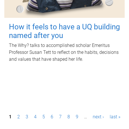
How it feels to have a UQ building
named after you
The Why? talks to accomplished scholar Emeritus
Professor Susan Tett to reflect on the habits, decisions
and values that have shaped her life.
P
1
2
3
4
5
6
7
8
9
…
next ›
last »
a