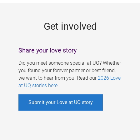
g
e
Get involved
s
Share your love story
Did you meet someone special at UQ? Whether
you found your forever partner or best friend,
we want to hear from you. Read our
2026 Love
at UQ stories here
.
Submit your Love at UQ story