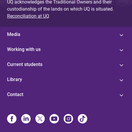
UQ acknowledges the Traditional Owners and their
custodianship of the lands on which UQ is situated.
Reconciliation at UQ
Media
Working with us
Current students
Library
Contact