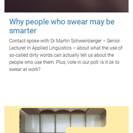
Why people who swear may be
smarter
Contact spoke with Dr Martin Schweinberger – Senior
Lecturer in Applied Linguistics – about what the use of
so-called dirty words can actually tell us about the
people who use them. Plus, vote in our poll: is it ok to
swear at work?