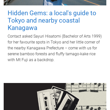
Hidden Gems: a local's guide to
Tokyo and nearby coastal
Kanagawa
Contact asked Sayuri Hisatomi (Bachelor of Arts 1999)
for her favourite spots in Tokyo and her little corner of
the nearby Kanagawa Prefecture – come with us for
serene bamboo forests and fluffy tamago-kake rice
with Mt Fuji as a backdrop.