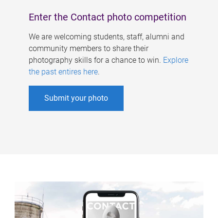
Enter the Contact photo competition
We are welcoming students, staff, alumni and
community members to share their
photography skills for a chance to win.
Explore
the past entires here
.
Submit your photo