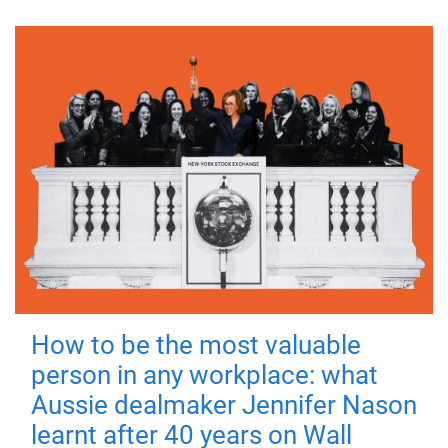
How to be the most valuable
person in any workplace: what
Aussie dealmaker Jennifer Nason
learnt after 40 years on Wall