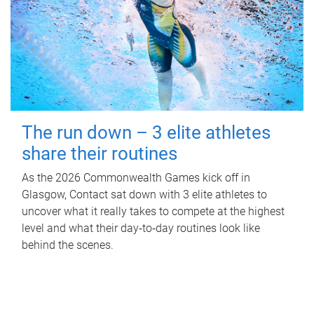
The run down – 3 elite athletes
share their routines
As the 2026 Commonwealth Games kick off in
Glasgow, Contact sat down with 3 elite athletes to
uncover what it really takes to compete at the highest
level and what their day‑to‑day routines look like
behind the scenes.