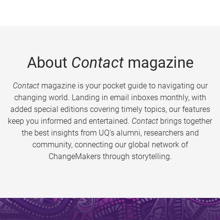
About
Contact
magazine
Contact
magazine is your pocket guide to navigating our
changing world. Landing in email inboxes monthly, with
added special editions covering timely topics, our features
keep you informed and entertained.
Contact
brings together
the best insights from UQ’s alumni, researchers and
community, connecting our global network of
ChangeMakers through storytelling.