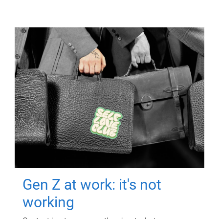
Gen Z at work: it's not
working