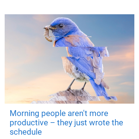
Morning people aren't more
productive – they just wrote the
schedule