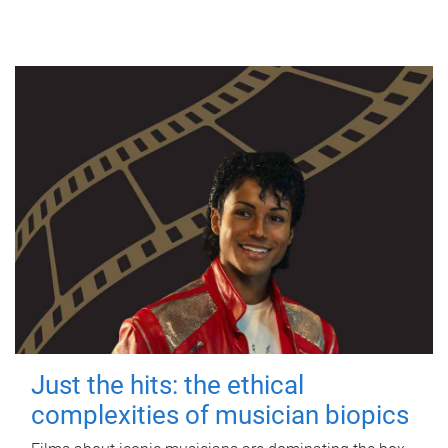
Just the hits: the ethical
complexities of musician biopics