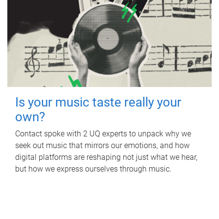
Is your music taste really your
own?
Contact spoke with 2 UQ experts to unpack why we
seek out music that mirrors our emotions, and how
digital platforms are reshaping not just what we hear,
but how we express ourselves through music.