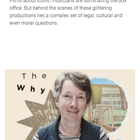
Films about iconic musicians are dominating the box
office. But behind the scenes of these glittering
productions lies a complex set of legal, cultural and
even moral questions.