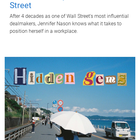
Street
After 4 decades as one of Wall Street's most influential
dealmakers, Jennifer Nason knows what it takes to
position herself in a workplace.