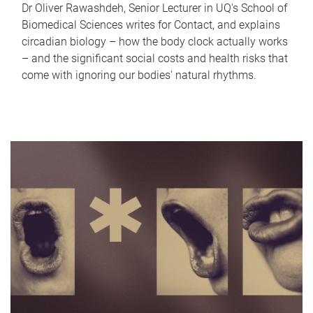
Dr Oliver Rawashdeh, Senior Lecturer in UQ's School of
Biomedical Sciences writes for Contact, and explains
circadian biology – how the body clock actually works
– and the significant social costs and health risks that
come with ignoring our bodies' natural rhythms.