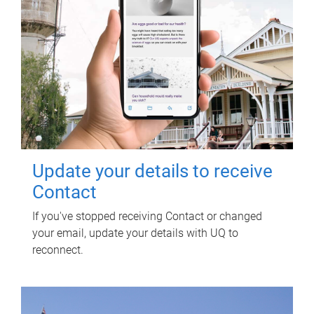
Update your details to receive
Contact
If you've stopped receiving Contact or changed
your email, update your details with UQ to
reconnect.