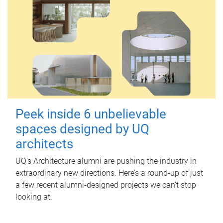
Peek inside 6 unbelievable
spaces designed by UQ
architects
UQ's Architecture alumni are pushing the industry in
extraordinary new directions. Here’s a round-up of just
a few recent alumni-designed projects we can’t stop
looking at.