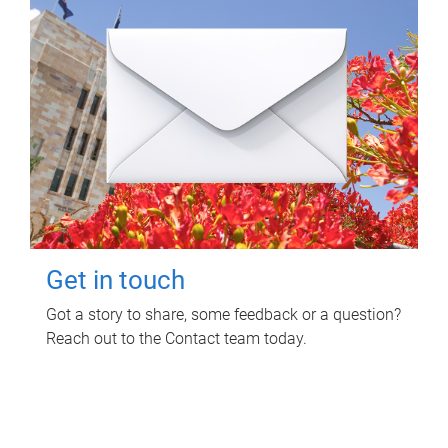
Get in touch
Got a story to share, some feedback or a question?
Reach out to the Contact team today.