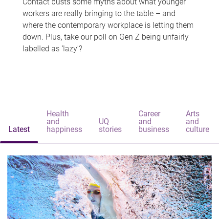
Contact busts some myths about what younger
workers are really bringing to the table – and
where the contemporary workplace is letting them
down. Plus, take our poll on Gen Z being unfairly
labelled as 'lazy'?
Health
Career
Arts
and
UQ
and
and
Latest
happiness
stories
business
culture