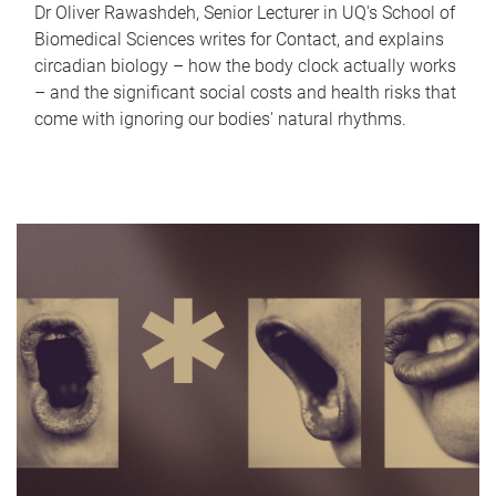
Dr Oliver Rawashdeh, Senior Lecturer in UQ's School of
Biomedical Sciences writes for Contact, and explains
circadian biology – how the body clock actually works
– and the significant social costs and health risks that
come with ignoring our bodies' natural rhythms.