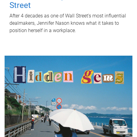
Street
After 4 decades as one of Wall Street's most influential
dealmakers, Jennifer Nason knows what it takes to
position herself in a workplace.