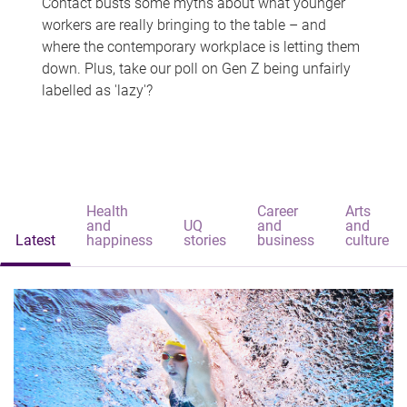
Contact busts some myths about what younger
workers are really bringing to the table – and
where the contemporary workplace is letting them
down. Plus, take our poll on Gen Z being unfairly
labelled as 'lazy'?
Health
Career
Arts
and
UQ
and
and
Latest
happiness
stories
business
culture