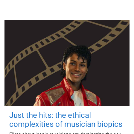
Just the hits: the ethical
complexities of musician biopics