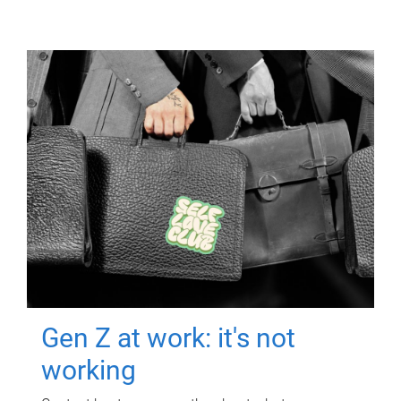
Gen Z at work: it's not
working