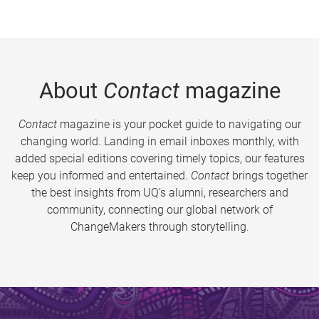
About
Contact
magazine
Contact
magazine is your pocket guide to navigating our
changing world. Landing in email inboxes monthly, with
added special editions covering timely topics, our features
keep you informed and entertained.
Contact
brings together
the best insights from UQ’s alumni, researchers and
community, connecting our global network of
ChangeMakers through storytelling.