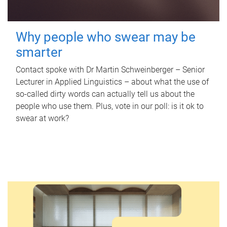
Why people who swear may be
smarter
Contact spoke with Dr Martin Schweinberger – Senior
Lecturer in Applied Linguistics – about what the use of
so-called dirty words can actually tell us about the
people who use them. Plus, vote in our poll: is it ok to
swear at work?