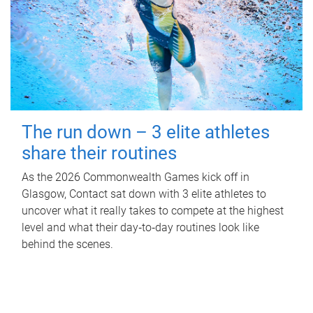
The run down – 3 elite athletes
share their routines
As the 2026 Commonwealth Games kick off in
Glasgow, Contact sat down with 3 elite athletes to
uncover what it really takes to compete at the highest
level and what their day‑to‑day routines look like
behind the scenes.