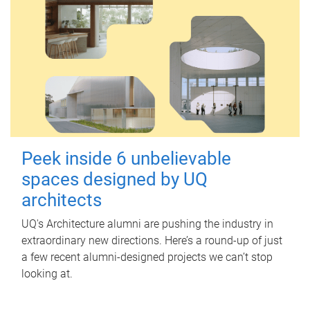
Peek inside 6 unbelievable
spaces designed by UQ
architects
UQ's Architecture alumni are pushing the industry in
extraordinary new directions. Here’s a round-up of just
a few recent alumni-designed projects we can’t stop
looking at.