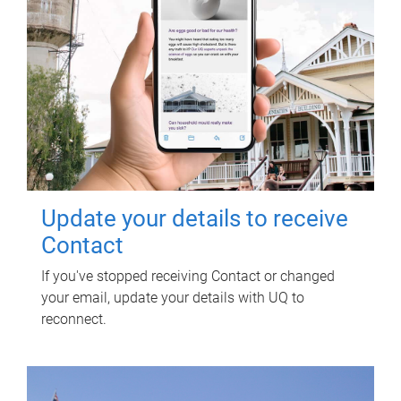
Update your details to receive
Contact
If you've stopped receiving Contact or changed
your email, update your details with UQ to
reconnect.