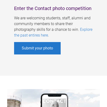
Enter the Contact photo competition
We are welcoming students, staff, alumni and
community members to share their
photography skills for a chance to win.
Explore
the past entires here
.
Submit your photo