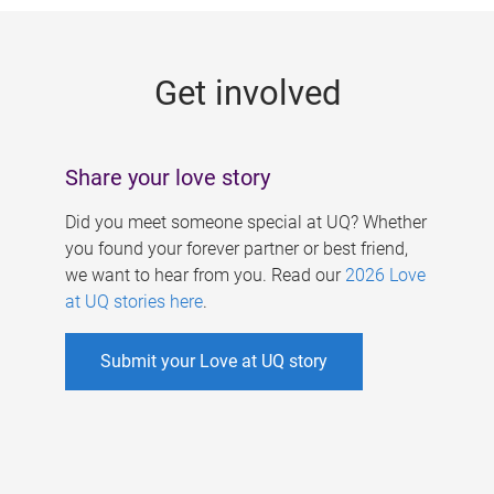
g
e
Get involved
s
Share your love story
Did you meet someone special at UQ? Whether
you found your forever partner or best friend,
we want to hear from you. Read our
2026 Love
at UQ stories here
.
Submit your Love at UQ story