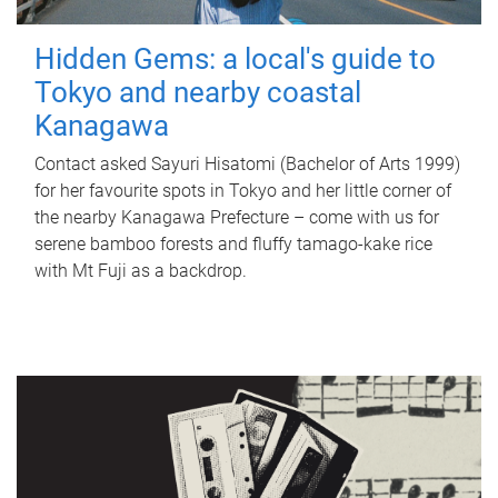
Hidden Gems: a local's guide to
Tokyo and nearby coastal
Kanagawa
Contact asked Sayuri Hisatomi (Bachelor of Arts 1999)
for her favourite spots in Tokyo and her little corner of
the nearby Kanagawa Prefecture – come with us for
serene bamboo forests and fluffy tamago-kake rice
with Mt Fuji as a backdrop.