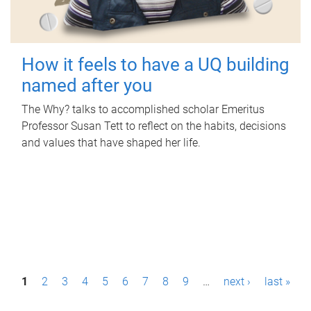
How it feels to have a UQ building
named after you
The Why? talks to accomplished scholar Emeritus
Professor Susan Tett to reflect on the habits, decisions
and values that have shaped her life.
P
1
2
3
4
5
6
7
8
9
…
next ›
last »
a