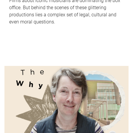
Films about iconic musicians are dominating the box
office. But behind the scenes of these glittering
productions lies a complex set of legal, cultural and
even moral questions.