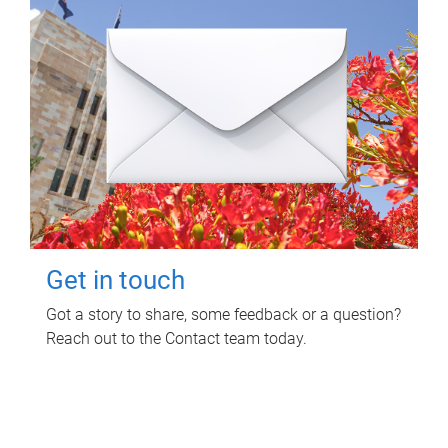
Get in touch
Got a story to share, some feedback or a question?
Reach out to the Contact team today.