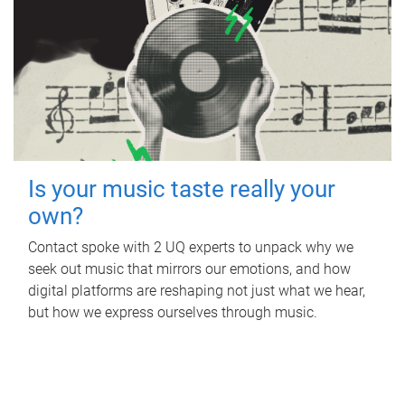
Is your music taste really your
own?
Contact spoke with 2 UQ experts to unpack why we
seek out music that mirrors our emotions, and how
digital platforms are reshaping not just what we hear,
but how we express ourselves through music.