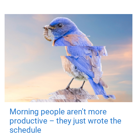
Morning people aren't more
productive – they just wrote the
schedule