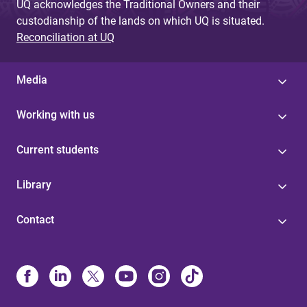
UQ acknowledges the Traditional Owners and their
custodianship of the lands on which UQ is situated.
Reconciliation at UQ
Media
Working with us
Current students
Library
Contact