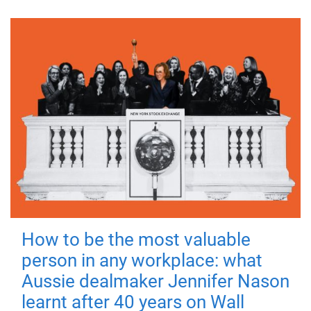
How to be the most valuable
person in any workplace: what
Aussie dealmaker Jennifer Nason
learnt after 40 years on Wall