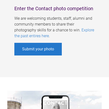
Enter the Contact photo competition
We are welcoming students, staff, alumni and
community members to share their
photography skills for a chance to win.
Explore
the past entires here
.
Submit your photo