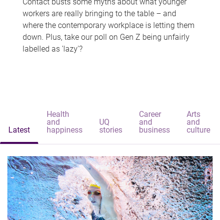
Contact busts some myths about what younger
workers are really bringing to the table – and
where the contemporary workplace is letting them
down. Plus, take our poll on Gen Z being unfairly
labelled as 'lazy'?
Health
Career
Arts
and
UQ
and
and
Latest
happiness
stories
business
culture