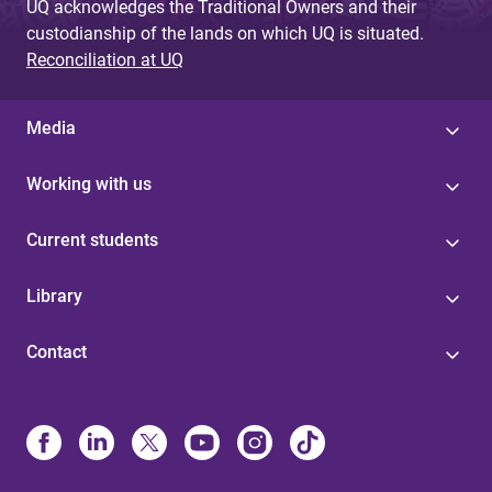
UQ acknowledges the Traditional Owners and their
custodianship of the lands on which UQ is situated.
Reconciliation at UQ
Media
Working with us
Current students
Library
Contact