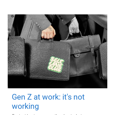
Gen Z at work: it's not
working