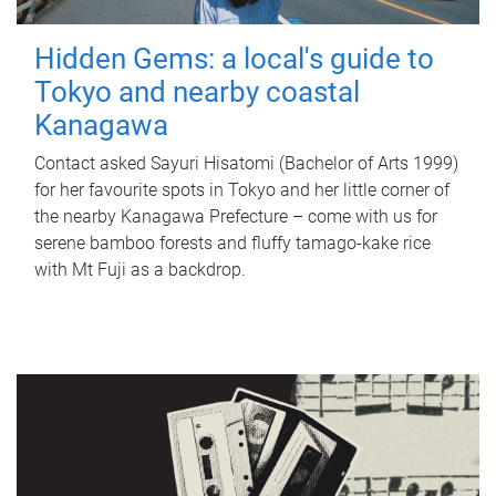
Hidden Gems: a local's guide to
Tokyo and nearby coastal
Kanagawa
Contact asked Sayuri Hisatomi (Bachelor of Arts 1999)
for her favourite spots in Tokyo and her little corner of
the nearby Kanagawa Prefecture – come with us for
serene bamboo forests and fluffy tamago-kake rice
with Mt Fuji as a backdrop.