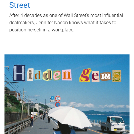
Street
After 4 decades as one of Wall Street's most influential
dealmakers, Jennifer Nason knows what it takes to
position herself in a workplace.