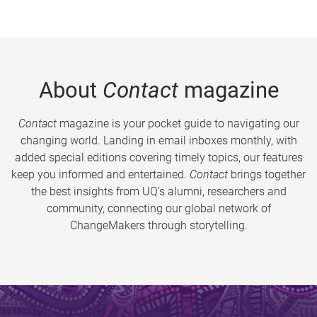
About
Contact
magazine
Contact
magazine is your pocket guide to navigating our
changing world. Landing in email inboxes monthly, with
added special editions covering timely topics, our features
keep you informed and entertained.
Contact
brings together
the best insights from UQ’s alumni, researchers and
community, connecting our global network of
ChangeMakers through storytelling.