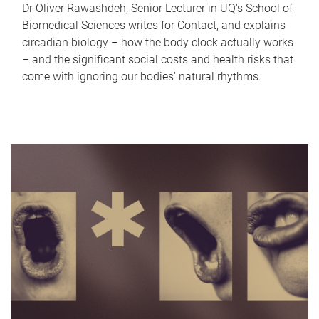
Dr Oliver Rawashdeh, Senior Lecturer in UQ's School of
Biomedical Sciences writes for Contact, and explains
circadian biology – how the body clock actually works
– and the significant social costs and health risks that
come with ignoring our bodies' natural rhythms.