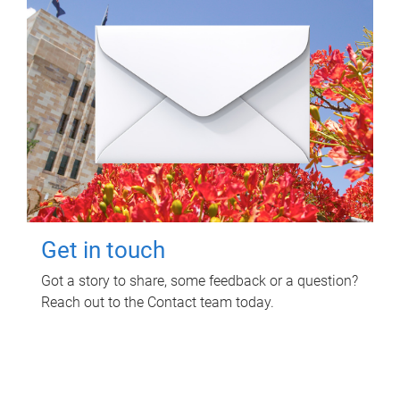
Get in touch
Got a story to share, some feedback or a question?
Reach out to the Contact team today.