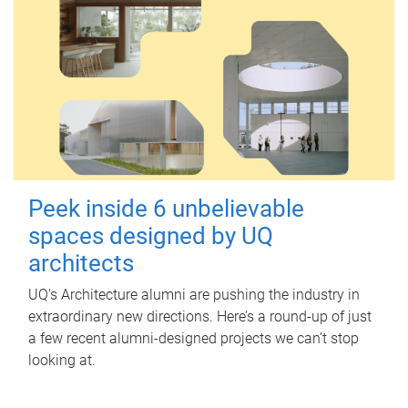
Peek inside 6 unbelievable
spaces designed by UQ
architects
UQ's Architecture alumni are pushing the industry in
extraordinary new directions. Here’s a round-up of just
a few recent alumni-designed projects we can’t stop
looking at.