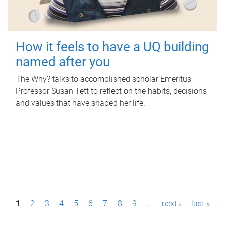
How it feels to have a UQ building
named after you
The Why? talks to accomplished scholar Emeritus
Professor Susan Tett to reflect on the habits, decisions
and values that have shaped her life.
P
1
2
3
4
5
6
7
8
9
…
next ›
last »
a