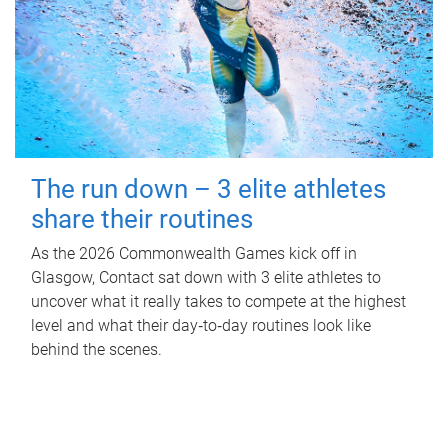
The run down – 3 elite athletes
share their routines
As the 2026 Commonwealth Games kick off in
Glasgow, Contact sat down with 3 elite athletes to
uncover what it really takes to compete at the highest
level and what their day‑to‑day routines look like
behind the scenes.