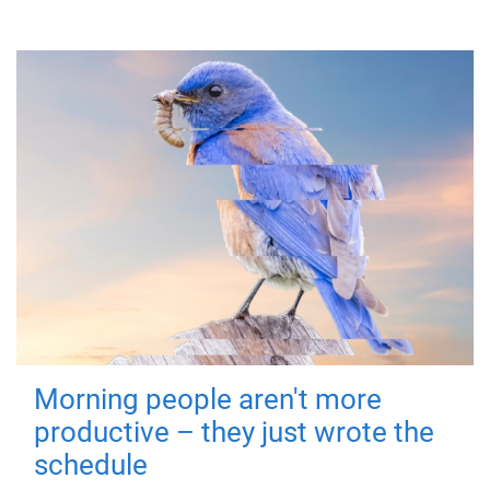
Morning people aren't more
productive – they just wrote the
schedule