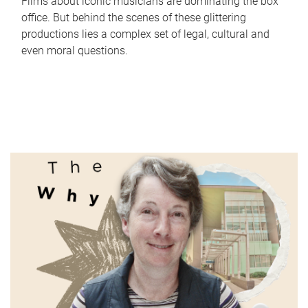
Films about iconic musicians are dominating the box
office. But behind the scenes of these glittering
productions lies a complex set of legal, cultural and
even moral questions.