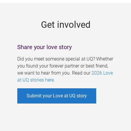
g
e
Get involved
s
Share your love story
Did you meet someone special at UQ? Whether
you found your forever partner or best friend,
we want to hear from you. Read our
2026 Love
at UQ stories here
.
Submit your Love at UQ story