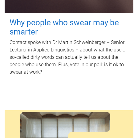
Why people who swear may be
smarter
Contact spoke with Dr Martin Schweinberger – Senior
Lecturer in Applied Linguistics – about what the use of
so-called dirty words can actually tell us about the
people who use them. Plus, vote in our poll: is it ok to
swear at work?