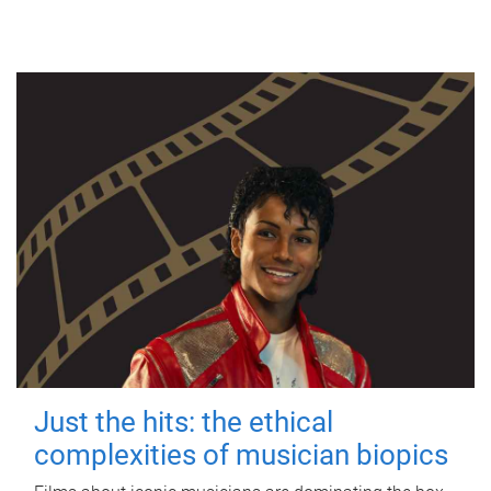
Just the hits: the ethical
complexities of musician biopics