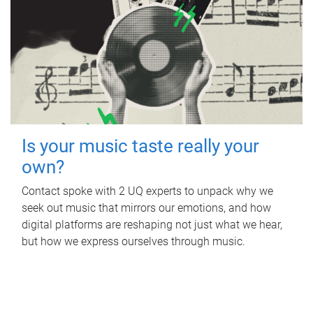
Is your music taste really your
own?
Contact spoke with 2 UQ experts to unpack why we
seek out music that mirrors our emotions, and how
digital platforms are reshaping not just what we hear,
but how we express ourselves through music.