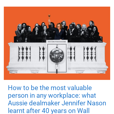
How to be the most valuable
person in any workplace: what
Aussie dealmaker Jennifer Nason
learnt after 40 years on Wall