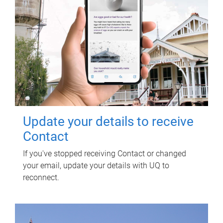
Update your details to receive
Contact
If you've stopped receiving Contact or changed
your email, update your details with UQ to
reconnect.