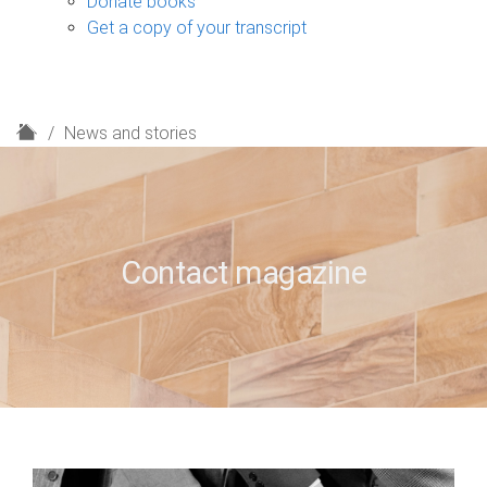
Donate books
Get a copy of your transcript
H
News and stories
o
m
e
Contact magazine