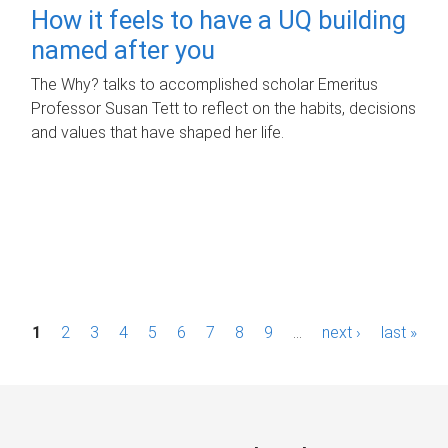
How it feels to have a UQ building
named after you
The Why? talks to accomplished scholar Emeritus
Professor Susan Tett to reflect on the habits, decisions
and values that have shaped her life.
P
1
2
3
4
5
6
7
8
9
…
next ›
last »
a
g
e