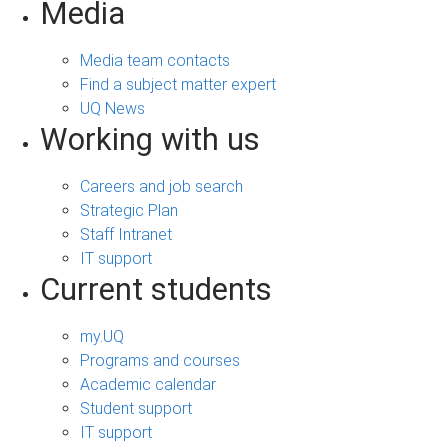
Media
Media team contacts
Find a subject matter expert
UQ News
Working with us
Careers and job search
Strategic Plan
Staff Intranet
IT support
Current students
my.UQ
Programs and courses
Academic calendar
Student support
IT support