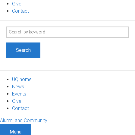
Give
Contact
Search
term
UQ home
News
Events
Give
Contact
Alumni and Community
Menu