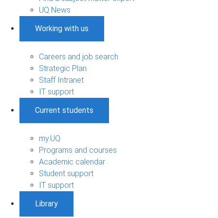
UQ News
Working with us
Careers and job search
Strategic Plan
Staff Intranet
IT support
Current students
my.UQ
Programs and courses
Academic calendar
Student support
IT support
Library