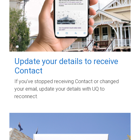
Update your details to receive
Contact
If you've stopped receiving Contact or changed
your email, update your details with UQ to
reconnect.