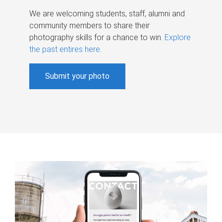
We are welcoming students, staff, alumni and
community members to share their
photography skills for a chance to win.
Explore
the past entires here
.
Submit your photo