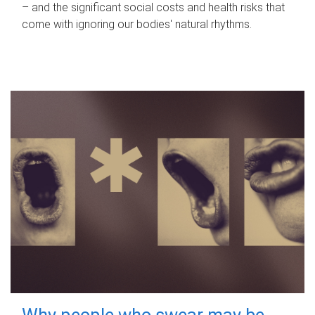
– and the significant social costs and health risks that
come with ignoring our bodies' natural rhythms.
Why people who swear may be