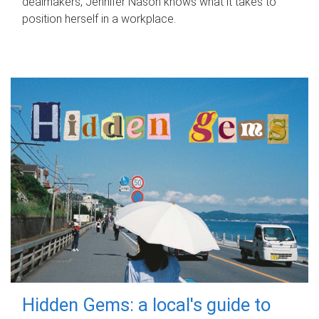
dealmakers, Jennifer Nason knows what it takes to
position herself in a workplace.
Hidden Gems: a local's guide to