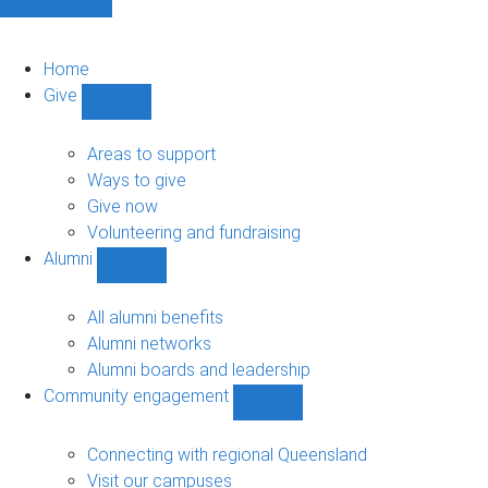
Home
Give
Show
Give
sub-
Areas to support
navigation
Ways to give
Give now
Volunteering and fundraising
Alumni
Show
Alumni
sub-
All alumni benefits
navigation
Alumni networks
Alumni boards and leadership
Community engagement
Show
Community
engagement
Connecting with regional Queensland
sub-
Visit our campuses