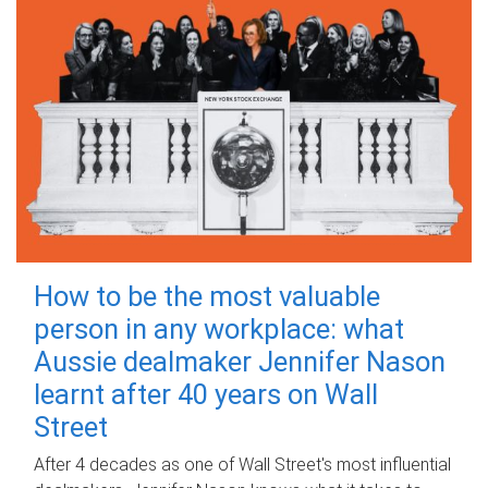
How to be the most valuable
person in any workplace: what
Aussie dealmaker Jennifer Nason
learnt after 40 years on Wall
Street
After 4 decades as one of Wall Street's most influential