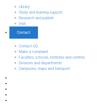
Library
Study and learning support
Research and publish
Visit
Contact
Contact UQ
Make a complaint
Faculties, schools, institutes and centres
Divisions and departments
Campuses, maps and transport