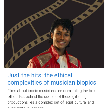
Just the hits: the ethical
complexities of musician biopics
Films about iconic musicians are dominating the box
office. But behind the scenes of these glittering
productions lies a complex set of legal, cultural and