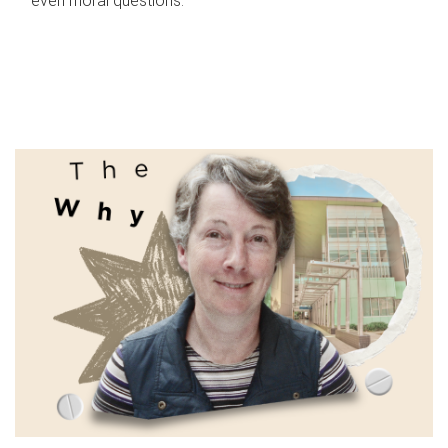
even moral questions.