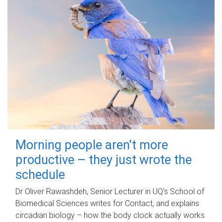
Morning people aren't more
productive – they just wrote the
schedule
Dr Oliver Rawashdeh, Senior Lecturer in UQ's School of
Biomedical Sciences writes for Contact, and explains
circadian biology – how the body clock actually works