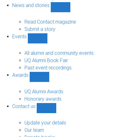
navigation
News and stories
Show
News
and
Read Contact magazine
stories
Submit a story
sub-
Events
navigation
Show
Events
sub-
All alumni and community events
navigation
UQ Alumni Book Fair
Past event recordings
Awards
Show
Awards
sub-
UQ Alumni Awards
navigation
Honorary awards
Contact us
Show
Contact
us
Update your details
sub-
Our team
navigation