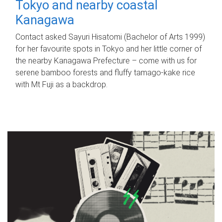
Tokyo and nearby coastal
Kanagawa
Contact asked Sayuri Hisatomi (Bachelor of Arts 1999)
for her favourite spots in Tokyo and her little corner of
the nearby Kanagawa Prefecture – come with us for
serene bamboo forests and fluffy tamago-kake rice
with Mt Fuji as a backdrop.