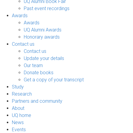
UQ Alumni Book Fair
Past event recordings
Awards
Awards
UQ Alumni Awards
Honorary awards
Contact us
Contact us
Update your details
Our team
Donate books
Get a copy of your transcript
Study
Research
Partners and community
About
UQ home
News
Events