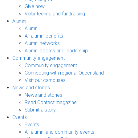
Give now
Volunteering and fundraising
Alumni
Alumni
All alumni benefits
Alumni networks
Alumni boards and leadership
Community engagement
Community engagement
Connecting with regional Queensland
Visit our campuses
News and stories
News and stories
Read Contact magazine
Submit a story
Events
Events
All alumni and community events