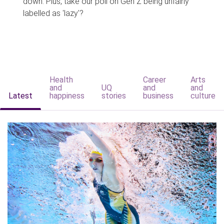
down. Plus, take our poll on Gen Z being unfairly
labelled as 'lazy'?
Health
Career
Arts
and
UQ
and
and
Latest
happiness
stories
business
culture