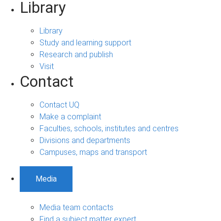
Library
Library
Study and learning support
Research and publish
Visit
Contact
Contact UQ
Make a complaint
Faculties, schools, institutes and centres
Divisions and departments
Campuses, maps and transport
Media
Media team contacts
Find a subject matter expert