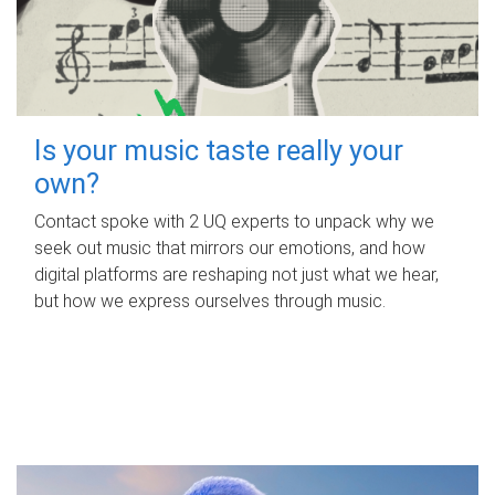
Is your music taste really your
own?
Contact spoke with 2 UQ experts to unpack why we
seek out music that mirrors our emotions, and how
digital platforms are reshaping not just what we hear,
but how we express ourselves through music.