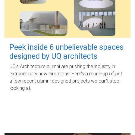
Peek inside 6 unbelievable spaces
designed by UQ architects
UQ's Architecture alumni are pushing the industry in
extraordinary new directions. Here’s a round-up of just
a few recent alumni-designed projects we can’t stop
looking at.