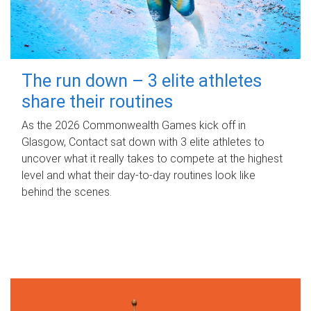
The run down – 3 elite athletes
share their routines
As the 2026 Commonwealth Games kick off in
Glasgow, Contact sat down with 3 elite athletes to
uncover what it really takes to compete at the highest
level and what their day‑to‑day routines look like
behind the scenes.