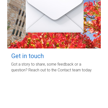
Get in touch
Got a story to share, some feedback or a
question? Reach out to the Contact team today.