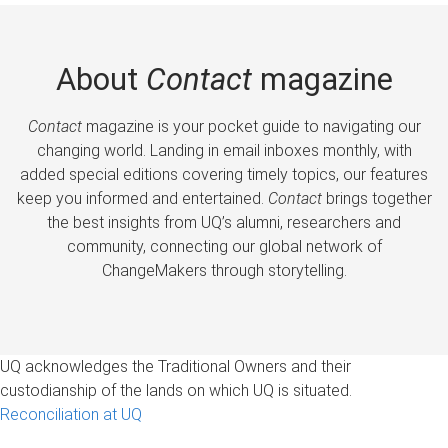
About
Contact
magazine
Contact
magazine is your pocket guide to navigating our
changing world. Landing in email inboxes monthly, with
added special editions covering timely topics, our features
keep you informed and entertained.
Contact
brings together
the best insights from UQ’s alumni, researchers and
community, connecting our global network of
ChangeMakers through storytelling.
UQ acknowledges the Traditional Owners and their
custodianship of the lands on which UQ is situated.
Reconciliation at UQ