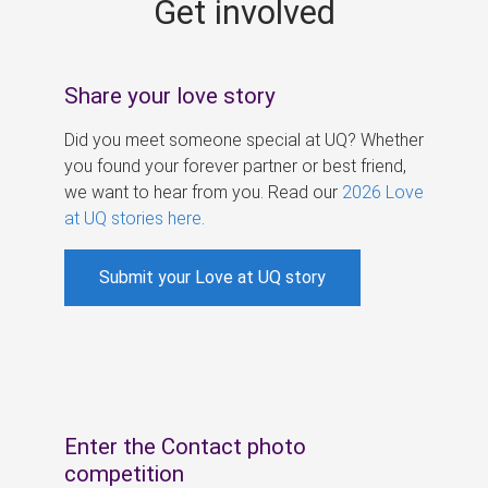
Get involved
s
Share your love story
Did you meet someone special at UQ? Whether
you found your forever partner or best friend,
we want to hear from you. Read our
2026 Love
at UQ stories here
.
Submit your Love at UQ story
Enter the Contact photo
competition