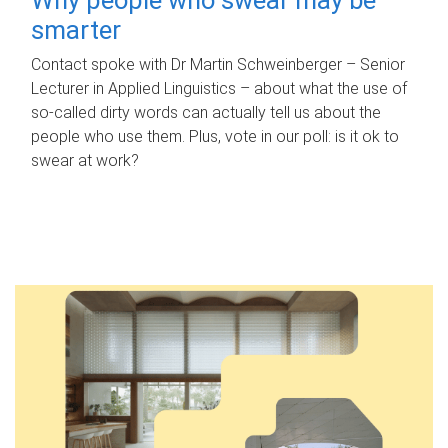
smarter
Contact spoke with Dr Martin Schweinberger – Senior
Lecturer in Applied Linguistics – about what the use of
so-called dirty words can actually tell us about the
people who use them. Plus, vote in our poll: is it ok to
swear at work?