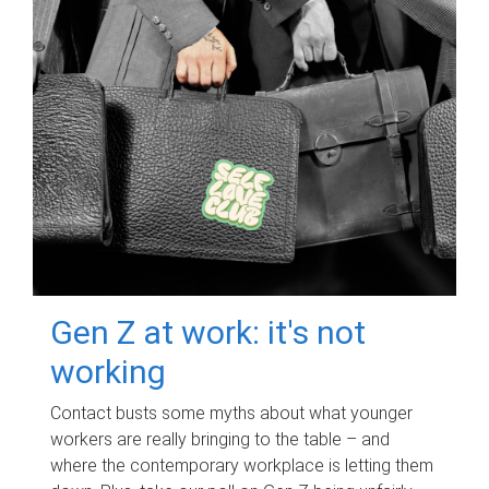
Gen Z at work: it's not
working
Contact busts some myths about what younger
workers are really bringing to the table – and
where the contemporary workplace is letting them