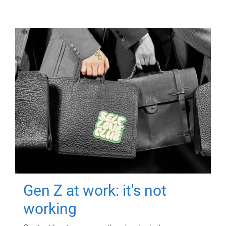
Gen Z at work: it's not
working