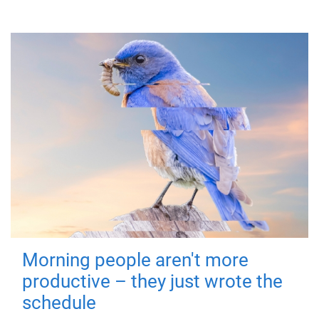
Morning people aren't more
productive – they just wrote the
schedule