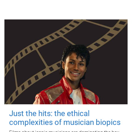
Just the hits: the ethical
complexities of musician biopics