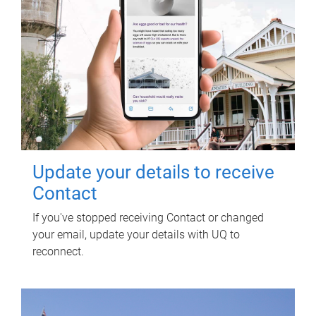
Update your details to receive
Contact
If you've stopped receiving Contact or changed
your email, update your details with UQ to
reconnect.