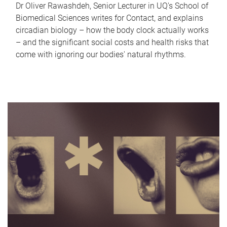
Dr Oliver Rawashdeh, Senior Lecturer in UQ's School of
Biomedical Sciences writes for Contact, and explains
circadian biology – how the body clock actually works
– and the significant social costs and health risks that
come with ignoring our bodies' natural rhythms.