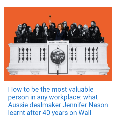
How to be the most valuable
person in any workplace: what
Aussie dealmaker Jennifer Nason
learnt after 40 years on Wall