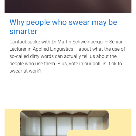
Why people who swear may be
smarter
Contact spoke with Dr Martin Schweinberger – Senior
Lecturer in Applied Linguistics – about what the use of
so-called dirty words can actually tell us about the
people who use them. Plus, vote in our poll: is it ok to
swear at work?