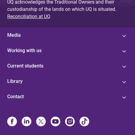
UQ acknowledges the Traditional Owners and their
custodianship of the lands on which UQ is situated.
Reconciliation at UQ
Media
Working with us
Current students
Library
Contact