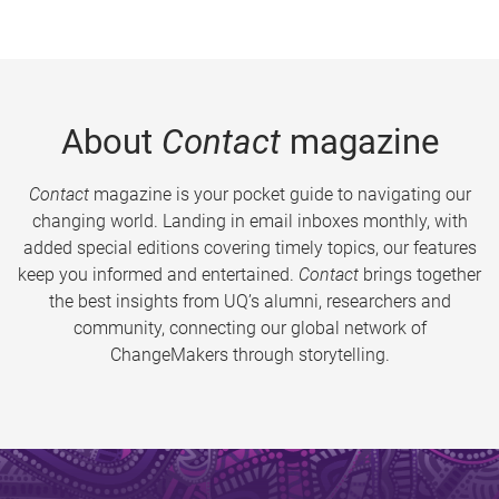
About
Contact
magazine
Contact
magazine is your pocket guide to navigating our
changing world. Landing in email inboxes monthly, with
added special editions covering timely topics, our features
keep you informed and entertained.
Contact
brings together
the best insights from UQ’s alumni, researchers and
community, connecting our global network of
ChangeMakers through storytelling.