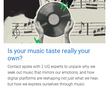
Is your music taste really your
own?
Contact spoke with 2 UQ experts to unpack why we
seek out music that mirrors our emotions, and how
digital platforms are reshaping not just what we hear,
but how we express ourselves through music.