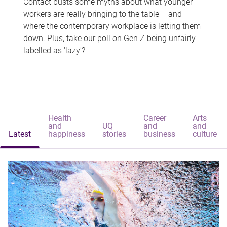
Contact busts some myths about what younger
workers are really bringing to the table – and
where the contemporary workplace is letting them
down. Plus, take our poll on Gen Z being unfairly
labelled as 'lazy'?
Health
Career
Arts
and
UQ
and
and
Latest
happiness
stories
business
culture