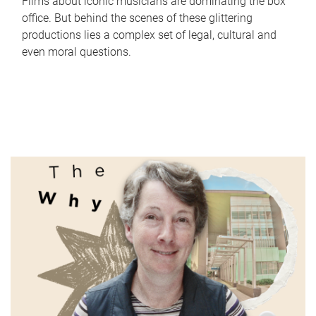
Films about iconic musicians are dominating the box
office. But behind the scenes of these glittering
productions lies a complex set of legal, cultural and
even moral questions.