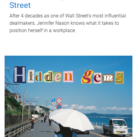
Street
After 4 decades as one of Wall Street's most influential
dealmakers, Jennifer Nason knows what it takes to
position herself in a workplace.