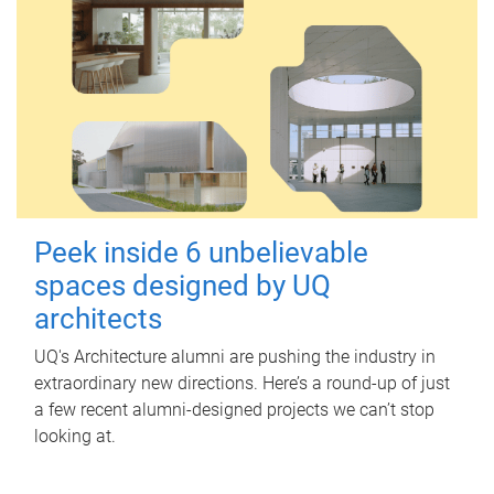
Peek inside 6 unbelievable
spaces designed by UQ
architects
UQ's Architecture alumni are pushing the industry in
extraordinary new directions. Here’s a round-up of just
a few recent alumni-designed projects we can’t stop
looking at.