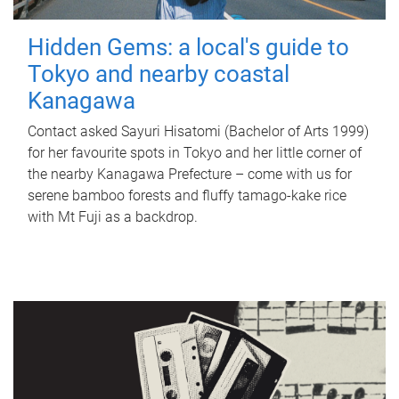
Hidden Gems: a local's guide to
Tokyo and nearby coastal
Kanagawa
Contact asked Sayuri Hisatomi (Bachelor of Arts 1999)
for her favourite spots in Tokyo and her little corner of
the nearby Kanagawa Prefecture – come with us for
serene bamboo forests and fluffy tamago-kake rice
with Mt Fuji as a backdrop.