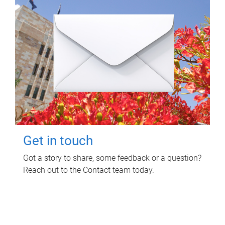
Get in touch
Got a story to share, some feedback or a question?
Reach out to the Contact team today.