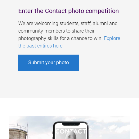
Enter the Contact photo competition
We are welcoming students, staff, alumni and
community members to share their
photography skills for a chance to win.
Explore
the past entires here
.
Submit your photo