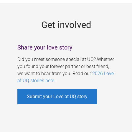
g
e
Get involved
s
Share your love story
Did you meet someone special at UQ? Whether
you found your forever partner or best friend,
we want to hear from you. Read our
2026 Love
at UQ stories here
.
Submit your Love at UQ story