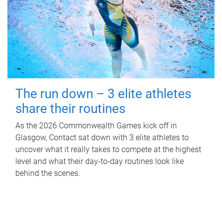
The run down – 3 elite athletes
share their routines
As the 2026 Commonwealth Games kick off in
Glasgow, Contact sat down with 3 elite athletes to
uncover what it really takes to compete at the highest
level and what their day‑to‑day routines look like
behind the scenes.