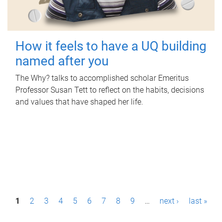
How it feels to have a UQ building
named after you
The Why? talks to accomplished scholar Emeritus
Professor Susan Tett to reflect on the habits, decisions
and values that have shaped her life.
P
1
2
3
4
5
6
7
8
9
…
next ›
last »
a