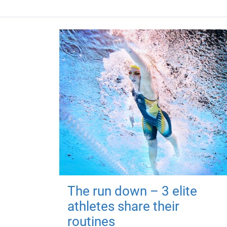
The run down – 3 elite
athletes share their
routines