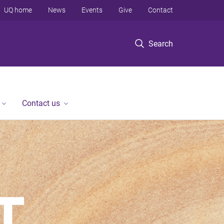
UQ home
News
Events
Give
Contact
Search
Contact us