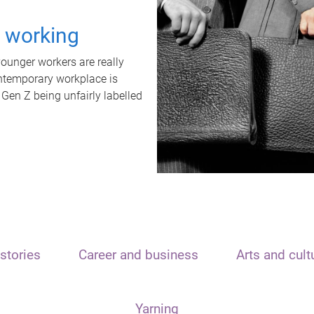
t working
unger workers are really
ontemporary workplace is
 Gen Z being unfairly labelled
stories
Career and business
Arts and cult
Yarning