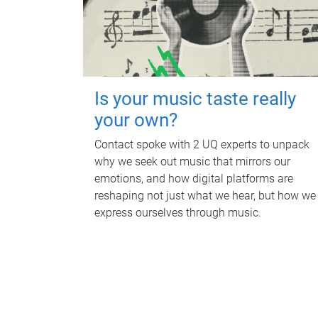
Is your music taste really
your own?
Contact spoke with 2 UQ experts to unpack
why we seek out music that mirrors our
emotions, and how digital platforms are
reshaping not just what we hear, but how we
express ourselves through music.