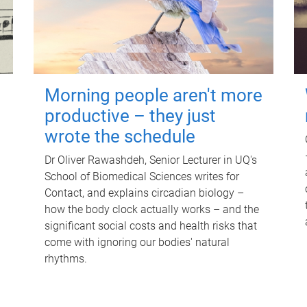
Morning people aren't more
productive – they just
wrote the schedule
Dr Oliver Rawashdeh, Senior Lecturer in UQ's
School of Biomedical Sciences writes for
Contact, and explains circadian biology –
how the body clock actually works – and the
significant social costs and health risks that
come with ignoring our bodies' natural
rhythms.