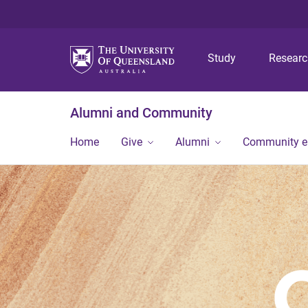
Study
Resear
Alumni and Community
Home
Give
Alumni
Community 