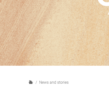
H
News and stories
o
m
e