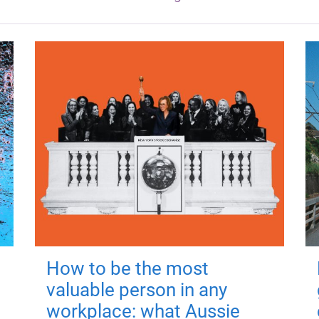
How to be the most
valuable person in any
workplace: what Aussie