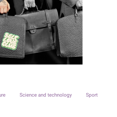
ure
Science and technology
Sport