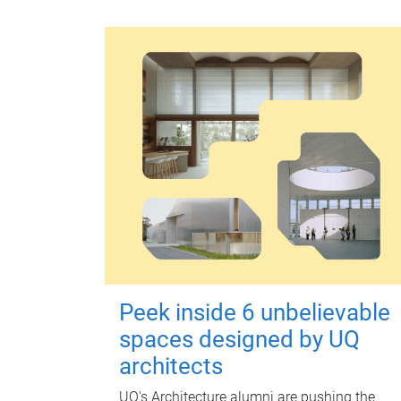
Peek inside 6 unbelievable
spaces designed by UQ
architects
UQ's Architecture alumni are pushing the