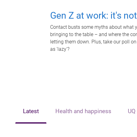
Gen Z at work: it's no
Contact busts some myths about what yo
bringing to the table – and where the c
letting them down. Plus, take our poll on
as 'lazy'?
Latest
Health and happiness
UQ 