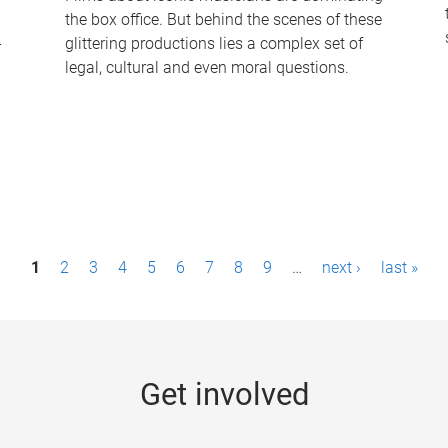
the box office. But behind the scenes of these
-
glittering productions lies a complex set of
legal, cultural and even moral questions.
1
2
3
4
5
6
7
8
9
…
next ›
last »
Get involved