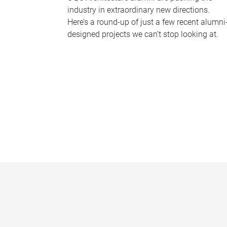
industry in extraordinary new directions.
Here’s a round-up of just a few recent alumni
designed projects we can’t stop looking at.
P
a
g
e
s