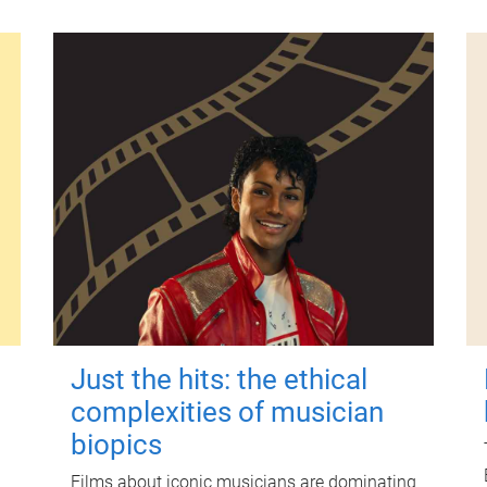
Just the hits: the ethical
complexities of musician
biopics
Films about iconic musicians are dominating