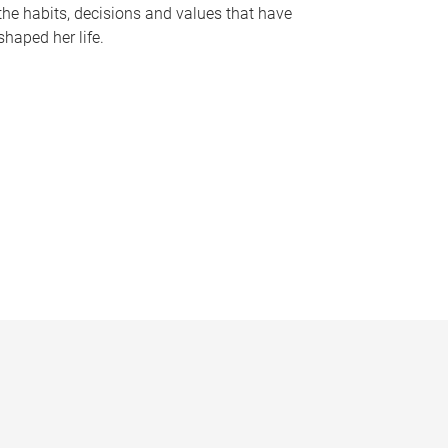
the habits, decisions and values that have
shaped her life.