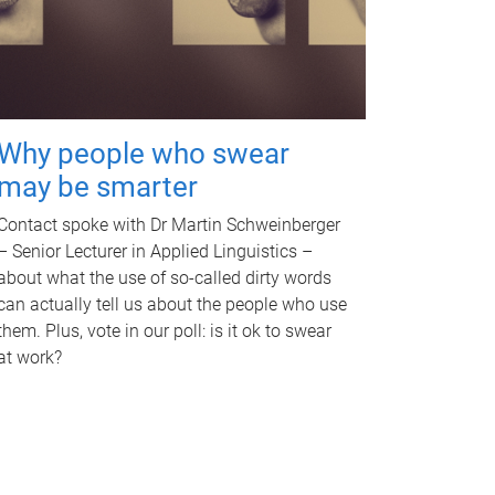
Why people who swear
may be smarter
Contact spoke with Dr Martin Schweinberger
– Senior Lecturer in Applied Linguistics –
about what the use of so-called dirty words
can actually tell us about the people who use
them. Plus, vote in our poll: is it ok to swear
at work?