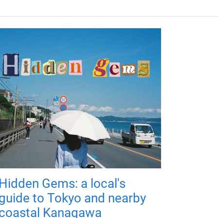
Hidden Gems: a local's
guide to Tokyo and nearby
coastal Kanagawa