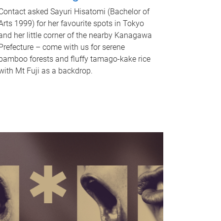
Contact asked Sayuri Hisatomi (Bachelor of
Arts 1999) for her favourite spots in Tokyo
and her little corner of the nearby Kanagawa
Prefecture – come with us for serene
bamboo forests and fluffy tamago-kake rice
with Mt Fuji as a backdrop.