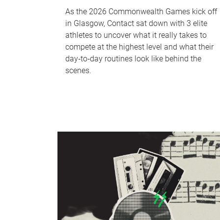
As the 2026 Commonwealth Games kick off
in Glasgow, Contact sat down with 3 elite
athletes to uncover what it really takes to
compete at the highest level and what their
day‑to‑day routines look like behind the
scenes.