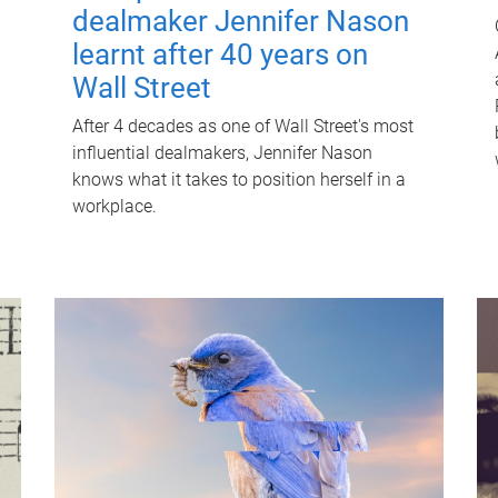
dealmaker Jennifer Nason
learnt after 40 years on
Wall Street
After 4 decades as one of Wall Street's most
influential dealmakers, Jennifer Nason
knows what it takes to position herself in a
workplace.