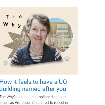
How it feels to have a UQ
building named after you
The Why? talks to accomplished scholar
Emeritus Professor Susan Tett to reflect on