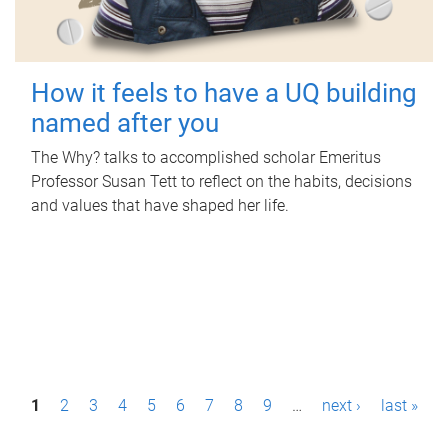
How it feels to have a UQ building
named after you
The Why? talks to accomplished scholar Emeritus
Professor Susan Tett to reflect on the habits, decisions
and values that have shaped her life.
P
1
2
3
4
5
6
7
8
9
…
next ›
last »
a