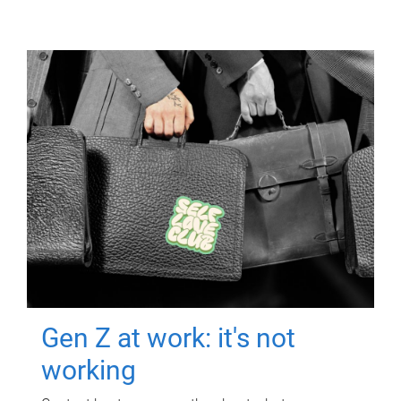
Gen Z at work: it's not
working