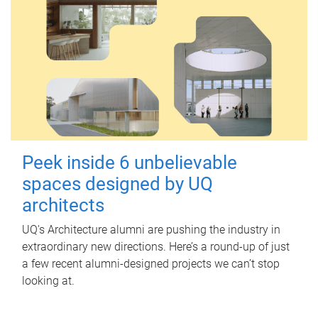
Peek inside 6 unbelievable
spaces designed by UQ
architects
UQ's Architecture alumni are pushing the industry in
extraordinary new directions. Here’s a round-up of just
a few recent alumni-designed projects we can’t stop
looking at.