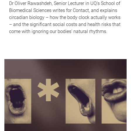
Dr Oliver Rawashdeh, Senior Lecturer in UQ's School of
Biomedical Sciences writes for Contact, and explains
circadian biology – how the body clock actually works
– and the significant social costs and health risks that
come with ignoring our bodies' natural rhythms.