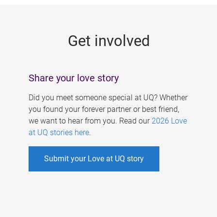
g
e
Get involved
s
Share your love story
Did you meet someone special at UQ? Whether
you found your forever partner or best friend,
we want to hear from you. Read our
2026 Love
at UQ stories here
.
Submit your Love at UQ story