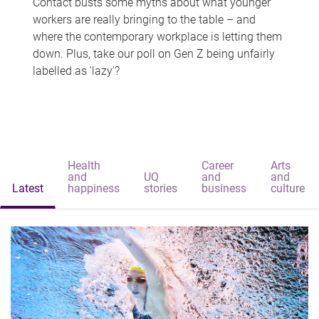
Contact busts some myths about what younger
workers are really bringing to the table – and
where the contemporary workplace is letting them
down. Plus, take our poll on Gen Z being unfairly
labelled as 'lazy'?
Health
Career
Arts
and
UQ
and
and
Latest
happiness
stories
business
culture