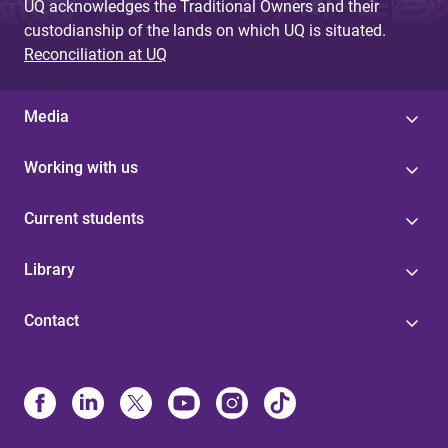
UQ acknowledges the Traditional Owners and their
custodianship of the lands on which UQ is situated.
Reconciliation at UQ
Media
Working with us
Current students
Library
Contact