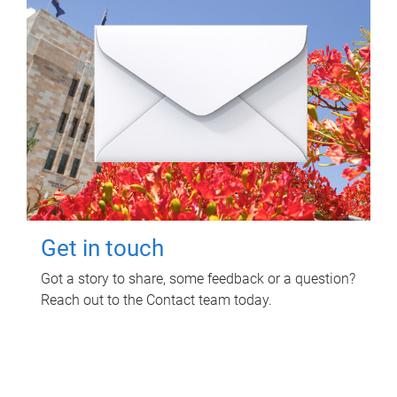
Get in touch
Got a story to share, some feedback or a question?
Reach out to the Contact team today.