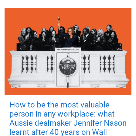
How to be the most valuable
person in any workplace: what
Aussie dealmaker Jennifer Nason
learnt after 40 years on Wall