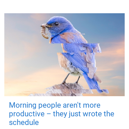
Morning people aren't more
productive – they just wrote the
schedule