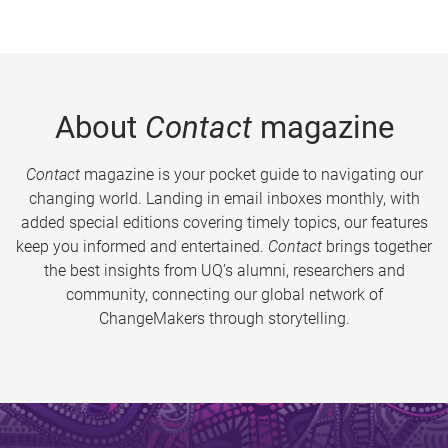
About
Contact
magazine
Contact
magazine is your pocket guide to navigating our
changing world. Landing in email inboxes monthly, with
added special editions covering timely topics, our features
keep you informed and entertained.
Contact
brings together
the best insights from UQ’s alumni, researchers and
community, connecting our global network of
ChangeMakers through storytelling.