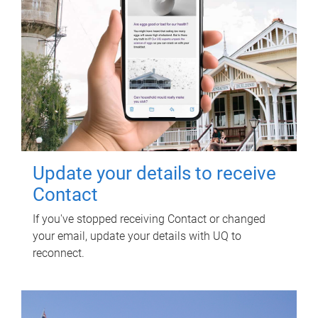
Update your details to receive
Contact
If you've stopped receiving Contact or changed
your email, update your details with UQ to
reconnect.