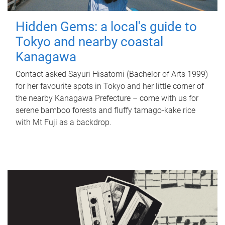
Hidden Gems: a local's guide to
Tokyo and nearby coastal
Kanagawa
Contact asked Sayuri Hisatomi (Bachelor of Arts 1999)
for her favourite spots in Tokyo and her little corner of
the nearby Kanagawa Prefecture – come with us for
serene bamboo forests and fluffy tamago-kake rice
with Mt Fuji as a backdrop.