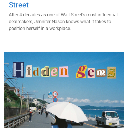
Street
After 4 decades as one of Wall Street's most influential
dealmakers, Jennifer Nason knows what it takes to
position herself in a workplace.