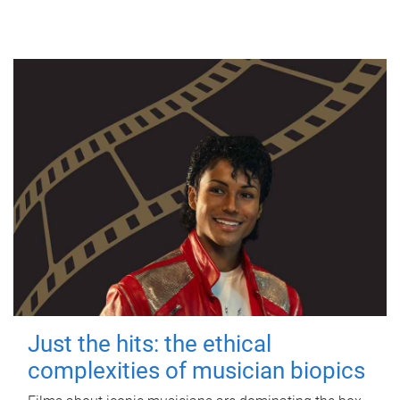
Just the hits: the ethical
complexities of musician biopics