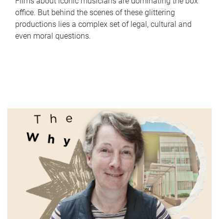
Films about iconic musicians are dominating the box
office. But behind the scenes of these glittering
productions lies a complex set of legal, cultural and
even moral questions.