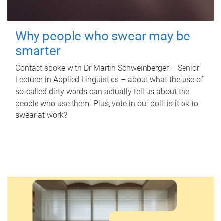
Why people who swear may be
smarter
Contact spoke with Dr Martin Schweinberger – Senior
Lecturer in Applied Linguistics – about what the use of
so-called dirty words can actually tell us about the
people who use them. Plus, vote in our poll: is it ok to
swear at work?