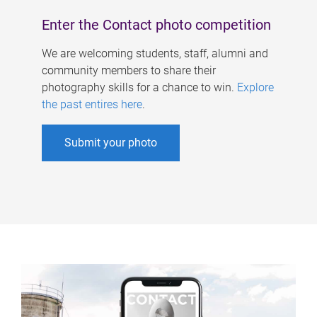
Enter the Contact photo competition
We are welcoming students, staff, alumni and
community members to share their
photography skills for a chance to win.
Explore
the past entires here
.
Submit your photo