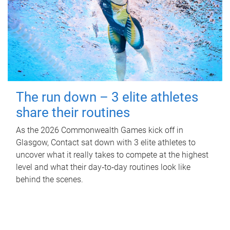
The run down – 3 elite athletes
share their routines
As the 2026 Commonwealth Games kick off in
Glasgow, Contact sat down with 3 elite athletes to
uncover what it really takes to compete at the highest
level and what their day‑to‑day routines look like
behind the scenes.