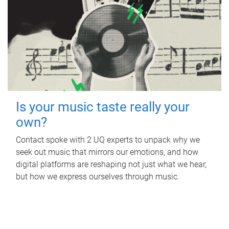
Is your music taste really your
own?
Contact spoke with 2 UQ experts to unpack why we
seek out music that mirrors our emotions, and how
digital platforms are reshaping not just what we hear,
but how we express ourselves through music.