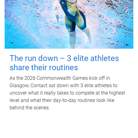
The run down – 3 elite athletes
share their routines
As the 2026 Commonwealth Games kick off in
Glasgow, Contact sat down with 3 elite athletes to
uncover what it really takes to compete at the highest
level and what their day‑to‑day routines look like
behind the scenes.