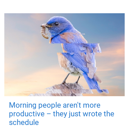
Morning people aren't more
productive – they just wrote the
schedule