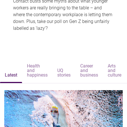
Contact busts some myths about what younger
workers are really bringing to the table – and
where the contemporary workplace is letting them
down. Plus, take our poll on Gen Z being unfairly
labelled as 'lazy'?
Health
Career
Arts
and
UQ
and
and
Latest
happiness
stories
business
culture