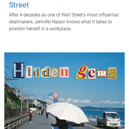
Street
After 4 decades as one of Wall Street's most influential
dealmakers, Jennifer Nason knows what it takes to
position herself in a workplace.