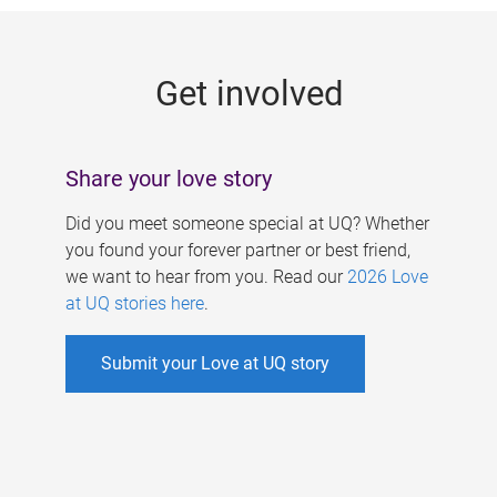
g
e
Get involved
s
Share your love story
Did you meet someone special at UQ? Whether
you found your forever partner or best friend,
we want to hear from you. Read our
2026 Love
at UQ stories here
.
Submit your Love at UQ story