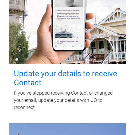
Update your details to receive
Contact
If you've stopped receiving Contact or changed
your email, update your details with UQ to
reconnect.