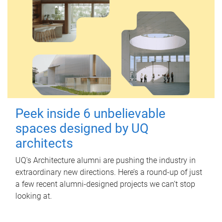
Peek inside 6 unbelievable
spaces designed by UQ
architects
UQ's Architecture alumni are pushing the industry in
extraordinary new directions. Here’s a round-up of just
a few recent alumni-designed projects we can’t stop
looking at.