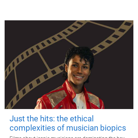
Just the hits: the ethical
complexities of musician biopics