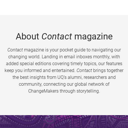
About
Contact
magazine
Contact
magazine is your pocket guide to navigating our
changing world. Landing in email inboxes monthly, with
added special editions covering timely topics, our features
keep you informed and entertained.
Contact
brings together
the best insights from UQ’s alumni, researchers and
community, connecting our global network of
ChangeMakers through storytelling.