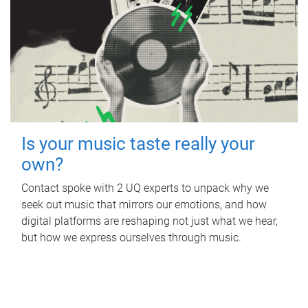
Is your music taste really your
own?
Contact spoke with 2 UQ experts to unpack why we
seek out music that mirrors our emotions, and how
digital platforms are reshaping not just what we hear,
but how we express ourselves through music.