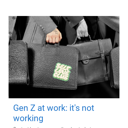
Gen Z at work: it's not
working