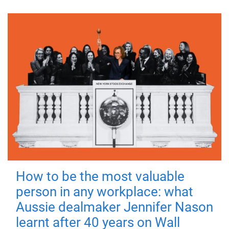
How to be the most valuable
person in any workplace: what
Aussie dealmaker Jennifer Nason
learnt after 40 years on Wall