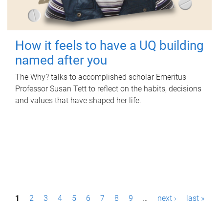
How it feels to have a UQ building
named after you
The Why? talks to accomplished scholar Emeritus
Professor Susan Tett to reflect on the habits, decisions
and values that have shaped her life.
P
1
2
3
4
5
6
7
8
9
…
next ›
last »
a