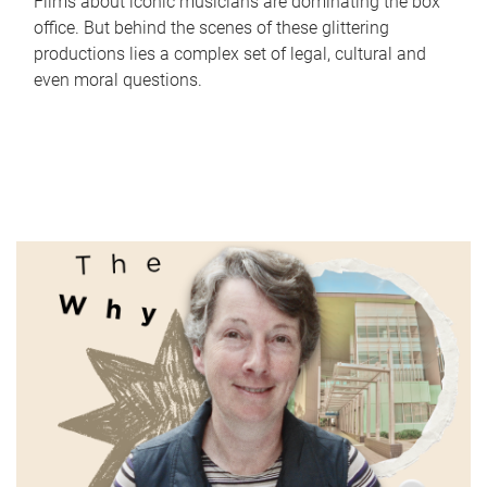
Films about iconic musicians are dominating the box
office. But behind the scenes of these glittering
productions lies a complex set of legal, cultural and
even moral questions.