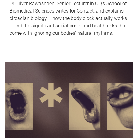
Dr Oliver Rawashdeh, Senior Lecturer in UQ's School of
Biomedical Sciences writes for Contact, and explains
circadian biology – how the body clock actually works
– and the significant social costs and health risks that
come with ignoring our bodies' natural rhythms.