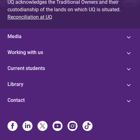
UQ acknowledges the Traditional Owners and their
custodianship of the lands on which UQ is situated.
Reconciliation at UQ
Media
Working with us
Current students
Library
Contact