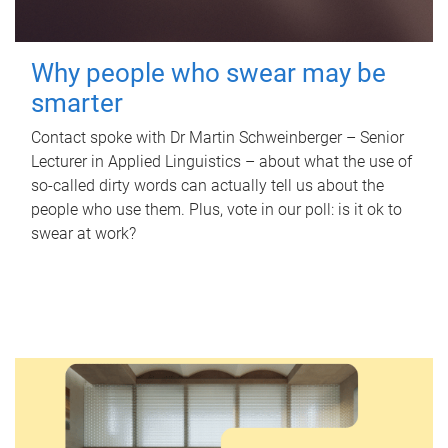
Why people who swear may be
smarter
Contact spoke with Dr Martin Schweinberger – Senior
Lecturer in Applied Linguistics – about what the use of
so-called dirty words can actually tell us about the
people who use them. Plus, vote in our poll: is it ok to
swear at work?