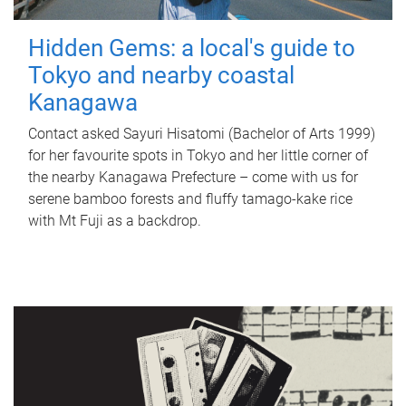
Hidden Gems: a local's guide to
Tokyo and nearby coastal
Kanagawa
Contact asked Sayuri Hisatomi (Bachelor of Arts 1999)
for her favourite spots in Tokyo and her little corner of
the nearby Kanagawa Prefecture – come with us for
serene bamboo forests and fluffy tamago-kake rice
with Mt Fuji as a backdrop.