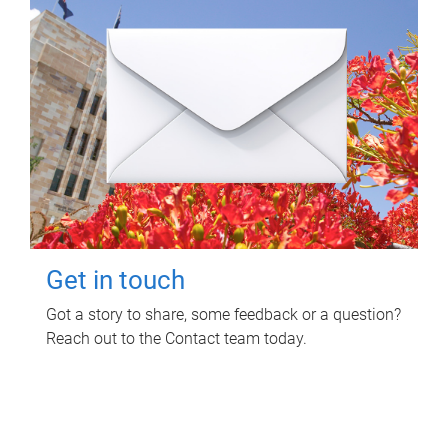
Get in touch
Got a story to share, some feedback or a question?
Reach out to the Contact team today.