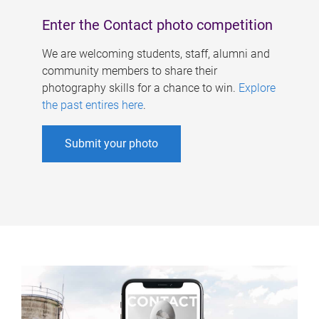
Enter the Contact photo competition
We are welcoming students, staff, alumni and
community members to share their
photography skills for a chance to win.
Explore
the past entires here
.
Submit your photo