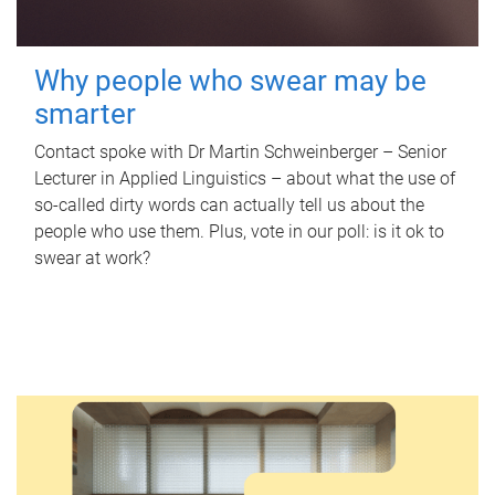
Why people who swear may be
smarter
Contact spoke with Dr Martin Schweinberger – Senior
Lecturer in Applied Linguistics – about what the use of
so-called dirty words can actually tell us about the
people who use them. Plus, vote in our poll: is it ok to
swear at work?