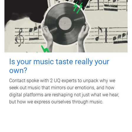
Is your music taste really your
own?
Contact spoke with 2 UQ experts to unpack why we
seek out music that mirrors our emotions, and how
digital platforms are reshaping not just what we hear,
but how we express ourselves through music.