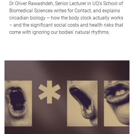
Dr Oliver Rawashdeh, Senior Lecturer in UQ's School of
Biomedical Sciences writes for Contact, and explains
circadian biology – how the body clock actually works
– and the significant social costs and health risks that
come with ignoring our bodies' natural rhythms.