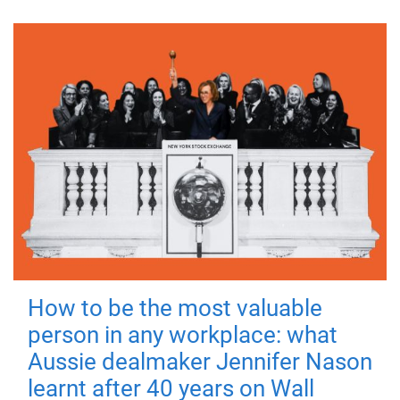
How to be the most valuable
person in any workplace: what
Aussie dealmaker Jennifer Nason
learnt after 40 years on Wall