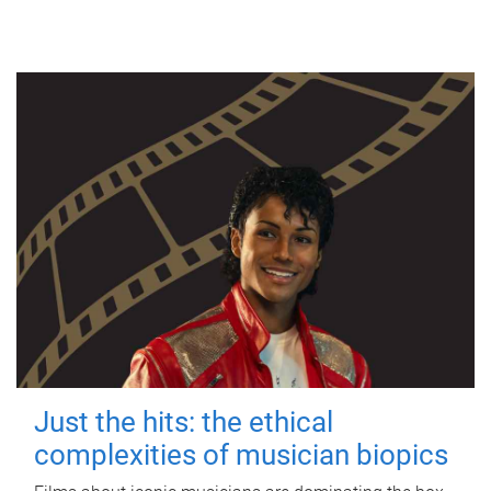
Just the hits: the ethical
complexities of musician biopics