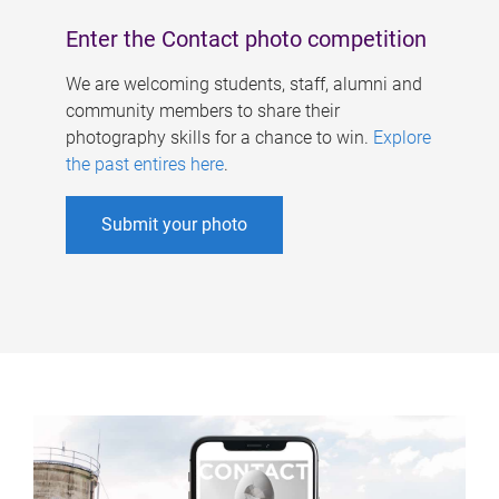
Enter the Contact photo competition
We are welcoming students, staff, alumni and
community members to share their
photography skills for a chance to win.
Explore
the past entires here
.
Submit your photo