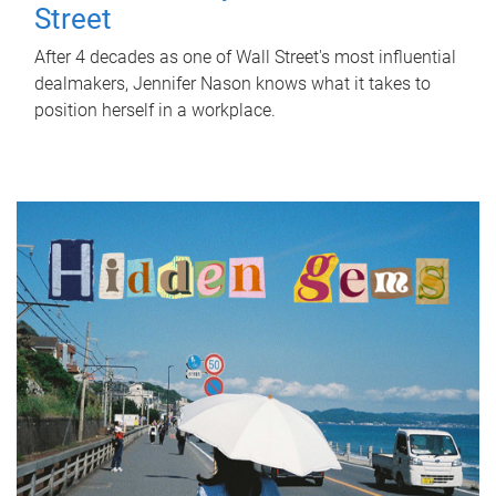
Street
After 4 decades as one of Wall Street's most influential
dealmakers, Jennifer Nason knows what it takes to
position herself in a workplace.