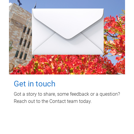
Get in touch
Got a story to share, some feedback or a question?
Reach out to the Contact team today.