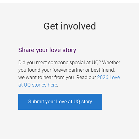
g
e
Get involved
s
Share your love story
Did you meet someone special at UQ? Whether
you found your forever partner or best friend,
we want to hear from you. Read our
2026 Love
at UQ stories here
.
Submit your Love at UQ story