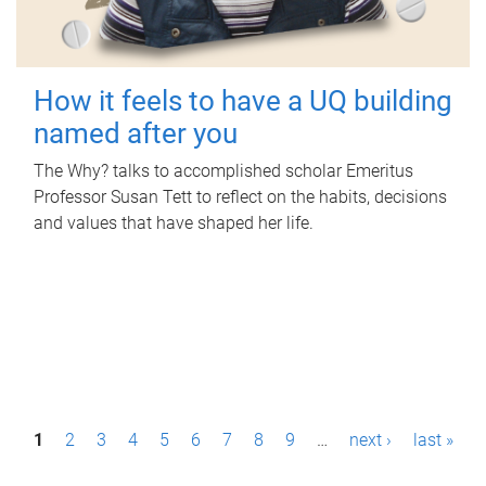
How it feels to have a UQ building
named after you
The Why? talks to accomplished scholar Emeritus
Professor Susan Tett to reflect on the habits, decisions
and values that have shaped her life.
P
1
2
3
4
5
6
7
8
9
…
next ›
last »
a