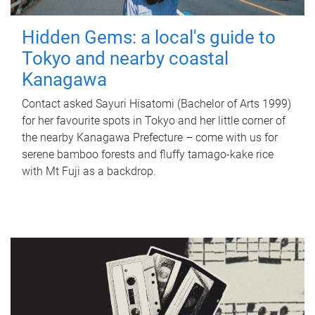
Hidden Gems: a local's guide to
Tokyo and nearby coastal
Kanagawa
Contact asked Sayuri Hisatomi (Bachelor of Arts 1999)
for her favourite spots in Tokyo and her little corner of
the nearby Kanagawa Prefecture – come with us for
serene bamboo forests and fluffy tamago-kake rice
with Mt Fuji as a backdrop.