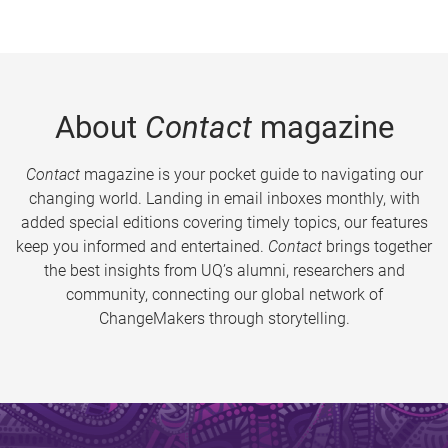
About
Contact
magazine
Contact
magazine is your pocket guide to navigating our
changing world. Landing in email inboxes monthly, with
added special editions covering timely topics, our features
keep you informed and entertained.
Contact
brings together
the best insights from UQ’s alumni, researchers and
community, connecting our global network of
ChangeMakers through storytelling.