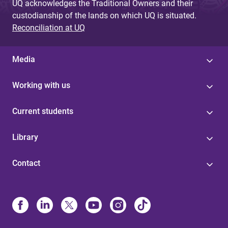
UQ acknowledges the Traditional Owners and their
custodianship of the lands on which UQ is situated.
Reconciliation at UQ
Media
Working with us
Current students
Library
Contact