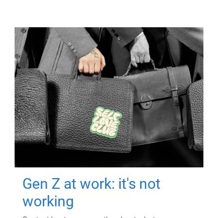
Gen Z at work: it's not
working