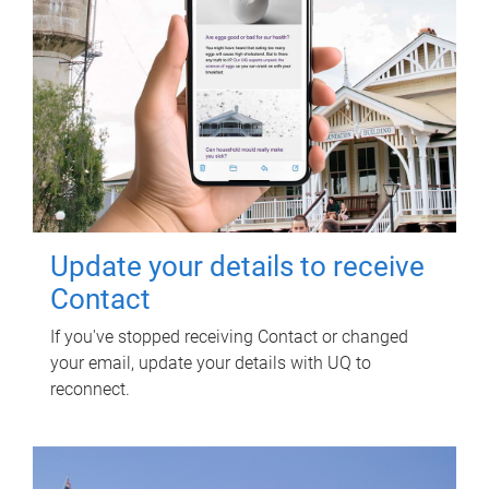
Update your details to receive
Contact
If you've stopped receiving Contact or changed
your email, update your details with UQ to
reconnect.