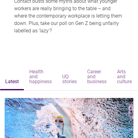
Contact busts some myths about what younger
workers are really bringing to the table – and
where the contemporary workplace is letting them
down. Plus, take our poll on Gen Z being unfairly
labelled as 'lazy'?
Health
Career
Arts
and
UQ
and
and
Latest
happiness
stories
business
culture