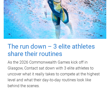
The run down – 3 elite athletes
share their routines
As the 2026 Commonwealth Games kick off in
Glasgow, Contact sat down with 3 elite athletes to
uncover what it really takes to compete at the highest
level and what their day‑to‑day routines look like
behind the scenes.