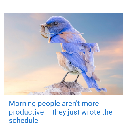
Morning people aren't more
productive – they just wrote the
schedule