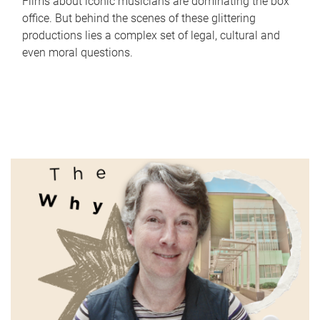
Films about iconic musicians are dominating the box
office. But behind the scenes of these glittering
productions lies a complex set of legal, cultural and
even moral questions.