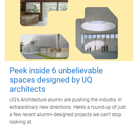
Peek inside 6 unbelievable
spaces designed by UQ
architects
UQ's Architecture alumni are pushing the industry in
extraordinary new directions. Here’s a round-up of just
a few recent alumni-designed projects we can’t stop
looking at.