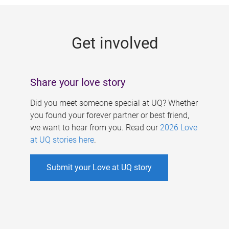
g
e
Get involved
s
Share your love story
Did you meet someone special at UQ? Whether
you found your forever partner or best friend,
we want to hear from you. Read our
2026 Love
at UQ stories here
.
Submit your Love at UQ story