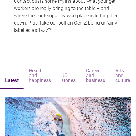
Contact busts some myths about what younger
workers are really bringing to the table – and
where the contemporary workplace is letting them
down. Plus, take our poll on Gen Z being unfairly
labelled as 'lazy'?
Health
Career
Arts
and
UQ
and
and
Latest
happiness
stories
business
culture