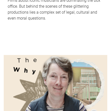
Films about iconic musicians are dominating the box
office. But behind the scenes of these glittering
productions lies a complex set of legal, cultural and
even moral questions.