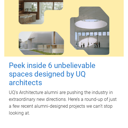
Peek inside 6 unbelievable
spaces designed by UQ
architects
UQ's Architecture alumni are pushing the industry in
extraordinary new directions. Here’s a round-up of just
a few recent alumni-designed projects we can’t stop
looking at.