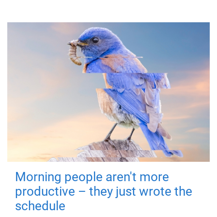
Morning people aren't more
productive – they just wrote the
schedule