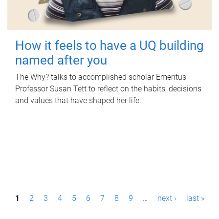
How it feels to have a UQ building
named after you
The Why? talks to accomplished scholar Emeritus
Professor Susan Tett to reflect on the habits, decisions
and values that have shaped her life.
P
1
2
3
4
5
6
7
8
9
…
next ›
last »
a