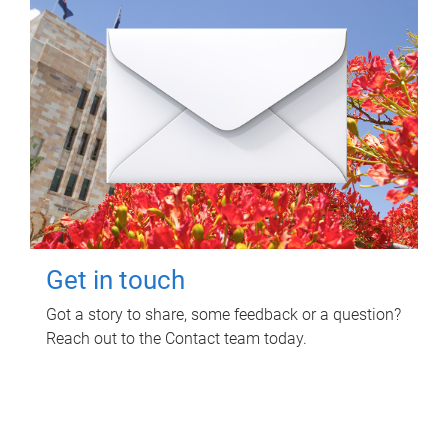
Get in touch
Got a story to share, some feedback or a question?
Reach out to the Contact team today.