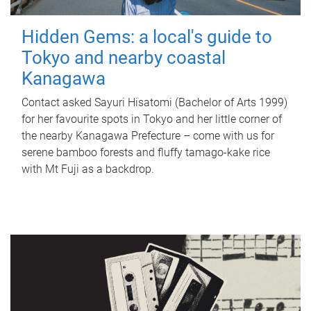
Hidden Gems: a local's guide to
Tokyo and nearby coastal
Kanagawa
Contact asked Sayuri Hisatomi (Bachelor of Arts 1999)
for her favourite spots in Tokyo and her little corner of
the nearby Kanagawa Prefecture – come with us for
serene bamboo forests and fluffy tamago-kake rice
with Mt Fuji as a backdrop.