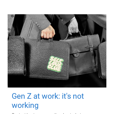
Gen Z at work: it's not
working