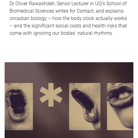
Dr Oliver Rawashdeh, Senior Lecturer in UQ's School of
Biomedical Sciences writes for Contact, and explains
circadian biology – how the body clock actually works
– and the significant social costs and health risks that
come with ignoring our bodies' natural rhythms.