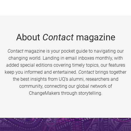
About
Contact
magazine
Contact
magazine is your pocket guide to navigating our
changing world. Landing in email inboxes monthly, with
added special editions covering timely topics, our features
keep you informed and entertained.
Contact
brings together
the best insights from UQ’s alumni, researchers and
community, connecting our global network of
ChangeMakers through storytelling.