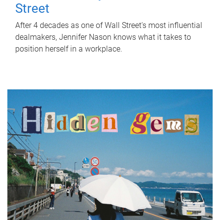
Street
After 4 decades as one of Wall Street's most influential
dealmakers, Jennifer Nason knows what it takes to
position herself in a workplace.