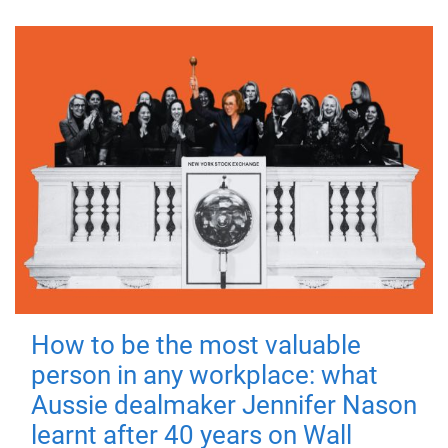
How to be the most valuable
person in any workplace: what
Aussie dealmaker Jennifer Nason
learnt after 40 years on Wall