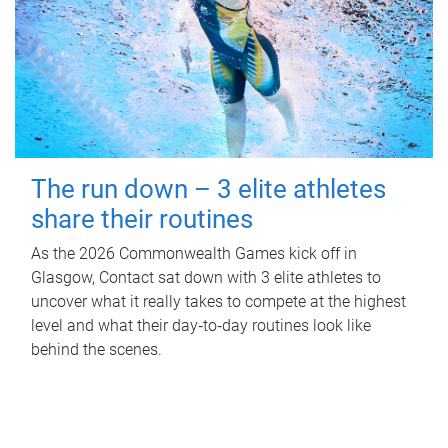
The run down – 3 elite athletes
share their routines
As the 2026 Commonwealth Games kick off in
Glasgow, Contact sat down with 3 elite athletes to
uncover what it really takes to compete at the highest
level and what their day‑to‑day routines look like
behind the scenes.