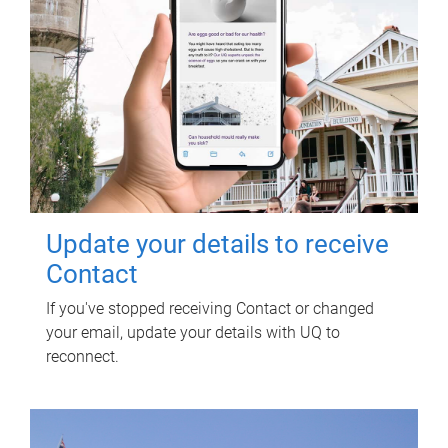
Update your details to receive
Contact
If you've stopped receiving Contact or changed
your email, update your details with UQ to
reconnect.