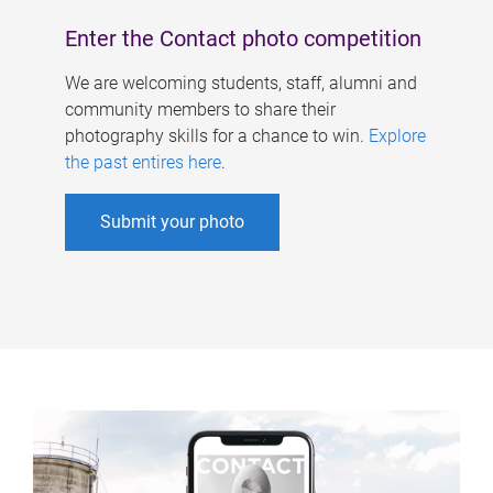
Enter the Contact photo competition
We are welcoming students, staff, alumni and
community members to share their
photography skills for a chance to win.
Explore
the past entires here
.
Submit your photo