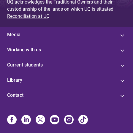
UQ acknowledges the Traditional Owners and their
custodianship of the lands on which UQ is situated.
Reconciliation at UQ
Media
Working with us
Current students
Library
Contact