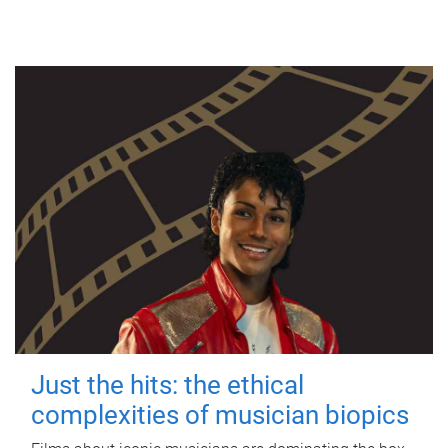
Just the hits: the ethical
complexities of musician biopics