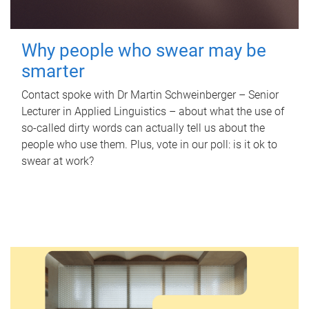
Why people who swear may be
smarter
Contact spoke with Dr Martin Schweinberger – Senior
Lecturer in Applied Linguistics – about what the use of
so-called dirty words can actually tell us about the
people who use them. Plus, vote in our poll: is it ok to
swear at work?