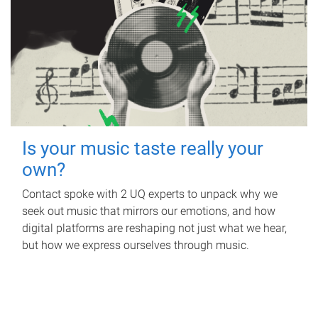
Is your music taste really your
own?
Contact spoke with 2 UQ experts to unpack why we
seek out music that mirrors our emotions, and how
digital platforms are reshaping not just what we hear,
but how we express ourselves through music.