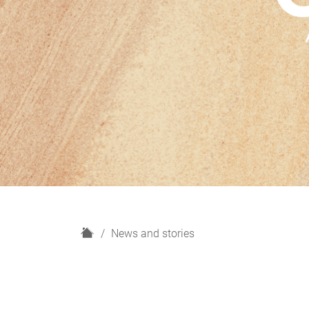
H
News and stories
o
m
e