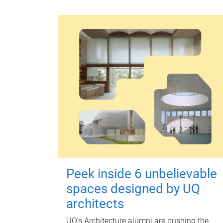
Peek inside 6 unbelievable
spaces designed by UQ
architects
UQ's Architecture alumni are pushing the