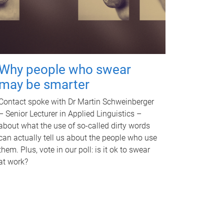
Why people who swear
may be smarter
Contact spoke with Dr Martin Schweinberger
– Senior Lecturer in Applied Linguistics –
about what the use of so-called dirty words
can actually tell us about the people who use
them. Plus, vote in our poll: is it ok to swear
at work?