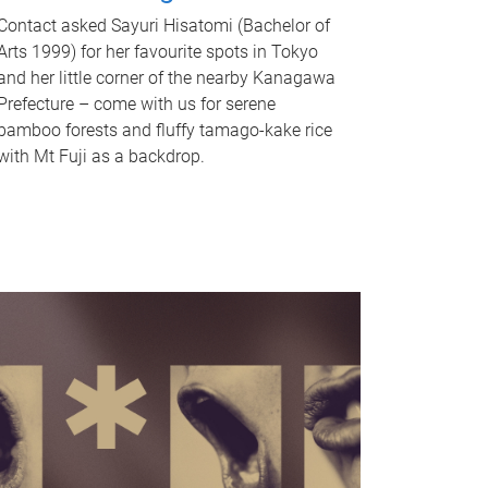
Contact asked Sayuri Hisatomi (Bachelor of
Arts 1999) for her favourite spots in Tokyo
and her little corner of the nearby Kanagawa
Prefecture – come with us for serene
bamboo forests and fluffy tamago-kake rice
with Mt Fuji as a backdrop.