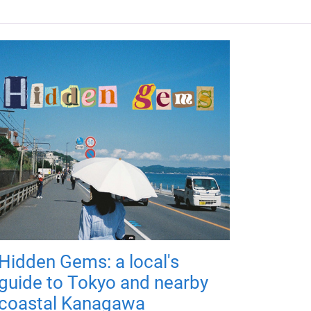
Hidden Gems: a local's
guide to Tokyo and nearby
coastal Kanagawa