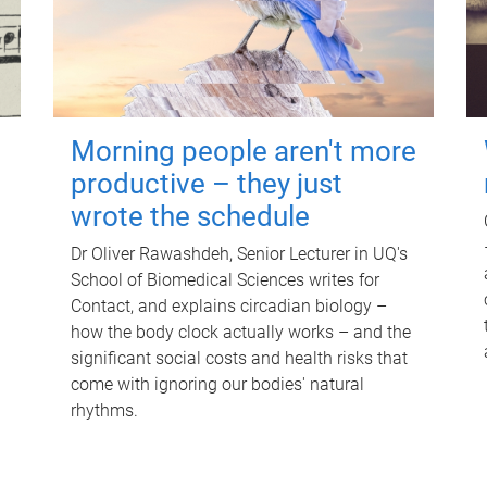
Morning people aren't more
productive – they just
wrote the schedule
Dr Oliver Rawashdeh, Senior Lecturer in UQ's
School of Biomedical Sciences writes for
Contact, and explains circadian biology –
how the body clock actually works – and the
significant social costs and health risks that
come with ignoring our bodies' natural
rhythms.