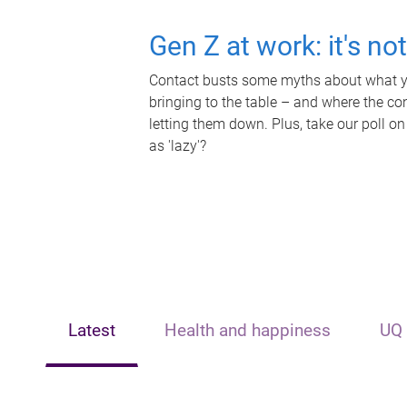
Gen Z at work: it's no
Contact busts some myths about what yo
bringing to the table – and where the c
letting them down. Plus, take our poll on
as 'lazy'?
Latest
Health and happiness
UQ 