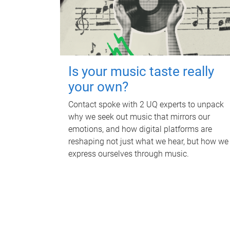
Is your music taste really
your own?
Contact spoke with 2 UQ experts to unpack
why we seek out music that mirrors our
emotions, and how digital platforms are
reshaping not just what we hear, but how we
express ourselves through music.