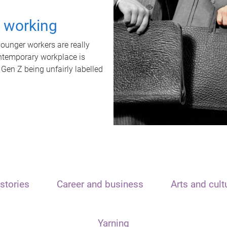
t working
unger workers are really
ontemporary workplace is
 Gen Z being unfairly labelled
stories
Career and business
Arts and cult
Yarning