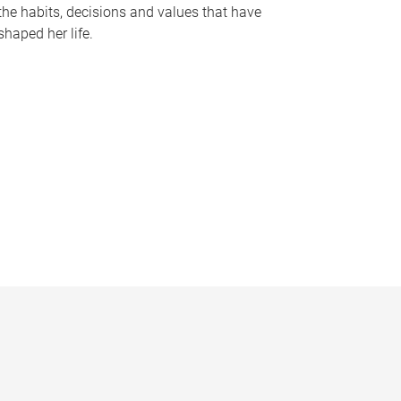
the habits, decisions and values that have
shaped her life.