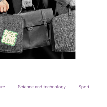
ure
Science and technology
Sport