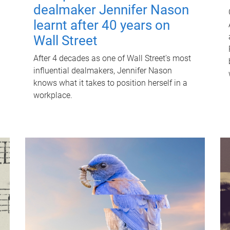
dealmaker Jennifer Nason
learnt after 40 years on
Wall Street
After 4 decades as one of Wall Street's most
influential dealmakers, Jennifer Nason
knows what it takes to position herself in a
workplace.