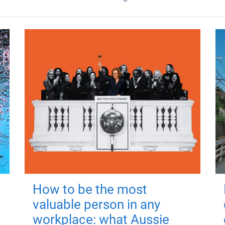
How to be the most
valuable person in any
workplace: what Aussie