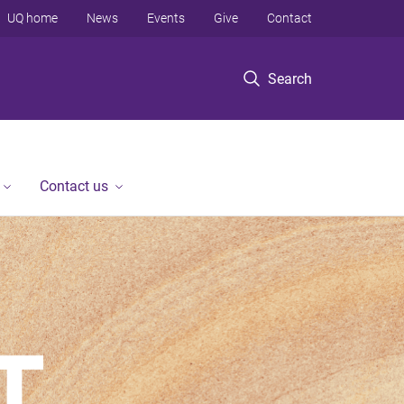
UQ home
News
Events
Give
Contact
Search
Contact us