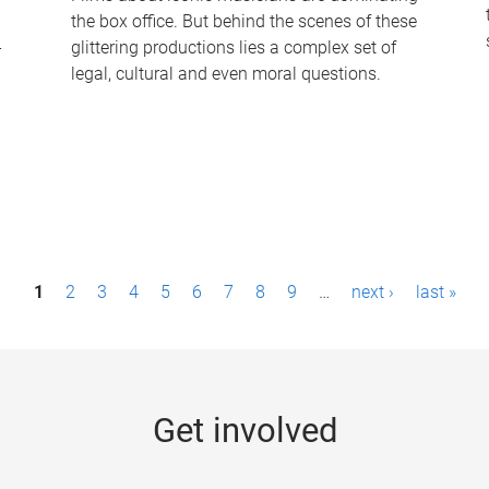
the box office. But behind the scenes of these
-
glittering productions lies a complex set of
legal, cultural and even moral questions.
1
2
3
4
5
6
7
8
9
…
next ›
last »
Get involved