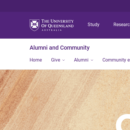
Study
Resear
Alumni and Community
Home
Give
Alumni
Community 