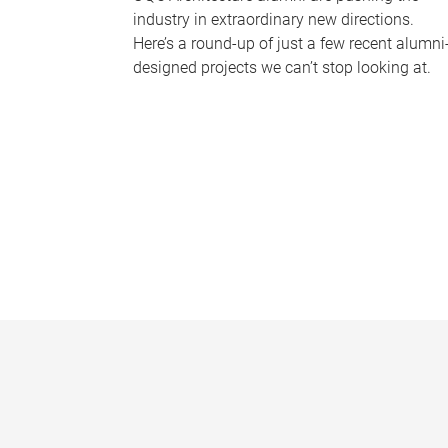
industry in extraordinary new directions.
Here’s a round-up of just a few recent alumni
designed projects we can’t stop looking at.
P
a
g
e
s