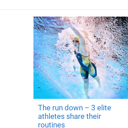
The run down – 3 elite
athletes share their
routines