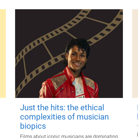
Just the hits: the ethical
complexities of musician
biopics
Films about iconic musicians are dominating