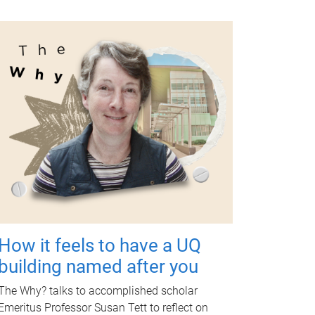
How it feels to have a UQ
building named after you
The Why? talks to accomplished scholar
Emeritus Professor Susan Tett to reflect on