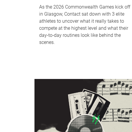
As the 2026 Commonwealth Games kick off
in Glasgow, Contact sat down with 3 elite
athletes to uncover what it really takes to
compete at the highest level and what their
day‑to‑day routines look like behind the
scenes.