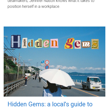
dealmakers, Jennifer Nason knows what it takes to
position herself in a workplace.
Hidden Gems: a local's guide to