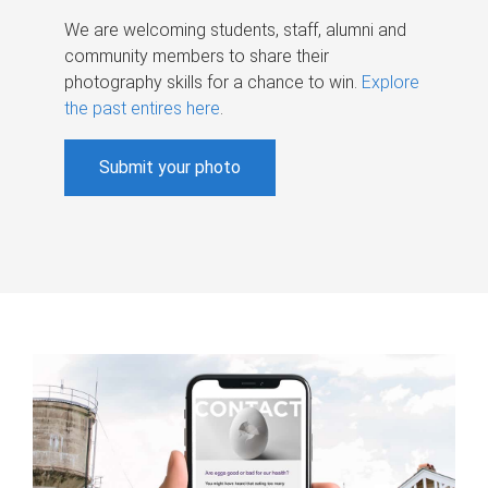
We are welcoming students, staff, alumni and
community members to share their
photography skills for a chance to win.
Explore
the past entires here
.
Submit your photo