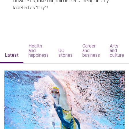
down. Plus, take our poll on Gen Z being unfairly
labelled as 'lazy'?
Health
Career
Arts
and
UQ
and
and
Latest
happiness
stories
business
culture