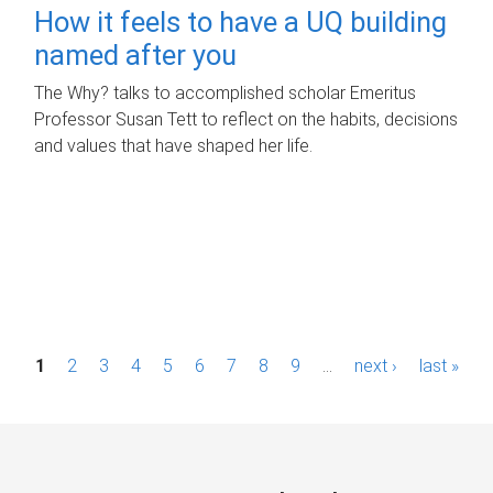
How it feels to have a UQ building
named after you
The Why? talks to accomplished scholar Emeritus
Professor Susan Tett to reflect on the habits, decisions
and values that have shaped her life.
P
1
2
3
4
5
6
7
8
9
…
next ›
last »
a
g
e