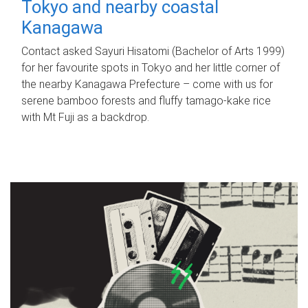
Tokyo and nearby coastal
Kanagawa
Contact asked Sayuri Hisatomi (Bachelor of Arts 1999)
for her favourite spots in Tokyo and her little corner of
the nearby Kanagawa Prefecture – come with us for
serene bamboo forests and fluffy tamago-kake rice
with Mt Fuji as a backdrop.