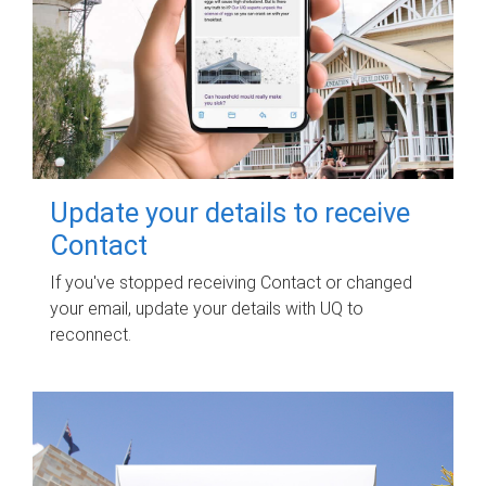
Update your details to receive
Contact
If you've stopped receiving Contact or changed
your email, update your details with UQ to
reconnect.