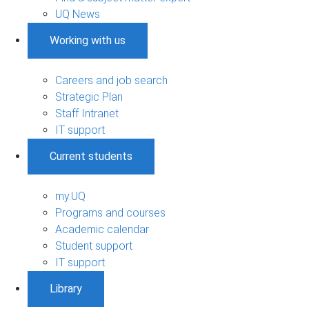
UQ News
Working with us
Careers and job search
Strategic Plan
Staff Intranet
IT support
Current students
my.UQ
Programs and courses
Academic calendar
Student support
IT support
Library