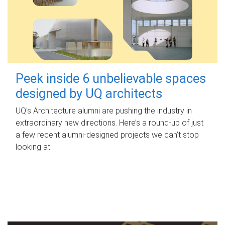
Peek inside 6 unbelievable spaces
designed by UQ architects
UQ's Architecture alumni are pushing the industry in
extraordinary new directions. Here’s a round-up of just
a few recent alumni-designed projects we can’t stop
looking at.