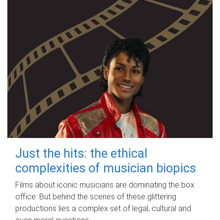
Just the hits: the ethical
complexities of musician biopics
Films about iconic musicians are dominating the box
office. But behind the scenes of these glittering
productions lies a complex set of legal, cultural and