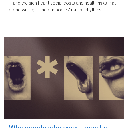
– and the significant social costs and health risks that
come with ignoring our bodies' natural rhythms.
Why people who swear may be