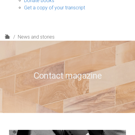
Donate books
Get a copy of your transcript
H
News and stories
o
m
e
Contact magazine