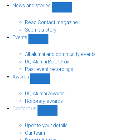
navigation
News and stories
Show
News
and
Read Contact magazine
stories
Submit a story
sub-
Events
navigation
Show
Events
sub-
All alumni and community events
navigation
UQ Alumni Book Fair
Past event recordings
Awards
Show
Awards
sub-
UQ Alumni Awards
navigation
Honorary awards
Contact us
Show
Contact
us
Update your details
sub-
Our team
navigation