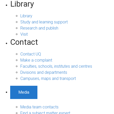
Library
Library
Study and learning support
Research and publish
Visit
Contact
Contact UQ
Make a complaint
Faculties, schools, institutes and centres
Divisions and departments
Campuses, maps and transport
Media
Media team contacts
Find a subject matter expert