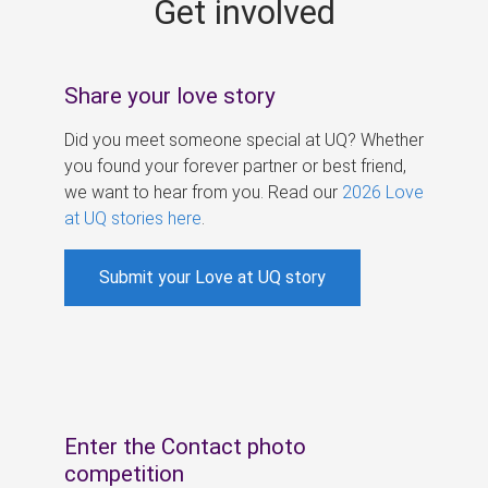
Get involved
s
Share your love story
Did you meet someone special at UQ? Whether
you found your forever partner or best friend,
we want to hear from you. Read our
2026 Love
at UQ stories here
.
Submit your Love at UQ story
Enter the Contact photo
competition