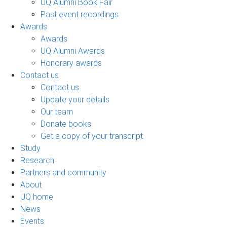
UQ Alumni Book Fair
Past event recordings
Awards
Awards
UQ Alumni Awards
Honorary awards
Contact us
Contact us
Update your details
Our team
Donate books
Get a copy of your transcript
Study
Research
Partners and community
About
UQ home
News
Events