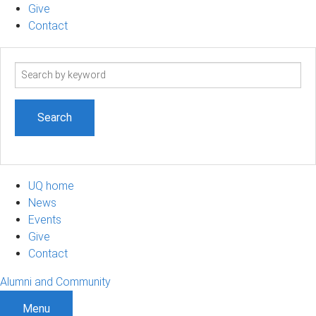
Give
Contact
Search
term
UQ home
News
Events
Give
Contact
Alumni and Community
Menu