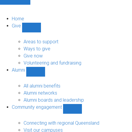
Home
Give
Show
Give
sub-
Areas to support
navigation
Ways to give
Give now
Volunteering and fundraising
Alumni
Show
Alumni
sub-
All alumni benefits
navigation
Alumni networks
Alumni boards and leadership
Community engagement
Show
Community
engagement
Connecting with regional Queensland
sub-
Visit our campuses