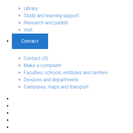
Library
Study and learning support
Research and publish
Visit
Contact
Contact UQ
Make a complaint
Faculties, schools, institutes and centres
Divisions and departments
Campuses, maps and transport