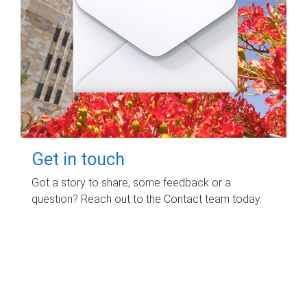
Get in touch
Got a story to share, some feedback or a
question? Reach out to the Contact team today.