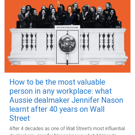
How to be the most valuable
person in any workplace: what
Aussie dealmaker Jennifer Nason
learnt after 40 years on Wall
Street
After 4 decades as one of Wall Street's most influential