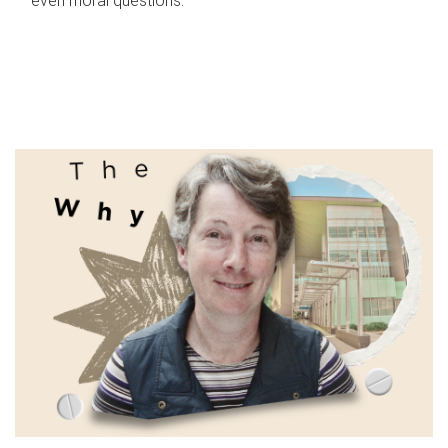
even moral questions.