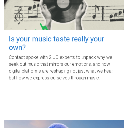
Is your music taste really your
own?
Contact spoke with 2 UQ experts to unpack why we
seek out music that mirrors our emotions, and how
digital platforms are reshaping not just what we hear,
but how we express ourselves through music.