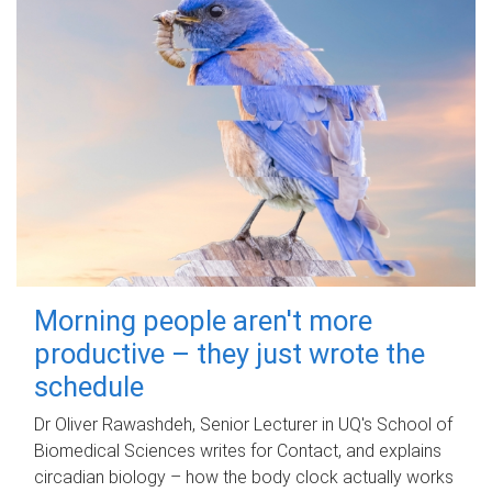
Morning people aren't more
productive – they just wrote the
schedule
Dr Oliver Rawashdeh, Senior Lecturer in UQ's School of
Biomedical Sciences writes for Contact, and explains
circadian biology – how the body clock actually works