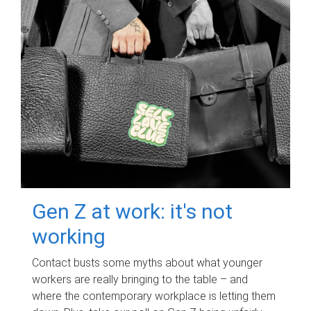
Gen Z at work: it's not
working
Contact busts some myths about what younger
workers are really bringing to the table – and
where the contemporary workplace is letting them