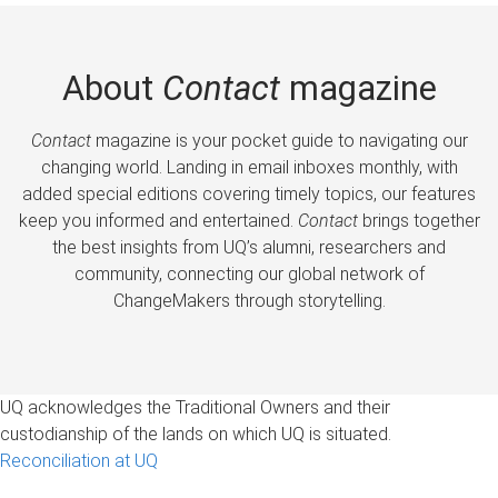
About
Contact
magazine
Contact
magazine is your pocket guide to navigating our
changing world. Landing in email inboxes monthly, with
added special editions covering timely topics, our features
keep you informed and entertained.
Contact
brings together
the best insights from UQ’s alumni, researchers and
community, connecting our global network of
ChangeMakers through storytelling.
UQ acknowledges the Traditional Owners and their
custodianship of the lands on which UQ is situated.
Reconciliation at UQ