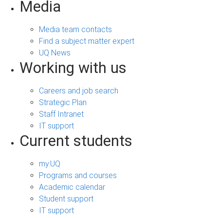
Media
Media team contacts
Find a subject matter expert
UQ News
Working with us
Careers and job search
Strategic Plan
Staff Intranet
IT support
Current students
my.UQ
Programs and courses
Academic calendar
Student support
IT support