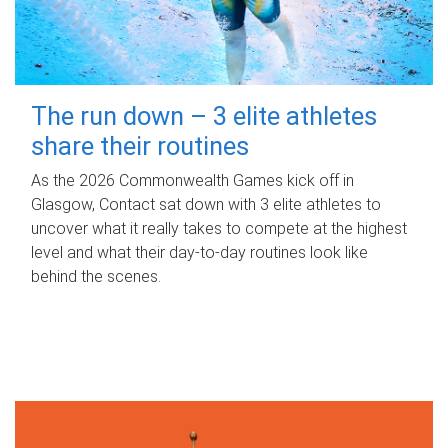
The run down – 3 elite athletes
share their routines
As the 2026 Commonwealth Games kick off in
Glasgow, Contact sat down with 3 elite athletes to
uncover what it really takes to compete at the highest
level and what their day‑to‑day routines look like
behind the scenes.