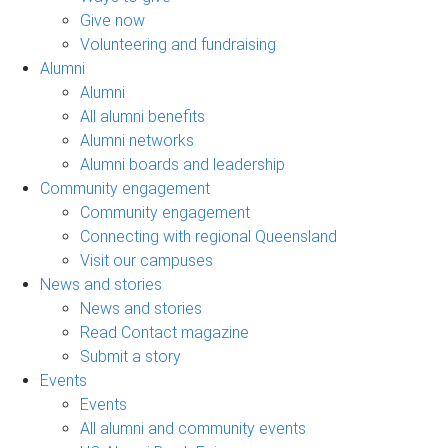
Give now
Volunteering and fundraising
Alumni
Alumni
All alumni benefits
Alumni networks
Alumni boards and leadership
Community engagement
Community engagement
Connecting with regional Queensland
Visit our campuses
News and stories
News and stories
Read Contact magazine
Submit a story
Events
Events
All alumni and community events