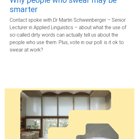
smarter
Contact spoke with Dr Martin Schweinberger – Senior
Lecturer in Applied Linguistics – about what the use of
so-called dirty words can actually tell us about the
people who use them. Plus, vote in our poll: is it ok to
swear at work?