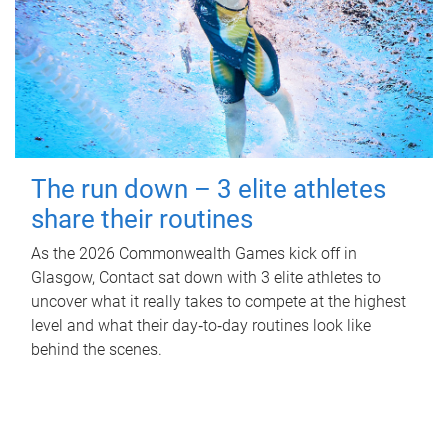
The run down – 3 elite athletes
share their routines
As the 2026 Commonwealth Games kick off in
Glasgow, Contact sat down with 3 elite athletes to
uncover what it really takes to compete at the highest
level and what their day‑to‑day routines look like
behind the scenes.