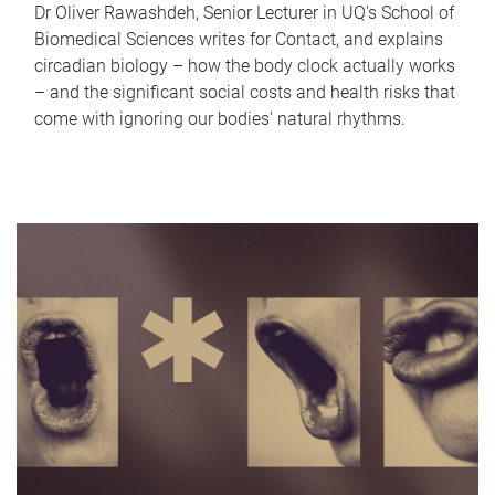
Dr Oliver Rawashdeh, Senior Lecturer in UQ's School of
Biomedical Sciences writes for Contact, and explains
circadian biology – how the body clock actually works
– and the significant social costs and health risks that
come with ignoring our bodies' natural rhythms.