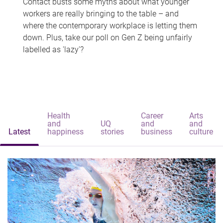
Contact busts some myths about what younger
workers are really bringing to the table – and
where the contemporary workplace is letting them
down. Plus, take our poll on Gen Z being unfairly
labelled as 'lazy'?
Health
Career
Arts
and
UQ
and
and
Latest
happiness
stories
business
culture