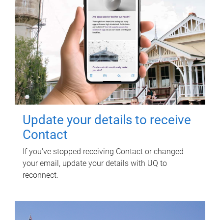
Update your details to receive
Contact
If you've stopped receiving Contact or changed
your email, update your details with UQ to
reconnect.