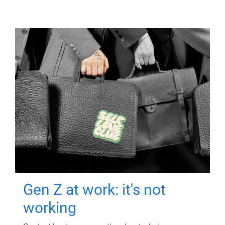
Gen Z at work: it's not
working