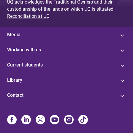
UQ acknowledges the Traditional Owners and their
custodianship of the lands on which UQ is situated.
Reconciliation at UQ
Media
Working with us
Current students
Library
Contact