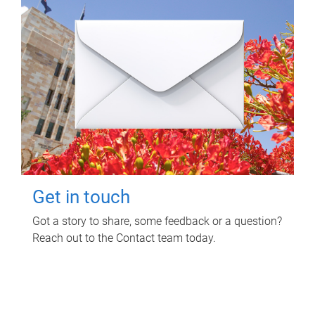
Get in touch
Got a story to share, some feedback or a question?
Reach out to the Contact team today.