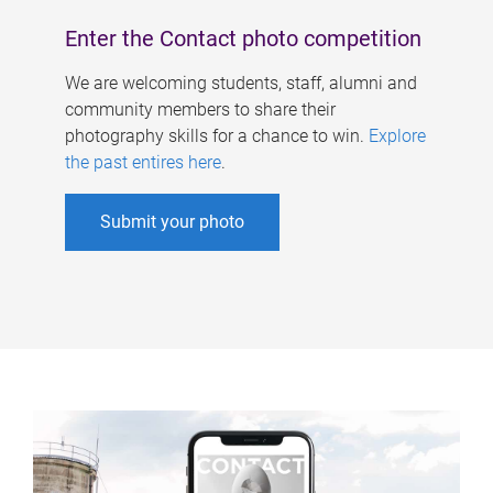
Enter the Contact photo competition
We are welcoming students, staff, alumni and
community members to share their
photography skills for a chance to win.
Explore
the past entires here
.
Submit your photo