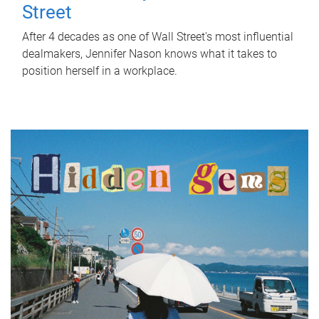
Street
After 4 decades as one of Wall Street's most influential
dealmakers, Jennifer Nason knows what it takes to
position herself in a workplace.