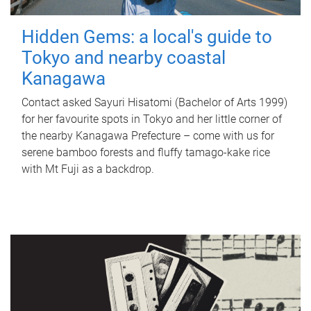
Hidden Gems: a local's guide to
Tokyo and nearby coastal
Kanagawa
Contact asked Sayuri Hisatomi (Bachelor of Arts 1999)
for her favourite spots in Tokyo and her little corner of
the nearby Kanagawa Prefecture – come with us for
serene bamboo forests and fluffy tamago-kake rice
with Mt Fuji as a backdrop.