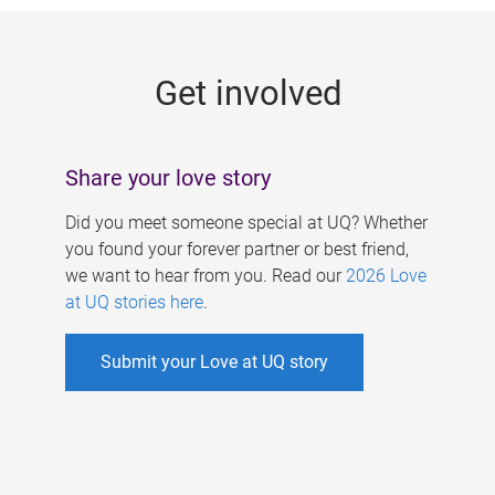
g
e
Get involved
s
Share your love story
Did you meet someone special at UQ? Whether
you found your forever partner or best friend,
we want to hear from you. Read our
2026 Love
at UQ stories here
.
Submit your Love at UQ story