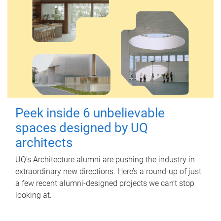
Peek inside 6 unbelievable
spaces designed by UQ
architects
UQ's Architecture alumni are pushing the industry in
extraordinary new directions. Here’s a round-up of just
a few recent alumni-designed projects we can’t stop
looking at.