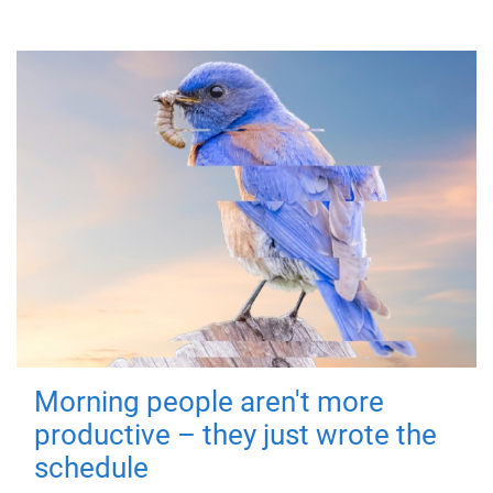
Morning people aren't more
productive – they just wrote the
schedule