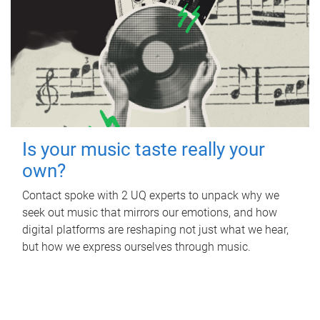
Is your music taste really your
own?
Contact spoke with 2 UQ experts to unpack why we
seek out music that mirrors our emotions, and how
digital platforms are reshaping not just what we hear,
but how we express ourselves through music.