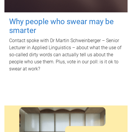
Why people who swear may be
smarter
Contact spoke with Dr Martin Schweinberger – Senior
Lecturer in Applied Linguistics – about what the use of
so-called dirty words can actually tell us about the
people who use them. Plus, vote in our poll: is it ok to
swear at work?