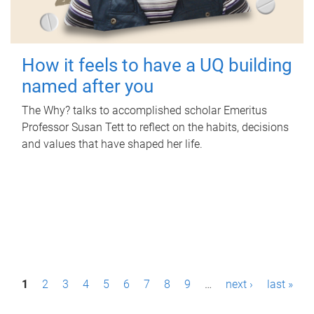
How it feels to have a UQ building
named after you
The Why? talks to accomplished scholar Emeritus
Professor Susan Tett to reflect on the habits, decisions
and values that have shaped her life.
P
1
2
3
4
5
6
7
8
9
…
next ›
last »
a