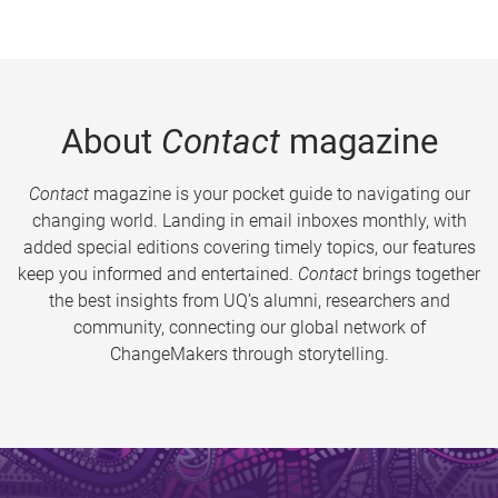
About
Contact
magazine
Contact
magazine is your pocket guide to navigating our
changing world. Landing in email inboxes monthly, with
added special editions covering timely topics, our features
keep you informed and entertained.
Contact
brings together
the best insights from UQ’s alumni, researchers and
community, connecting our global network of
ChangeMakers through storytelling.