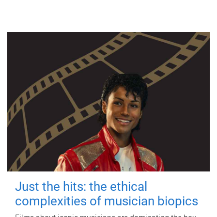
Just the hits: the ethical
complexities of musician biopics