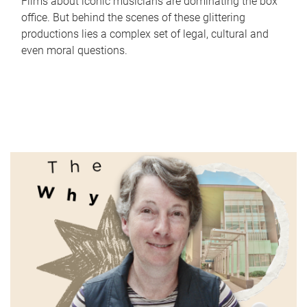
Films about iconic musicians are dominating the box
office. But behind the scenes of these glittering
productions lies a complex set of legal, cultural and
even moral questions.