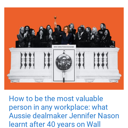
How to be the most valuable
person in any workplace: what
Aussie dealmaker Jennifer Nason
learnt after 40 years on Wall