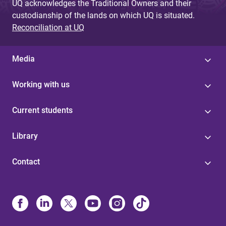
UQ acknowledges the Traditional Owners and their
custodianship of the lands on which UQ is situated.
Reconciliation at UQ
Media
Working with us
Current students
Library
Contact