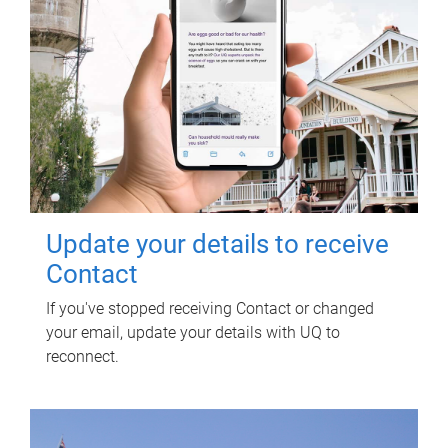
Update your details to receive
Contact
If you've stopped receiving Contact or changed
your email, update your details with UQ to
reconnect.