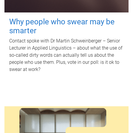
Why people who swear may be
smarter
Contact spoke with Dr Martin Schweinberger – Senior
Lecturer in Applied Linguistics – about what the use of
so-called dirty words can actually tell us about the
people who use them. Plus, vote in our poll: is it ok to
swear at work?