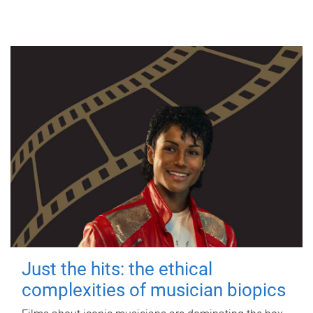
Just the hits: the ethical
complexities of musician biopics