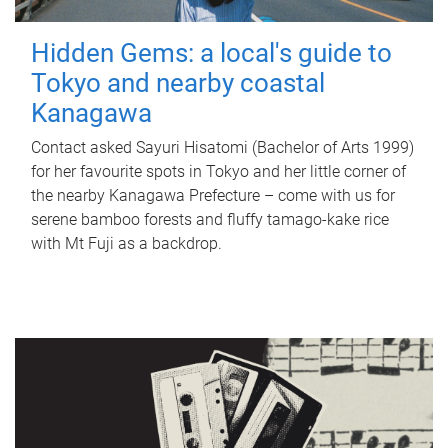
Hidden Gems: a local's guide to
Tokyo and nearby coastal
Kanagawa
Contact asked Sayuri Hisatomi (Bachelor of Arts 1999)
for her favourite spots in Tokyo and her little corner of
the nearby Kanagawa Prefecture – come with us for
serene bamboo forests and fluffy tamago-kake rice
with Mt Fuji as a backdrop.