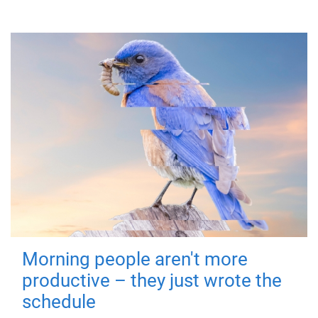
Morning people aren't more
productive – they just wrote the
schedule