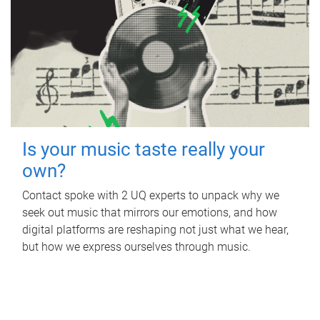
Is your music taste really your
own?
Contact spoke with 2 UQ experts to unpack why we
seek out music that mirrors our emotions, and how
digital platforms are reshaping not just what we hear,
but how we express ourselves through music.