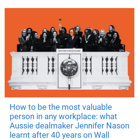
How to be the most valuable
person in any workplace: what
Aussie dealmaker Jennifer Nason
learnt after 40 years on Wall