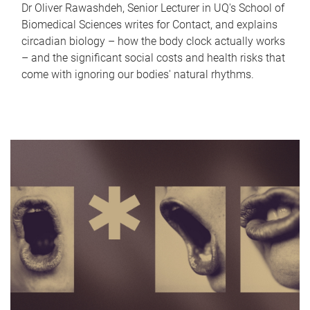
Dr Oliver Rawashdeh, Senior Lecturer in UQ's School of
Biomedical Sciences writes for Contact, and explains
circadian biology – how the body clock actually works
– and the significant social costs and health risks that
come with ignoring our bodies' natural rhythms.