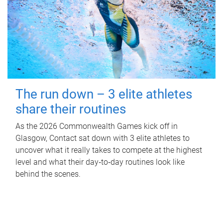
The run down – 3 elite athletes
share their routines
As the 2026 Commonwealth Games kick off in
Glasgow, Contact sat down with 3 elite athletes to
uncover what it really takes to compete at the highest
level and what their day‑to‑day routines look like
behind the scenes.