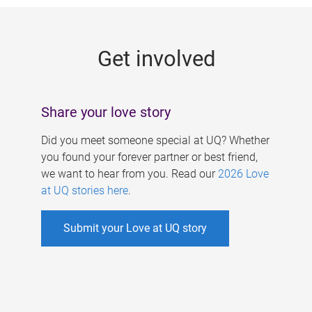
g
e
Get involved
s
Share your love story
Did you meet someone special at UQ? Whether
you found your forever partner or best friend,
we want to hear from you. Read our
2026 Love
at UQ stories here
.
Submit your Love at UQ story