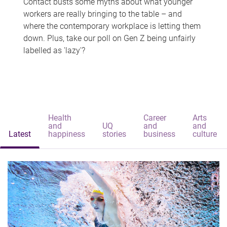
Contact busts some myths about what younger
workers are really bringing to the table – and
where the contemporary workplace is letting them
down. Plus, take our poll on Gen Z being unfairly
labelled as 'lazy'?
Health
Career
Arts
and
UQ
and
and
Latest
happiness
stories
business
culture