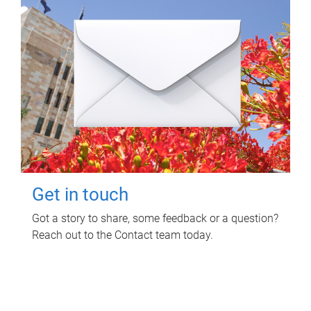
Get in touch
Got a story to share, some feedback or a question?
Reach out to the Contact team today.