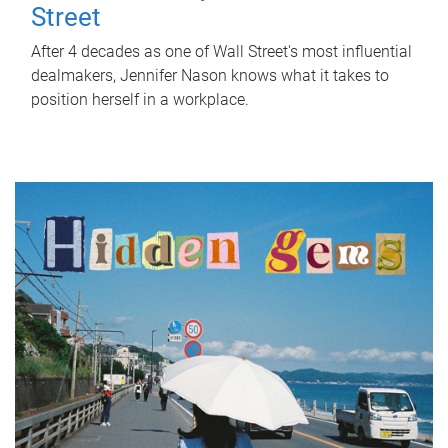
Street
After 4 decades as one of Wall Street's most influential
dealmakers, Jennifer Nason knows what it takes to
position herself in a workplace.