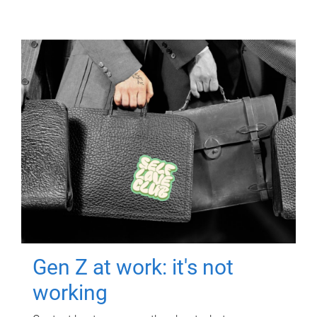
Gen Z at work: it's not
working