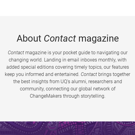
About
Contact
magazine
Contact
magazine is your pocket guide to navigating our
changing world. Landing in email inboxes monthly, with
added special editions covering timely topics, our features
keep you informed and entertained.
Contact
brings together
the best insights from UQ’s alumni, researchers and
community, connecting our global network of
ChangeMakers through storytelling.