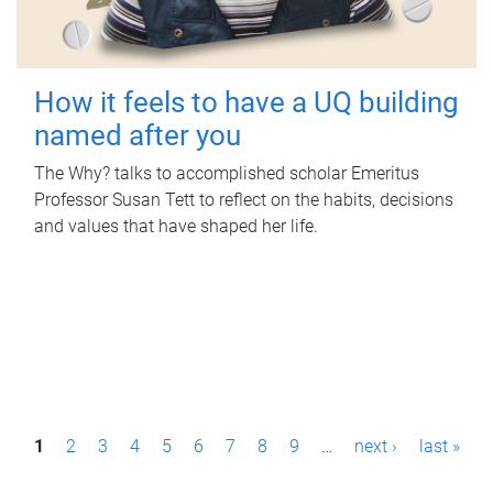
How it feels to have a UQ building
named after you
The Why? talks to accomplished scholar Emeritus
Professor Susan Tett to reflect on the habits, decisions
and values that have shaped her life.
P
1
2
3
4
5
6
7
8
9
…
next ›
last »
a