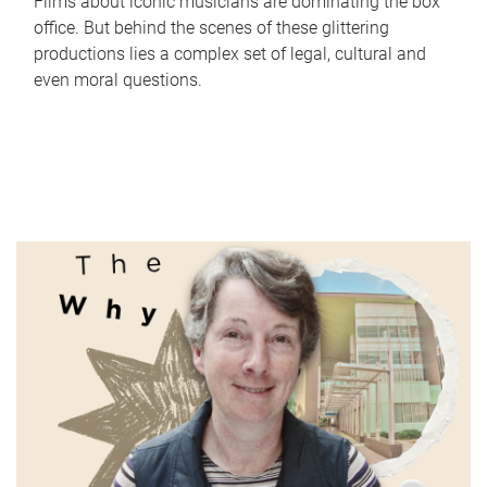
Films about iconic musicians are dominating the box
office. But behind the scenes of these glittering
productions lies a complex set of legal, cultural and
even moral questions.