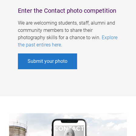
Enter the Contact photo competition
We are welcoming students, staff, alumni and
community members to share their
photography skills for a chance to win.
Explore
the past entires here
.
Submit your photo