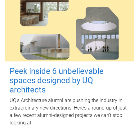
Peek inside 6 unbelievable
spaces designed by UQ
architects
UQ's Architecture alumni are pushing the industry in
extraordinary new directions. Here’s a round-up of just
a few recent alumni-designed projects we can’t stop
looking at.