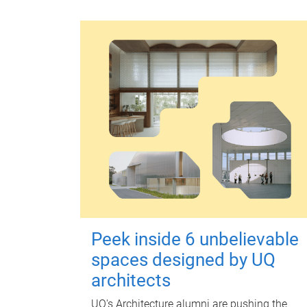
Peek inside 6 unbelievable
spaces designed by UQ
architects
UQ's Architecture alumni are pushing the