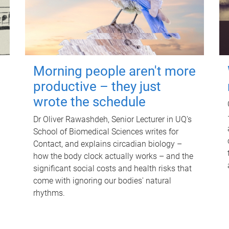
Morning people aren't more
productive – they just
wrote the schedule
Dr Oliver Rawashdeh, Senior Lecturer in UQ's
School of Biomedical Sciences writes for
Contact, and explains circadian biology –
how the body clock actually works – and the
significant social costs and health risks that
come with ignoring our bodies' natural
rhythms.