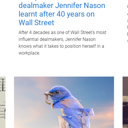
dealmaker Jennifer Nason
learnt after 40 years on
Wall Street
After 4 decades as one of Wall Street's most
influential dealmakers, Jennifer Nason
knows what it takes to position herself in a
workplace.