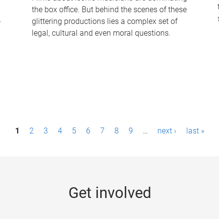
the box office. But behind the scenes of these
-
glittering productions lies a complex set of
legal, cultural and even moral questions.
1
2
3
4
5
6
7
8
9
…
next ›
last »
Get involved