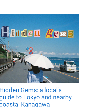
Hidden Gems: a local's
guide to Tokyo and nearby
coastal Kanagawa