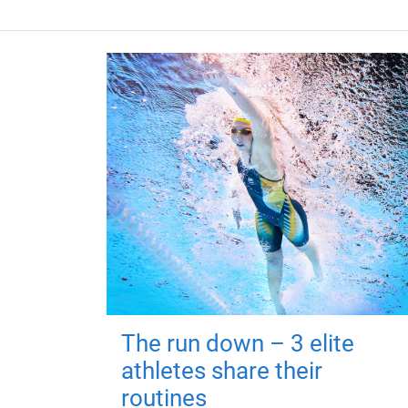
The run down – 3 elite
athletes share their
routines