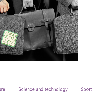
ure
Science and technology
Sport