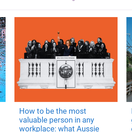
How to be the most
valuable person in any
workplace: what Aussie