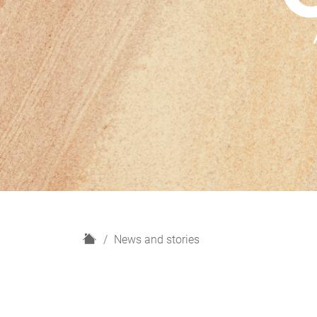
H
News and stories
o
m
e