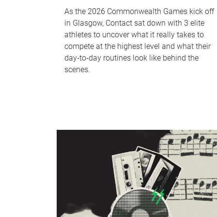
As the 2026 Commonwealth Games kick off
in Glasgow, Contact sat down with 3 elite
athletes to uncover what it really takes to
compete at the highest level and what their
day‑to‑day routines look like behind the
scenes.