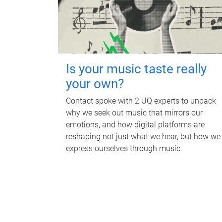
Is your music taste really
your own?
Contact spoke with 2 UQ experts to unpack
why we seek out music that mirrors our
emotions, and how digital platforms are
reshaping not just what we hear, but how we
express ourselves through music.