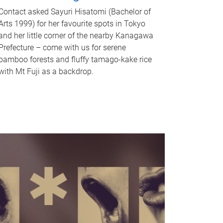
Contact asked Sayuri Hisatomi (Bachelor of
Arts 1999) for her favourite spots in Tokyo
and her little corner of the nearby Kanagawa
Prefecture – come with us for serene
bamboo forests and fluffy tamago-kake rice
with Mt Fuji as a backdrop.