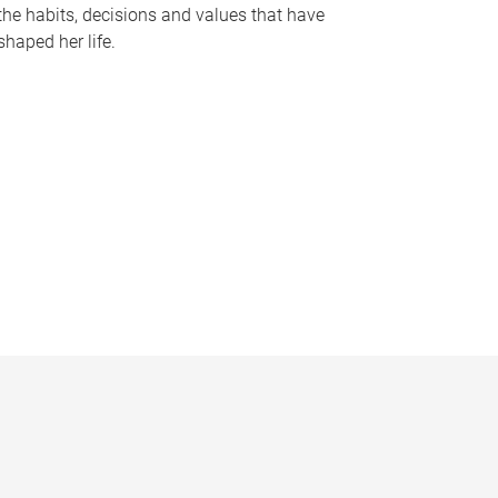
the habits, decisions and values that have
shaped her life.