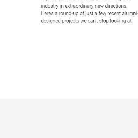
industry in extraordinary new directions.
Here’s a round-up of just a few recent alumni
designed projects we can’t stop looking at.
P
a
g
e
s