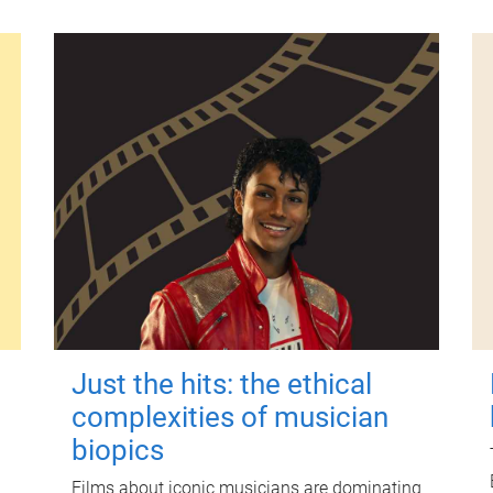
Just the hits: the ethical
complexities of musician
biopics
Films about iconic musicians are dominating