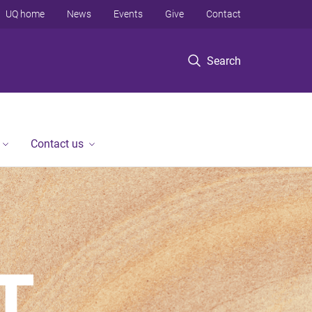
UQ home
News
Events
Give
Contact
Search
Contact us