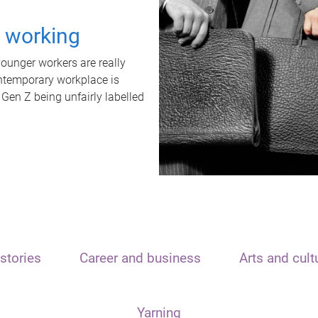
t working
unger workers are really
ontemporary workplace is
 Gen Z being unfairly labelled
stories
Career and business
Arts and cult
Yarning