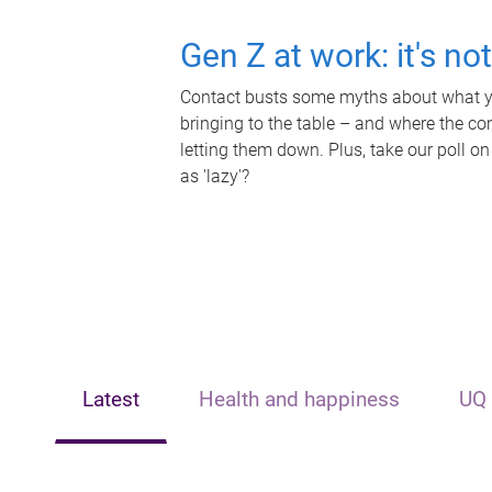
Gen Z at work: it's no
Contact busts some myths about what yo
bringing to the table – and where the c
letting them down. Plus, take our poll on
as 'lazy'?
Latest
Health and happiness
UQ 