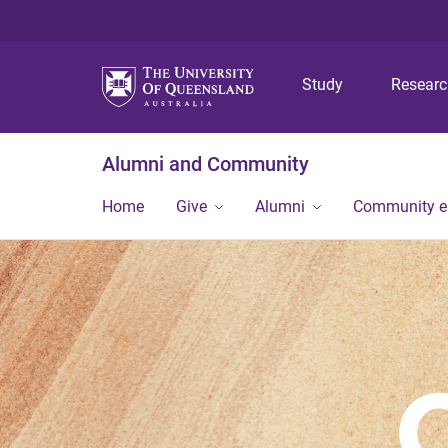
Study
Resear
Alumni and Community
Home
Give
Alumni
Community 