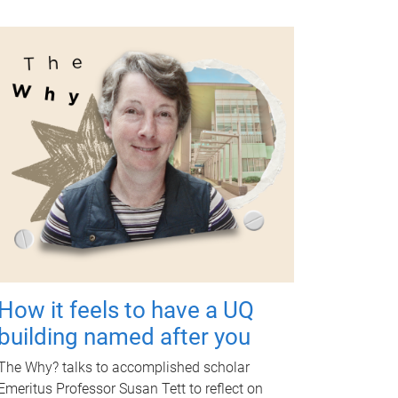
How it feels to have a UQ
building named after you
The Why? talks to accomplished scholar
Emeritus Professor Susan Tett to reflect on