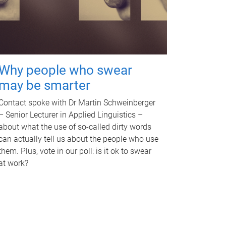
Why people who swear
may be smarter
Contact spoke with Dr Martin Schweinberger
– Senior Lecturer in Applied Linguistics –
about what the use of so-called dirty words
can actually tell us about the people who use
them. Plus, vote in our poll: is it ok to swear
at work?