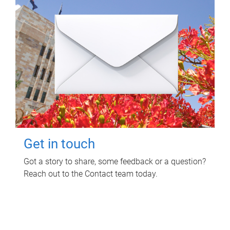
Get in touch
Got a story to share, some feedback or a question?
Reach out to the Contact team today.