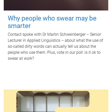
Why people who swear may be
smarter
Contact spoke with Dr Martin Schweinberger – Senior
Lecturer in Applied Linguistics – about what the use of
so-called dirty words can actually tell us about the
people who use them. Plus, vote in our poll: is it ok to
swear at work?