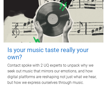
Is your music taste really your
own?
Contact spoke with 2 UQ experts to unpack why we
seek out music that mirrors our emotions, and how
digital platforms are reshaping not just what we hear,
but how we express ourselves through music.