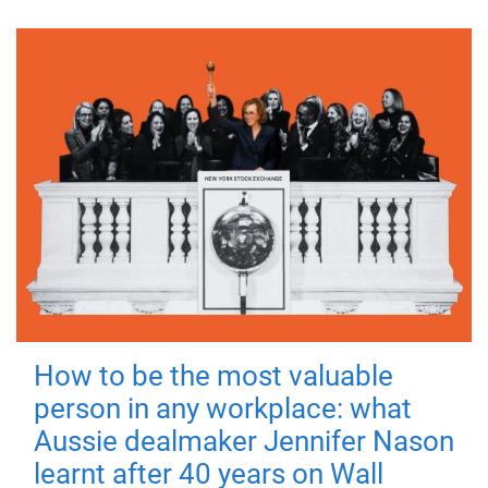
How to be the most valuable
person in any workplace: what
Aussie dealmaker Jennifer Nason
learnt after 40 years on Wall