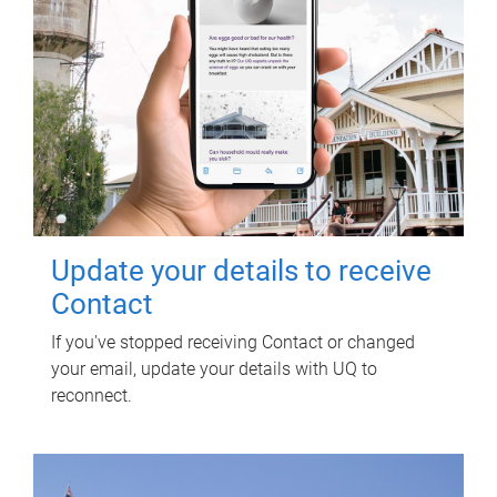
Update your details to receive
Contact
If you've stopped receiving Contact or changed
your email, update your details with UQ to
reconnect.