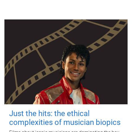
Just the hits: the ethical
complexities of musician biopics