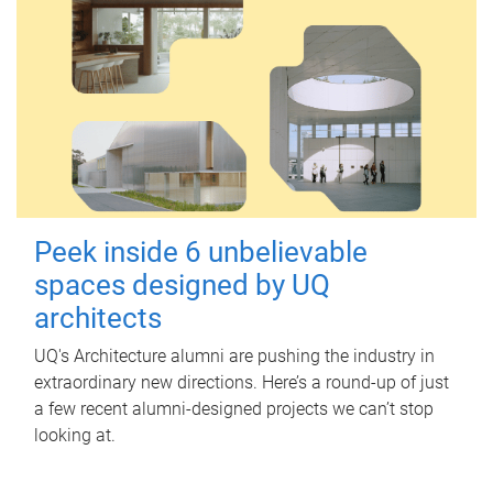
Peek inside 6 unbelievable
spaces designed by UQ
architects
UQ's Architecture alumni are pushing the industry in
extraordinary new directions. Here’s a round-up of just
a few recent alumni-designed projects we can’t stop
looking at.