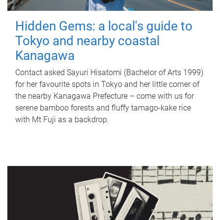
Hidden Gems: a local's guide to
Tokyo and nearby coastal
Kanagawa
Contact asked Sayuri Hisatomi (Bachelor of Arts 1999)
for her favourite spots in Tokyo and her little corner of
the nearby Kanagawa Prefecture – come with us for
serene bamboo forests and fluffy tamago-kake rice
with Mt Fuji as a backdrop.