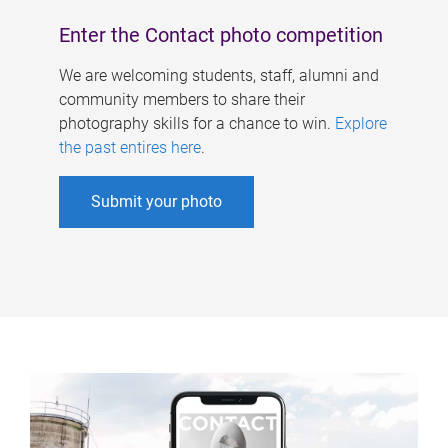
Enter the Contact photo competition
We are welcoming students, staff, alumni and
community members to share their
photography skills for a chance to win.
Explore
the past entires here
.
Submit your photo