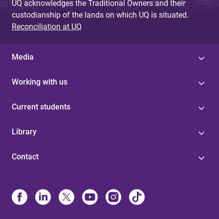
UQ acknowledges the Traditional Owners and their
custodianship of the lands on which UQ is situated.
Reconciliation at UQ
Media
Working with us
Current students
Library
Contact