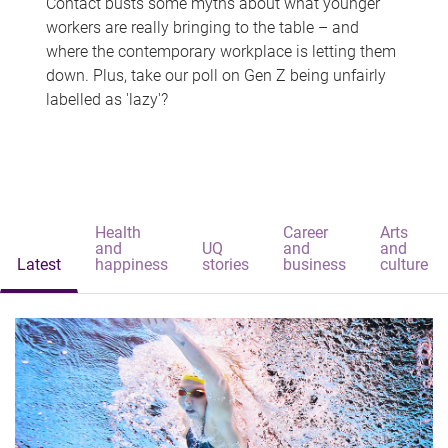
Contact busts some myths about what younger
workers are really bringing to the table – and
where the contemporary workplace is letting them
down. Plus, take our poll on Gen Z being unfairly
labelled as 'lazy'?
Health
Career
Arts
and
UQ
and
and
Latest
happiness
stories
business
culture