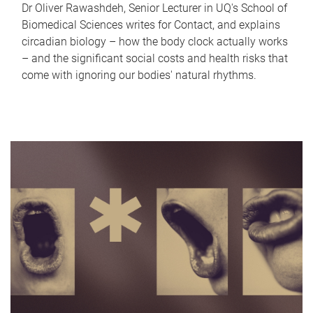
Dr Oliver Rawashdeh, Senior Lecturer in UQ's School of
Biomedical Sciences writes for Contact, and explains
circadian biology – how the body clock actually works
– and the significant social costs and health risks that
come with ignoring our bodies' natural rhythms.