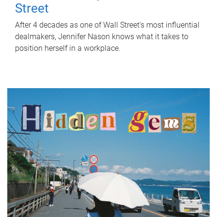
Street
After 4 decades as one of Wall Street's most influential
dealmakers, Jennifer Nason knows what it takes to
position herself in a workplace.