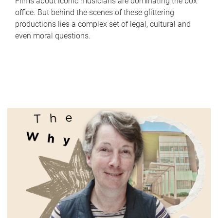
Films about iconic musicians are dominating the box
office. But behind the scenes of these glittering
productions lies a complex set of legal, cultural and
even moral questions.