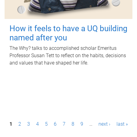
How it feels to have a UQ building
named after you
The Why? talks to accomplished scholar Emeritus
Professor Susan Tett to reflect on the habits, decisions
and values that have shaped her life.
P
1
2
3
4
5
6
7
8
9
…
next ›
last »
a