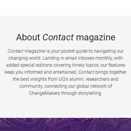
About
Contact
magazine
Contact
magazine is your pocket guide to navigating our
changing world. Landing in email inboxes monthly, with
added special editions covering timely topics, our features
keep you informed and entertained.
Contact
brings together
the best insights from UQ’s alumni, researchers and
community, connecting our global network of
ChangeMakers through storytelling.