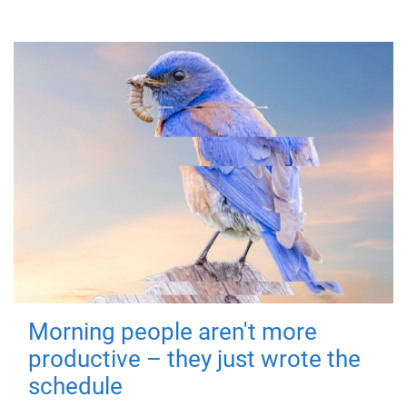
Morning people aren't more
productive – they just wrote the
schedule