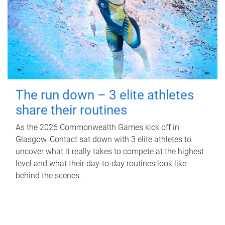
The run down – 3 elite athletes
share their routines
As the 2026 Commonwealth Games kick off in
Glasgow, Contact sat down with 3 elite athletes to
uncover what it really takes to compete at the highest
level and what their day‑to‑day routines look like
behind the scenes.