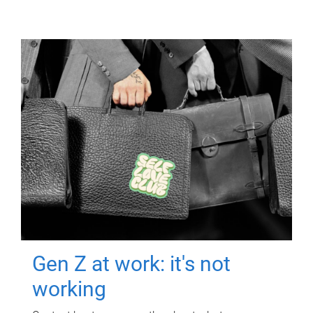
Gen Z at work: it's not
working