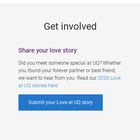
g
e
Get involved
s
Share your love story
Did you meet someone special at UQ? Whether
you found your forever partner or best friend,
we want to hear from you. Read our
2026 Love
at UQ stories here
.
Submit your Love at UQ story