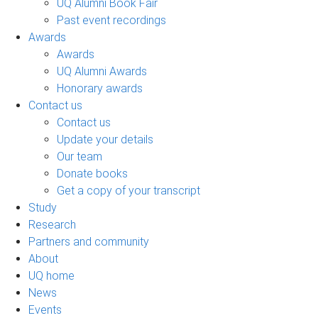
UQ Alumni Book Fair
Past event recordings
Awards
Awards
UQ Alumni Awards
Honorary awards
Contact us
Contact us
Update your details
Our team
Donate books
Get a copy of your transcript
Study
Research
Partners and community
About
UQ home
News
Events