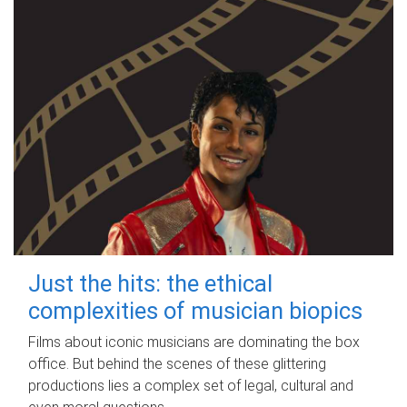
Just the hits: the ethical
complexities of musician biopics
Films about iconic musicians are dominating the box
office. But behind the scenes of these glittering
productions lies a complex set of legal, cultural and