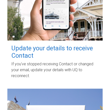
Update your details to receive
Contact
If you've stopped receiving Contact or changed
your email, update your details with UQ to
reconnect.