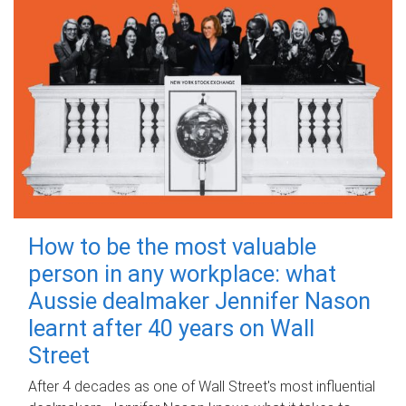
How to be the most valuable
person in any workplace: what
Aussie dealmaker Jennifer Nason
learnt after 40 years on Wall
Street
After 4 decades as one of Wall Street's most influential