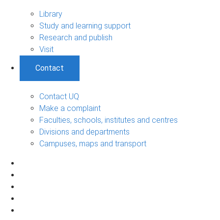
Library
Study and learning support
Research and publish
Visit
Contact
Contact UQ
Make a complaint
Faculties, schools, institutes and centres
Divisions and departments
Campuses, maps and transport