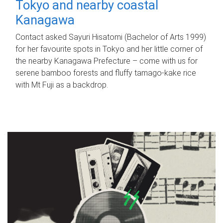
Tokyo and nearby coastal
Kanagawa
Contact asked Sayuri Hisatomi (Bachelor of Arts 1999)
for her favourite spots in Tokyo and her little corner of
the nearby Kanagawa Prefecture – come with us for
serene bamboo forests and fluffy tamago-kake rice
with Mt Fuji as a backdrop.