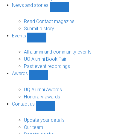
navigation
News and stories
Show
News
and
Read Contact magazine
stories
Submit a story
sub-
Events
navigation
Show
Events
sub-
All alumni and community events
navigation
UQ Alumni Book Fair
Past event recordings
Awards
Show
Awards
sub-
UQ Alumni Awards
navigation
Honorary awards
Contact us
Show
Contact
us
Update your details
sub-
Our team
navigation