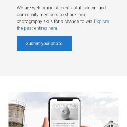
We are welcoming students, staff, alumni and
community members to share their
photography skills for a chance to win.
Explore
the past entires here
.
Submit your photo