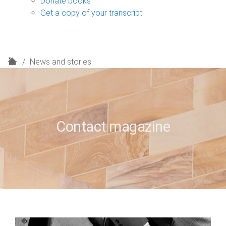
Donate books
Get a copy of your transcript
H
News and stories
o
m
e
Contact magazine