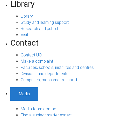
Library
Library
Study and learning support
Research and publish
Visit
Contact
Contact UQ
Make a complaint
Faculties, schools, institutes and centres
Divisions and departments
Campuses, maps and transport
Media
Media team contacts
Find a subject matter expert