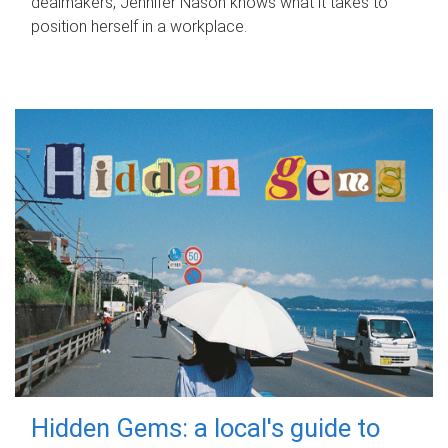
dealmakers, Jennifer Nason knows what it takes to
position herself in a workplace.
Hidden Gems: a local's guide to