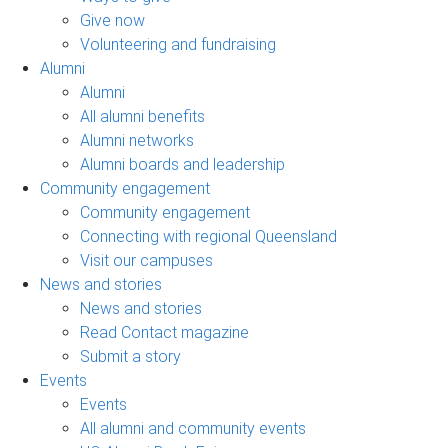
Give now
Volunteering and fundraising
Alumni
Alumni
All alumni benefits
Alumni networks
Alumni boards and leadership
Community engagement
Community engagement
Connecting with regional Queensland
Visit our campuses
News and stories
News and stories
Read Contact magazine
Submit a story
Events
Events
All alumni and community events