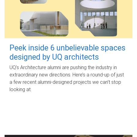
Peek inside 6 unbelievable spaces
designed by UQ architects
UQ's Architecture alumni are pushing the industry in
extraordinary new directions. Here’s a round-up of just
a few recent alumni-designed projects we can’t stop
looking at.