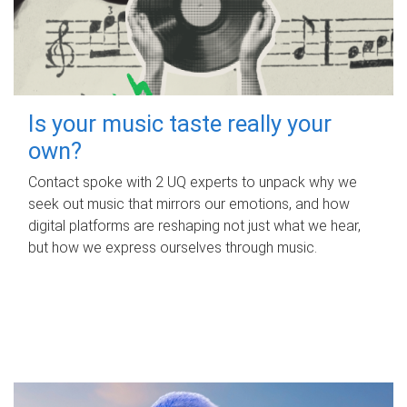
Is your music taste really your
own?
Contact spoke with 2 UQ experts to unpack why we
seek out music that mirrors our emotions, and how
digital platforms are reshaping not just what we hear,
but how we express ourselves through music.