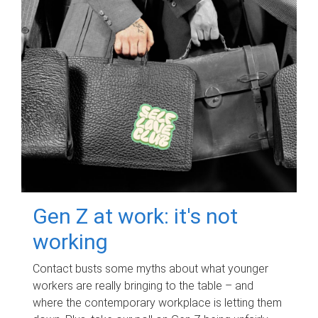
Gen Z at work: it's not
working
Contact busts some myths about what younger
workers are really bringing to the table – and
where the contemporary workplace is letting them