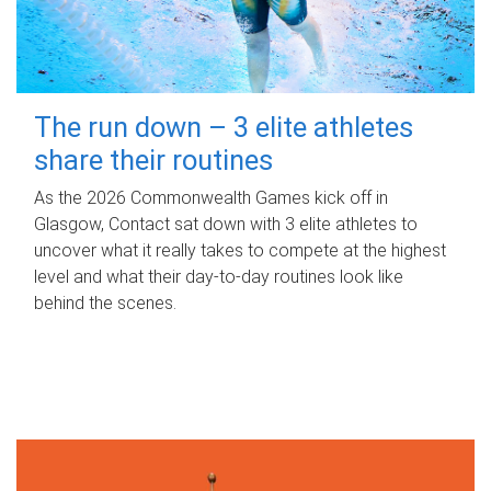
The run down – 3 elite athletes
share their routines
As the 2026 Commonwealth Games kick off in
Glasgow, Contact sat down with 3 elite athletes to
uncover what it really takes to compete at the highest
level and what their day‑to‑day routines look like
behind the scenes.