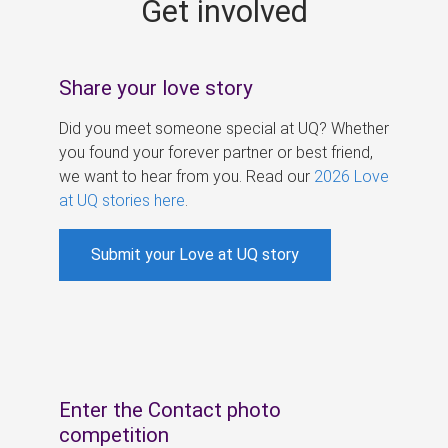
Get involved
s
Share your love story
Did you meet someone special at UQ? Whether
you found your forever partner or best friend,
we want to hear from you. Read our
2026 Love
at UQ stories here
.
Submit your Love at UQ story
Enter the Contact photo
competition