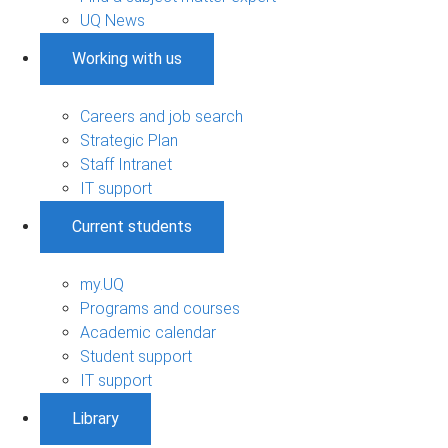
UQ News
Working with us
Careers and job search
Strategic Plan
Staff Intranet
IT support
Current students
my.UQ
Programs and courses
Academic calendar
Student support
IT support
Library