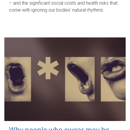
– and the significant social costs and health risks that
come with ignoring our bodies' natural rhythms.
Why people who swear may be