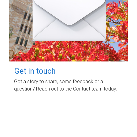
Get in touch
Got a story to share, some feedback or a
question? Reach out to the Contact team today.