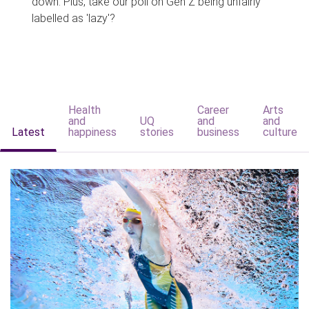
down. Plus, take our poll on Gen Z being unfairly
labelled as 'lazy'?
Health
Career
Arts
and
UQ
and
and
Latest
happiness
stories
business
culture