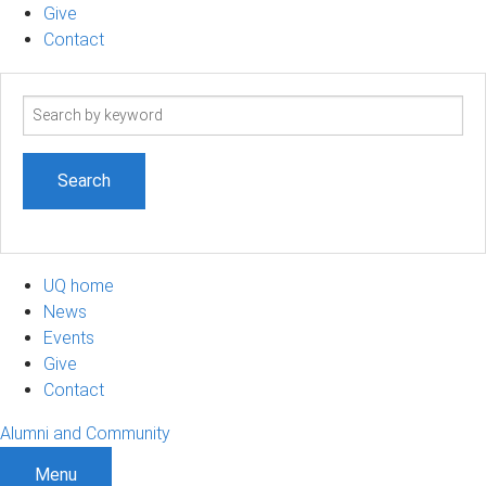
Give
Contact
Search
term
UQ home
News
Events
Give
Contact
Alumni and Community
Menu