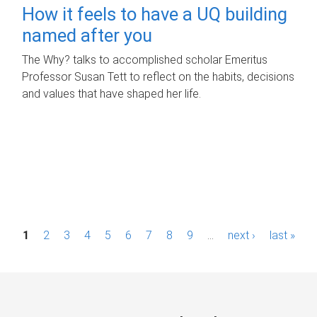
How it feels to have a UQ building
named after you
The Why? talks to accomplished scholar Emeritus
Professor Susan Tett to reflect on the habits, decisions
and values that have shaped her life.
P
1
2
3
4
5
6
7
8
9
…
next ›
last »
a
g
e