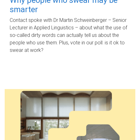
smarter
Contact spoke with Dr Martin Schweinberger – Senior
Lecturer in Applied Linguistics – about what the use of
so-called dirty words can actually tell us about the
people who use them. Plus, vote in our poll: is it ok to
swear at work?