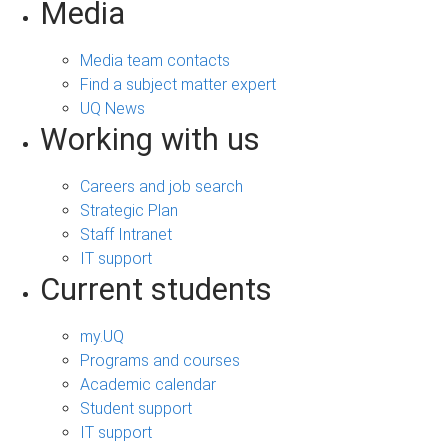
Media
Media team contacts
Find a subject matter expert
UQ News
Working with us
Careers and job search
Strategic Plan
Staff Intranet
IT support
Current students
my.UQ
Programs and courses
Academic calendar
Student support
IT support