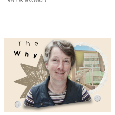
even moral questions.