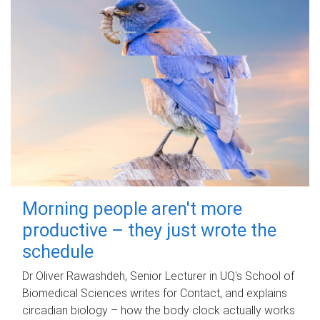
Morning people aren't more
productive – they just wrote the
schedule
Dr Oliver Rawashdeh, Senior Lecturer in UQ's School of
Biomedical Sciences writes for Contact, and explains
circadian biology – how the body clock actually works