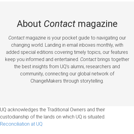
About
Contact
magazine
Contact
magazine is your pocket guide to navigating our
changing world. Landing in email inboxes monthly, with
added special editions covering timely topics, our features
keep you informed and entertained.
Contact
brings together
the best insights from UQ’s alumni, researchers and
community, connecting our global network of
ChangeMakers through storytelling.
UQ acknowledges the Traditional Owners and their
custodianship of the lands on which UQ is situated.
Reconciliation at UQ