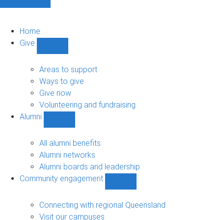
Home
Give
Show
Give
sub-
Areas to support
navigation
Ways to give
Give now
Volunteering and fundraising
Alumni
Show
Alumni
sub-
All alumni benefits
navigation
Alumni networks
Alumni boards and leadership
Community engagement
Show
Community
engagement
Connecting with regional Queensland
sub-
Visit our campuses