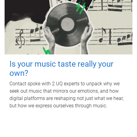
Is your music taste really your
own?
Contact spoke with 2 UQ experts to unpack why we
seek out music that mirrors our emotions, and how
digital platforms are reshaping not just what we hear,
but how we express ourselves through music.