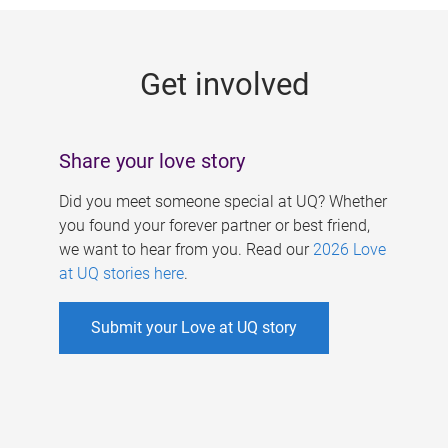
g
e
Get involved
s
Share your love story
Did you meet someone special at UQ? Whether
you found your forever partner or best friend,
we want to hear from you. Read our
2026 Love
at UQ stories here
.
Submit your Love at UQ story