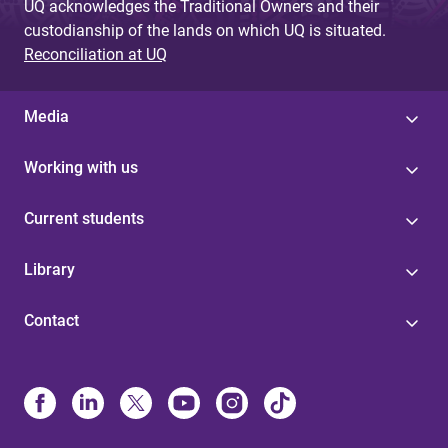
UQ acknowledges the Traditional Owners and their
custodianship of the lands on which UQ is situated.
Reconciliation at UQ
Media
Working with us
Current students
Library
Contact