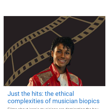
Just the hits: the ethical
complexities of musician biopics