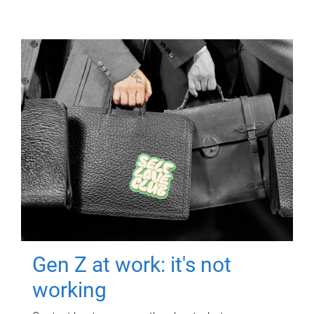
Gen Z at work: it's not
working