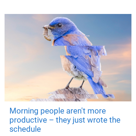
Morning people aren't more
productive – they just wrote the
schedule