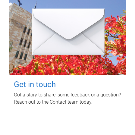
Get in touch
Got a story to share, some feedback or a question?
Reach out to the Contact team today.