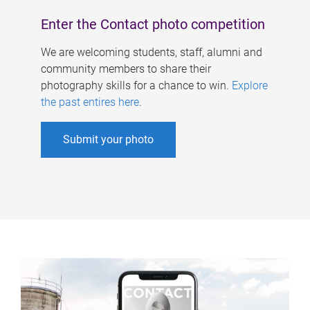
Enter the Contact photo competition
We are welcoming students, staff, alumni and
community members to share their
photography skills for a chance to win.
Explore
the past entires here
.
Submit your photo