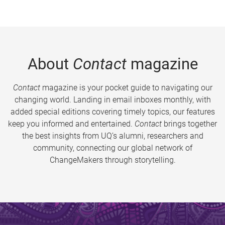
About
Contact
magazine
Contact
magazine is your pocket guide to navigating our
changing world. Landing in email inboxes monthly, with
added special editions covering timely topics, our features
keep you informed and entertained.
Contact
brings together
the best insights from UQ’s alumni, researchers and
community, connecting our global network of
ChangeMakers through storytelling.