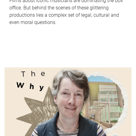
Films about iconic musicians are dominating the box
office. But behind the scenes of these glittering
productions lies a complex set of legal, cultural and
even moral questions.