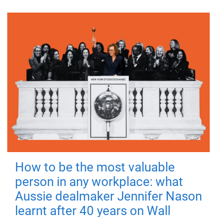
How to be the most valuable
person in any workplace: what
Aussie dealmaker Jennifer Nason
learnt after 40 years on Wall