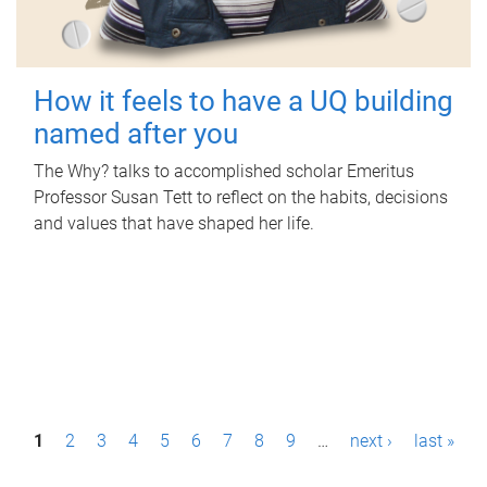
How it feels to have a UQ building
named after you
The Why? talks to accomplished scholar Emeritus
Professor Susan Tett to reflect on the habits, decisions
and values that have shaped her life.
P
1
2
3
4
5
6
7
8
9
…
next ›
last »
a