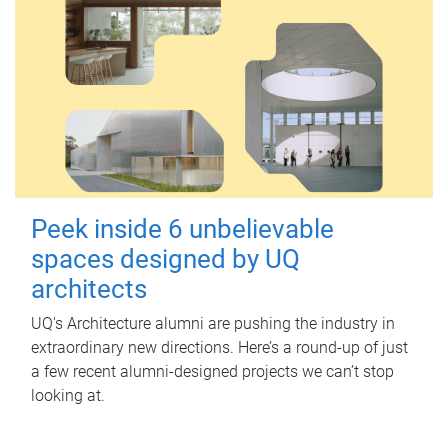
Peek inside 6 unbelievable
spaces designed by UQ
architects
UQ's Architecture alumni are pushing the industry in
extraordinary new directions. Here’s a round-up of just
a few recent alumni-designed projects we can’t stop
looking at.