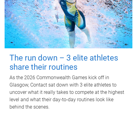
The run down – 3 elite athletes
share their routines
As the 2026 Commonwealth Games kick off in
Glasgow, Contact sat down with 3 elite athletes to
uncover what it really takes to compete at the highest
level and what their day‑to‑day routines look like
behind the scenes.