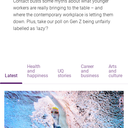
Contact busts some myths about what younger
workers are really bringing to the table – and
where the contemporary workplace is letting them
down. Plus, take our poll on Gen Z being unfairly
labelled as 'lazy'?
Health
Career
Arts
and
UQ
and
and
Latest
happiness
stories
business
culture