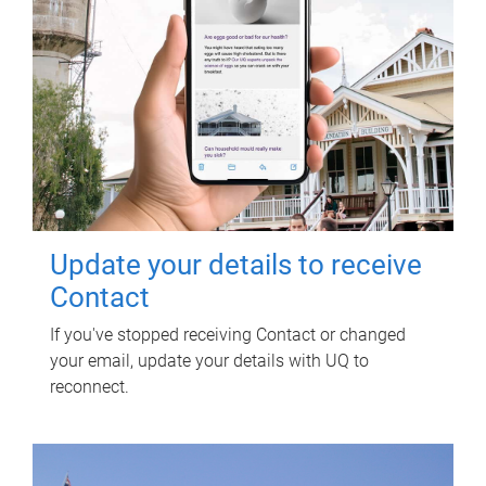
Update your details to receive
Contact
If you've stopped receiving Contact or changed
your email, update your details with UQ to
reconnect.