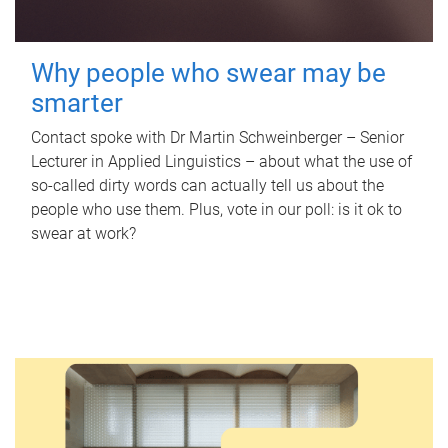
Why people who swear may be
smarter
Contact spoke with Dr Martin Schweinberger – Senior
Lecturer in Applied Linguistics – about what the use of
so-called dirty words can actually tell us about the
people who use them. Plus, vote in our poll: is it ok to
swear at work?