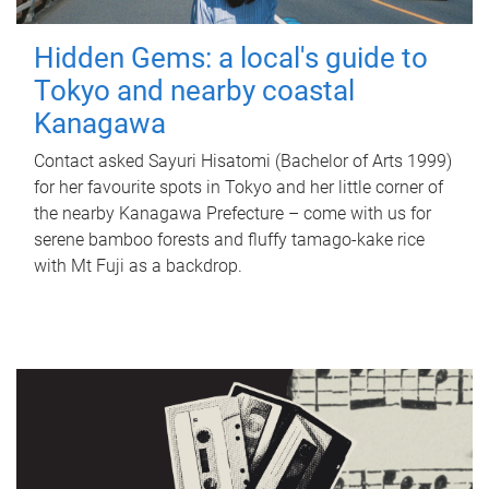
Hidden Gems: a local's guide to
Tokyo and nearby coastal
Kanagawa
Contact asked Sayuri Hisatomi (Bachelor of Arts 1999)
for her favourite spots in Tokyo and her little corner of
the nearby Kanagawa Prefecture – come with us for
serene bamboo forests and fluffy tamago-kake rice
with Mt Fuji as a backdrop.