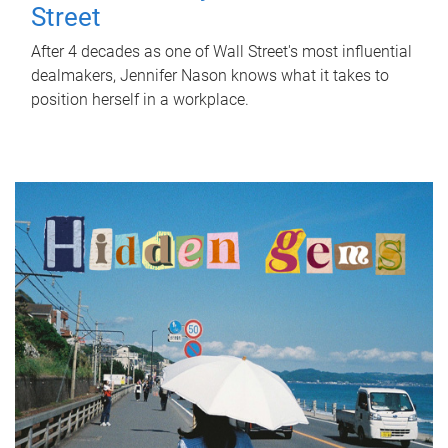
Street
After 4 decades as one of Wall Street's most influential
dealmakers, Jennifer Nason knows what it takes to
position herself in a workplace.