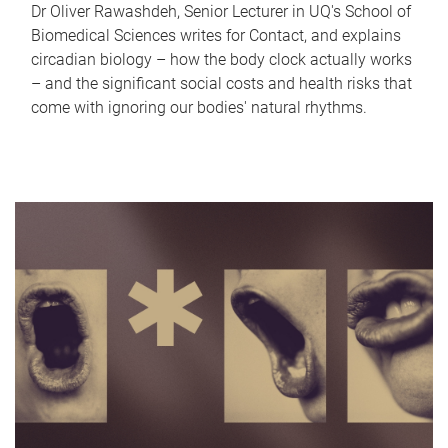
Dr Oliver Rawashdeh, Senior Lecturer in UQ's School of
Biomedical Sciences writes for Contact, and explains
circadian biology – how the body clock actually works
– and the significant social costs and health risks that
come with ignoring our bodies' natural rhythms.