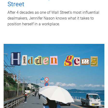
Street
After 4 decades as one of Wall Street's most influential
dealmakers, Jennifer Nason knows what it takes to
position herself in a workplace.