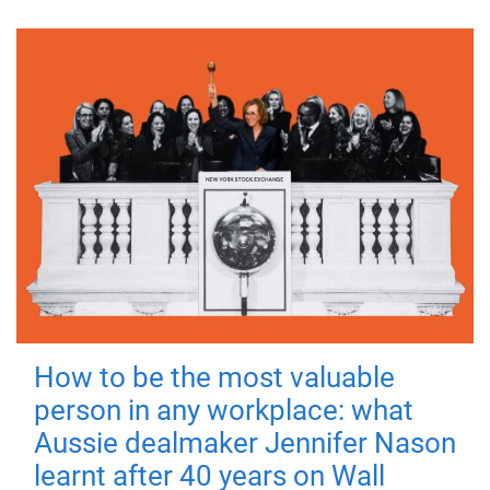
How to be the most valuable
person in any workplace: what
Aussie dealmaker Jennifer Nason
learnt after 40 years on Wall