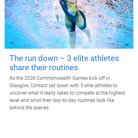
The run down – 3 elite athletes
share their routines
As the 2026 Commonwealth Games kick off in
Glasgow, Contact sat down with 3 elite athletes to
uncover what it really takes to compete at the highest
level and what their day‑to‑day routines look like
behind the scenes.