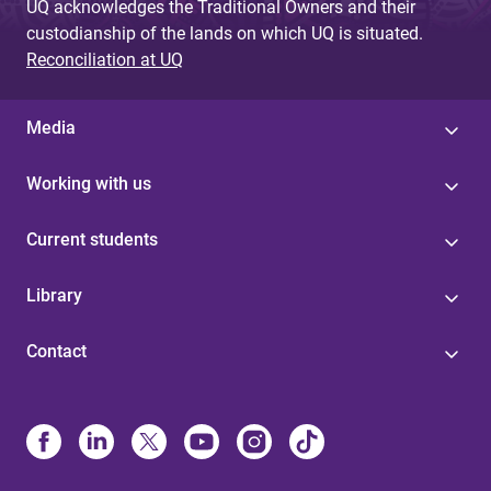
UQ acknowledges the Traditional Owners and their
custodianship of the lands on which UQ is situated.
Reconciliation at UQ
Media
Working with us
Current students
Library
Contact