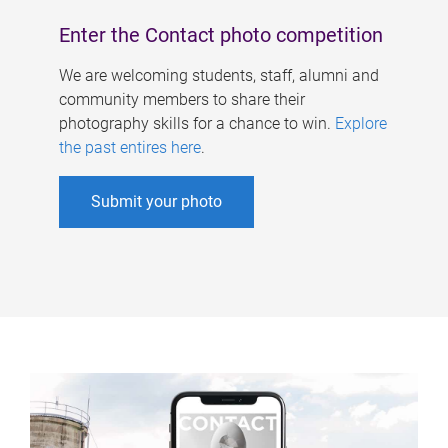
Enter the Contact photo competition
We are welcoming students, staff, alumni and
community members to share their
photography skills for a chance to win.
Explore
the past entires here
.
Submit your photo