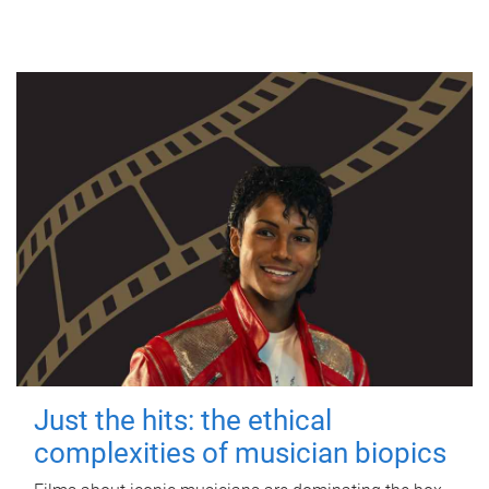
Just the hits: the ethical
complexities of musician biopics