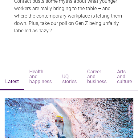
Contact busts some myths about what younger
workers are really bringing to the table – and
where the contemporary workplace is letting them
down. Plus, take our poll on Gen Z being unfairly
labelled as 'lazy'?
Health
Career
Arts
and
UQ
and
and
Latest
happiness
stories
business
culture