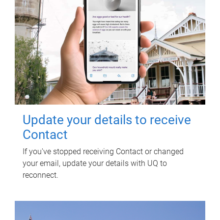
Update your details to receive
Contact
If you've stopped receiving Contact or changed
your email, update your details with UQ to
reconnect.