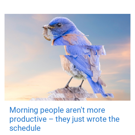
Morning people aren't more
productive – they just wrote the
schedule