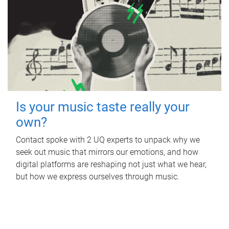
Is your music taste really your
own?
Contact spoke with 2 UQ experts to unpack why we
seek out music that mirrors our emotions, and how
digital platforms are reshaping not just what we hear,
but how we express ourselves through music.