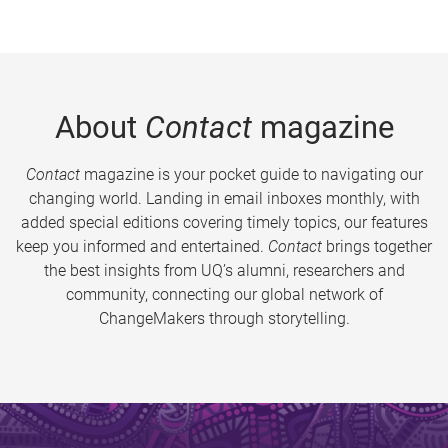
About
Contact
magazine
Contact
magazine is your pocket guide to navigating our
changing world. Landing in email inboxes monthly, with
added special editions covering timely topics, our features
keep you informed and entertained.
Contact
brings together
the best insights from UQ’s alumni, researchers and
community, connecting our global network of
ChangeMakers through storytelling.