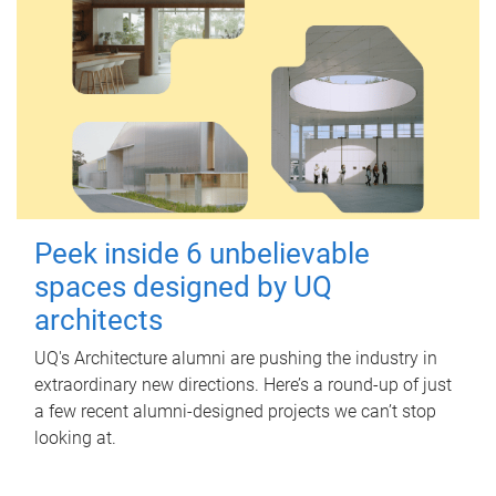
Peek inside 6 unbelievable
spaces designed by UQ
architects
UQ's Architecture alumni are pushing the industry in
extraordinary new directions. Here’s a round-up of just
a few recent alumni-designed projects we can’t stop
looking at.