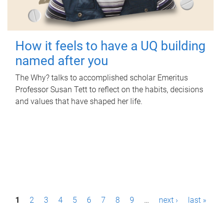
How it feels to have a UQ building
named after you
The Why? talks to accomplished scholar Emeritus
Professor Susan Tett to reflect on the habits, decisions
and values that have shaped her life.
P
1
2
3
4
5
6
7
8
9
…
next ›
last »
a