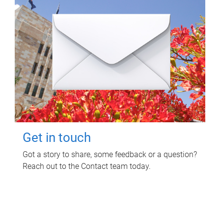
Get in touch
Got a story to share, some feedback or a question?
Reach out to the Contact team today.