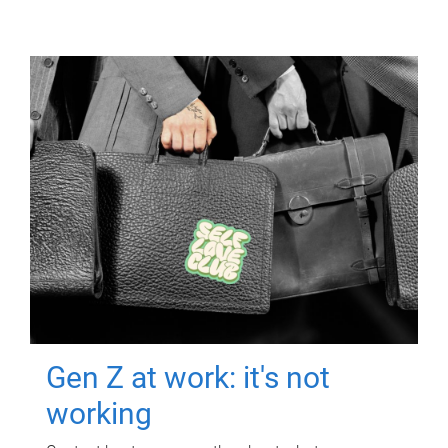
Gen Z at work: it's not
working