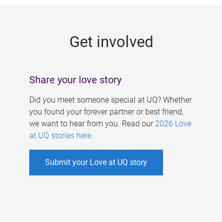
g
e
Get involved
s
Share your love story
Did you meet someone special at UQ? Whether
you found your forever partner or best friend,
we want to hear from you. Read our
2026 Love
at UQ stories here
.
Submit your Love at UQ story