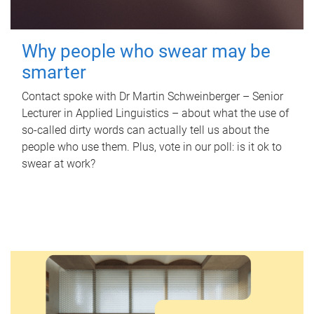
Why people who swear may be
smarter
Contact spoke with Dr Martin Schweinberger – Senior
Lecturer in Applied Linguistics – about what the use of
so-called dirty words can actually tell us about the
people who use them. Plus, vote in our poll: is it ok to
swear at work?