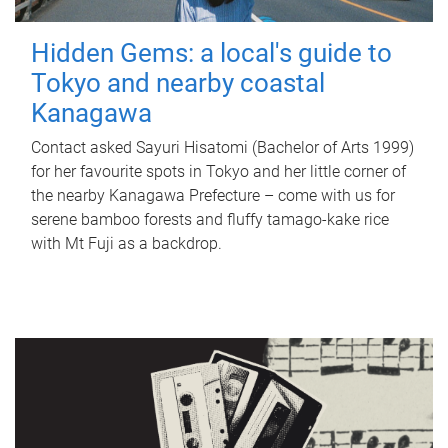
Hidden Gems: a local's guide to
Tokyo and nearby coastal
Kanagawa
Contact asked Sayuri Hisatomi (Bachelor of Arts 1999)
for her favourite spots in Tokyo and her little corner of
the nearby Kanagawa Prefecture – come with us for
serene bamboo forests and fluffy tamago-kake rice
with Mt Fuji as a backdrop.