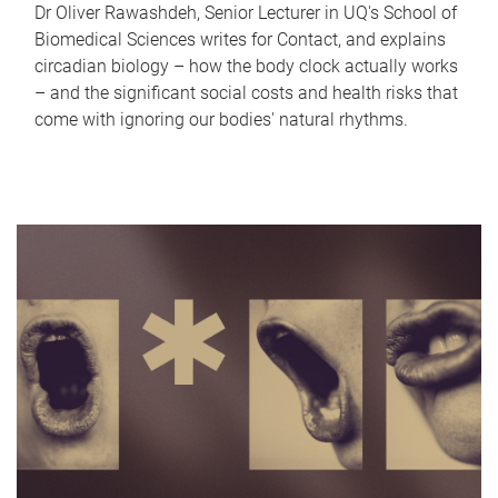
Dr Oliver Rawashdeh, Senior Lecturer in UQ's School of
Biomedical Sciences writes for Contact, and explains
circadian biology – how the body clock actually works
– and the significant social costs and health risks that
come with ignoring our bodies' natural rhythms.