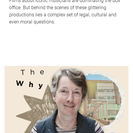
Films about iconic musicians are dominating the box
office. But behind the scenes of these glittering
productions lies a complex set of legal, cultural and
even moral questions.