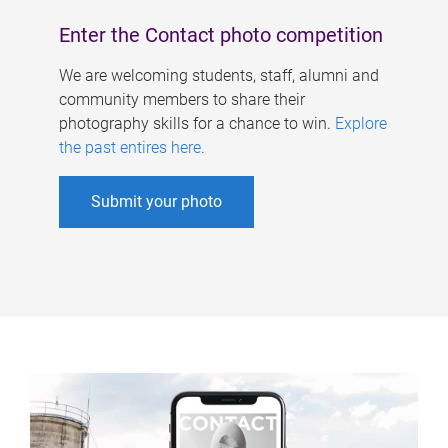
Enter the Contact photo competition
We are welcoming students, staff, alumni and
community members to share their
photography skills for a chance to win.
Explore
the past entires here
.
Submit your photo