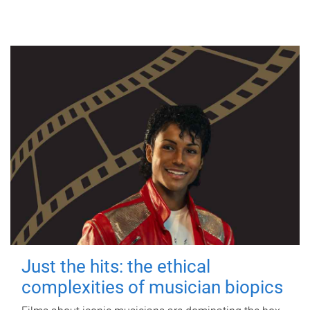
Just the hits: the ethical
complexities of musician biopics