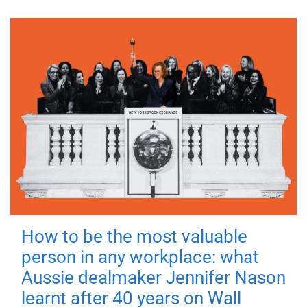
How to be the most valuable
person in any workplace: what
Aussie dealmaker Jennifer Nason
learnt after 40 years on Wall