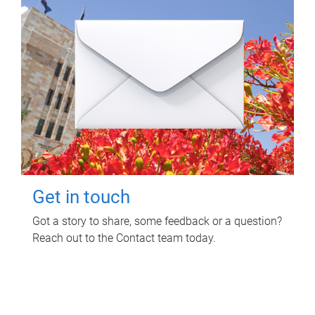
Get in touch
Got a story to share, some feedback or a question?
Reach out to the Contact team today.