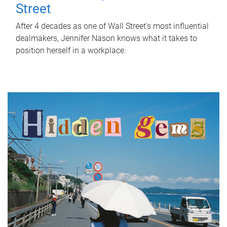
Street
After 4 decades as one of Wall Street's most influential
dealmakers, Jennifer Nason knows what it takes to
position herself in a workplace.