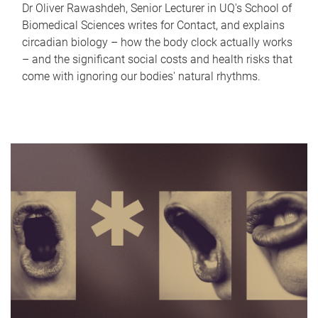
Dr Oliver Rawashdeh, Senior Lecturer in UQ's School of
Biomedical Sciences writes for Contact, and explains
circadian biology – how the body clock actually works
– and the significant social costs and health risks that
come with ignoring our bodies' natural rhythms.