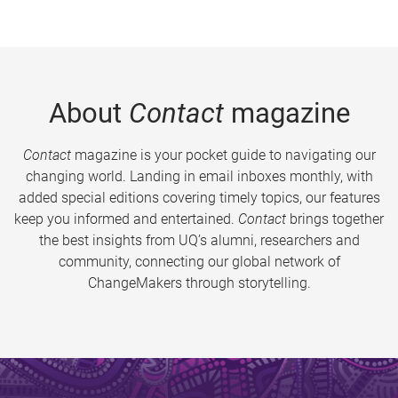
About
Contact
magazine
Contact
magazine is your pocket guide to navigating our
changing world. Landing in email inboxes monthly, with
added special editions covering timely topics, our features
keep you informed and entertained.
Contact
brings together
the best insights from UQ’s alumni, researchers and
community, connecting our global network of
ChangeMakers through storytelling.