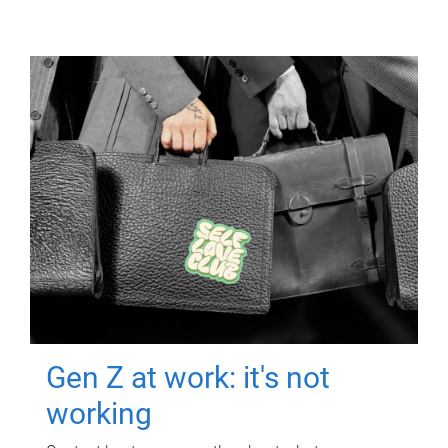
Gen Z at work: it's not
working