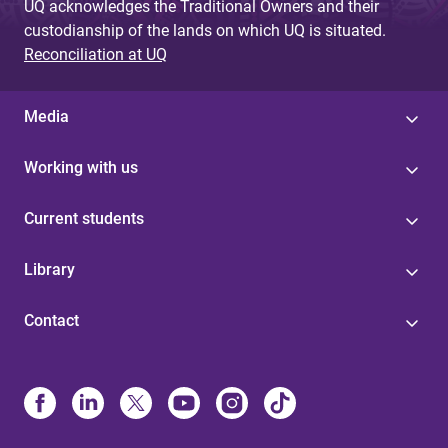
UQ acknowledges the Traditional Owners and their
custodianship of the lands on which UQ is situated.
Reconciliation at UQ
Media
Working with us
Current students
Library
Contact