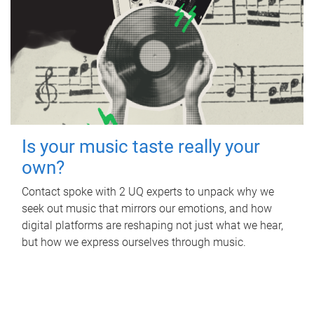
Is your music taste really your
own?
Contact spoke with 2 UQ experts to unpack why we
seek out music that mirrors our emotions, and how
digital platforms are reshaping not just what we hear,
but how we express ourselves through music.