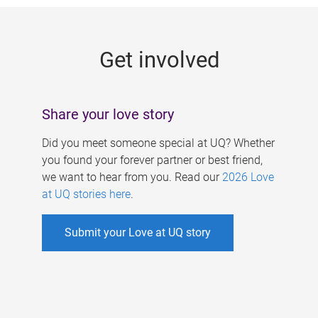
g
e
Get involved
s
Share your love story
Did you meet someone special at UQ? Whether
you found your forever partner or best friend,
we want to hear from you. Read our
2026 Love
at UQ stories here
.
Submit your Love at UQ story