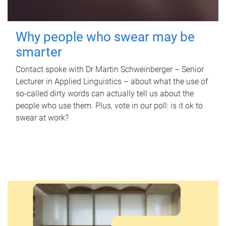
Why people who swear may be
smarter
Contact spoke with Dr Martin Schweinberger – Senior
Lecturer in Applied Linguistics – about what the use of
so-called dirty words can actually tell us about the
people who use them. Plus, vote in our poll: is it ok to
swear at work?