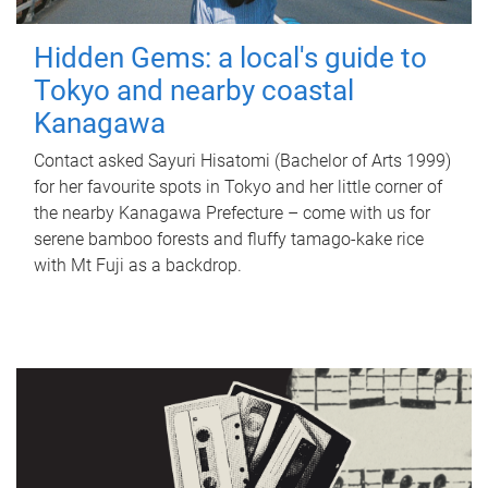
Hidden Gems: a local's guide to
Tokyo and nearby coastal
Kanagawa
Contact asked Sayuri Hisatomi (Bachelor of Arts 1999)
for her favourite spots in Tokyo and her little corner of
the nearby Kanagawa Prefecture – come with us for
serene bamboo forests and fluffy tamago-kake rice
with Mt Fuji as a backdrop.