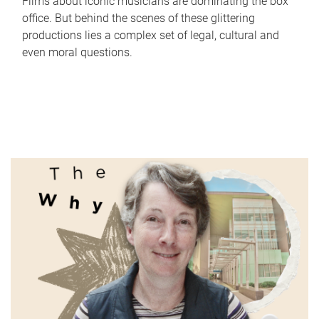
Films about iconic musicians are dominating the box
office. But behind the scenes of these glittering
productions lies a complex set of legal, cultural and
even moral questions.