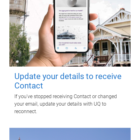
Update your details to receive
Contact
If you've stopped receiving Contact or changed
your email, update your details with UQ to
reconnect.