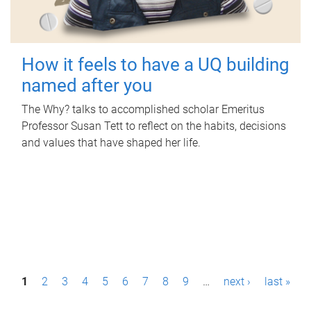
How it feels to have a UQ building
named after you
The Why? talks to accomplished scholar Emeritus
Professor Susan Tett to reflect on the habits, decisions
and values that have shaped her life.
P
1
2
3
4
5
6
7
8
9
…
next ›
last »
a