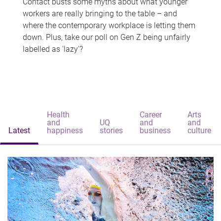
Contact busts some myths about what younger
workers are really bringing to the table – and
where the contemporary workplace is letting them
down. Plus, take our poll on Gen Z being unfairly
labelled as 'lazy'?
Health
Career
Arts
and
UQ
and
and
Latest
happiness
stories
business
culture