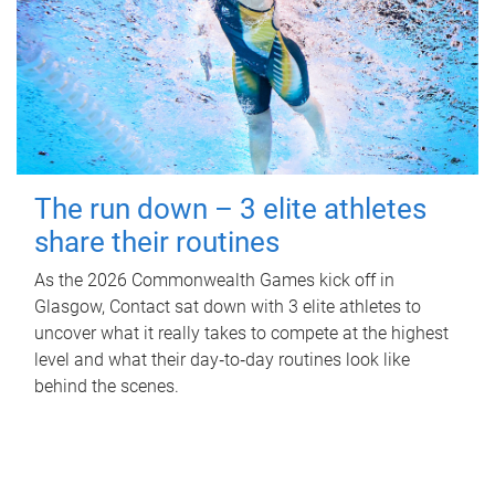
The run down – 3 elite athletes
share their routines
As the 2026 Commonwealth Games kick off in
Glasgow, Contact sat down with 3 elite athletes to
uncover what it really takes to compete at the highest
level and what their day‑to‑day routines look like
behind the scenes.