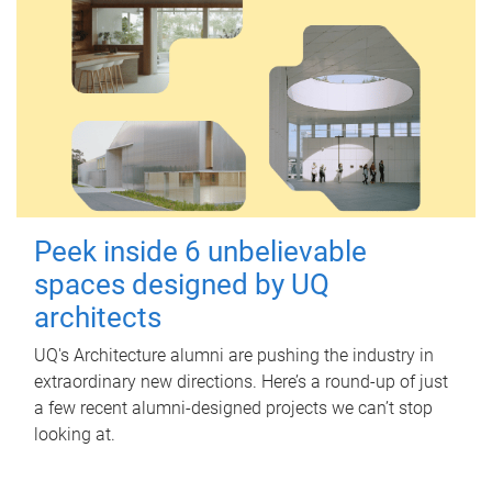
Peek inside 6 unbelievable
spaces designed by UQ
architects
UQ's Architecture alumni are pushing the industry in
extraordinary new directions. Here’s a round-up of just
a few recent alumni-designed projects we can’t stop
looking at.