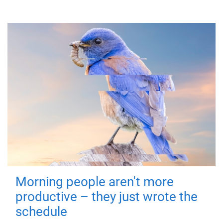
Morning people aren't more
productive – they just wrote the
schedule