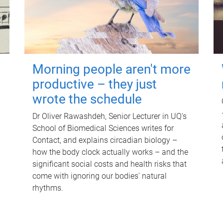
Morning people aren't more
productive – they just
wrote the schedule
Dr Oliver Rawashdeh, Senior Lecturer in UQ's
School of Biomedical Sciences writes for
Contact, and explains circadian biology –
how the body clock actually works – and the
significant social costs and health risks that
come with ignoring our bodies' natural
rhythms.