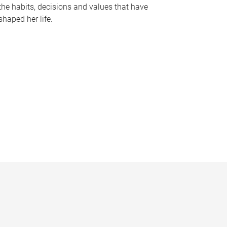
the habits, decisions and values that have
shaped her life.