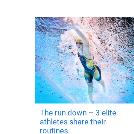
The run down – 3 elite
athletes share their
routines