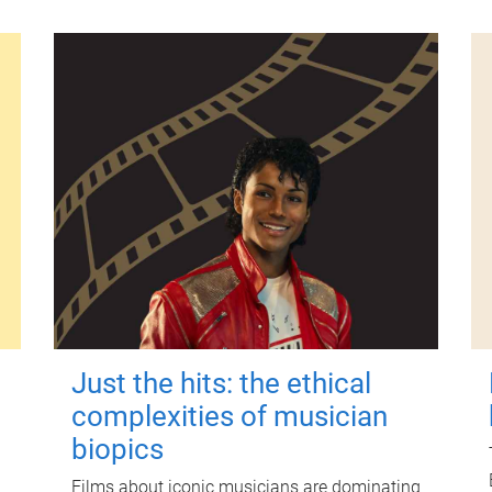
Just the hits: the ethical
complexities of musician
biopics
Films about iconic musicians are dominating