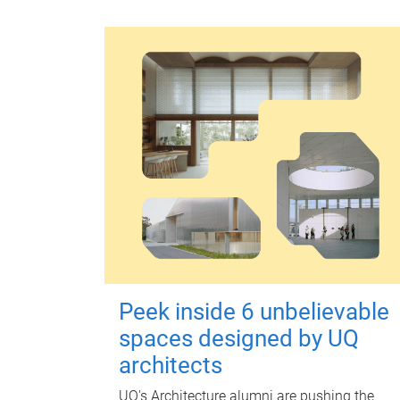
Peek inside 6 unbelievable
spaces designed by UQ
architects
UQ's Architecture alumni are pushing the