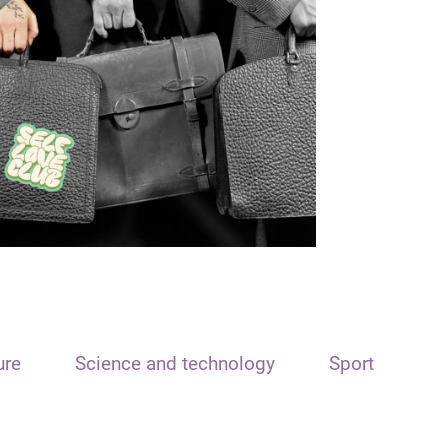
ure
Science and technology
Sport