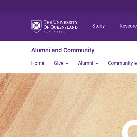
Study
Resear
Alumni and Community
Home
Give
Alumni
Community 