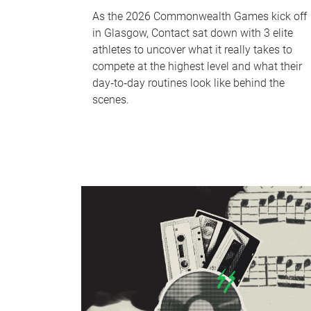
As the 2026 Commonwealth Games kick off
in Glasgow, Contact sat down with 3 elite
athletes to uncover what it really takes to
compete at the highest level and what their
day‑to‑day routines look like behind the
scenes.