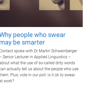
Why people who swear
may be smarter
Contact spoke with Dr Martin Schweinberger
– Senior Lecturer in Applied Linguistics –
about what the use of so-called dirty words
can actually tell us about the people who use
them. Plus, vote in our poll: is it ok to swear
at work?