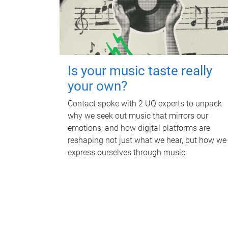
Is your music taste really
your own?
Contact spoke with 2 UQ experts to unpack
why we seek out music that mirrors our
emotions, and how digital platforms are
reshaping not just what we hear, but how we
express ourselves through music.