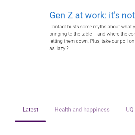
Gen Z at work: it's no
Contact busts some myths about what yo
bringing to the table – and where the c
letting them down. Plus, take our poll on
as 'lazy'?
Latest
Health and happiness
UQ 