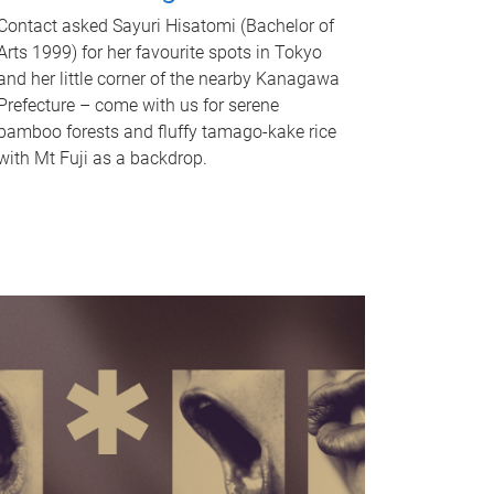
Contact asked Sayuri Hisatomi (Bachelor of
Arts 1999) for her favourite spots in Tokyo
and her little corner of the nearby Kanagawa
Prefecture – come with us for serene
bamboo forests and fluffy tamago-kake rice
with Mt Fuji as a backdrop.