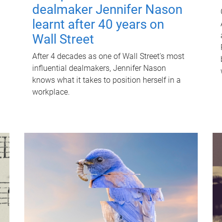
dealmaker Jennifer Nason
learnt after 40 years on
Wall Street
After 4 decades as one of Wall Street's most
influential dealmakers, Jennifer Nason
knows what it takes to position herself in a
workplace.