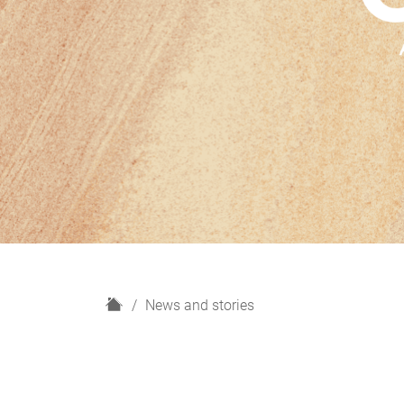
H
News and stories
o
m
e