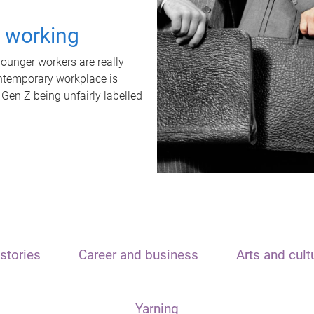
t working
unger workers are really
ontemporary workplace is
 Gen Z being unfairly labelled
stories
Career and business
Arts and cult
Yarning