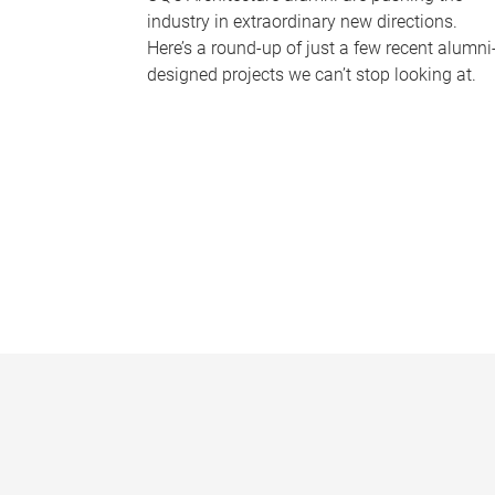
industry in extraordinary new directions.
Here’s a round-up of just a few recent alumni
designed projects we can’t stop looking at.
P
a
g
e
s