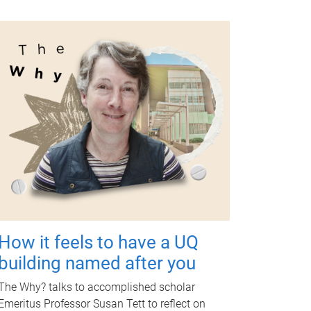
How it feels to have a UQ
building named after you
The Why? talks to accomplished scholar
Emeritus Professor Susan Tett to reflect on