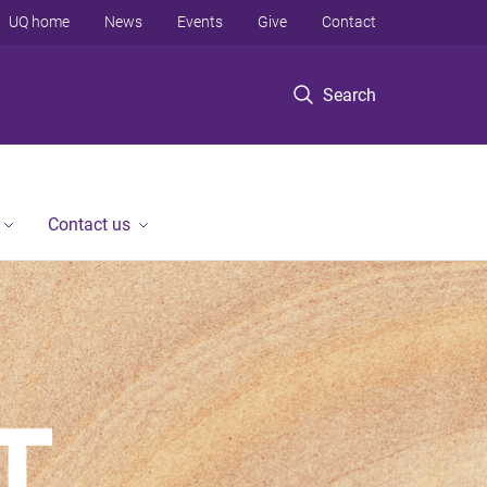
UQ home
News
Events
Give
Contact
Search
Contact us