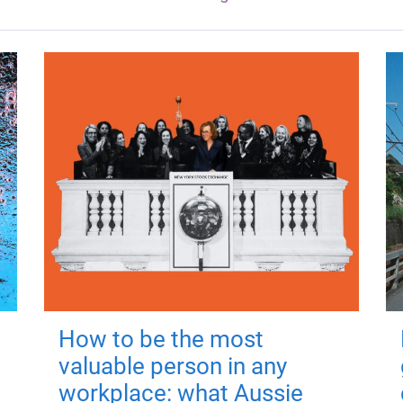
How to be the most
valuable person in any
workplace: what Aussie