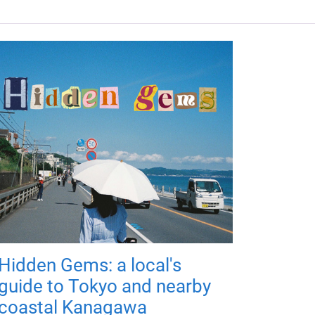
Hidden Gems: a local's
guide to Tokyo and nearby
coastal Kanagawa