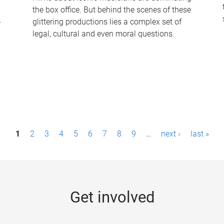
the box office. But behind the scenes of these
-
glittering productions lies a complex set of
legal, cultural and even moral questions.
1
2
3
4
5
6
7
8
9
…
next ›
last »
Get involved