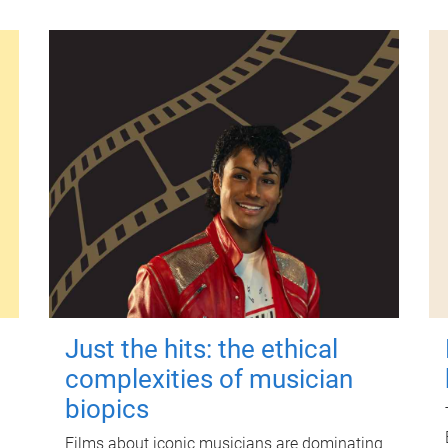
Just the hits: the ethical
complexities of musician
biopics
Films about iconic musicians are dominating