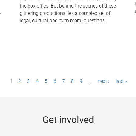
the box office. But behind the scenes of these
-
glittering productions lies a complex set of
legal, cultural and even moral questions.
1
2
3
4
5
6
7
8
9
…
next ›
last »
Get involved