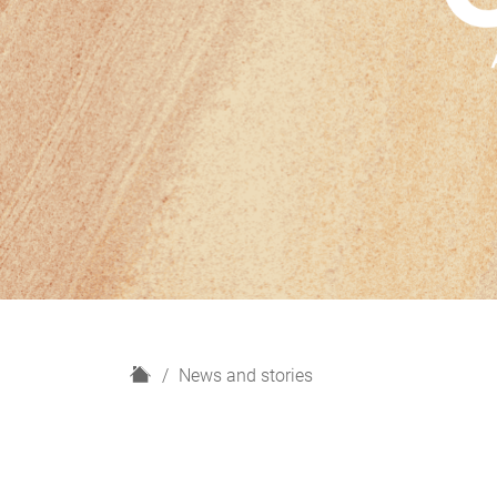
H
News and stories
o
m
e