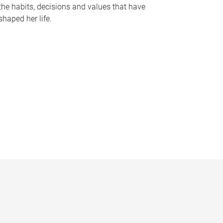
the habits, decisions and values that have
shaped her life.