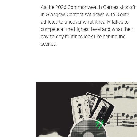
As the 2026 Commonwealth Games kick off
in Glasgow, Contact sat down with 3 elite
athletes to uncover what it really takes to
compete at the highest level and what their
day‑to‑day routines look like behind the
scenes.