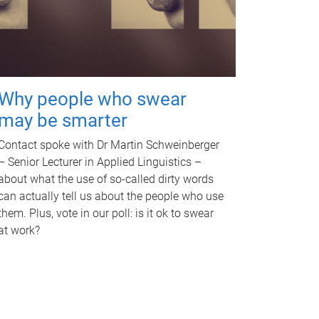
Why people who swear
may be smarter
Contact spoke with Dr Martin Schweinberger
– Senior Lecturer in Applied Linguistics –
about what the use of so-called dirty words
can actually tell us about the people who use
them. Plus, vote in our poll: is it ok to swear
at work?