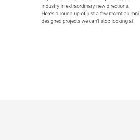
industry in extraordinary new directions.
Here’s a round-up of just a few recent alumni
designed projects we can’t stop looking at.
P
a
g
e
s