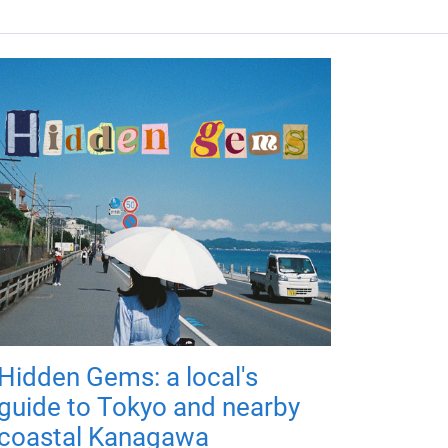
Hidden Gems: a local's
guide to Tokyo and nearby
coastal Kanagawa