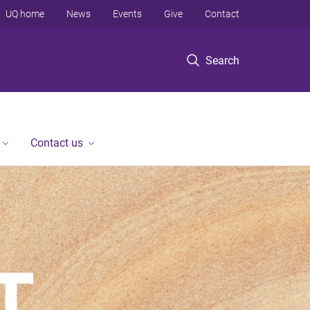
UQ home
News
Events
Give
Contact
Search
Contact us