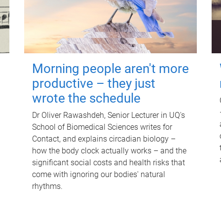
Morning people aren't more
productive – they just
wrote the schedule
Dr Oliver Rawashdeh, Senior Lecturer in UQ's
School of Biomedical Sciences writes for
Contact, and explains circadian biology –
how the body clock actually works – and the
significant social costs and health risks that
come with ignoring our bodies' natural
rhythms.