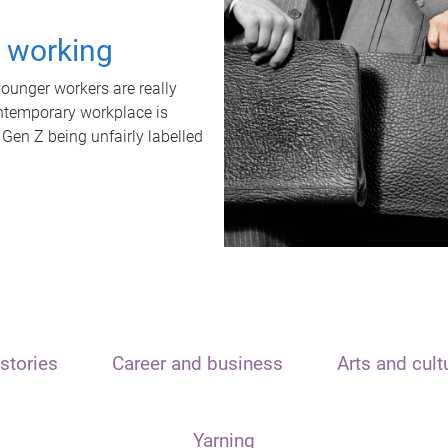
t working
unger workers are really
ontemporary workplace is
 Gen Z being unfairly labelled
stories
Career and business
Arts and cult
Yarning