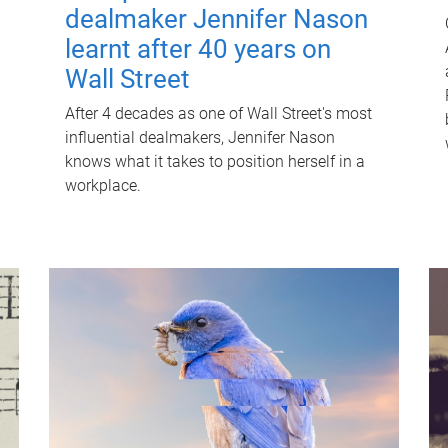
dealmaker Jennifer Nason
learnt after 40 years on
Wall Street
After 4 decades as one of Wall Street's most
influential dealmakers, Jennifer Nason
knows what it takes to position herself in a
workplace.