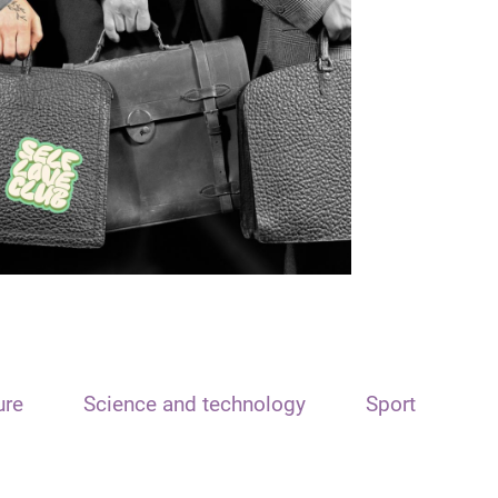
ure
Science and technology
Sport