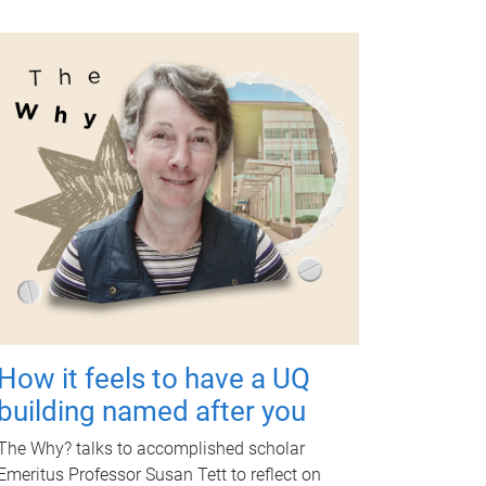
How it feels to have a UQ
building named after you
The Why? talks to accomplished scholar
Emeritus Professor Susan Tett to reflect on