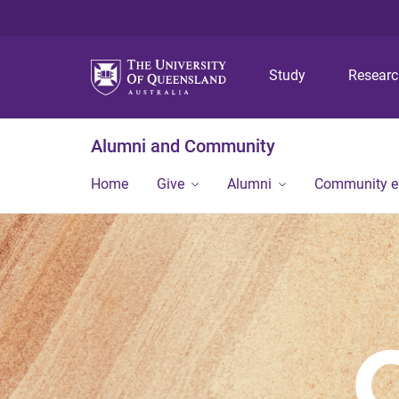
Study
Resear
Alumni and Community
Home
Give
Alumni
Community 