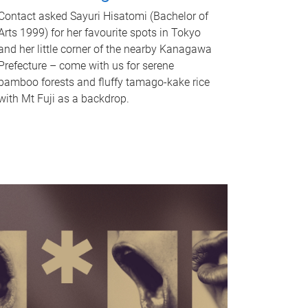
Contact asked Sayuri Hisatomi (Bachelor of
Arts 1999) for her favourite spots in Tokyo
and her little corner of the nearby Kanagawa
Prefecture – come with us for serene
bamboo forests and fluffy tamago-kake rice
with Mt Fuji as a backdrop.