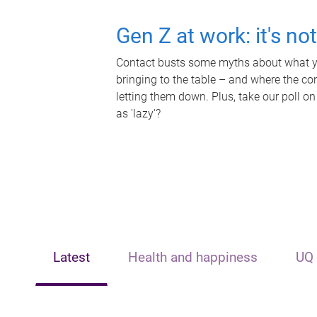
Gen Z at work: it's no
Contact busts some myths about what yo
bringing to the table – and where the c
letting them down. Plus, take our poll on
as 'lazy'?
Latest
Health and happiness
UQ 