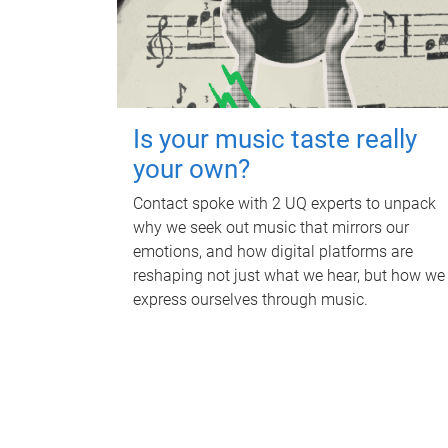
Is your music taste really
your own?
Contact spoke with 2 UQ experts to unpack
why we seek out music that mirrors our
emotions, and how digital platforms are
reshaping not just what we hear, but how we
express ourselves through music.