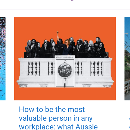
How to be the most
valuable person in any
workplace: what Aussie