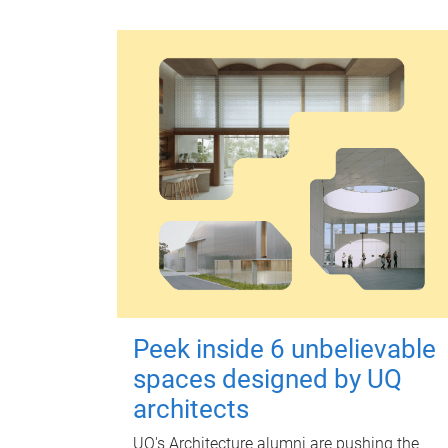
Peek inside 6 unbelievable
spaces designed by UQ
architects
UQ's Architecture alumni are pushing the