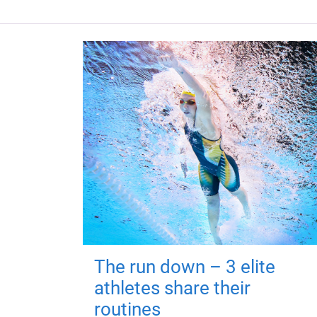
The run down – 3 elite
athletes share their
routines