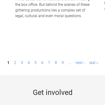
the box office. But behind the scenes of these
-
glittering productions lies a complex set of
legal, cultural and even moral questions.
1
2
3
4
5
6
7
8
9
…
next ›
last »
Get involved