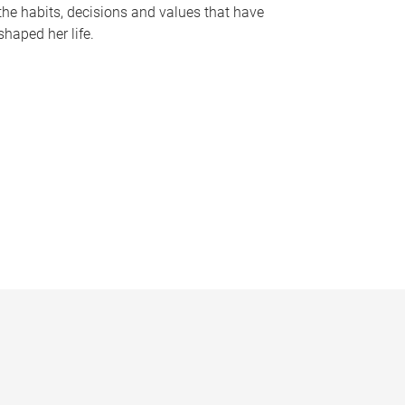
the habits, decisions and values that have
shaped her life.