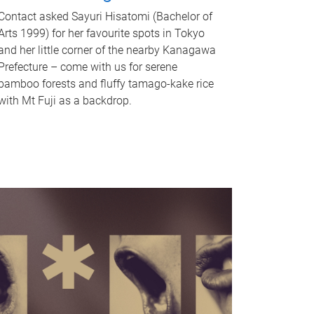
Contact asked Sayuri Hisatomi (Bachelor of
Arts 1999) for her favourite spots in Tokyo
and her little corner of the nearby Kanagawa
Prefecture – come with us for serene
bamboo forests and fluffy tamago-kake rice
with Mt Fuji as a backdrop.