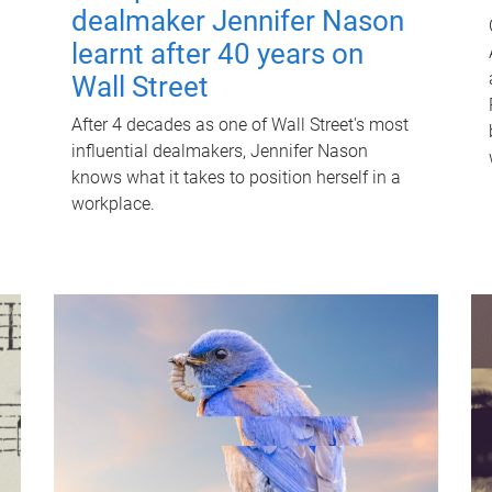
dealmaker Jennifer Nason
learnt after 40 years on
Wall Street
After 4 decades as one of Wall Street's most
influential dealmakers, Jennifer Nason
knows what it takes to position herself in a
workplace.