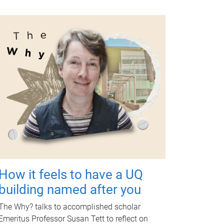
How it feels to have a UQ
building named after you
The Why? talks to accomplished scholar
Emeritus Professor Susan Tett to reflect on