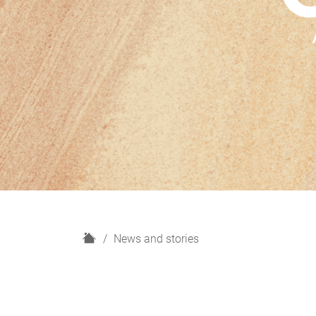
H
News and stories
o
m
e