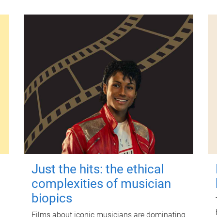
Just the hits: the ethical
complexities of musician
biopics
Films about iconic musicians are dominating