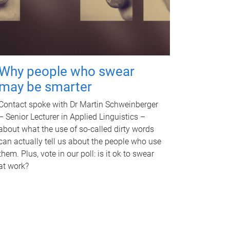
Why people who swear
may be smarter
Contact spoke with Dr Martin Schweinberger
– Senior Lecturer in Applied Linguistics –
about what the use of so-called dirty words
can actually tell us about the people who use
them. Plus, vote in our poll: is it ok to swear
at work?