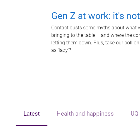
Gen Z at work: it's no
Contact busts some myths about what yo
bringing to the table – and where the c
letting them down. Plus, take our poll on
as 'lazy'?
Latest
Health and happiness
UQ 