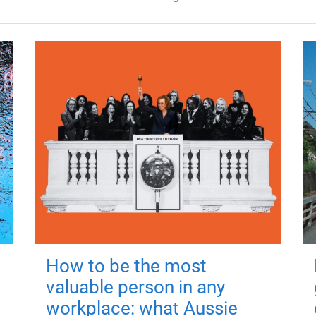
How to be the most
valuable person in any
workplace: what Aussie