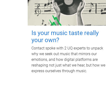
Is your music taste really
your own?
Contact spoke with 2 UQ experts to unpack
why we seek out music that mirrors our
emotions, and how digital platforms are
reshaping not just what we hear, but how we
express ourselves through music.