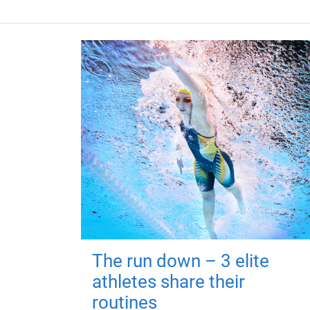
The run down – 3 elite
athletes share their
routines