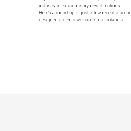
industry in extraordinary new directions.
Here’s a round-up of just a few recent alumni
designed projects we can’t stop looking at.
P
a
g
e
s