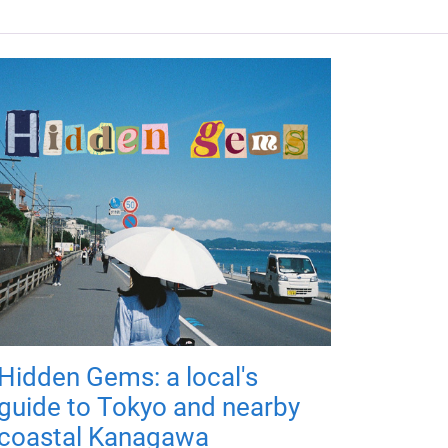
Hidden Gems: a local's
guide to Tokyo and nearby
coastal Kanagawa