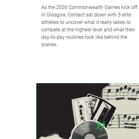
As the 2026 Commonwealth Games kick off
in Glasgow, Contact sat down with 3 elite
athletes to uncover what it really takes to
compete at the highest level and what their
day‑to‑day routines look like behind the
scenes.