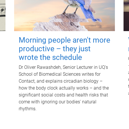
Morning people aren't more
productive – they just
wrote the schedule
Dr Oliver Rawashdeh, Senior Lecturer in UQ's
School of Biomedical Sciences writes for
Contact, and explains circadian biology –
how the body clock actually works – and the
significant social costs and health risks that
come with ignoring our bodies' natural
rhythms.