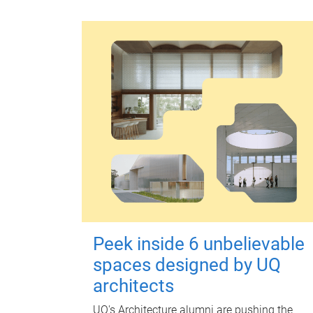
Peek inside 6 unbelievable
spaces designed by UQ
architects
UQ's Architecture alumni are pushing the