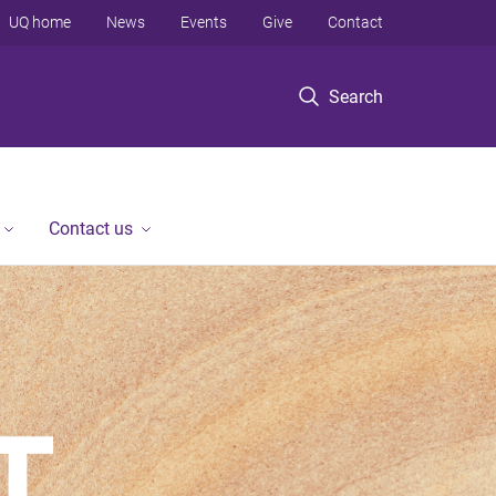
UQ home
News
Events
Give
Contact
Search
Contact us