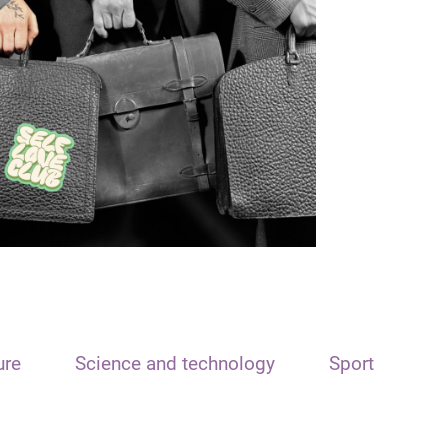
ure
Science and technology
Sport