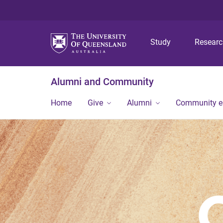
Study
Resear
Alumni and Community
Home
Give
Alumni
Community 