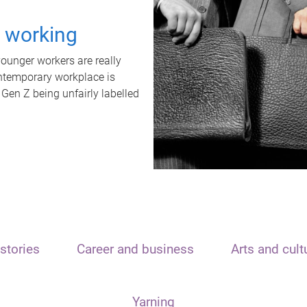
t working
unger workers are really
ontemporary workplace is
 Gen Z being unfairly labelled
stories
Career and business
Arts and cult
Yarning