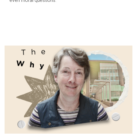
even moral questions.