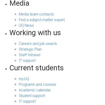
Media
Media team contacts
Find a subject matter expert
UQ News
Working with us
Careers and job search
Strategic Plan
Staff Intranet
IT support
Current students
my.UQ
Programs and courses
Academic calendar
Student support
IT support