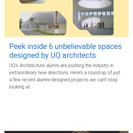
Peek inside 6 unbelievable spaces
designed by UQ architects
UQ's Architecture alumni are pushing the industry in
extraordinary new directions. Here’s a round-up of just
a few recent alumni-designed projects we can’t stop
looking at.