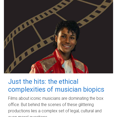
Just the hits: the ethical
complexities of musician biopics
Films about iconic musicians are dominating the box
office. But behind the scenes of these glittering
productions lies a complex set of legal, cultural and