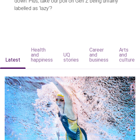
down. Plus, take our poll on Gen Z being unfairly
labelled as 'lazy'?
Health
Career
Arts
and
UQ
and
and
Latest
happiness
stories
business
culture