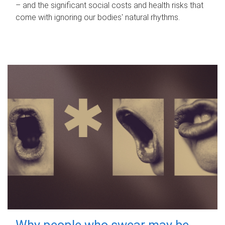
– and the significant social costs and health risks that
come with ignoring our bodies' natural rhythms.
Why people who swear may be