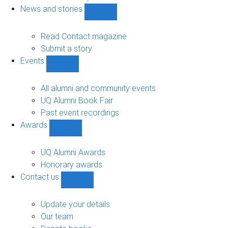
navigation
News and stories
Show
News
and
Read Contact magazine
stories
Submit a story
sub-
Events
navigation
Show
Events
sub-
All alumni and community events
navigation
UQ Alumni Book Fair
Past event recordings
Awards
Show
Awards
sub-
UQ Alumni Awards
navigation
Honorary awards
Contact us
Show
Contact
us
Update your details
sub-
Our team
navigation