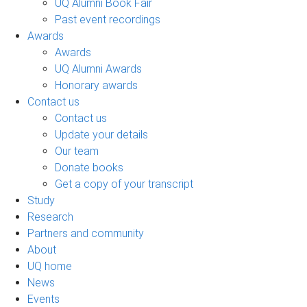
UQ Alumni Book Fair
Past event recordings
Awards
Awards
UQ Alumni Awards
Honorary awards
Contact us
Contact us
Update your details
Our team
Donate books
Get a copy of your transcript
Study
Research
Partners and community
About
UQ home
News
Events