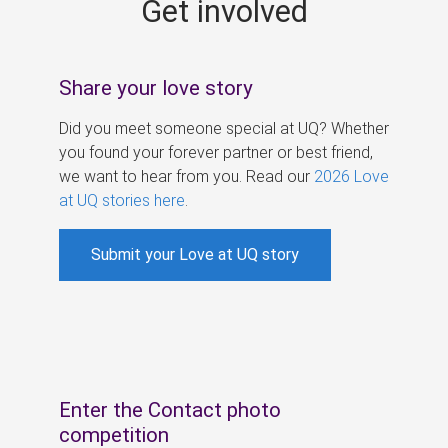
Get involved
s
Share your love story
Did you meet someone special at UQ? Whether
you found your forever partner or best friend,
we want to hear from you. Read our
2026 Love
at UQ stories here
.
Submit your Love at UQ story
Enter the Contact photo
competition