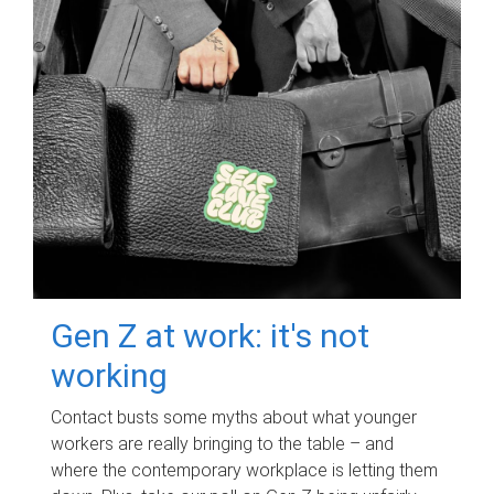
Gen Z at work: it's not
working
Contact busts some myths about what younger
workers are really bringing to the table – and
where the contemporary workplace is letting them