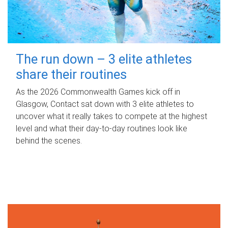
The run down – 3 elite athletes
share their routines
As the 2026 Commonwealth Games kick off in
Glasgow, Contact sat down with 3 elite athletes to
uncover what it really takes to compete at the highest
level and what their day‑to‑day routines look like
behind the scenes.