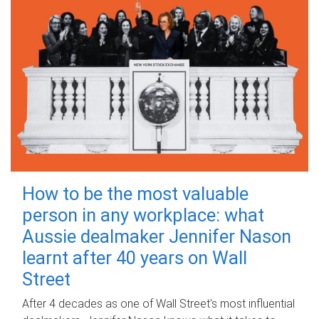
How to be the most valuable
person in any workplace: what
Aussie dealmaker Jennifer Nason
learnt after 40 years on Wall
Street
After 4 decades as one of Wall Street's most influential