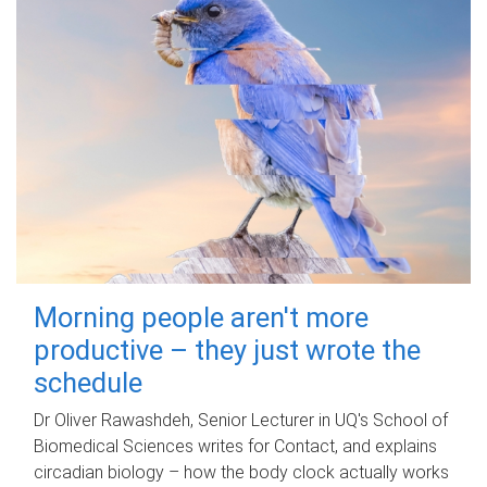
Morning people aren't more
productive – they just wrote the
schedule
Dr Oliver Rawashdeh, Senior Lecturer in UQ's School of
Biomedical Sciences writes for Contact, and explains
circadian biology – how the body clock actually works