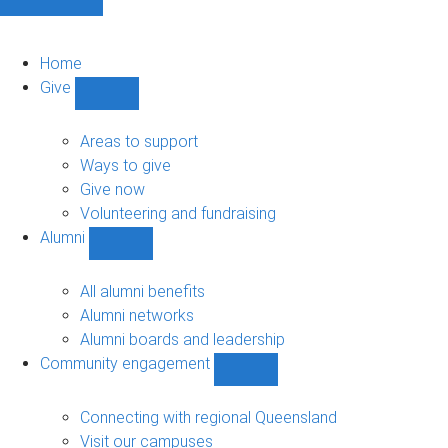
Home
Give
Show
Give
sub-
Areas to support
navigation
Ways to give
Give now
Volunteering and fundraising
Alumni
Show
Alumni
sub-
All alumni benefits
navigation
Alumni networks
Alumni boards and leadership
Community engagement
Show
Community
engagement
Connecting with regional Queensland
sub-
Visit our campuses