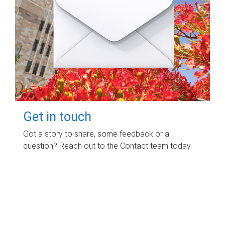
Get in touch
Got a story to share, some feedback or a
question? Reach out to the Contact team today.