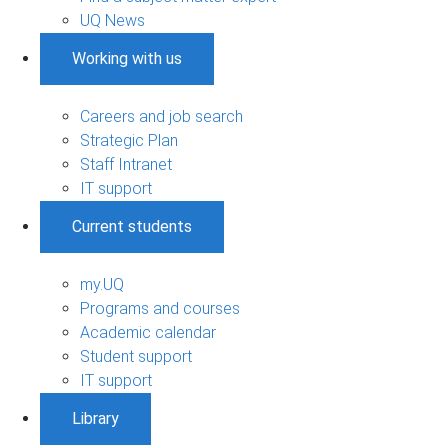
UQ News
Working with us
Careers and job search
Strategic Plan
Staff Intranet
IT support
Current students
my.UQ
Programs and courses
Academic calendar
Student support
IT support
Library