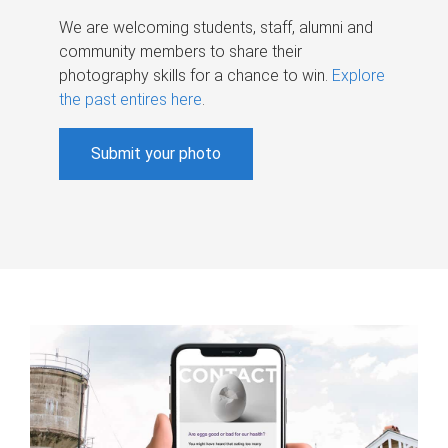
We are welcoming students, staff, alumni and
community members to share their
photography skills for a chance to win.
Explore
the past entires here
.
Submit your photo