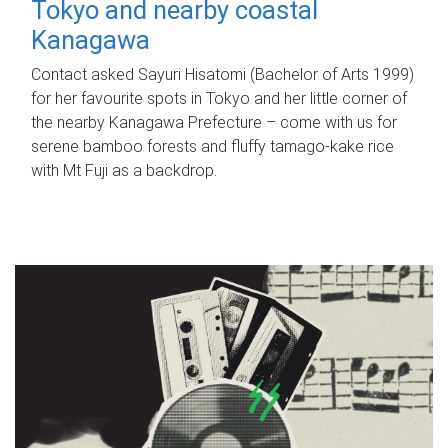
Tokyo and nearby coastal
Kanagawa
Contact asked Sayuri Hisatomi (Bachelor of Arts 1999)
for her favourite spots in Tokyo and her little corner of
the nearby Kanagawa Prefecture – come with us for
serene bamboo forests and fluffy tamago-kake rice
with Mt Fuji as a backdrop.