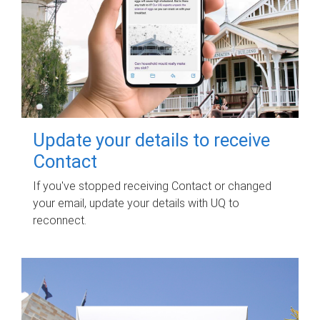
Update your details to receive
Contact
If you've stopped receiving Contact or changed
your email, update your details with UQ to
reconnect.