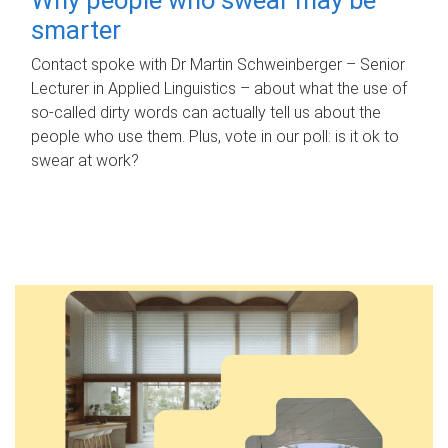
smarter
Contact spoke with Dr Martin Schweinberger – Senior
Lecturer in Applied Linguistics – about what the use of
so-called dirty words can actually tell us about the
people who use them. Plus, vote in our poll: is it ok to
swear at work?