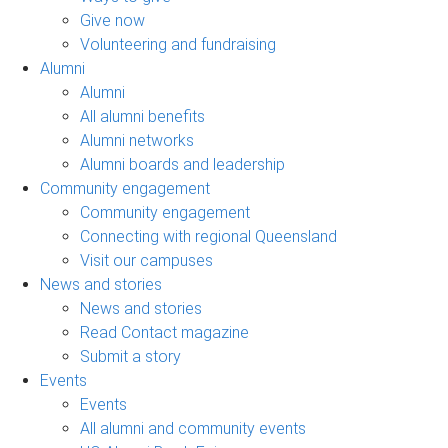
Give now
Volunteering and fundraising
Alumni
Alumni
All alumni benefits
Alumni networks
Alumni boards and leadership
Community engagement
Community engagement
Connecting with regional Queensland
Visit our campuses
News and stories
News and stories
Read Contact magazine
Submit a story
Events
Events
All alumni and community events