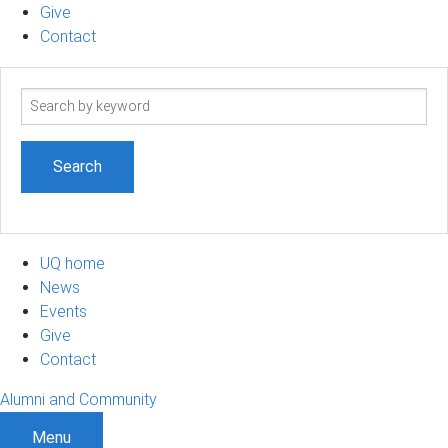
Give
Contact
Search
term
UQ home
News
Events
Give
Contact
Alumni and Community
Menu