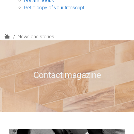
Donate books
Get a copy of your transcript
H
News and stories
o
m
e
Contact magazine