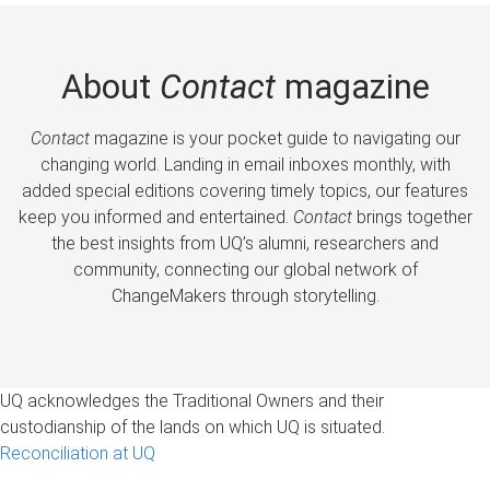
About
Contact
magazine
Contact
magazine is your pocket guide to navigating our
changing world. Landing in email inboxes monthly, with
added special editions covering timely topics, our features
keep you informed and entertained.
Contact
brings together
the best insights from UQ’s alumni, researchers and
community, connecting our global network of
ChangeMakers through storytelling.
UQ acknowledges the Traditional Owners and their
custodianship of the lands on which UQ is situated.
Reconciliation at UQ