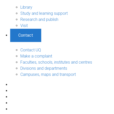
Library
Study and learning support
Research and publish
Visit
Contact
Contact UQ
Make a complaint
Faculties, schools, institutes and centres
Divisions and departments
Campuses, maps and transport