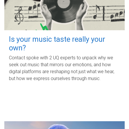
Is your music taste really your
own?
Contact spoke with 2 UQ experts to unpack why we
seek out music that mirrors our emotions, and how
digital platforms are reshaping not just what we hear,
but how we express ourselves through music.