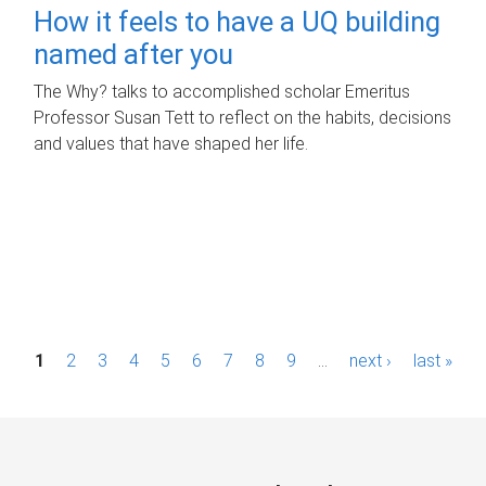
How it feels to have a UQ building
named after you
The Why? talks to accomplished scholar Emeritus
Professor Susan Tett to reflect on the habits, decisions
and values that have shaped her life.
P
1
2
3
4
5
6
7
8
9
…
next ›
last »
a
g
e