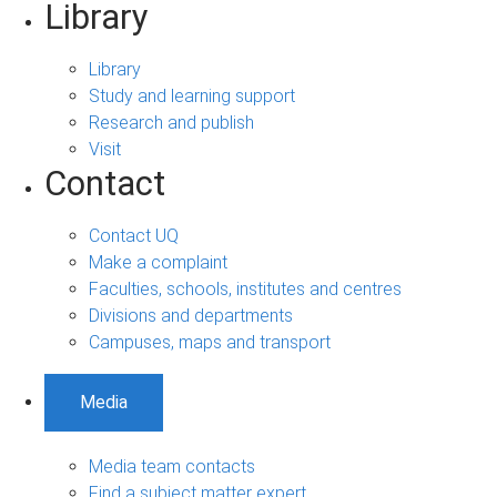
Library
Library
Study and learning support
Research and publish
Visit
Contact
Contact UQ
Make a complaint
Faculties, schools, institutes and centres
Divisions and departments
Campuses, maps and transport
Media
Media team contacts
Find a subject matter expert