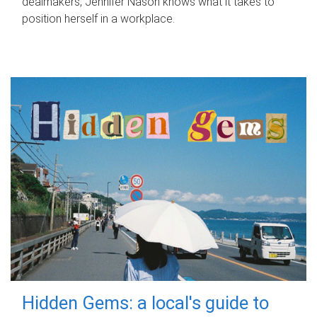
dealmakers, Jennifer Nason knows what it takes to
position herself in a workplace.
Hidden Gems: a local's guide to