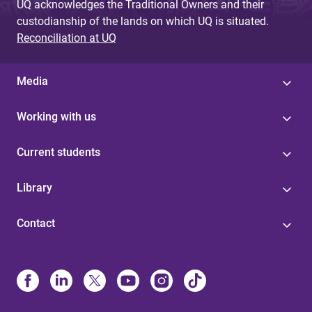
UQ acknowledges the Traditional Owners and their
custodianship of the lands on which UQ is situated.
Reconciliation at UQ
Media
Working with us
Current students
Library
Contact