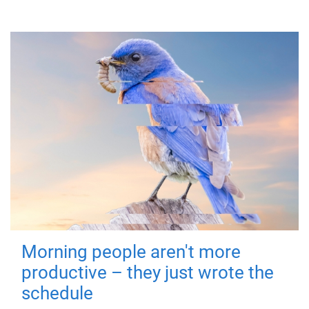
Morning people aren't more
productive – they just wrote the
schedule