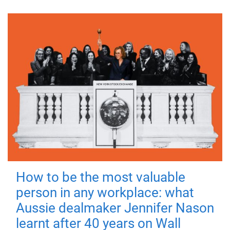
How to be the most valuable
person in any workplace: what
Aussie dealmaker Jennifer Nason
learnt after 40 years on Wall