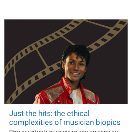
Just the hits: the ethical
complexities of musician biopics