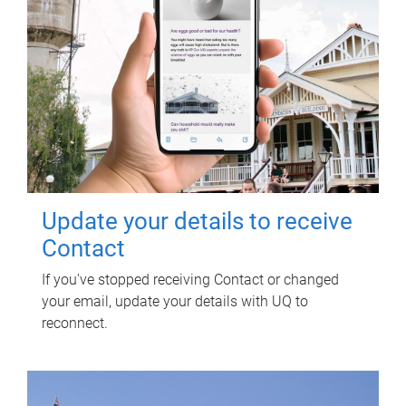
Update your details to receive
Contact
If you've stopped receiving Contact or changed
your email, update your details with UQ to
reconnect.