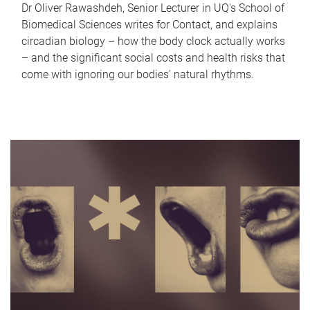
Dr Oliver Rawashdeh, Senior Lecturer in UQ's School of
Biomedical Sciences writes for Contact, and explains
circadian biology – how the body clock actually works
– and the significant social costs and health risks that
come with ignoring our bodies' natural rhythms.