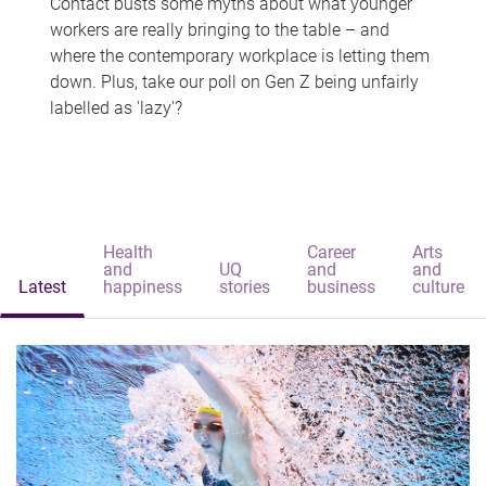
Contact busts some myths about what younger
workers are really bringing to the table – and
where the contemporary workplace is letting them
down. Plus, take our poll on Gen Z being unfairly
labelled as 'lazy'?
Health
Career
Arts
and
UQ
and
and
Latest
happiness
stories
business
culture