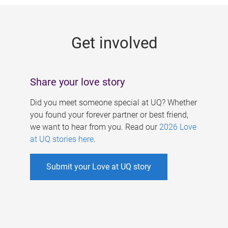
g
e
Get involved
s
Share your love story
Did you meet someone special at UQ? Whether
you found your forever partner or best friend,
we want to hear from you. Read our
2026 Love
at UQ stories here
.
Submit your Love at UQ story