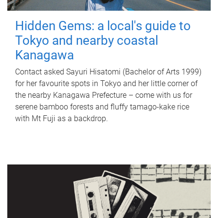
Hidden Gems: a local's guide to
Tokyo and nearby coastal
Kanagawa
Contact asked Sayuri Hisatomi (Bachelor of Arts 1999)
for her favourite spots in Tokyo and her little corner of
the nearby Kanagawa Prefecture – come with us for
serene bamboo forests and fluffy tamago-kake rice
with Mt Fuji as a backdrop.