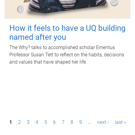
How it feels to have a UQ building
named after you
The Why? talks to accomplished scholar Emeritus
Professor Susan Tett to reflect on the habits, decisions
and values that have shaped her life.
P
1
2
3
4
5
6
7
8
9
…
next ›
last »
a