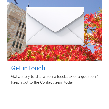
Get in touch
Got a story to share, some feedback or a question?
Reach out to the Contact team today.