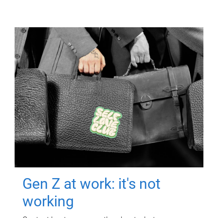
Gen Z at work: it's not
working