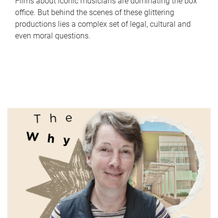
Films about iconic musicians are dominating the box
office. But behind the scenes of these glittering
productions lies a complex set of legal, cultural and
even moral questions.