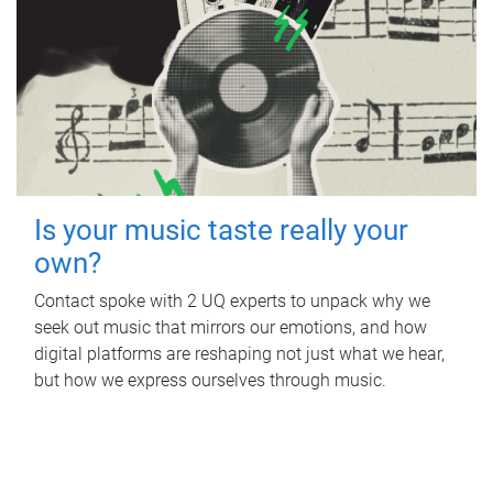
Is your music taste really your
own?
Contact spoke with 2 UQ experts to unpack why we
seek out music that mirrors our emotions, and how
digital platforms are reshaping not just what we hear,
but how we express ourselves through music.