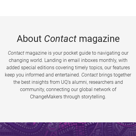
About
Contact
magazine
Contact
magazine is your pocket guide to navigating our
changing world. Landing in email inboxes monthly, with
added special editions covering timely topics, our features
keep you informed and entertained.
Contact
brings together
the best insights from UQ’s alumni, researchers and
community, connecting our global network of
ChangeMakers through storytelling.