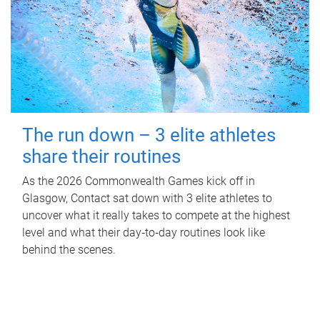
The run down – 3 elite athletes
share their routines
As the 2026 Commonwealth Games kick off in
Glasgow, Contact sat down with 3 elite athletes to
uncover what it really takes to compete at the highest
level and what their day‑to‑day routines look like
behind the scenes.