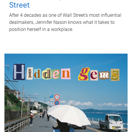
Street
After 4 decades as one of Wall Street's most influential
dealmakers, Jennifer Nason knows what it takes to
position herself in a workplace.