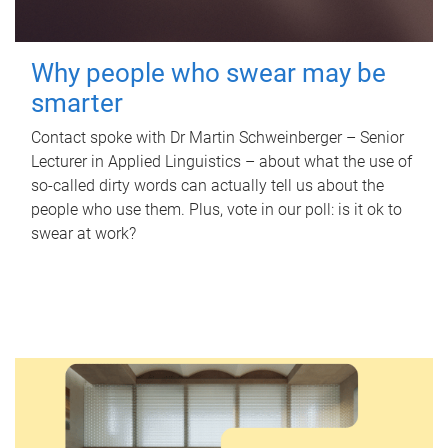
Why people who swear may be
smarter
Contact spoke with Dr Martin Schweinberger – Senior
Lecturer in Applied Linguistics – about what the use of
so-called dirty words can actually tell us about the
people who use them. Plus, vote in our poll: is it ok to
swear at work?