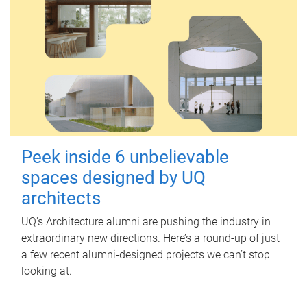
Peek inside 6 unbelievable
spaces designed by UQ
architects
UQ's Architecture alumni are pushing the industry in
extraordinary new directions. Here’s a round-up of just
a few recent alumni-designed projects we can’t stop
looking at.