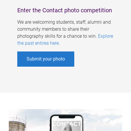
Enter the Contact photo competition
We are welcoming students, staff, alumni and
community members to share their
photography skills for a chance to win.
Explore
the past entires here
.
Submit your photo