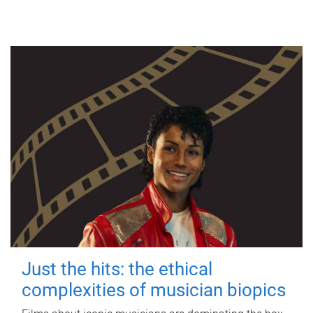
Just the hits: the ethical
complexities of musician biopics