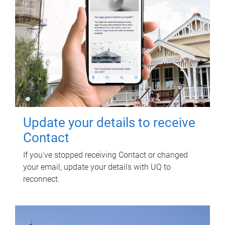
Update your details to receive
Contact
If you've stopped receiving Contact or changed
your email, update your details with UQ to
reconnect.