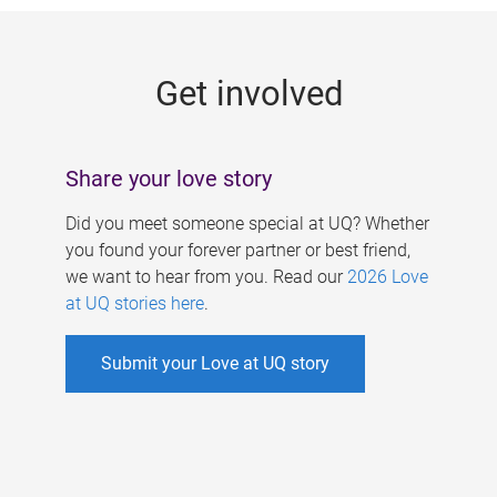
g
e
Get involved
s
Share your love story
Did you meet someone special at UQ? Whether
you found your forever partner or best friend,
we want to hear from you. Read our
2026 Love
at UQ stories here
.
Submit your Love at UQ story