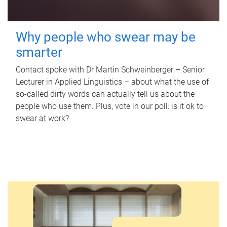
Why people who swear may be
smarter
Contact spoke with Dr Martin Schweinberger – Senior
Lecturer in Applied Linguistics – about what the use of
so-called dirty words can actually tell us about the
people who use them. Plus, vote in our poll: is it ok to
swear at work?