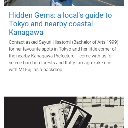
Hidden Gems: a local's guide to
Tokyo and nearby coastal
Kanagawa
Contact asked Sayuri Hisatomi (Bachelor of Arts 1999)
for her favourite spots in Tokyo and her little corner of
the nearby Kanagawa Prefecture – come with us for
serene bamboo forests and fluffy tamago-kake rice
with Mt Fuji as a backdrop.