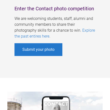
Enter the Contact photo competition
We are welcoming students, staff, alumni and
community members to share their
photography skills for a chance to win.
Explore
the past entires here
.
Submit your photo