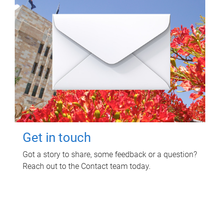
Get in touch
Got a story to share, some feedback or a question?
Reach out to the Contact team today.