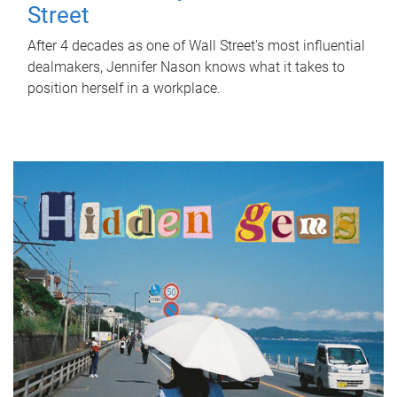
Street
After 4 decades as one of Wall Street's most influential
dealmakers, Jennifer Nason knows what it takes to
position herself in a workplace.