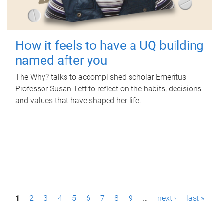
How it feels to have a UQ building
named after you
The Why? talks to accomplished scholar Emeritus
Professor Susan Tett to reflect on the habits, decisions
and values that have shaped her life.
P
1
2
3
4
5
6
7
8
9
…
next ›
last »
a