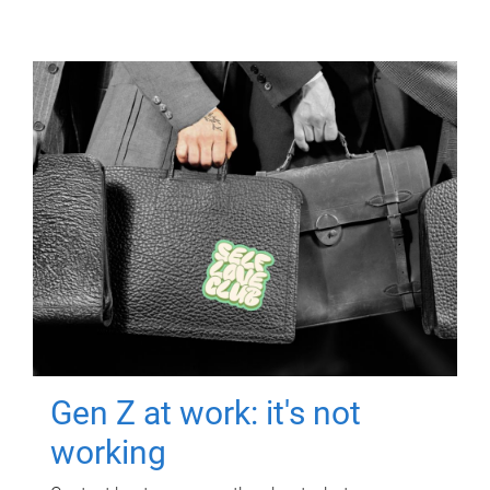
Gen Z at work: it's not
working