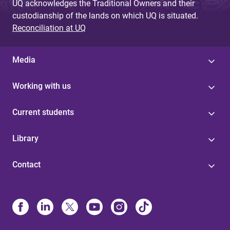
UQ acknowledges the Traditional Owners and their
custodianship of the lands on which UQ is situated.
Reconciliation at UQ
Media
Working with us
Current students
Library
Contact