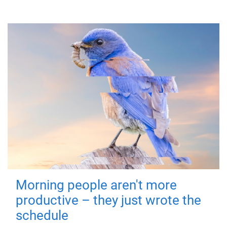
Morning people aren't more
productive – they just wrote the
schedule