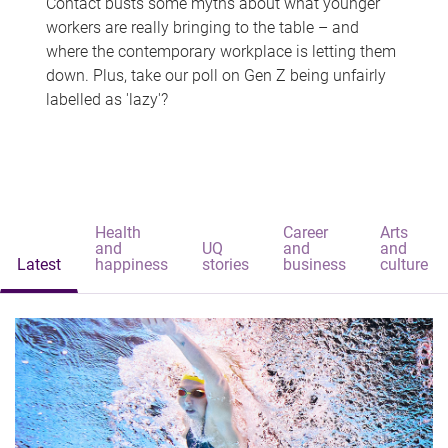
Contact busts some myths about what younger
workers are really bringing to the table – and
where the contemporary workplace is letting them
down. Plus, take our poll on Gen Z being unfairly
labelled as 'lazy'?
Health
Career
Arts
and
UQ
and
and
Latest
happiness
stories
business
culture