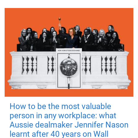
How to be the most valuable
person in any workplace: what
Aussie dealmaker Jennifer Nason
learnt after 40 years on Wall