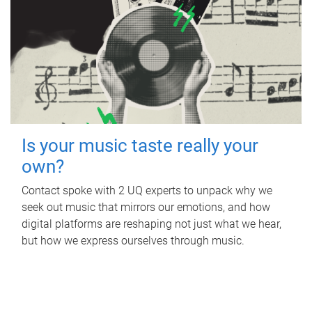
Is your music taste really your
own?
Contact spoke with 2 UQ experts to unpack why we
seek out music that mirrors our emotions, and how
digital platforms are reshaping not just what we hear,
but how we express ourselves through music.