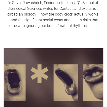
Dr Oliver Rawashdeh, Senior Lecturer in UQ's School of
Biomedical Sciences writes for Contact, and explains
circadian biology – how the body clock actually works
– and the significant social costs and health risks that
come with ignoring our bodies' natural rhythms.