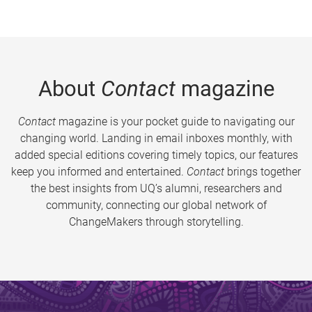
About
Contact
magazine
Contact
magazine is your pocket guide to navigating our
changing world. Landing in email inboxes monthly, with
added special editions covering timely topics, our features
keep you informed and entertained.
Contact
brings together
the best insights from UQ’s alumni, researchers and
community, connecting our global network of
ChangeMakers through storytelling.