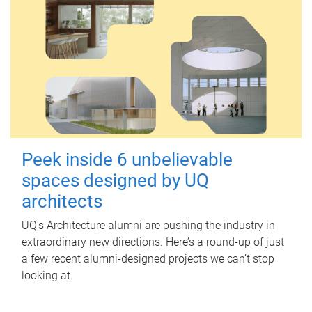
Peek inside 6 unbelievable
spaces designed by UQ
architects
UQ's Architecture alumni are pushing the industry in
extraordinary new directions. Here’s a round-up of just
a few recent alumni-designed projects we can’t stop
looking at.