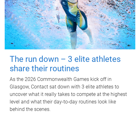
The run down – 3 elite athletes
share their routines
As the 2026 Commonwealth Games kick off in
Glasgow, Contact sat down with 3 elite athletes to
uncover what it really takes to compete at the highest
level and what their day‑to‑day routines look like
behind the scenes.