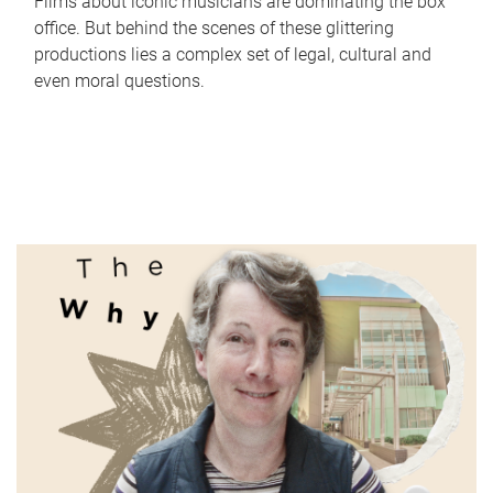
Films about iconic musicians are dominating the box
office. But behind the scenes of these glittering
productions lies a complex set of legal, cultural and
even moral questions.