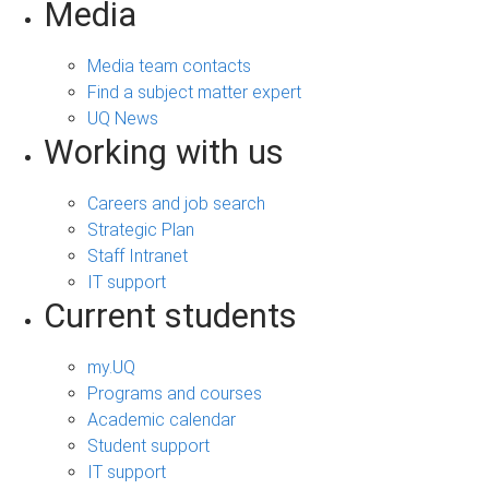
Media
Media team contacts
Find a subject matter expert
UQ News
Working with us
Careers and job search
Strategic Plan
Staff Intranet
IT support
Current students
my.UQ
Programs and courses
Academic calendar
Student support
IT support