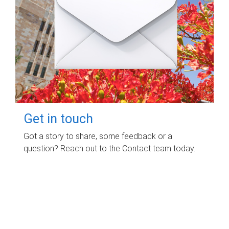
Get in touch
Got a story to share, some feedback or a
question? Reach out to the Contact team today.