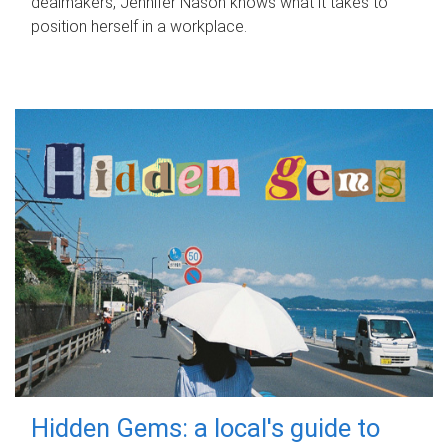
dealmakers, Jennifer Nason knows what it takes to
position herself in a workplace.
Hidden Gems: a local's guide to