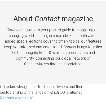
About
Contact
magazine
Contact
magazine is your pocket guide to navigating our
changing world. Landing in email inboxes monthly, with
added special editions covering timely topics, our features
keep you informed and entertained.
Contact
brings together
the best insights from UQ’s alumni, researchers and
community, connecting our global network of
ChangeMakers through storytelling.
UQ acknowledges the Traditional Owners and their
custodianship of the lands on which UQ is situated.
Reconciliation at UQ