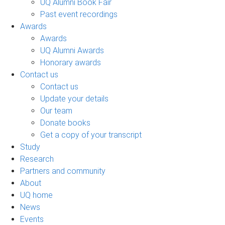
UQ Alumni Book Fair
Past event recordings
Awards
Awards
UQ Alumni Awards
Honorary awards
Contact us
Contact us
Update your details
Our team
Donate books
Get a copy of your transcript
Study
Research
Partners and community
About
UQ home
News
Events