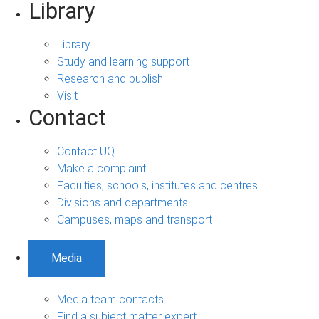
Library
Library
Study and learning support
Research and publish
Visit
Contact
Contact UQ
Make a complaint
Faculties, schools, institutes and centres
Divisions and departments
Campuses, maps and transport
Media
Media team contacts
Find a subject matter expert