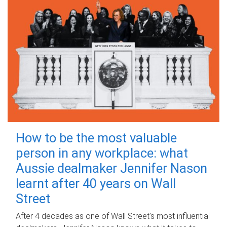
How to be the most valuable
person in any workplace: what
Aussie dealmaker Jennifer Nason
learnt after 40 years on Wall
Street
After 4 decades as one of Wall Street's most influential