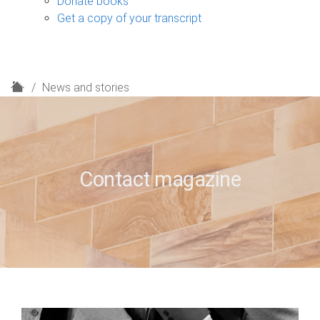
Donate books
Get a copy of your transcript
H
News and stories
o
m
e
Contact magazine