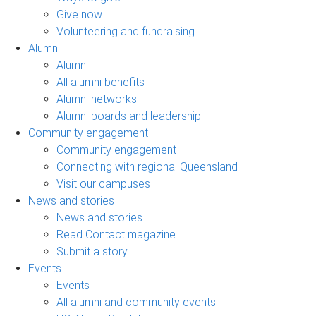
Give now
Volunteering and fundraising
Alumni
Alumni
All alumni benefits
Alumni networks
Alumni boards and leadership
Community engagement
Community engagement
Connecting with regional Queensland
Visit our campuses
News and stories
News and stories
Read Contact magazine
Submit a story
Events
Events
All alumni and community events