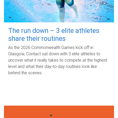
The run down – 3 elite athletes
share their routines
As the 2026 Commonwealth Games kick off in
Glasgow, Contact sat down with 3 elite athletes to
uncover what it really takes to compete at the highest
level and what their day‑to‑day routines look like
behind the scenes.