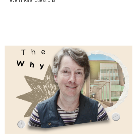
even moral questions.