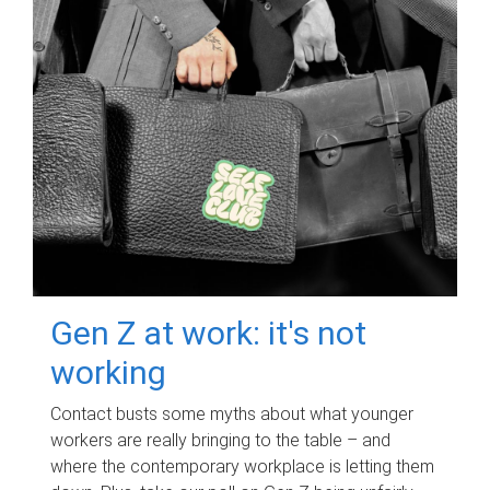
Gen Z at work: it's not
working
Contact busts some myths about what younger
workers are really bringing to the table – and
where the contemporary workplace is letting them