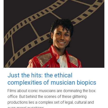
Just the hits: the ethical
complexities of musician biopics
Films about iconic musicians are dominating the box
office. But behind the scenes of these glittering
productions lies a complex set of legal, cultural and