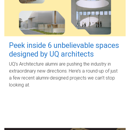
Peek inside 6 unbelievable spaces
designed by UQ architects
UQ's Architecture alumni are pushing the industry in
extraordinary new directions. Here’s a round-up of just
a few recent alumni-designed projects we can’t stop
looking at.