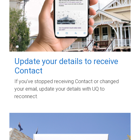
Update your details to receive
Contact
If you've stopped receiving Contact or changed
your email, update your details with UQ to
reconnect.