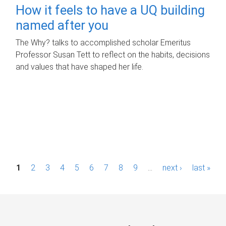
How it feels to have a UQ building
named after you
The Why? talks to accomplished scholar Emeritus
Professor Susan Tett to reflect on the habits, decisions
and values that have shaped her life.
P
1
2
3
4
5
6
7
8
9
…
next ›
last »
a
g
e