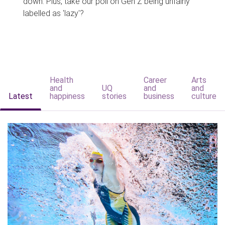
down. Plus, take our poll on Gen Z being unfairly
labelled as 'lazy'?
Health
Career
Arts
and
UQ
and
and
Latest
happiness
stories
business
culture