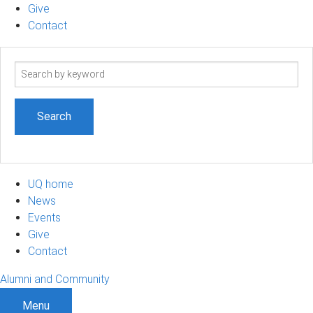
Give
Contact
Search
term
UQ home
News
Events
Give
Contact
Alumni and Community
Menu