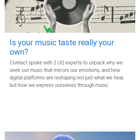
Is your music taste really your
own?
Contact spoke with 2 UQ experts to unpack why we
seek out music that mirrors our emotions, and how
digital platforms are reshaping not just what we hear,
but how we express ourselves through music.