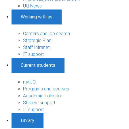
UQ News
Working with us
Careers and job search
Strategic Plan
Staff Intranet
IT support
Current students
my.UQ
Programs and courses
Academic calendar
Student support
IT support
Library