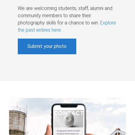
We are welcoming students, staff, alumni and
community members to share their
photography skills for a chance to win.
Explore
the past entires here
.
Submit your photo