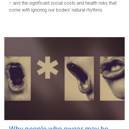
– and the significant social costs and health risks that
come with ignoring our bodies' natural rhythms.
Why people who swear may be