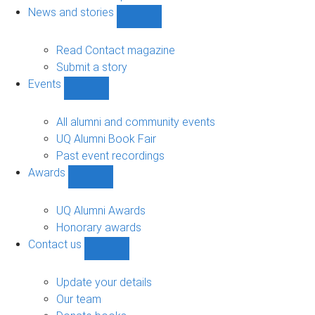
navigation
News and stories
Show
News
and
Read Contact magazine
stories
Submit a story
sub-
Events
navigation
Show
Events
sub-
All alumni and community events
navigation
UQ Alumni Book Fair
Past event recordings
Awards
Show
Awards
sub-
UQ Alumni Awards
navigation
Honorary awards
Contact us
Show
Contact
us
Update your details
sub-
Our team
navigation