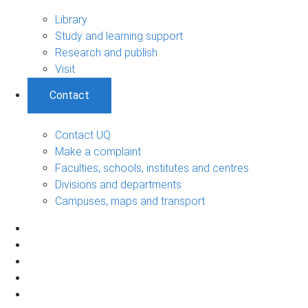
Library
Study and learning support
Research and publish
Visit
Contact
Contact UQ
Make a complaint
Faculties, schools, institutes and centres
Divisions and departments
Campuses, maps and transport