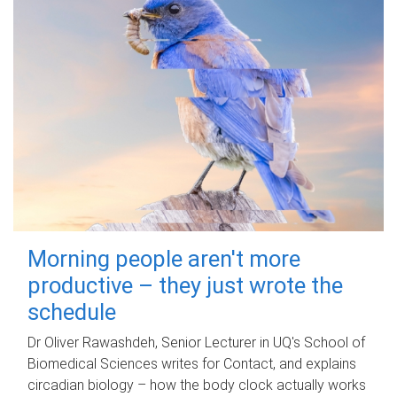
Morning people aren't more
productive – they just wrote the
schedule
Dr Oliver Rawashdeh, Senior Lecturer in UQ's School of
Biomedical Sciences writes for Contact, and explains
circadian biology – how the body clock actually works