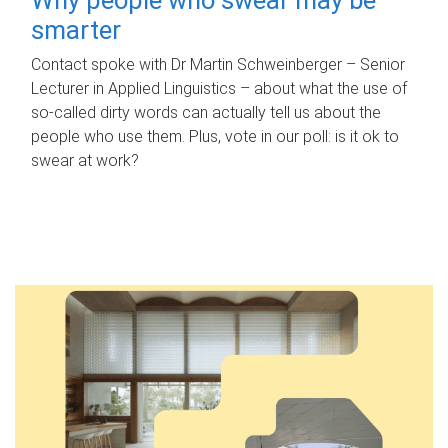
smarter
Contact spoke with Dr Martin Schweinberger – Senior
Lecturer in Applied Linguistics – about what the use of
so-called dirty words can actually tell us about the
people who use them. Plus, vote in our poll: is it ok to
swear at work?