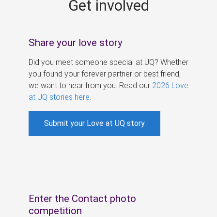
Get involved
s
Share your love story
Did you meet someone special at UQ? Whether
you found your forever partner or best friend,
we want to hear from you. Read our
2026 Love
at UQ stories here
.
Submit your Love at UQ story
Enter the Contact photo
competition