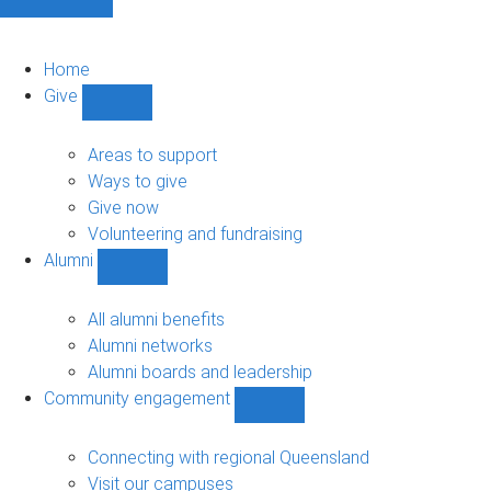
Home
Give
Show
Give
sub-
Areas to support
navigation
Ways to give
Give now
Volunteering and fundraising
Alumni
Show
Alumni
sub-
All alumni benefits
navigation
Alumni networks
Alumni boards and leadership
Community engagement
Show
Community
engagement
Connecting with regional Queensland
sub-
Visit our campuses