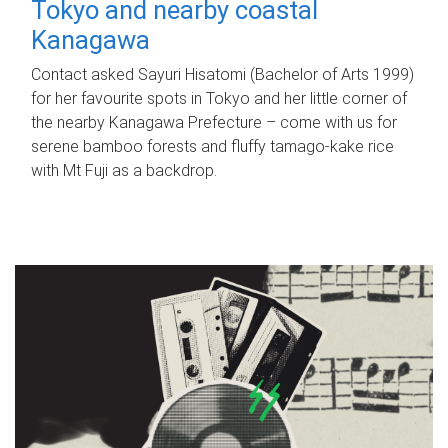
Tokyo and nearby coastal
Kanagawa
Contact asked Sayuri Hisatomi (Bachelor of Arts 1999)
for her favourite spots in Tokyo and her little corner of
the nearby Kanagawa Prefecture – come with us for
serene bamboo forests and fluffy tamago-kake rice
with Mt Fuji as a backdrop.